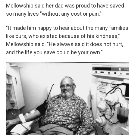
Mellowship said her dad was proud to have saved
so many lives "without any cost or pain."
"It made him happy to hear about the many families
like ours, who existed because of his kindness,"
Mellowship said. "He always said it does not hurt,
and the life you save could be your own."