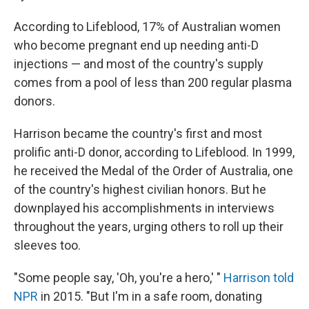
According to Lifeblood, 17% of Australian women
who become pregnant end up needing anti-D
injections — and most of the country's supply
comes from a pool of less than 200 regular plasma
donors.
Harrison became the country's first and most
prolific anti-D donor, according to Lifeblood. In 1999,
he received the Medal of the Order of Australia, one
of the country's highest civilian honors. But he
downplayed his accomplishments in interviews
throughout the years, urging others to roll up their
sleeves too.
"Some people say, 'Oh, you're a hero,' "
Harrison told
NPR
in 2015. "But I'm in a safe room, donating