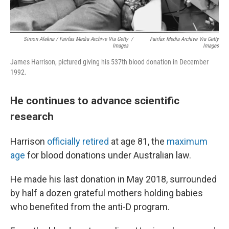
Simon Alekna / Fairfax Media Archive Via Getty
/
Fairfax Media Archive Via Getty
Images
Images
James Harrison, pictured giving his 537th blood donation in December
1992.
He continues to advance scientific
research
Harrison
officially retired
at age 81, the
maximum
age
for blood donations under Australian law.
He made his last donation in May 2018, surrounded
by half a dozen grateful mothers holding babies
who benefited from the anti-D program.