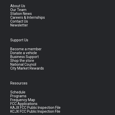
About Us
Our Team
Station News
Careers & Internships
Contact Us
Newsletter
Support Us
Become a member
Donate a vehicle
Business Support
Shop the store
National Council
City Market Rewards
Resources
Schedule
Programs
Frequency Map
FCC Applications
KAJX FCC Public Inspection File
KCJX FCC Public Inspection File