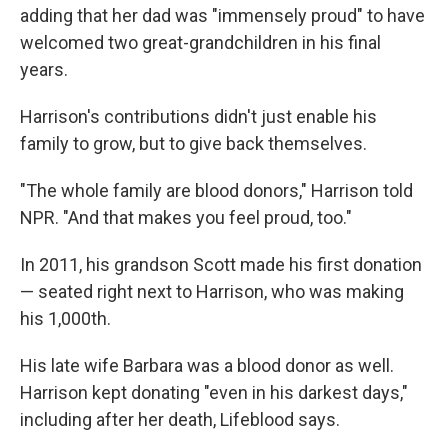
adding that her dad was "immensely proud" to have
welcomed two great-grandchildren in his final
years.
Harrison's contributions didn't just enable his
family to grow, but to give back themselves.
"The whole family are blood donors," Harrison told
NPR. "And that makes you feel proud, too."
In 2011, his grandson Scott made his first donation
— seated right next to Harrison, who was making
his 1,000th.
His late wife Barbara was a blood donor as well.
Harrison kept donating "even in his darkest days,"
including after her death, Lifeblood says.