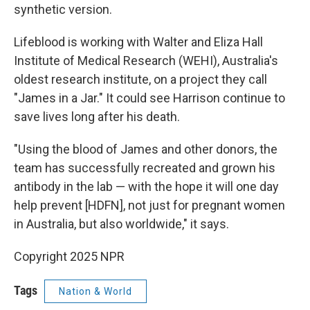
synthetic version.
Lifeblood is working with Walter and Eliza Hall
Institute of Medical Research (WEHI), Australia's
oldest research institute, on a project they call
"James in a Jar." It could see Harrison continue to
save lives long after his death.
"Using the blood of James and other donors, the
team has successfully recreated and grown his
antibody in the lab — with the hope it will one day
help prevent [HDFN], not just for pregnant women
in Australia, but also worldwide," it says.
Copyright 2025 NPR
Tags
Nation & World