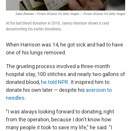
Subel Bhandari / Picture Alliance Via Getty Images
/
Picture Alliance Via Getty Images
At his last blood donation in 2018, James Harrison shows a card
documenting his earlier donations.
When Harrison was 14, he got sick and had to have
one of his lungs removed.
The grueling process involved a three-month
hospital stay, 100 stitches and nearly two gallons of
donated blood,
he told NPR
. It inspired him to
donate his own later — despite his
aversion to
needles
.
"I was always looking forward to donating, right
from the operation, because I don't know how
many people it took to save my life," he said. "I