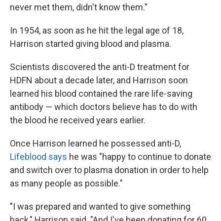
never met them, didn't know them."
In 1954, as soon as he hit the legal age of 18,
Harrison started giving blood and plasma.
Scientists discovered the anti-D treatment for
HDFN about a decade later, and Harrison soon
learned his blood contained the rare life-saving
antibody — which doctors believe has to do with
the blood he received years earlier.
Once Harrison learned he possessed anti-D,
Lifeblood says
he was "happy to continue to donate
and switch over to plasma donation in order to help
as many people as possible."
"I was prepared and wanted to give something
back," Harrison said. "And I've been donating for 60