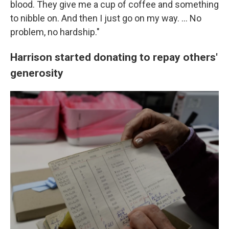
blood. They give me a cup of coffee and something
to nibble on. And then I just go on my way. … No
problem, no hardship."
Harrison started donating to repay others'
generosity