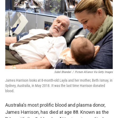
Subel Bhandari
/
Picture Alliance Via Getty Images
James Harrison looks at 8-month-old Layla and her mother, Beth Ismay, in
Sydney, Australia, in May 2018. It was the last time Harrison donated
blood.
Australia's most prolific blood and plasma donor,
James Harrison, has died at age 88. Known as the