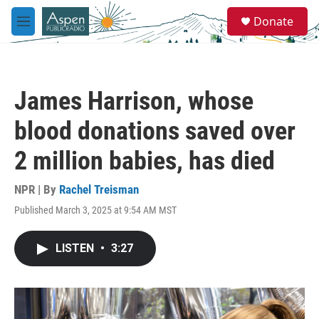
Skip to main content
S
Donate
e
M
a
e
r
n
c
u
h
James Harrison, whose
u
e
blood donations saved over
r
y
2 million babies, has died
NPR | By
Rachel Treisman
Published March 3, 2025 at 9:54 AM MST
LISTEN
•
3:27