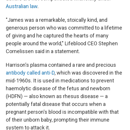
Australian law
.
"James was a remarkable, stoically kind, and
generous person who was committed to a lifetime
of giving and he captured the hearts of many
people around the world," Lifeblood CEO Stephen
Cornelissen said in a statement.
Harrison's plasma contained a rare and precious
antibody called anti-D
, which was discovered in the
mid-1960s. It is used in medications to prevent
haemolytic disease of the fetus and newborn
(HDFN) — also known as rhesus disease — a
potentially fatal disease that occurs when a
pregnant person's blood is incompatible with that
of their unborn baby, prompting their immune
system to attack it.