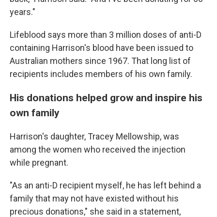
years."
Lifeblood says more than 3 million doses of anti-D
containing Harrison's blood have been issued to
Australian mothers since 1967. That long list of
recipients includes members of his own family.
His donations helped grow and inspire his
own family
Harrison's daughter, Tracey Mellowship, was
among the women who received the injection
while pregnant.
"As an anti-D recipient myself, he has left behind a
family that may not have existed without his
precious donations," she said in a statement,