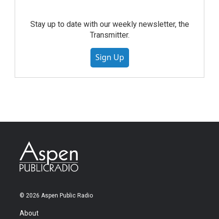
Stay up to date with our weekly newsletter, the
Transmitter.
Sign Up
© 2026 Aspen Public Radio
About