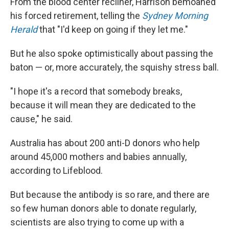
From the blood center recliner, Harrison bemoaned
his forced retirement, telling the
Sydney Morning
Herald
that "I'd keep on going if they let me."
But he also spoke optimistically about passing the
baton — or, more accurately, the squishy stress ball.
"I hope it's a record that somebody breaks,
because it will mean they are dedicated to the
cause," he said.
Australia has about 200 anti-D donors who help
around 45,000 mothers and babies annually,
according to Lifeblood.
But because the antibody is so rare, and there are
so few human donors able to donate regularly,
scientists are also trying to come up with a