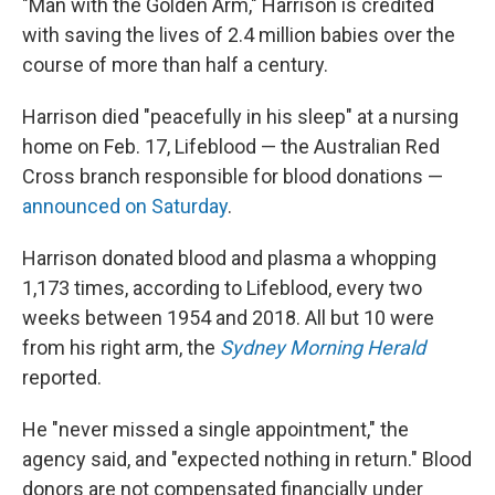
"Man with the Golden Arm," Harrison is credited
with saving the lives of 2.4 million babies over the
course of more than half a century.
Harrison died "peacefully in his sleep" at a nursing
home on Feb. 17, Lifeblood — the Australian Red
Cross branch responsible for blood donations —
announced on Saturday
.
Harrison donated blood and plasma a whopping
1,173 times, according to Lifeblood, every two
weeks between 1954 and 2018. All but 10 were
from his right arm, the
Sydney Morning Herald
reported.
He "never missed a single appointment," the
agency said, and "expected nothing in return." Blood
donors are not compensated financially under