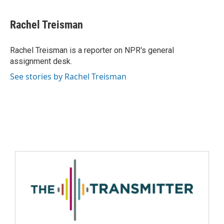
Rachel Treisman
Rachel Treisman is a reporter on NPR's general
assignment desk.
See stories by Rachel Treisman