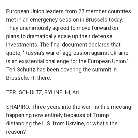
European Union leaders from 27 member countries
met in an emergency session in Brussels today.
They unanimously agreed to move forward on
plans to dramatically scale up their defense
investments. The final document declares that,
quote, "Russia's war of aggression against Ukraine
is an existential challenge for the European Union."
Teri Schultz has been covering the summit in
Brussels. Hi there.
TERI SCHULTZ, BYLINE: Hi, Ari.
SHAPIRO: Three years into the war - is this meeting
happening now entirely because of Trump
distancing the U.S. from Ukraine, or what's the
reason?