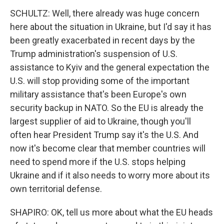
SCHULTZ: Well, there already was huge concern
here about the situation in Ukraine, but I'd say it has
been greatly exacerbated in recent days by the
Trump administration's suspension of U.S.
assistance to Kyiv and the general expectation the
U.S. will stop providing some of the important
military assistance that's been Europe's own
security backup in NATO. So the EU is already the
largest supplier of aid to Ukraine, though you'll
often hear President Trump say it's the U.S. And
now it's become clear that member countries will
need to spend more if the U.S. stops helping
Ukraine and if it also needs to worry more about its
own territorial defense.
SHAPIRO: OK, tell us more about what the EU heads