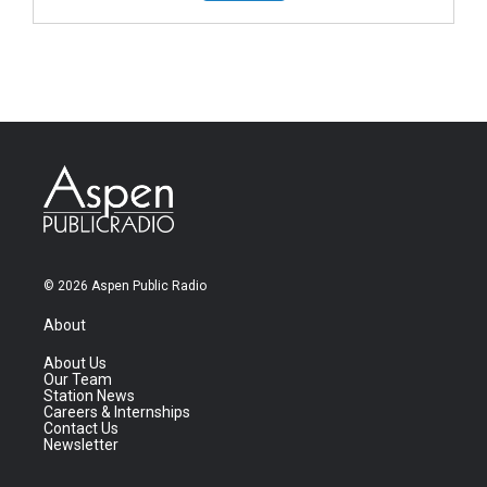
© 2026 Aspen Public Radio
About
About Us
Our Team
Station News
Careers & Internships
Contact Us
Newsletter