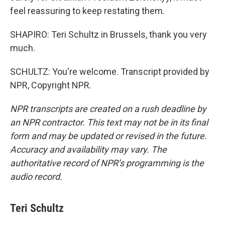
feel reassuring to keep restating them.
SHAPIRO: Teri Schultz in Brussels, thank you very
much.
SCHULTZ: You're welcome. Transcript provided by
NPR, Copyright NPR.
NPR transcripts are created on a rush deadline by
an NPR contractor. This text may not be in its final
form and may be updated or revised in the future.
Accuracy and availability may vary. The
authoritative record of NPR’s programming is the
audio record.
Teri Schultz