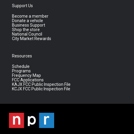
Support Us
Become a member
Donate a vehicle
Business Support
Shop the store
National Council
City Market Rewards
Resources
Schedule
Programs
Frequency Map
FCC Applications
KAJX FCC Public Inspection File
KCJX FCC Public Inspection File