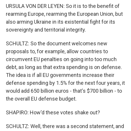
URSULA VON DER LEYEN: So it is to the benefit of
rearming Europe, rearming the European Union, but
also arming Ukraine in its existential fight for its
sovereignty and territorial integrity.
SCHULTZ: So the document welcomes new
proposals to, for example, allow countries to
circumvent EU penalties on going into too much
debt, as long as that extra spending is on defense.
The idea is if all EU governments increase their
defense spending by 1.5% for the next four years, it
would add 650 billion euros - that's $700 billion - to
the overall EU defense budget.
SHAPIRO: How'd these votes shake out?
SCHULTZ: Well, there was a second statement, and