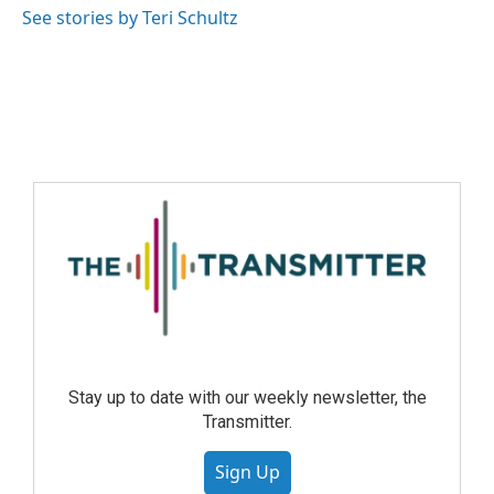
See stories by Teri Schultz
Stay up to date with our weekly newsletter, the
Transmitter.
Sign Up