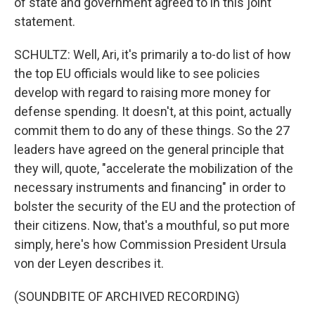
of state and government agreed to in this joint
statement.
SCHULTZ: Well, Ari, it's primarily a to-do list of how
the top EU officials would like to see policies
develop with regard to raising more money for
defense spending. It doesn't, at this point, actually
commit them to do any of these things. So the 27
leaders have agreed on the general principle that
they will, quote, "accelerate the mobilization of the
necessary instruments and financing" in order to
bolster the security of the EU and the protection of
their citizens. Now, that's a mouthful, so put more
simply, here's how Commission President Ursula
von der Leyen describes it.
(SOUNDBITE OF ARCHIVED RECORDING)