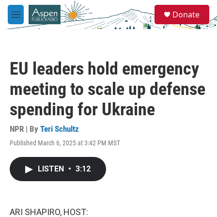
Skip to main content
S
Donate
e
M
a
e
r
n
c
u
h
EU leaders hold emergency
u
e
meeting to scale up defense
r
y
spending for Ukraine
NPR | By
Teri Schultz
Published March 6, 2025 at 3:42 PM MST
LISTEN
•
3:12
ARI SHAPIRO, HOST: