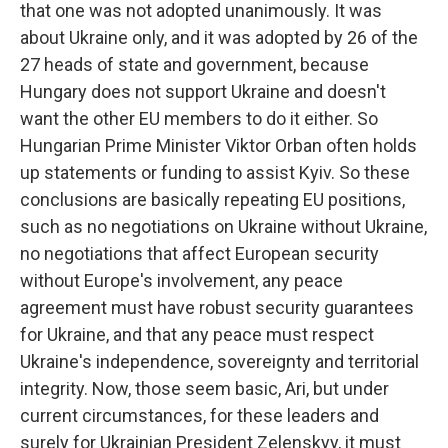
that one was not adopted unanimously. It was
about Ukraine only, and it was adopted by 26 of the
27 heads of state and government, because
Hungary does not support Ukraine and doesn't
want the other EU members to do it either. So
Hungarian Prime Minister Viktor Orban often holds
up statements or funding to assist Kyiv. So these
conclusions are basically repeating EU positions,
such as no negotiations on Ukraine without Ukraine,
no negotiations that affect European security
without Europe's involvement, any peace
agreement must have robust security guarantees
for Ukraine, and that any peace must respect
Ukraine's independence, sovereignty and territorial
integrity. Now, those seem basic, Ari, but under
current circumstances, for these leaders and
surely for Ukrainian President Zelenskyy, it must