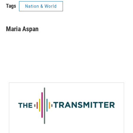
Tags
Nation & World
Maria Aspan