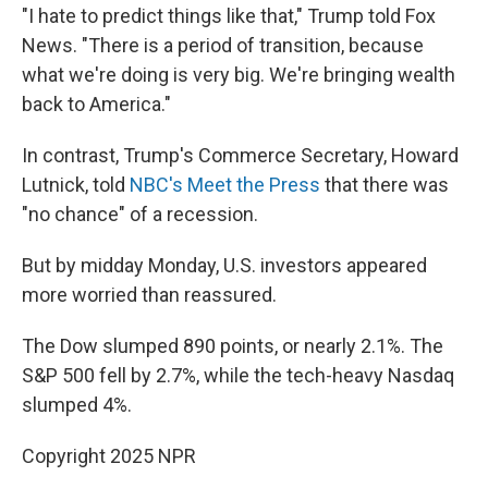
"I hate to predict things like that," Trump told Fox
News. "There is a period of transition, because
what we're doing is very big. We're bringing wealth
back to America."
In contrast, Trump's Commerce Secretary, Howard
Lutnick, told
NBC's Meet the Press
that there was
"no chance" of a recession.
But by midday Monday, U.S. investors appeared
more worried than reassured.
The Dow slumped 890 points, or nearly 2.1%. The
S&P 500 fell by 2.7%, while the tech-heavy Nasdaq
slumped 4%.
Copyright 2025 NPR