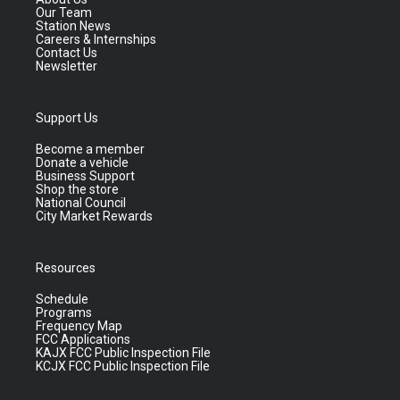
Our Team
Station News
Careers & Internships
Contact Us
Newsletter
Support Us
Become a member
Donate a vehicle
Business Support
Shop the store
National Council
City Market Rewards
Resources
Schedule
Programs
Frequency Map
FCC Applications
KAJX FCC Public Inspection File
KCJX FCC Public Inspection File