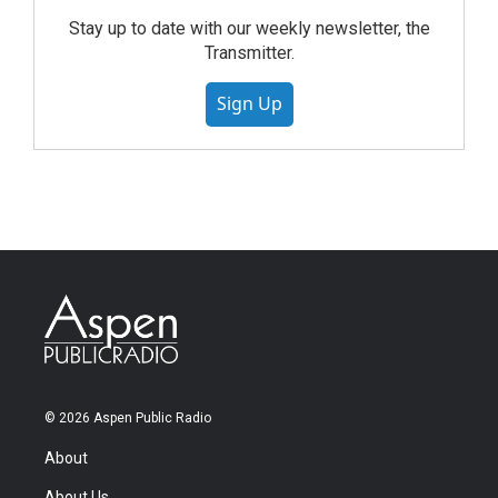
Stay up to date with our weekly newsletter, the
Transmitter.
Sign Up
© 2026 Aspen Public Radio
About
About Us