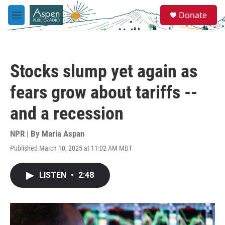
Skip to main content
S
Donate
e
M
a
e
r
n
c
u
h
Stocks slump yet again as
u
e
fears grow about tariffs --
r
y
and a recession
NPR | By
Maria Aspan
Published March 10, 2025 at 11:02 AM MDT
LISTEN
•
2:48