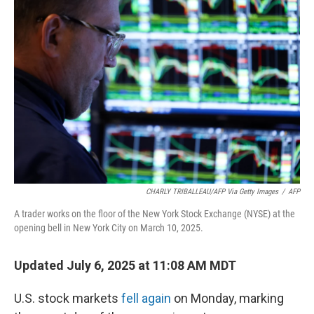
CHARLY TRIBALLEAU/AFP Via Getty Images
/
AFP
A trader works on the floor of the New York Stock Exchange (NYSE) at the
opening bell in New York City on March 10, 2025.
Updated July 6, 2025 at 11:08 AM MDT
U.S. stock markets
fell again
on Monday, marking