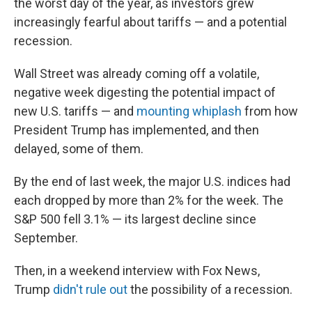
the worst day of the year, as investors grew
increasingly fearful about tariffs — and a potential
recession.
Wall Street was already coming off a volatile,
negative week digesting the potential impact of
new U.S. tariffs — and
mounting whiplash
from how
President Trump has implemented, and then
delayed, some of them.
By the end of last week, the major U.S. indices had
each dropped by more than 2% for the week. The
S&P 500 fell 3.1% — its largest decline since
September.
Then, in a weekend interview with Fox News,
Trump
didn't rule out
the possibility of a recession.