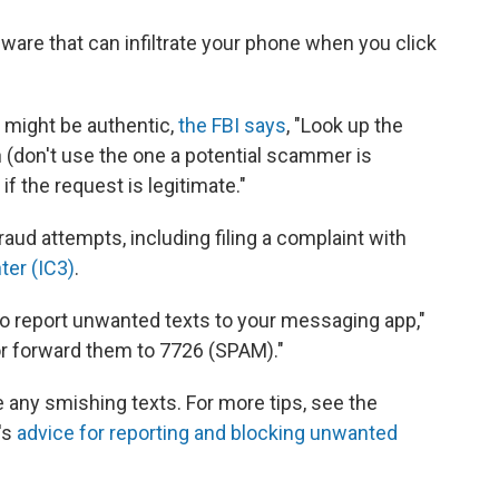
ware that can infiltrate your phone when you click
 might be authentic,
the FBI says
, "Look up the
don't use the one a potential scammer is
if the request is legitimate."
raud attempts, including filing a complaint with
ter (IC3)
.
 to report unwanted texts to your messaging app,"
"or forward them to 7726 (SPAM)."
e any smishing texts. For more tips, see the
's
advice for reporting and blocking unwanted