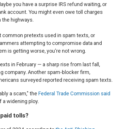
Maybe you have a surprise IRS refund waiting, or
 bank account. You might even owe toll charges
n the highways.
 common pretexts used in spam texts, or
scammers attempting to compromise data and
lem is getting worse, you're not wrong.
xts in February — a sharp rise from last fall,
ng company. Another spam-blocker firm,
ericans surveyed reported receiving spam texts.
bably a scam," the
Federal Trade Commission said
f a widening ploy.
paid tolls?