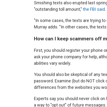
Smishing texts also erupted last spri
"outstanding toll amount,"
the FBI said
.
"In some cases, the texts are trying to
Murray adds. "In other cases, the texts
How can I keep scammers off 
First, you should register your phone 
ask your phone company for help, alt
abilities vary widely.
You should also be skeptical of any te
password. Examine (but do NOT click o
differences from the websites you wou
Experts say you should never click on li
a way to "opt out" of future messages.