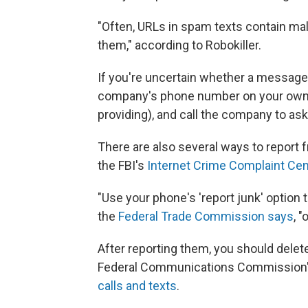
"Often, URLs in spam texts contain mal
them," according to Robokiller.
If you're uncertain whether a message
company's phone number on your own (
providing), and call the company to ask 
There are also several ways to report f
the FBI's
Internet Crime Complaint Cen
"Use your phone's 'report junk' option
the
Federal Trade Commission says
, 
After reporting them, you should delet
Federal Communications Commission
calls and texts
.