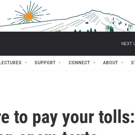
NEXT 
 LECTURES
SUPPORT
CONNECT
ABOUT
S
re to pay your tolls: