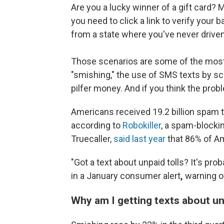
Are you a lucky winner of a gift card? 
you need to click a link to verify your
from a state where you've never drive
Those scenarios are some of the most
"smishing," the use of SMS texts by 
pilfer money. And if you think the prob
Americans received 19.2 billion spam te
according to
Robokiller
, a spam-blocki
Truecaller,
said last year
that 86% of Am
"Got a text about unpaid tolls? It's pro
in a January consumer alert
,
warning o
Why am I getting texts about un