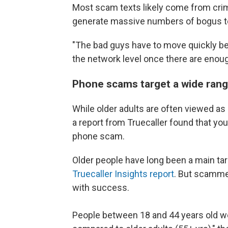
Most scam texts likely come from crime
generate massive numbers of bogus t
"The bad guys have to move quickly b
the network level once there are enou
Phone scams target a wide rang
While older adults are often viewed as
a report from Truecaller found that youn
phone scam.
Older people have long been a main ta
Truecaller Insights report
. But scamme
with success.
People between 18 and 44 years old wer