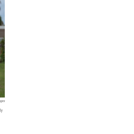
ages
ly