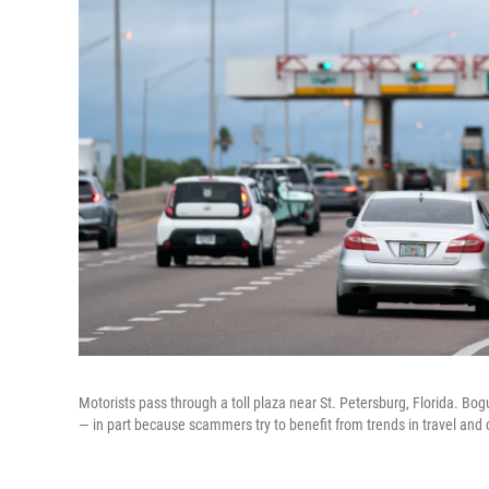
Motorists pass through a toll plaza near St. Petersburg, Florida. Bo
— in part because scammers try to benefit from trends in travel and 