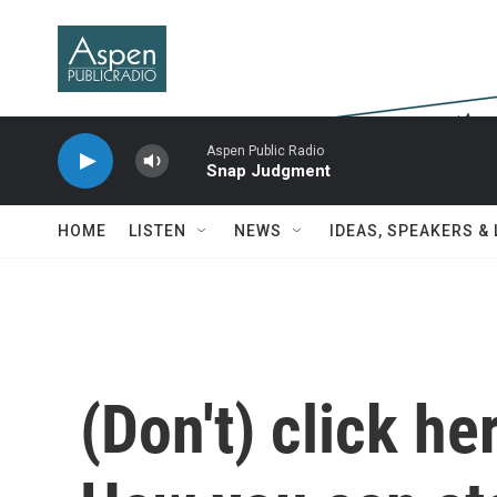
Skip to main content
Aspen Public Radio
Snap Judgment
HOME
LISTEN
NEWS
IDEAS, SPEAKERS &
(Don't) click he