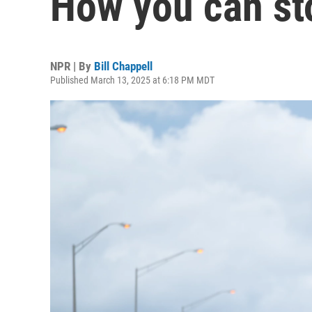
How you can st
NPR | By
Bill Chappell
Published March 13, 2025 at 6:18 PM MDT