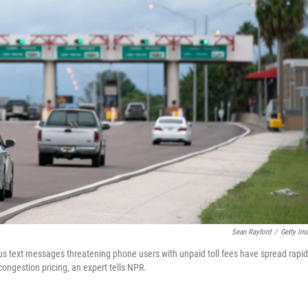
Sean Rayford
/
Getty Im
gus text messages threatening phone users with unpaid toll fees have spread rapid
congestion pricing, an expert tells NPR.