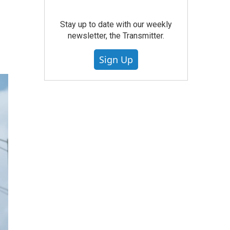
Stay up to date with our weekly
newsletter, the Transmitter.
Sign Up