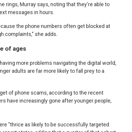
 rings, Murray says, noting that they're able to
ext messages in hours.
ecause the phone numbers often get blocked at
gh complaints," she adds.
e of ages
 having more problems navigating the digital world,
ger adults are far more likely to fall prey to a
rget of phone scams, according to the recent
rs have increasingly gone after younger people,
e "thrice as likely to be successfully targeted