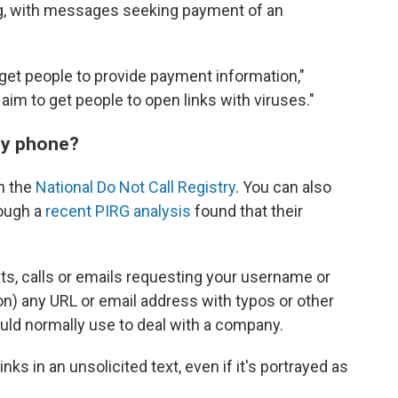
ng, with messages seeking payment of an
 get people to provide payment information,"
 aim to get people to open links with viruses."
my phone?
on the
National Do Not Call Registry
. You can also
hough a
recent PIRG analysis
found that their
xts, calls or emails requesting your username or
n) any URL or email address with typos or other
ld normally use to deal with a company.
nks in an unsolicited text, even if it's portrayed as