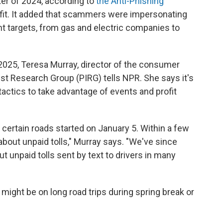
ter of 2024, according to
the Anti-Phishing
ofit. It added that scammers were impersonating
ent targets, from gas and electric companies to
 2025, Teresa Murray, director of the consumer
st Research Group (PIRG) tells NPR. She says it's
actics to take advantage of events and profit
 certain roads started on January 5. Within a few
about unpaid tolls," Murray says. "We've since
 unpaid tolls sent by text to drivers in many
 might be on long road trips during spring break or