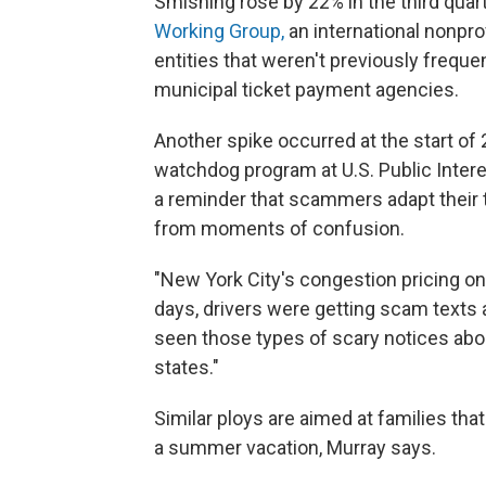
Smishing rose by 22% in the third quar
Working Group,
an international nonpr
entities that weren't previously frequ
municipal ticket payment agencies.
Another spike occurred at the start of
watchdog program at U.S. Public Intere
a reminder that scammers adapt their t
from moments of confusion.
"New York City's congestion pricing on
days, drivers were getting scam texts 
seen those types of scary notices about
states."
Similar ploys are aimed at families that
a summer vacation, Murray says.