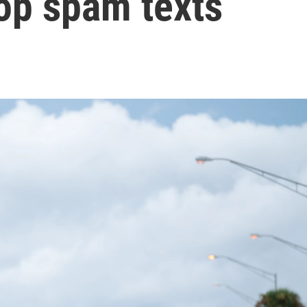
op spam texts