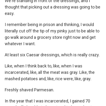
We're standing in front of the dressings, and I
thought that picking out a dressing was going to be
easy.
I remember being in prison and thinking, I would
literally cut off the tip of my pinky just to be able to
go walk around a grocery store right now and get
whatever I want.
At least six Caesar dressings, which is really crazy.
Like, when I think back to, like, when I was
incarcerated, like, all the meat was gray. Like, the
mashed potatoes and, like, rice were, like, gray.
Freshly shaved Parmesan.
In the year that I was incarcerated, I gained 70