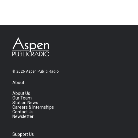
© 2026 Aspen Public Radio
About
About Us
Our Team
Station News
Careers & Internships
Contact Us
Newsletter
Support Us