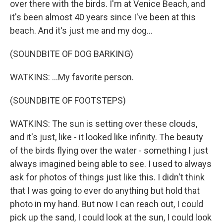
over there with the birds. I'm at Venice Beach, and
it's been almost 40 years since I've been at this
beach. And it's just me and my dog...
(SOUNDBITE OF DOG BARKING)
WATKINS: ...My favorite person.
(SOUNDBITE OF FOOTSTEPS)
WATKINS: The sun is setting over these clouds,
and it's just, like - it looked like infinity. The beauty
of the birds flying over the water - something I just
always imagined being able to see. I used to always
ask for photos of things just like this. I didn't think
that I was going to ever do anything but hold that
photo in my hand. But now I can reach out, I could
pick up the sand, I could look at the sun, I could look