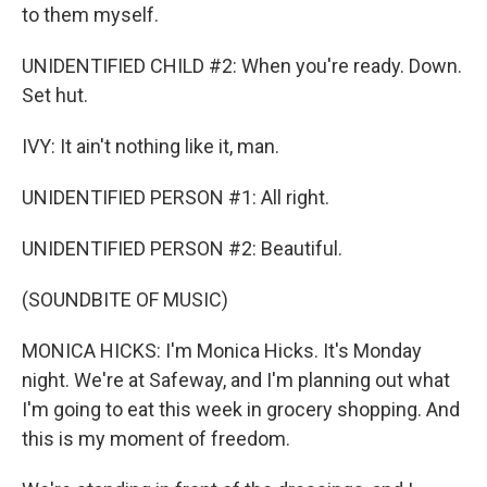
to them myself.
UNIDENTIFIED CHILD #2: When you're ready. Down.
Set hut.
IVY: It ain't nothing like it, man.
UNIDENTIFIED PERSON #1: All right.
UNIDENTIFIED PERSON #2: Beautiful.
(SOUNDBITE OF MUSIC)
MONICA HICKS: I'm Monica Hicks. It's Monday
night. We're at Safeway, and I'm planning out what
I'm going to eat this week in grocery shopping. And
this is my moment of freedom.