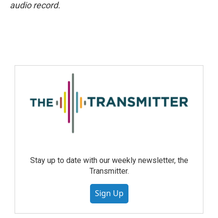
audio record.
Stay up to date with our weekly newsletter, the
Transmitter.
Sign Up