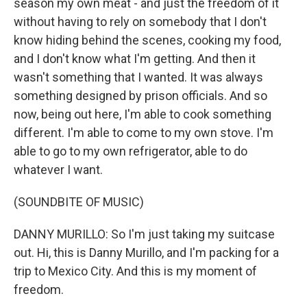
season my own meat - and just the freedom of it
without having to rely on somebody that I don't
know hiding behind the scenes, cooking my food,
and I don't know what I'm getting. And then it
wasn't something that I wanted. It was always
something designed by prison officials. And so
now, being out here, I'm able to cook something
different. I'm able to come to my own stove. I'm
able to go to my own refrigerator, able to do
whatever I want.
(SOUNDBITE OF MUSIC)
DANNY MURILLO: So I'm just taking my suitcase
out. Hi, this is Danny Murillo, and I'm packing for a
trip to Mexico City. And this is my moment of
freedom.