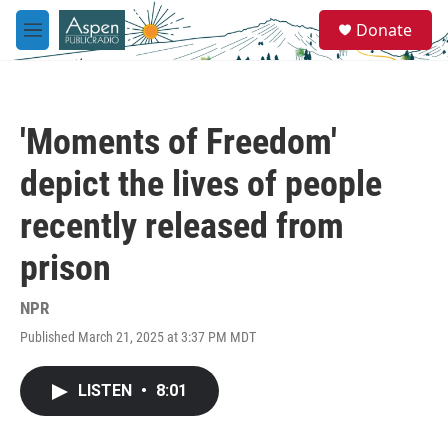
Skip to main content
S
Donate
e
M
a
e
r
n
c
u
h
'Moments of Freedom'
u
e
depict the lives of people
r
y
recently released from
prison
NPR
Published March 21, 2025 at 3:37 PM MDT
LISTEN
•
8:01