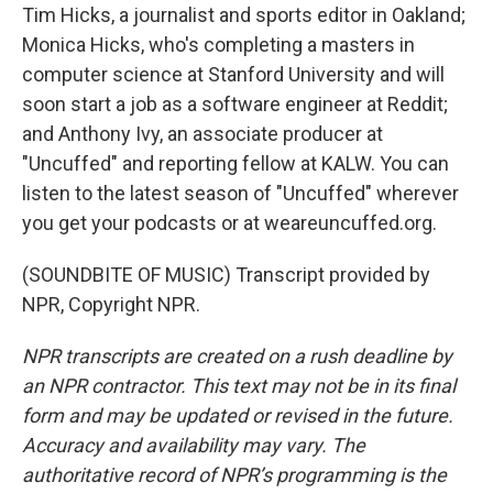
Tim Hicks, a journalist and sports editor in Oakland;
Monica Hicks, who's completing a masters in
computer science at Stanford University and will
soon start a job as a software engineer at Reddit;
and Anthony Ivy, an associate producer at
"Uncuffed" and reporting fellow at KALW. You can
listen to the latest season of "Uncuffed" wherever
you get your podcasts or at weareuncuffed.org.
(SOUNDBITE OF MUSIC) Transcript provided by
NPR, Copyright NPR.
NPR transcripts are created on a rush deadline by
an NPR contractor. This text may not be in its final
form and may be updated or revised in the future.
Accuracy and availability may vary. The
authoritative record of NPR’s programming is the