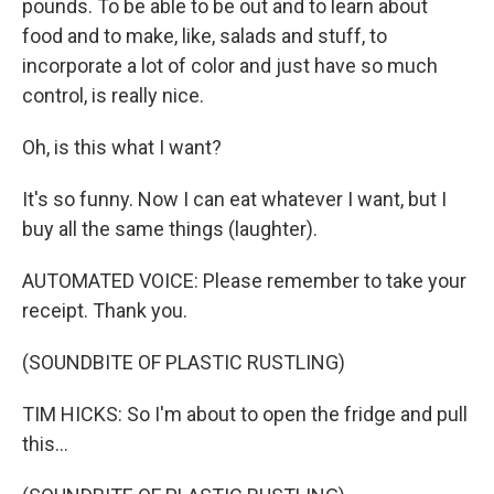
pounds. To be able to be out and to learn about
food and to make, like, salads and stuff, to
incorporate a lot of color and just have so much
control, is really nice.
Oh, is this what I want?
It's so funny. Now I can eat whatever I want, but I
buy all the same things (laughter).
AUTOMATED VOICE: Please remember to take your
receipt. Thank you.
(SOUNDBITE OF PLASTIC RUSTLING)
TIM HICKS: So I'm about to open the fridge and pull
this...