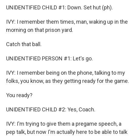
UNIDENTIFIED CHILD #1: Down. Set hut (ph).
IVY: I remember them times, man, waking up in the
morning on that prison yard.
Catch that ball.
UNIDENTIFIED PERSON #1: Let's go.
IVY: I remember being on the phone, talking to my
folks, you know, as they getting ready for the game.
You ready?
UNIDENTIFIED CHILD #2: Yes, Coach.
IVY: I'm trying to give them a pregame speech, a
pep talk, but now I'm actually here to be able to talk