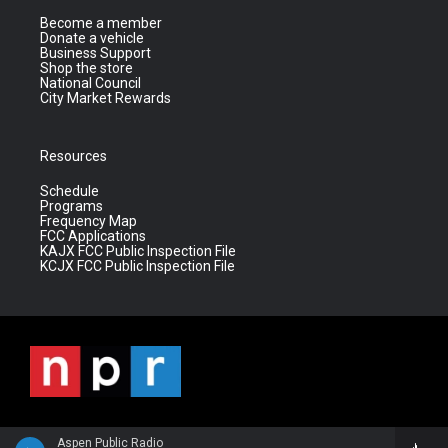
Become a member
Donate a vehicle
Business Support
Shop the store
National Council
City Market Rewards
Resources
Schedule
Programs
Frequency Map
FCC Applications
KAJX FCC Public Inspection File
KCJX FCC Public Inspection File
Aspen Public Radio