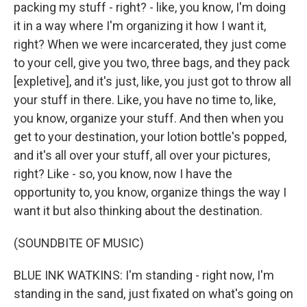
packing my stuff - right? - like, you know, I'm doing
it in a way where I'm organizing it how I want it,
right? When we were incarcerated, they just come
to your cell, give you two, three bags, and they pack
[expletive], and it's just, like, you just got to throw all
your stuff in there. Like, you have no time to, like,
you know, organize your stuff. And then when you
get to your destination, your lotion bottle's popped,
and it's all over your stuff, all over your pictures,
right? Like - so, you know, now I have the
opportunity to, you know, organize things the way I
want it but also thinking about the destination.
(SOUNDBITE OF MUSIC)
BLUE INK WATKINS: I'm standing - right now, I'm
standing in the sand, just fixated on what's going on