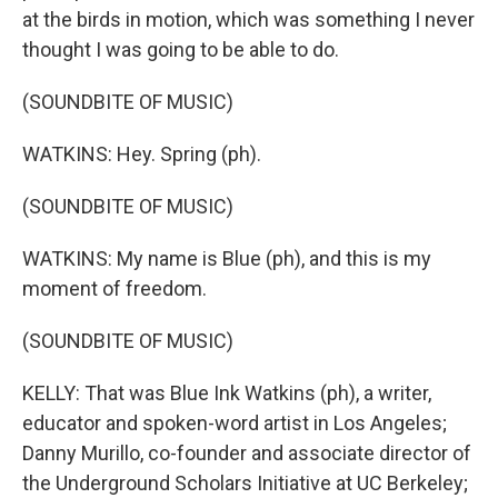
at the birds in motion, which was something I never
thought I was going to be able to do.
(SOUNDBITE OF MUSIC)
WATKINS: Hey. Spring (ph).
(SOUNDBITE OF MUSIC)
WATKINS: My name is Blue (ph), and this is my
moment of freedom.
(SOUNDBITE OF MUSIC)
KELLY: That was Blue Ink Watkins (ph), a writer,
educator and spoken-word artist in Los Angeles;
Danny Murillo, co-founder and associate director of
the Underground Scholars Initiative at UC Berkeley;