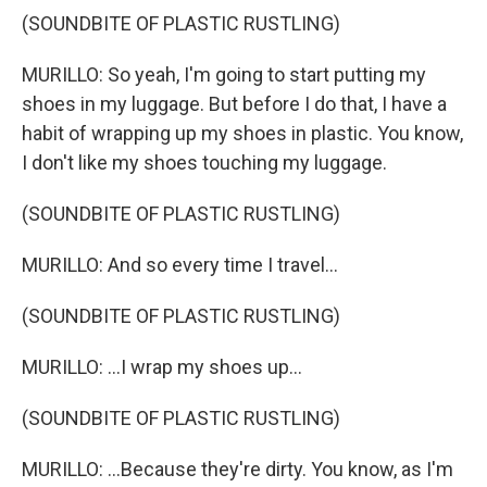
(SOUNDBITE OF PLASTIC RUSTLING)
MURILLO: So yeah, I'm going to start putting my
shoes in my luggage. But before I do that, I have a
habit of wrapping up my shoes in plastic. You know,
I don't like my shoes touching my luggage.
(SOUNDBITE OF PLASTIC RUSTLING)
MURILLO: And so every time I travel...
(SOUNDBITE OF PLASTIC RUSTLING)
MURILLO: ...I wrap my shoes up...
(SOUNDBITE OF PLASTIC RUSTLING)
MURILLO: ...Because they're dirty. You know, as I'm