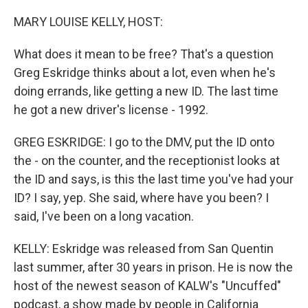
MARY LOUISE KELLY, HOST:
What does it mean to be free? That's a question
Greg Eskridge thinks about a lot, even when he's
doing errands, like getting a new ID. The last time
he got a new driver's license - 1992.
GREG ESKRIDGE: I go to the DMV, put the ID onto
the - on the counter, and the receptionist looks at
the ID and says, is this the last time you've had your
ID? I say, yep. She said, where have you been? I
said, I've been on a long vacation.
KELLY: Eskridge was released from San Quentin
last summer, after 30 years in prison. He is now the
host of the newest season of KALW's "Uncuffed"
podcast, a show made by people in California