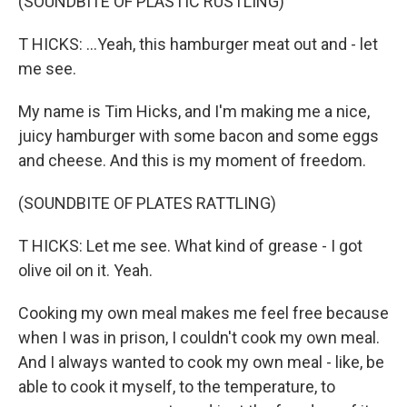
(SOUNDBITE OF PLASTIC RUSTLING)
T HICKS: ...Yeah, this hamburger meat out and - let
me see.
My name is Tim Hicks, and I'm making me a nice,
juicy hamburger with some bacon and some eggs
and cheese. And this is my moment of freedom.
(SOUNDBITE OF PLATES RATTLING)
T HICKS: Let me see. What kind of grease - I got
olive oil on it. Yeah.
Cooking my own meal makes me feel free because
when I was in prison, I couldn't cook my own meal.
And I always wanted to cook my own meal - like, be
able to cook it myself, to the temperature, to