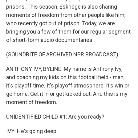
prisons. This season, Eskridge is also sharing
moments of freedom from other people like him,
who recently got out of prison. Today, we are
bringing you a few of them for our regular segment
of short-form audio documentaries.
(SOUNDBITE OF ARCHIVED NPR BROADCAST)
ANTHONY IVY, BYLINE: My name is Anthony Ivy,
and coaching my kids on this football field - man,
it's playoff time. It's playoff atmosphere. It's win or
go home. Get it in or get kicked out. And this is my
moment of freedom.
UNIDENTIFIED CHILD #1: Are you ready?
IVY: He's going deep.