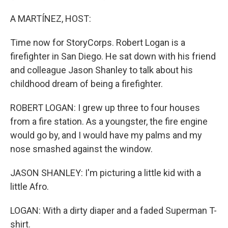
A MARTÍNEZ, HOST:
Time now for StoryCorps. Robert Logan is a
firefighter in San Diego. He sat down with his friend
and colleague Jason Shanley to talk about his
childhood dream of being a firefighter.
ROBERT LOGAN: I grew up three to four houses
from a fire station. As a youngster, the fire engine
would go by, and I would have my palms and my
nose smashed against the window.
JASON SHANLEY: I'm picturing a little kid with a
little Afro.
LOGAN: With a dirty diaper and a faded Superman T-
shirt.