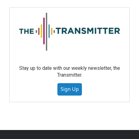
Stay up to date with our weekly newsletter, the
Transmitter.
Sign Up