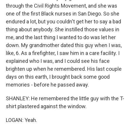
through the Civil Rights Movement, and she was
one of the first Black nurses in San Diego. So she
endured a lot, but you couldn't get her to say a bad
thing about anybody. She instilled those values in
me, and the last thing I wanted to do was let her
down. My grandmother dated this guy when I was,
like, 6. As a firefighter, I saw him in a care facility. I
explained who I was, and I could see his face
brighten up when he remembered. His last couple
days on this earth, I brought back some good
memories - before he passed away.
SHANLEY: He remembered the little guy with the T-
shirt plastered against the window.
LOGAN: Yeah.