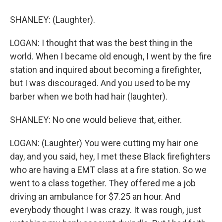
SHANLEY: (Laughter).
LOGAN: I thought that was the best thing in the
world. When I became old enough, I went by the fire
station and inquired about becoming a firefighter,
but I was discouraged. And you used to be my
barber when we both had hair (laughter).
SHANLEY: No one would believe that, either.
LOGAN: (Laughter) You were cutting my hair one
day, and you said, hey, I met these Black firefighters
who are having a EMT class at a fire station. So we
went to a class together. They offered me a job
driving an ambulance for $7.25 an hour. And
everybody thought I was crazy. It was rough, just