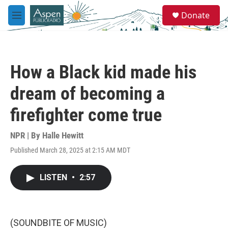
Skip to main content
S
Donate
e
M
a
e
r
n
c
u
h
How a Black kid made his
u
e
dream of becoming a
r
y
firefighter come true
NPR | By
Halle Hewitt
Published March 28, 2025 at 2:15 AM MDT
LISTEN
•
2:57
(SOUNDBITE OF MUSIC)