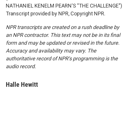
NATHANIEL KENELM PEARN'S "THE CHALLENGE")
Transcript provided by NPR, Copyright NPR.
NPR transcripts are created on a rush deadline by
an NPR contractor. This text may not be in its final
form and may be updated or revised in the future.
Accuracy and availability may vary. The
authoritative record of NPR’s programming is the
audio record.
Halle Hewitt