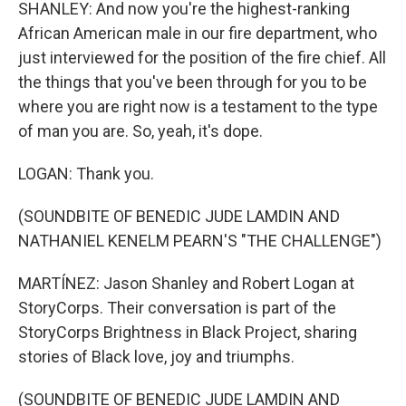
SHANLEY: And now you're the highest-ranking
African American male in our fire department, who
just interviewed for the position of the fire chief. All
the things that you've been through for you to be
where you are right now is a testament to the type
of man you are. So, yeah, it's dope.
LOGAN: Thank you.
(SOUNDBITE OF BENEDIC JUDE LAMDIN AND
NATHANIEL KENELM PEARN'S "THE CHALLENGE")
MARTÍNEZ: Jason Shanley and Robert Logan at
StoryCorps. Their conversation is part of the
StoryCorps Brightness in Black Project, sharing
stories of Black love, joy and triumphs.
(SOUNDBITE OF BENEDIC JUDE LAMDIN AND