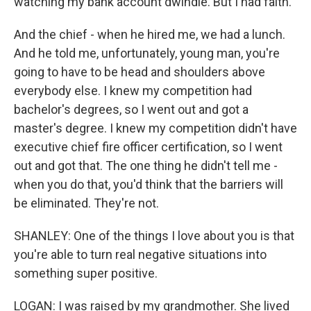
watching my bank account dwindle. But I had faith.
And the chief - when he hired me, we had a lunch.
And he told me, unfortunately, young man, you're
going to have to be head and shoulders above
everybody else. I knew my competition had
bachelor's degrees, so I went out and got a
master's degree. I knew my competition didn't have
executive chief fire officer certification, so I went
out and got that. The one thing he didn't tell me -
when you do that, you'd think that the barriers will
be eliminated. They're not.
SHANLEY: One of the things I love about you is that
you're able to turn real negative situations into
something super positive.
LOGAN: I was raised by my grandmother. She lived