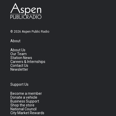
© 2026 Aspen Public Radio
About
About Us
Our Team
Station News
Careers & Internships
Contact Us
Newsletter
Support Us
Become a member
Donate a vehicle
Business Support
Shop the store
National Council
City Market Rewards