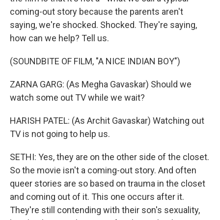
coming-out story because the parents aren't
saying, we're shocked. Shocked. They're saying,
how can we help? Tell us.
(SOUNDBITE OF FILM, "A NICE INDIAN BOY")
ZARNA GARG: (As Megha Gavaskar) Should we
watch some out TV while we wait?
HARISH PATEL: (As Archit Gavaskar) Watching out
TV is not going to help us.
SETHI: Yes, they are on the other side of the closet.
So the movie isn't a coming-out story. And often
queer stories are so based on trauma in the closet
and coming out of it. This one occurs after it.
They're still contending with their son's sexuality,