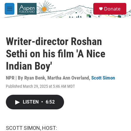
Skip to main content
S
Donate
e
M
a
e
r
n
c
u
h
Writer-director Roshan
u
e
Sethi on his film 'A Nice
r
y
Indian Boy'
NPR | By
Ryan Benk
,
Martha Ann Overland
,
Scott Simon
Published March 29, 2025 at 5:46 AM MDT
LISTEN
•
6:52
SCOTT SIMON, HOST: