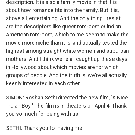
description. It is also a family movie in that it is
about how romance fits into the family. But it is,
above all, entertaining. And the only thing I resist
are the descriptors like queer rom-com or Indian
American rom-com, which to me seem to make the
movie more niche than it is, and actually tested the
highest among straight white women and suburban
mothers. And I think we're all caught up these days
in Hollywood about which movies are for which
groups of people. And the truth is, we're all actually
keenly interested in each other.
SIMON: Roshan Sethi directed the new film, "A Nice
Indian Boy." The film is in theaters on April 4. Thank
you so much for being with us.
SETHI: Thank you for having me.