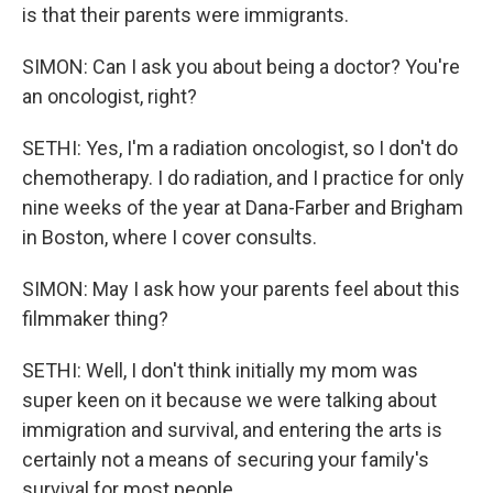
is that their parents were immigrants.
SIMON: Can I ask you about being a doctor? You're
an oncologist, right?
SETHI: Yes, I'm a radiation oncologist, so I don't do
chemotherapy. I do radiation, and I practice for only
nine weeks of the year at Dana-Farber and Brigham
in Boston, where I cover consults.
SIMON: May I ask how your parents feel about this
filmmaker thing?
SETHI: Well, I don't think initially my mom was
super keen on it because we were talking about
immigration and survival, and entering the arts is
certainly not a means of securing your family's
survival for most people.