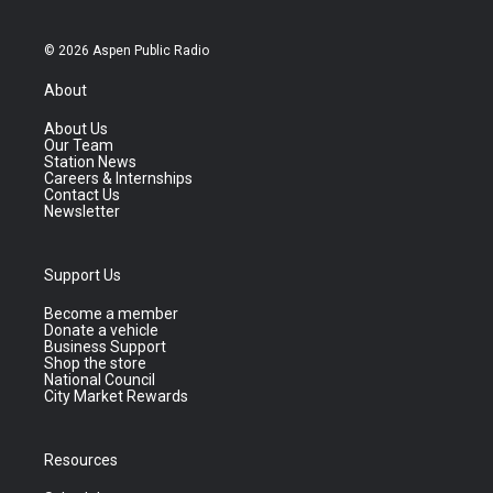
© 2026 Aspen Public Radio
About
About Us
Our Team
Station News
Careers & Internships
Contact Us
Newsletter
Support Us
Become a member
Donate a vehicle
Business Support
Shop the store
National Council
City Market Rewards
Resources