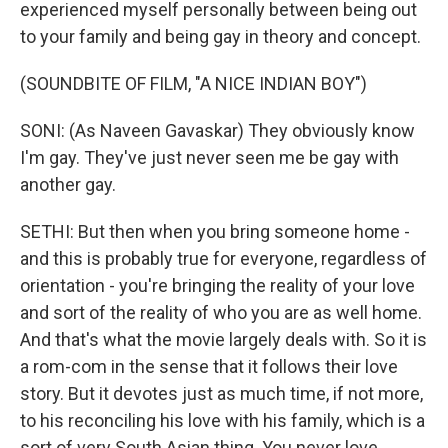
experienced myself personally between being out
to your family and being gay in theory and concept.
(SOUNDBITE OF FILM, "A NICE INDIAN BOY")
SONI: (As Naveen Gavaskar) They obviously know
I'm gay. They've just never seen me be gay with
another gay.
SETHI: But then when you bring someone home -
and this is probably true for everyone, regardless of
orientation - you're bringing the reality of your love
and sort of the reality of who you are as well home.
And that's what the movie largely deals with. So it is
a rom-com in the sense that it follows their love
story. But it devotes just as much time, if not more,
to his reconciling his love with his family, which is a
sort of very South Asian thing. You never love