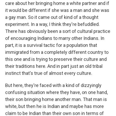
care about her bringing home a white partner and if
it would be different if she was a man and she was
a gay man. So it came out of kind of a thought
experiment. In a way, I think they're befuddled.
There has obviously been a sort of cultural practice
of encouraging Indians to marry other Indians. In
part, it is a survival tactic for a population that
immigrated from a completely different country to
this one and is trying to preserve their culture and
their traditions here. And in part just an old tribal
instinct that's true of almost every culture.
But here, they're faced with a kind of dizzyingly
confusing situation where they have, on one hand,
their son bringing home another man. That man is
white, but then he is Indian and maybe has more
claim to be Indian than their own son in terms of