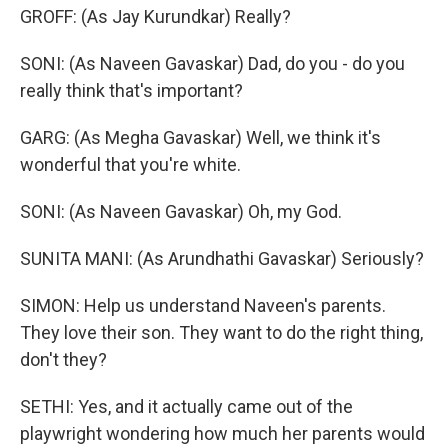
GROFF: (As Jay Kurundkar) Really?
SONI: (As Naveen Gavaskar) Dad, do you - do you
really think that's important?
GARG: (As Megha Gavaskar) Well, we think it's
wonderful that you're white.
SONI: (As Naveen Gavaskar) Oh, my God.
SUNITA MANI: (As Arundhathi Gavaskar) Seriously?
SIMON: Help us understand Naveen's parents.
They love their son. They want to do the right thing,
don't they?
SETHI: Yes, and it actually came out of the
playwright wondering how much her parents would