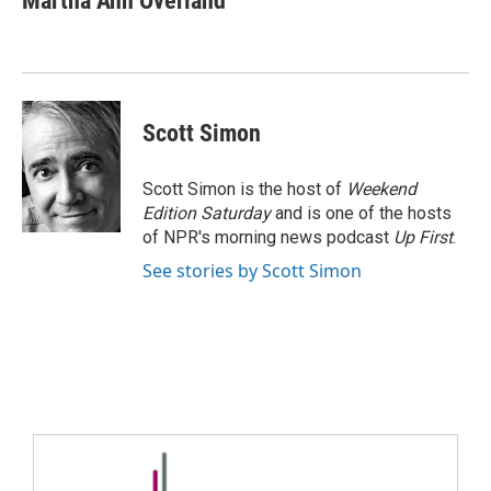
Martha Ann Overland
Scott Simon
Scott Simon is the host of
Weekend
Edition Saturday
and is one of the hosts
of NPR's morning news podcast
Up First
.
See stories by Scott Simon