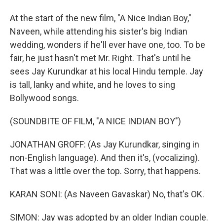
At the start of the new film, "A Nice Indian Boy,"
Naveen, while attending his sister's big Indian
wedding, wonders if he'll ever have one, too. To be
fair, he just hasn't met Mr. Right. That's until he
sees Jay Kurundkar at his local Hindu temple. Jay
is tall, lanky and white, and he loves to sing
Bollywood songs.
(SOUNDBITE OF FILM, "A NICE INDIAN BOY")
JONATHAN GROFF: (As Jay Kurundkar, singing in
non-English language). And then it's, (vocalizing).
That was a little over the top. Sorry, that happens.
KARAN SONI: (As Naveen Gavaskar) No, that's OK.
SIMON: Jay was adopted by an older Indian couple.