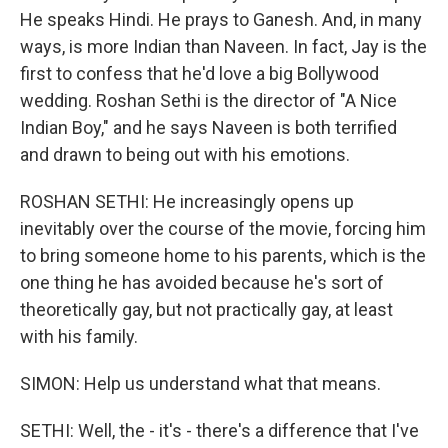
He speaks Hindi. He prays to Ganesh. And, in many
ways, is more Indian than Naveen. In fact, Jay is the
first to confess that he'd love a big Bollywood
wedding. Roshan Sethi is the director of "A Nice
Indian Boy," and he says Naveen is both terrified
and drawn to being out with his emotions.
ROSHAN SETHI: He increasingly opens up
inevitably over the course of the movie, forcing him
to bring someone home to his parents, which is the
one thing he has avoided because he's sort of
theoretically gay, but not practically gay, at least
with his family.
SIMON: Help us understand what that means.
SETHI: Well, the - it's - there's a difference that I've