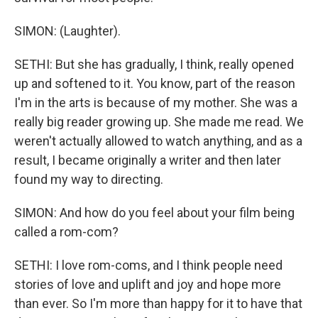
SIMON: (Laughter).
SETHI: But she has gradually, I think, really opened
up and softened to it. You know, part of the reason
I'm in the arts is because of my mother. She was a
really big reader growing up. She made me read. We
weren't actually allowed to watch anything, and as a
result, I became originally a writer and then later
found my way to directing.
SIMON: And how do you feel about your film being
called a rom-com?
SETHI: I love rom-coms, and I think people need
stories of love and uplift and joy and hope more
than ever. So I'm more than happy for it to have that