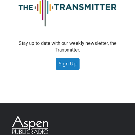
Stay up to date with our weekly newsletter, the
Transmitter.
Sign Up