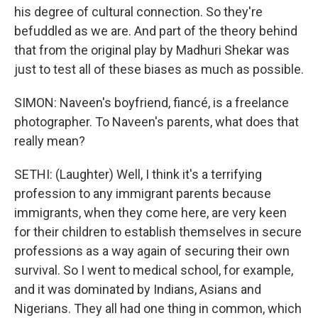
his degree of cultural connection. So they're
befuddled as we are. And part of the theory behind
that from the original play by Madhuri Shekar was
just to test all of these biases as much as possible.
SIMON: Naveen's boyfriend, fiancé, is a freelance
photographer. To Naveen's parents, what does that
really mean?
SETHI: (Laughter) Well, I think it's a terrifying
profession to any immigrant parents because
immigrants, when they come here, are very keen
for their children to establish themselves in secure
professions as a way again of securing their own
survival. So I went to medical school, for example,
and it was dominated by Indians, Asians and
Nigerians. They all had one thing in common, which