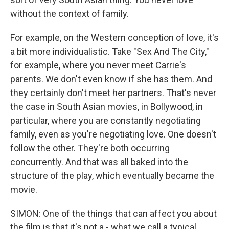
without the context of family.
For example, on the Western conception of love, it's
a bit more individualistic. Take "Sex And The City,"
for example, where you never meet Carrie's
parents. We don't even know if she has them. And
they certainly don't meet her partners. That's never
the case in South Asian movies, in Bollywood, in
particular, where you are constantly negotiating
family, even as you're negotiating love. One doesn't
follow the other. They're both occurring
concurrently. And that was all baked into the
structure of the play, which eventually became the
movie.
SIMON: One of the things that can affect you about
the film is that it's not a - what we call a typical