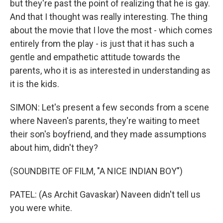
but they're past the point of realizing that he is gay.
And that I thought was really interesting. The thing
about the movie that I love the most - which comes
entirely from the play - is just that it has such a
gentle and empathetic attitude towards the
parents, who it is as interested in understanding as
it is the kids.
SIMON: Let's present a few seconds from a scene
where Naveen's parents, they're waiting to meet
their son's boyfriend, and they made assumptions
about him, didn't they?
(SOUNDBITE OF FILM, "A NICE INDIAN BOY")
PATEL: (As Archit Gavaskar) Naveen didn't tell us
you were white.