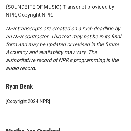
(SOUNDBITE OF MUSIC) Transcript provided by
NPR, Copyright NPR.
NPR transcripts are created on a rush deadline by
an NPR contractor. This text may not be in its final
form and may be updated or revised in the future.
Accuracy and availability may vary. The
authoritative record of NPR’s programming is the
audio record.
Ryan Benk
[Copyright 2024 NPR]