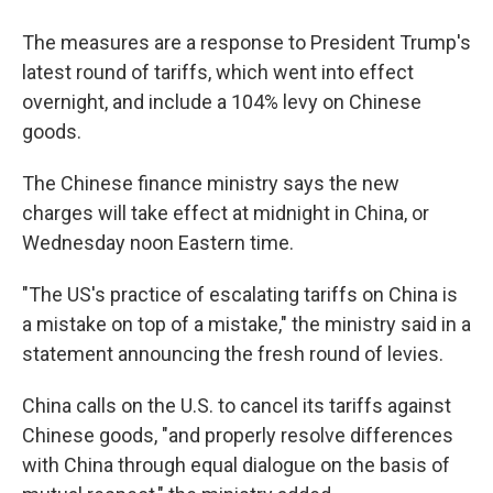
The measures are a response to President Trump's
latest round of tariffs, which went into effect
overnight, and include a 104% levy on Chinese
goods.
The Chinese finance ministry says the new
charges will take effect at midnight in China, or
Wednesday noon Eastern time.
"The US's practice of escalating tariffs on China is
a mistake on top of a mistake," the ministry said in a
statement announcing the fresh round of levies.
China calls on the U.S. to cancel its tariffs against
Chinese goods, "and properly resolve differences
with China through equal dialogue on the basis of