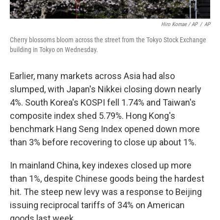
Hiro Komae / AP
/
AP
Cherry blossoms bloom across the street from the Tokyo Stock Exchange
building in Tokyo on Wednesday.
Earlier, many markets across Asia had also
slumped, with Japan's Nikkei closing down nearly
4%. South Korea's KOSPI fell 1.74% and Taiwan's
composite index shed 5.79%. Hong Kong's
benchmark Hang Seng Index opened down more
than 3% before recovering to close up about 1%.
In mainland China, key indexes closed up more
than 1%, despite Chinese goods being the hardest
hit. The steep new levy was a response to Beijing
issuing reciprocal tariffs of 34% on American
goods last week.