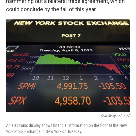
hammering out a bilateral trade agreement, which
could conclude by the fall of this year.
Seth Wenig / AP
/
AP
An electronic display shows financial information on the floor at the New
York Stock Exchange in New York on Tuesday.