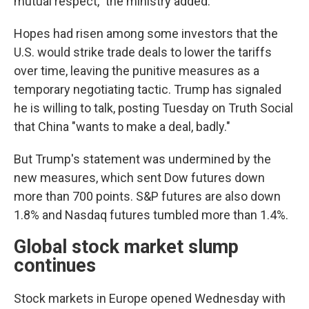
mutual respect," the ministry added.
Hopes had risen among some investors that the
U.S. would strike trade deals to lower the tariffs
over time, leaving the punitive measures as a
temporary negotiating tactic. Trump has signaled
he is willing to talk, posting Tuesday on Truth Social
that China "wants to make a deal, badly."
But Trump's statement was undermined by the
new measures, which sent Dow futures down
more than 700 points. S&P futures are also down
1.8% and Nasdaq futures tumbled more than 1.4%.
Global stock market slump
continues
Stock markets in Europe opened Wednesday with