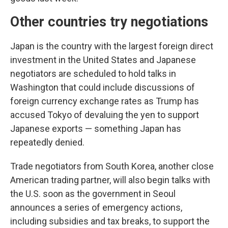
Other countries try negotiations
Japan is the country with the largest foreign direct
investment in the United States and Japanese
negotiators are scheduled to hold talks in
Washington that could include discussions of
foreign currency exchange rates as Trump has
accused Tokyo of devaluing the yen to support
Japanese exports — something Japan has
repeatedly denied.
Trade negotiators from South Korea, another close
American trading partner, will also begin talks with
the U.S. soon as the government in Seoul
announces a series of emergency actions,
including subsidies and tax breaks, to support the