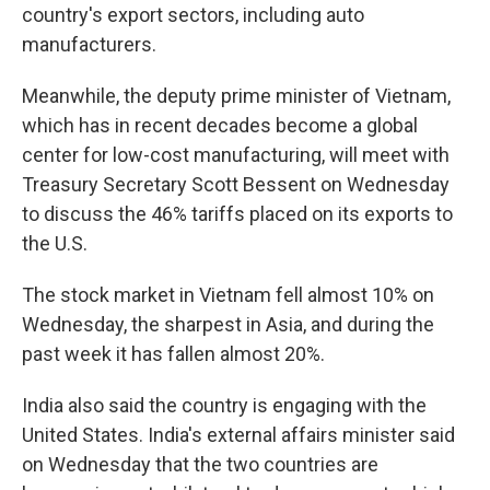
country's export sectors, including auto
manufacturers.
Meanwhile, the deputy prime minister of Vietnam,
which has in recent decades become a global
center for low-cost manufacturing, will meet with
Treasury Secretary Scott Bessent on Wednesday
to discuss the 46% tariffs placed on its exports to
the U.S.
The stock market in Vietnam fell almost 10% on
Wednesday, the sharpest in Asia, and during the
past week it has fallen almost 20%.
India also said the country is engaging with the
United States. India's external affairs minister said
on Wednesday that the two countries are