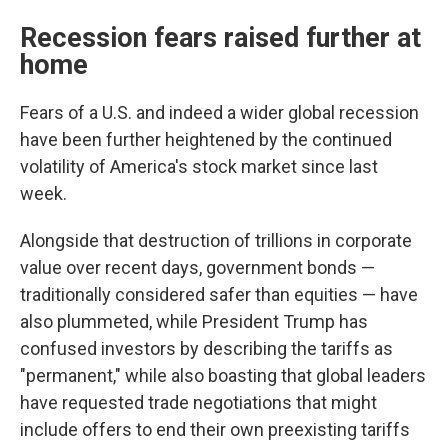
Recession fears raised further at
home
Fears of a U.S. and indeed a wider global recession
have been further heightened by the continued
volatility of America's stock market since last
week.
Alongside that destruction of trillions in corporate
value over recent days, government bonds —
traditionally considered safer than equities — have
also plummeted, while President Trump has
confused investors by describing the tariffs as
"permanent," while also boasting that global leaders
have requested trade negotiations that might
include offers to end their own preexisting tariffs