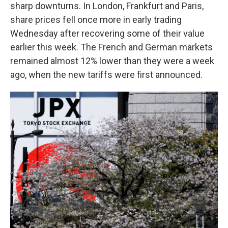
sharp downturns. In London, Frankfurt and Paris,
share prices fell once more in early trading
Wednesday after recovering some of their value
earlier this week. The French and German markets
remained almost 12% lower than they were a week
ago, when the new tariffs were first announced.