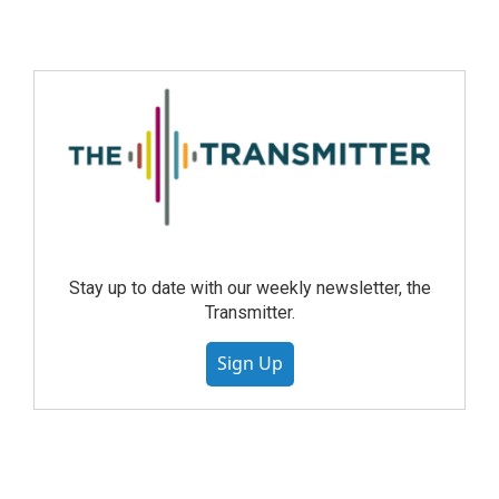
Stay up to date with our weekly newsletter, the
Transmitter.
Sign Up