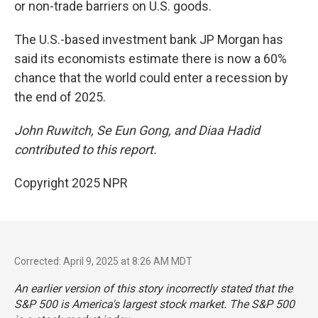
or non-trade barriers on U.S. goods.
The U.S.-based investment bank JP Morgan has
said its economists estimate there is now a 60%
chance that the world could enter a recession by
the end of 2025.
John Ruwitch, Se Eun Gong, and Diaa Hadid
contributed to this report.
Copyright 2025 NPR
Corrected: April 9, 2025 at 8:26 AM MDT
An earlier version of this story incorrectly stated that the
S&P 500 is America's largest stock market. The S&P 500