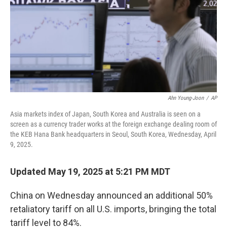
Ahn Young-Joon
/
AP
Asia markets index of Japan, South Korea and Australia is seen on a
screen as a currency trader works at the foreign exchange dealing room of
the KEB Hana Bank headquarters in Seoul, South Korea, Wednesday, April
9, 2025.
Updated May 19, 2025 at 5:21 PM MDT
China on Wednesday announced an additional 50%
retaliatory tariff on all U.S. imports, bringing the total
tariff level to 84%.