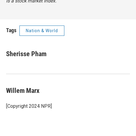
is a stock market index.
Tags
Nation & World
Sherisse Pham
Willem Marx
[Copyright 2024 NPR]