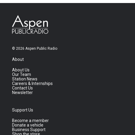
© 2026 Aspen Public Radio
About
About Us
Our Team
Station News
Careers & Internships
Contact Us
Newsletter
Support Us
Become a member
Donate a vehicle
Business Support
Shop the store