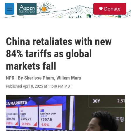
Skip to main content
S
Donate
e
M
a
e
r
n
c
u
h
China retaliates with new
u
e
84% tariffs as global
r
y
markets fall
NPR | By
Sherisse Pham
,
Willem Marx
Published April 8, 2025 at 11:49 PM MDT