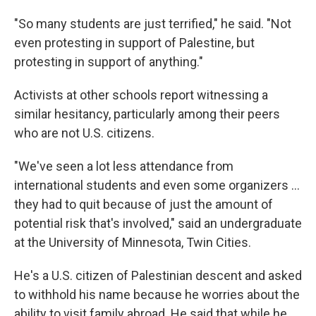
"So many students are just terrified," he said. "Not
even protesting in support of Palestine, but
protesting in support of anything."
Activists at other schools report witnessing a
similar hesitancy, particularly among their peers
who are not U.S. citizens.
"We've seen a lot less attendance from
international students and even some organizers …
they had to quit because of just the amount of
potential risk that's involved," said an undergraduate
at the University of Minnesota, Twin Cities.
He's a U.S. citizen of Palestinian descent and asked
to withhold his name because he worries about the
ability to visit family abroad. He said that while he