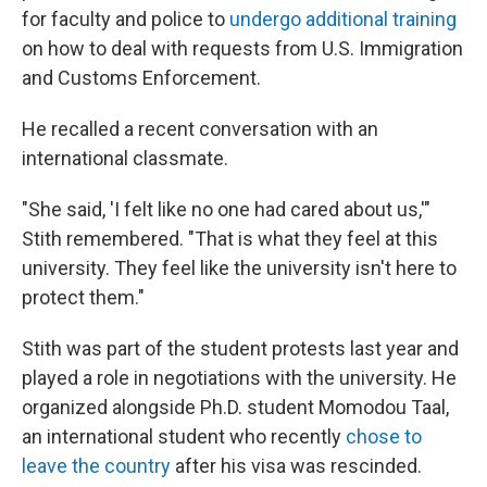
for faculty and police to
undergo additional training
on how to deal with requests from U.S. Immigration
and Customs Enforcement.
He recalled a recent conversation with an
international classmate.
"She said, 'I felt like no one had cared about us,'"
Stith remembered. "That is what they feel at this
university. They feel like the university isn't here to
protect them."
Stith was part of the student protests last year and
played a role in negotiations with the university. He
organized alongside Ph.D. student Momodou Taal,
an international student who recently
chose to
leave the country
after his visa was rescinded.