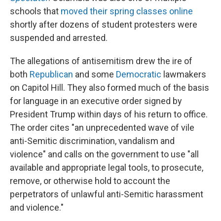
schools that
moved their spring classes online
shortly after dozens of student protesters were
suspended and arrested.
The allegations of antisemitism drew the ire of
both
Republican
and some
Democratic
lawmakers
on Capitol Hill. They also formed much of the basis
for language in an executive order signed by
President Trump within days of his return to office.
The order cites "an unprecedented wave of vile
anti-Semitic discrimination, vandalism and
violence" and calls on the government to use "all
available and appropriate legal tools, to prosecute,
remove, or otherwise hold to account the
perpetrators of unlawful anti-Semitic harassment
and violence."