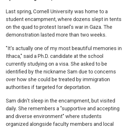
Last spring, Cornell University was home to a
student encampment, where dozens slept in tents
on the quad to protest Israel's war in Gaza. The
demonstration
lasted more than two weeks.
"It's actually one of my most beautiful memories in
Ithaca," said a Ph.D. candidate at the school
currently studying on a visa. She asked to be
identified by the nickname Sam due to concerns
over how she could be treated by immigration
authorities if targeted for deportation.
Sam didn't sleep in the encampment, but visited
daily. She remembers a "supportive and accepting
and diverse environment" where students
organized alongside faculty members and local