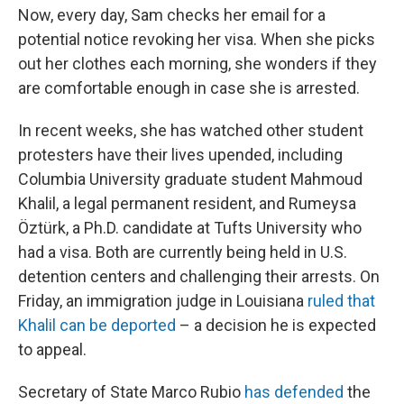
Now, every day, Sam checks her email for a
potential notice revoking her visa. When she picks
out her clothes each morning, she wonders if they
are comfortable enough in case she is arrested.
In recent weeks, she has watched other student
protesters have their lives upended, including
Columbia University graduate student Mahmoud
Khalil, a legal permanent resident, and Rumeysa
Öztürk, a Ph.D. candidate at Tufts University who
had a visa. Both are currently being held in U.S.
detention centers and challenging their arrests. On
Friday, an immigration judge in Louisiana
ruled that
Khalil can be deported
– a decision he is expected
to appeal.
Secretary of State Marco Rubio
has defended
the