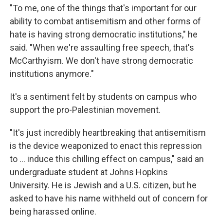
"To me, one of the things that's important for our
ability to combat antisemitism and other forms of
hate is having strong democratic institutions," he
said. "When we're assaulting free speech, that's
McCarthyism. We don't have strong democratic
institutions anymore."
It's a sentiment felt by students on campus who
support the pro-Palestinian movement.
"It's just incredibly heartbreaking that antisemitism
is the device weaponized to enact this repression
to ... induce this chilling effect on campus," said an
undergraduate student at Johns Hopkins
University. He is Jewish and a U.S. citizen, but he
asked to have his name withheld out of concern for
being harassed online.