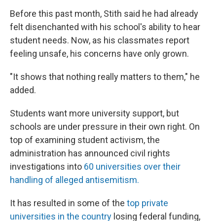
Before this past month, Stith said he had already
felt disenchanted with his school's ability to hear
student needs. Now, as his classmates report
feeling unsafe, his concerns have only grown.
"It shows that nothing really matters to them," he
added.
Students want more university support, but
schools are under pressure in their own right. On
top of examining student activism, the
administration has announced civil rights
investigations into
60 universities over their
handling of alleged antisemitism.
It has resulted in some of the
top private
universities in the country
losing federal funding,