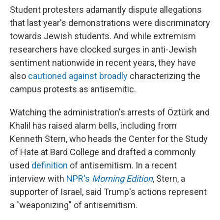
Student protesters adamantly dispute allegations
that last year's demonstrations were discriminatory
towards Jewish students. And while extremism
researchers have clocked surges in anti-Jewish
sentiment nationwide in recent years, they have
also
cautioned against broadly
characterizing the
campus protests as antisemitic.
Watching the administration's arrests of Öztürk and
Khalil has raised alarm bells, including from
Kenneth Stern, who heads the Center for the Study
of Hate at Bard College and drafted a commonly
used
definition
of antisemitism. In a recent
interview with
NPR's
Morning Edition
, Stern, a
supporter of Israel, said Trump's actions represent
a "weaponizing" of antisemitism.