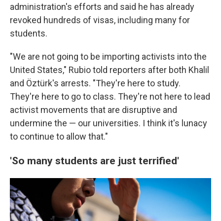
administration's efforts and said he has already
revoked hundreds of visas, including many for
students.
"We are not going to be importing activists into the
United States," Rubio told reporters after both Khalil
and Öztürk's arrests. "They're here to study.
They're here to go to class. They're not here to lead
activist movements that are disruptive and
undermine the — our universities. I think it's lunacy
to continue to allow that."
'So many students are just terrified'