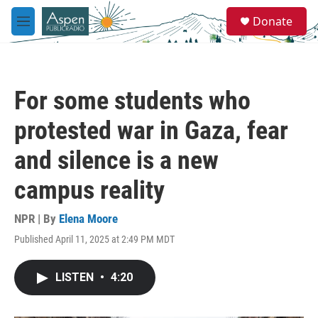
Skip to main content
S
Donate
e
M
a
e
r
n
c
u
h
For some students who
u
e
protested war in Gaza, fear
r
y
and silence is a new
campus reality
NPR | By
Elena Moore
Published April 11, 2025 at 2:49 PM MDT
LISTEN
•
4:20