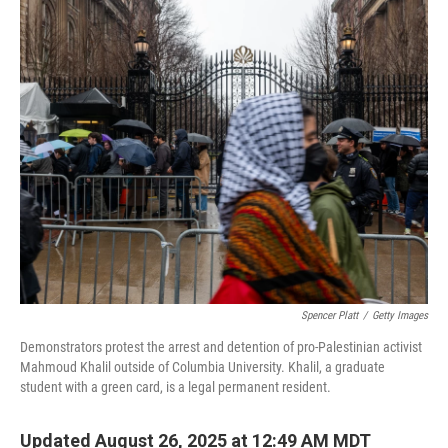
Spencer Platt
/
Getty Images
Demonstrators protest the arrest and detention of pro-Palestinian activist
Mahmoud Khalil outside of Columbia University. Khalil, a graduate
student with a green card, is a legal permanent resident.
Updated August 26, 2025 at 12:49 AM MDT