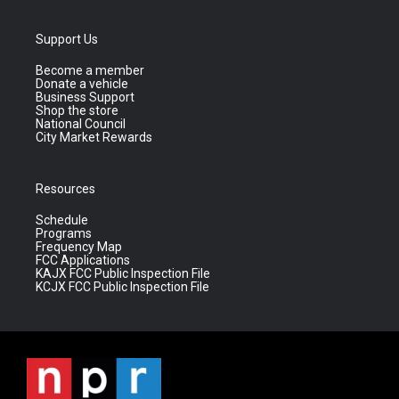
Support Us
Become a member
Donate a vehicle
Business Support
Shop the store
National Council
City Market Rewards
Resources
Schedule
Programs
Frequency Map
FCC Applications
KAJX FCC Public Inspection File
KCJX FCC Public Inspection File