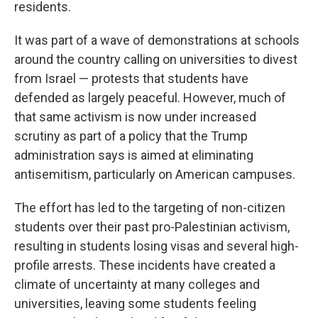
residents.
It was part of a wave of demonstrations at schools
around the country calling on universities to divest
from Israel — protests that students have
defended as largely peaceful. However, much of
that same activism is now under increased
scrutiny as part of a policy that the Trump
administration says is aimed at eliminating
antisemitism, particularly on American campuses.
The effort has led to the targeting of non-citizen
students over their past pro-Palestinian activism,
resulting in students losing visas and several high-
profile arrests. These incidents have created a
climate of uncertainty at many colleges and
universities, leaving some students feeling