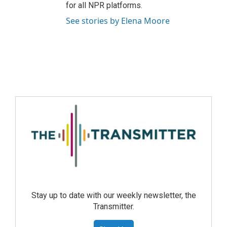
for all NPR platforms.
See stories by Elena Moore
Stay up to date with our weekly newsletter, the
Transmitter.