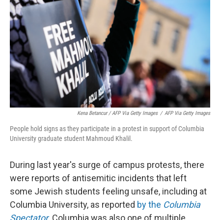
Kena Betancur / AFP Via Getty Images
/
AFP Via Getty Images
People hold signs as they participate in a protest in support of Columbia
University graduate student Mahmoud Khalil.
During last year's surge of campus protests, there
were reports of antisemitic incidents that left
some Jewish students feeling unsafe, including at
Columbia University, as reported
by the
Columbia
Spectator
. Columbia was also one of multiple