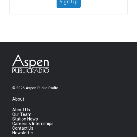
Sign Up
© 2026 Aspen Public Radio
About
About Us
Our Team
Station News
Careers & Internships
Contact Us
Newsletter