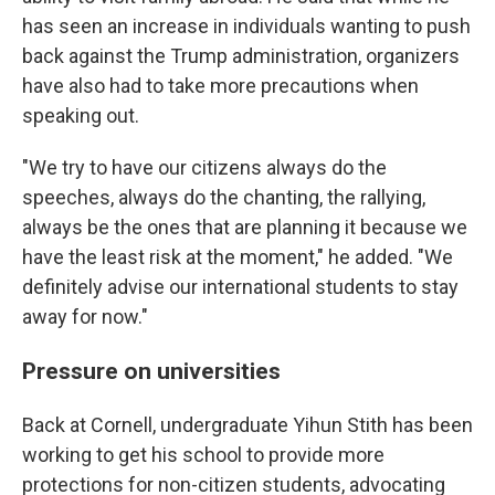
has seen an increase in individuals wanting to push
back against the Trump administration, organizers
have also had to take more precautions when
speaking out.
"We try to have our citizens always do the
speeches, always do the chanting, the rallying,
always be the ones that are planning it because we
have the least risk at the moment," he added. "We
definitely advise our international students to stay
away for now."
Pressure on universities
Back at Cornell, undergraduate Yihun Stith has been
working to get his school to provide more
protections for non-citizen students, advocating