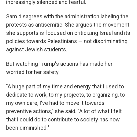
increasingly silenced and fearful.
Sam disagrees with the administration labeling the
protests as antisemitic. She argues the movement
she supports is focused on criticizing Israel and its
policies towards Palestinians — not discriminating
against Jewish students.
But watching Trump's actions has made her
worried for her safety.
"A huge part of my time and energy that I used to
dedicate to work, to my projects, to organizing, to
my own care, I've had to move it towards
preventive actions," she said. "A lot of what I felt
that I could do to contribute to society has now
been diminished."