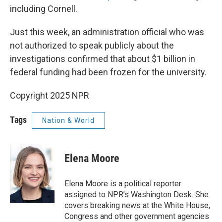
including Cornell.
Just this week, an administration official who was
not authorized to speak publicly about the
investigations confirmed that about $1 billion in
federal funding had been frozen for the university.
Copyright 2025 NPR
Tags
Nation & World
Elena Moore
Elena Moore is a political reporter
assigned to NPR’s Washington Desk. She
covers breaking news at the White House,
Congress and other government agencies