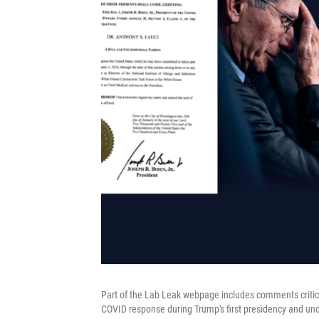
Part of the Lab Leak webpage includes comments critic
COVID response during Trump's first presidency and un