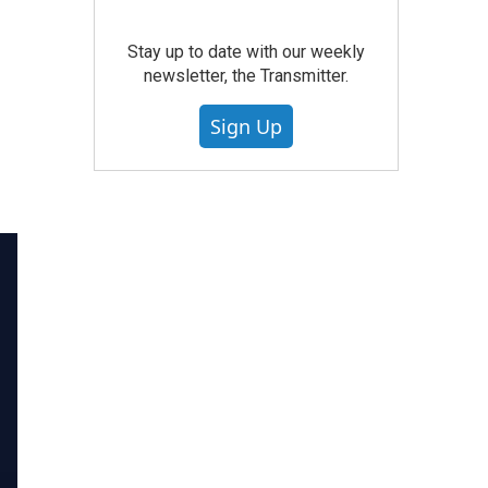
Stay up to date with our weekly
newsletter, the Transmitter.
Sign Up