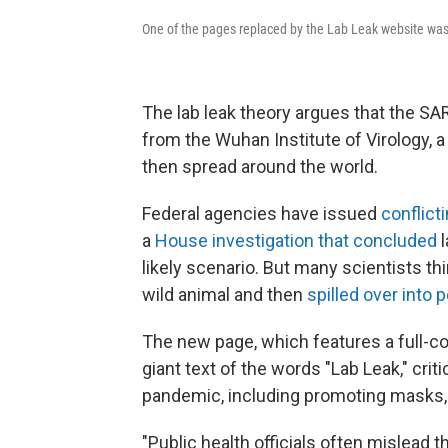
One of the pages replaced by the Lab Leak website wa
The lab leak theory argues that the S
from the Wuhan Institute of Virology, 
then spread around the world.
Federal agencies have issued
conflict
a
House investigation that concluded
l
likely scenario. But
many scientists thin
wild animal and then
spilled over into 
The new page, which features a full-
giant text of the words "Lab Leak," cri
pandemic, including promoting masks,
"Public health officials often mislead 