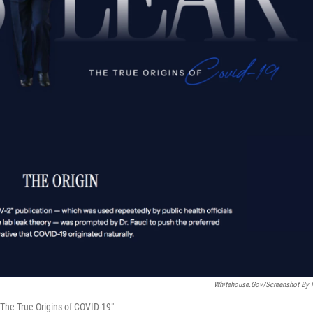
Whitehouse.gov/Screenshot By
The True Origins of COVID-19"