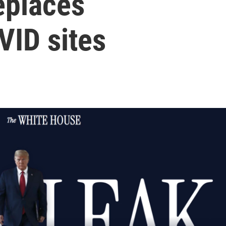
replaces
ID sites