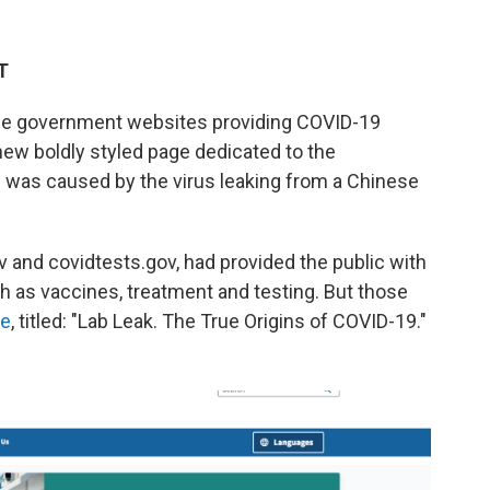
T
e government websites providing COVID-19
new boldly styled page dedicated to the
c was caused by the virus leaking from a Chinese
ov and covidtests.gov, had provided the public with
h as vaccines, treatment and testing. But those
ge
, titled: "Lab Leak. The True Origins of COVID-19."