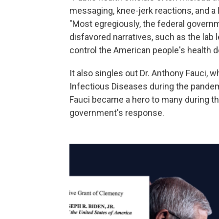
messaging, knee-jerk reactions, and a 
"Most egregiously, the federal govern
disfavored narratives, such as the lab 
control the American people's health d
It also singles out Dr. Anthony Fauci, w
Infectious Diseases during the pandem
Fauci became a hero to many during the 
government's response.