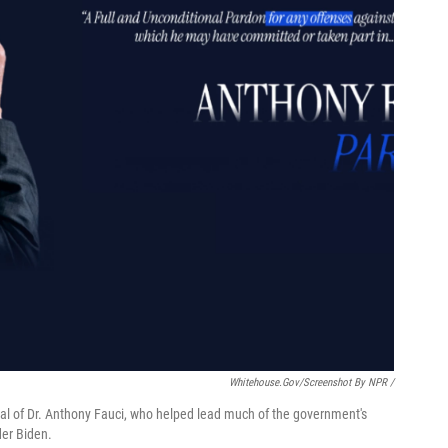
Whitehouse.gov/Screenshot By NPR /
al of Dr. Anthony Fauci, who helped lead much of the government's
der Biden.