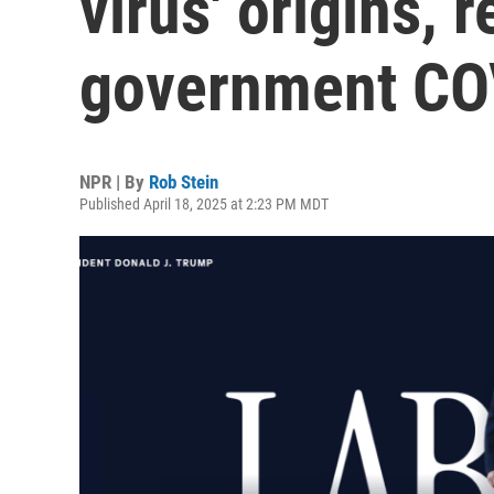
virus' origins, 
government COV
NPR | By
Rob Stein
Published April 18, 2025 at 2:23 PM MDT