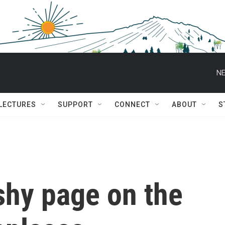
NE
 LECTURES
SUPPORT
CONNECT
ABOUT
S
ashy page on the