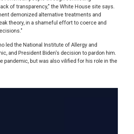
lack of transparency," the White House site says.
ment demonized alternative treatments and
leak theory, in a shameful effort to coerce and
ecisions."
ho led the National Institute of Allergy and
ic, and President Biden's decision to pardon him.
pandemic, but was also vilified for his role in the