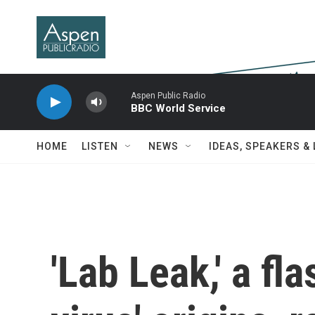
Skip to main content
Aspen Public Radio
BBC World Service
HOME
LISTEN
NEWS
IDEAS, SPEAKERS &
'Lab Leak,' a fl