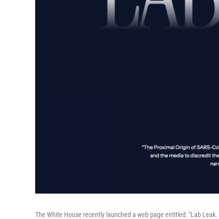
The White House recently launched a web page entitled: "Lab Leak. 