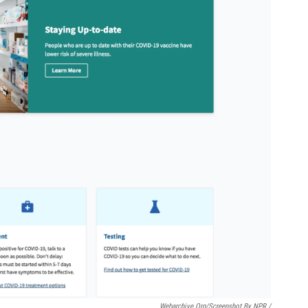
Webarchive.org/Screenshot By NPR /