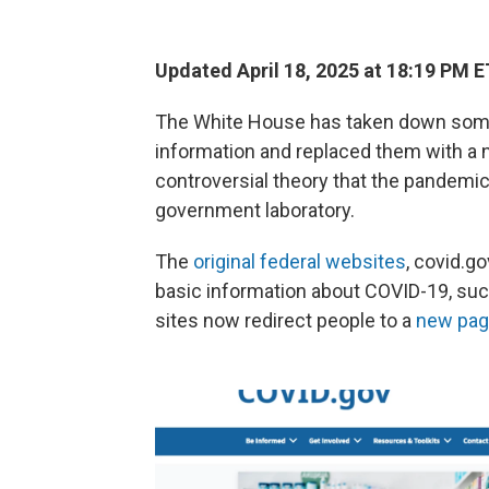
Updated April 18, 2025 at 18:19 PM E
The White House has taken down som
information and replaced them with a 
controversial theory that the pandemi
government laboratory.
The
original federal websites
, covid.g
basic information about COVID-19, suc
sites now redirect people to a
new pa