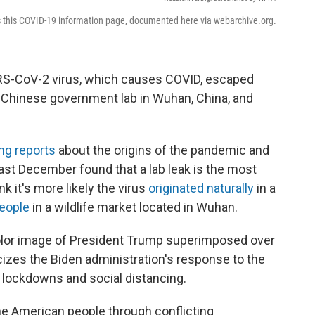
s this COVID-19 information page, documented here via webarchive.org.
ARS-CoV-2 virus, which causes COVID, escaped
a Chinese government lab in Wuhan, China, and
ing reports
about the origins of the pandemic and
ast December found that a lab leak is the most
k it's more likely the virus
originated naturally
in a
people
in a wildlife market located in Wuhan.
color image of President Trump superimposed over
ticizes the Biden administration's response to the
 lockdowns and social distancing.
the American people through conflicting