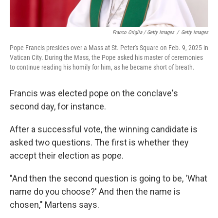
Franco Origlia / Getty Images
/
Getty Images
Pope Francis presides over a Mass at St. Peter's Square on Feb. 9, 2025 in
Vatican City. During the Mass, the Pope asked his master of ceremonies
to continue reading his homily for him, as he became short of breath.
Francis was elected pope on the conclave's
second day, for instance.
After a successful vote, the winning candidate is
asked two questions. The first is whether they
accept their election as pope.
"And then the second question is going to be, 'What
name do you choose?' And then the name is
chosen," Martens says.