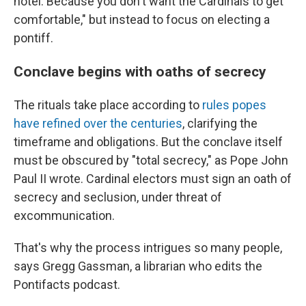
hotel. Because you don't want the Cardinals to get
comfortable," but instead to focus on electing a
pontiff.
Conclave begins with oaths of secrecy
The rituals take place according to
rules popes
have refined over the centuries
, clarifying the
timeframe and obligations. But the conclave itself
must be obscured by "total secrecy," as Pope John
Paul II wrote. Cardinal electors must sign an oath of
secrecy and seclusion, under threat of
excommunication.
That's why the process intrigues so many people,
says Gregg Gassman, a librarian who edits the
Pontifacts podcast.