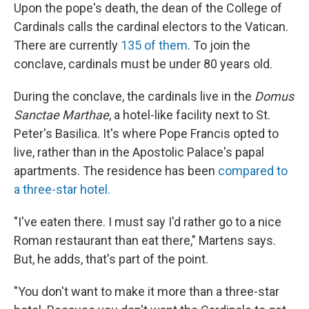
Upon the pope's death, the dean of the College of
Cardinals calls the cardinal electors to the Vatican.
There are currently
135 of them
. To join the
conclave, cardinals must be under 80 years old.
During the conclave, the cardinals live in the
Domus
Sanctae Marthae
, a hotel-like facility next to St.
Peter's Basilica.
It's where Pope Francis opted to
live, rather than in the Apostolic Palace's papal
apartments. The residence has been
compared to
a three-star hotel.
"I've eaten there. I must say I'd rather go to a nice
Roman restaurant than eat there," Martens says.
But, he adds, that's part of the point.
"You don't want to make it more than a three-star