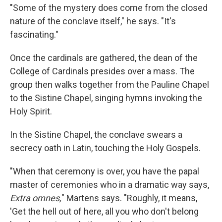
"Some of the mystery does come from the closed
nature of the conclave itself," he says. "It's
fascinating."
Once the cardinals are gathered, the dean of the
College of Cardinals presides over a mass. The
group then walks together from the Pauline Chapel
to the Sistine Chapel, singing hymns invoking the
Holy Spirit.
In the Sistine Chapel, the conclave swears a
secrecy oath in Latin, touching the Holy Gospels.
"When that ceremony is over, you have the papal
master of ceremonies who in a dramatic way says,
Extra omnes,
" Martens says. "Roughly, it means,
'Get the hell out of here, all you who don't belong