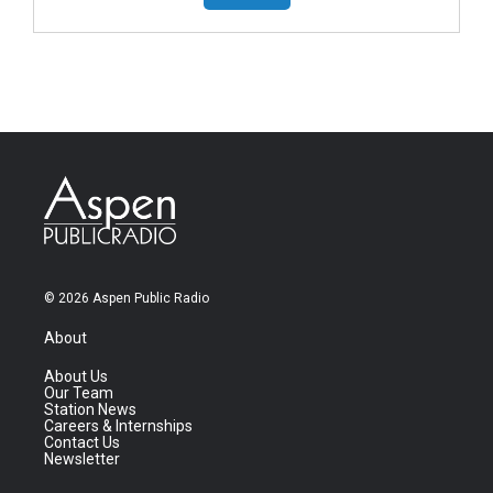
© 2026 Aspen Public Radio
About
About Us
Our Team
Station News
Careers & Internships
Contact Us
Newsletter