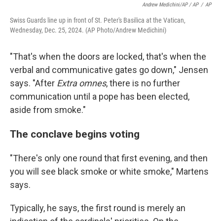
Andrew Medichini/AP / AP
/
AP
Swiss Guards line up in front of St. Peter's Basilica at the Vatican,
Wednesday, Dec. 25, 2024. (AP Photo/Andrew Medichini)
"That's when the doors are locked, that's when the
verbal and communicative gates go down," Jensen
says. "After
Extra omnes
, there is no further
communication until a pope has been elected,
aside from smoke."
The conclave begins voting
"There's only one round that first evening, and then
you will see black smoke or white smoke," Martens
says.
Typically, he says, the first round is merely an