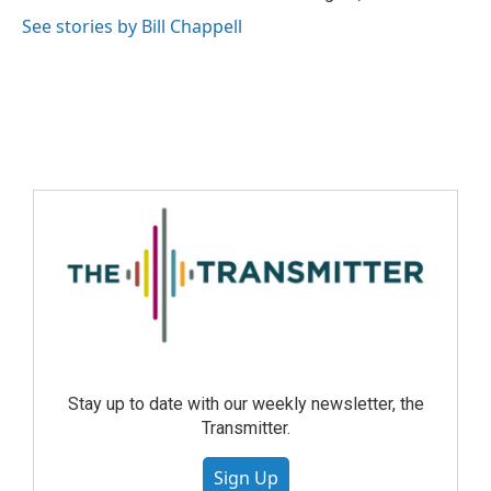
See stories by Bill Chappell
Stay up to date with our weekly newsletter, the
Transmitter.
Sign Up