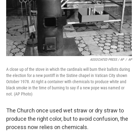
ASSOCIATED PRESS / AP
/
AP
A close up of the stove in which the cardinals will burn their ballots during
the election for a new pontiff in the Sistine chapel in Vatican City shown
October 1978. At right a container with chemicals to produce white and
black smoke in the time of burning to say if a new pope was named or
not. (AP Photo)
The Church once used wet straw or dry straw to
produce the right color, but to avoid confusion, the
process now relies on chemicals.