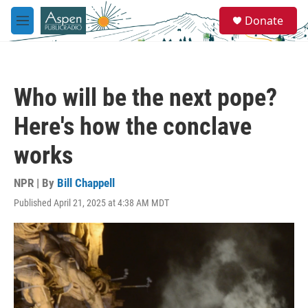
Skip to main content
S
Donate
e
M
a
e
r
n
c
u
h
Who will be the next pope?
u
e
Here's how the conclave
r
y
works
NPR | By
Bill Chappell
Published April 21, 2025 at 4:38 AM MDT