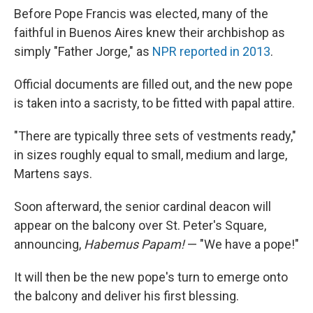
Before Pope Francis was elected, many of the
faithful in Buenos Aires knew their archbishop as
simply "Father Jorge," as
NPR reported in 2013
.
Official documents are filled out, and the new pope
is taken into a sacristy, to be fitted with papal attire.
"There are typically three sets of vestments ready,"
in sizes roughly equal to small, medium and large,
Martens says.
Soon afterward, the senior cardinal deacon will
appear on the balcony over St. Peter's Square,
announcing,
Habemus Papam!
— "We have a pope!"
It will then be the new pope's turn to emerge onto
the balcony and deliver his first blessing.