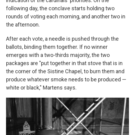
indication of the cardinals' priorities. On the
following day, the conclave starts holding two
rounds of voting each morning, and another two in
the afternoon.
After each vote, a needle is pushed through the
ballots, binding them together. If no winner
emerges with a two-thirds majority, the two
packages are "put together in that stove that is in
the corner of the Sistine Chapel, to burn them and
produce whatever smoke needs to be produced —
white or black," Martens says.