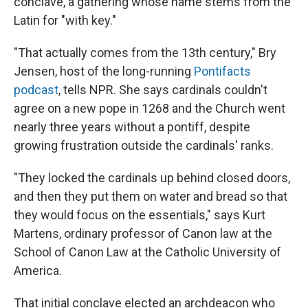
conclave, a gathering whose name stems from the
Latin for "with key."
"That actually comes from the 13th century," Bry
Jensen, host of the long-running
Pontifacts
podcast
, tells NPR. She says cardinals couldn't
agree on a new pope in 1268 and the Church went
nearly three years without a pontiff, despite
growing frustration outside the cardinals' ranks.
"They locked the cardinals up behind closed doors,
and then they put them on water and bread so that
they would focus on the essentials," says Kurt
Martens, ordinary professor of Canon law at the
School of Canon Law at the Catholic University of
America.
That initial conclave elected an archdeacon who