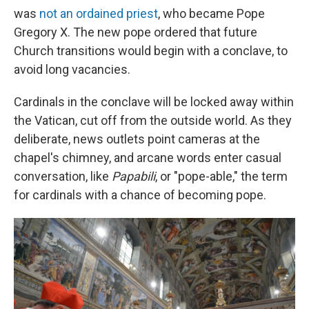
was
not an ordained priest
, who became Pope
Gregory X. The new pope ordered that future
Church transitions would begin with a conclave, to
avoid long vacancies.
Cardinals in the conclave will be locked away within
the Vatican, cut off from the outside world. As they
deliberate, news outlets point cameras at the
chapel's chimney, and arcane words enter casual
conversation, like
Papabili
, or "pope-able," the term
for cardinals with a chance of becoming pope.