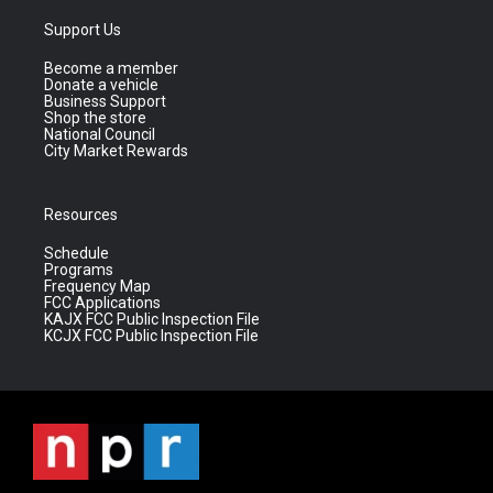
Support Us
Become a member
Donate a vehicle
Business Support
Shop the store
National Council
City Market Rewards
Resources
Schedule
Programs
Frequency Map
FCC Applications
KAJX FCC Public Inspection File
KCJX FCC Public Inspection File