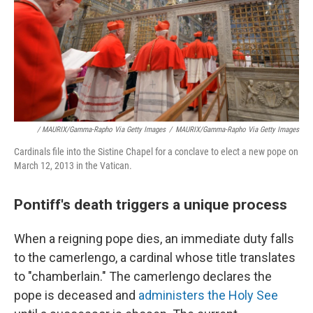
/ MAURIX/Gamma-Rapho Via Getty Images
/
MAURIX/Gamma-Rapho Via Getty Images
Cardinals file into the Sistine Chapel for a conclave to elect a new pope on
March 12, 2013 in the Vatican.
Pontiff's death triggers a unique process
When a reigning pope dies, an immediate duty falls
to the camerlengo, a cardinal whose title translates
to "chamberlain." The camerlengo declares the
pope is deceased and
administers the Holy See