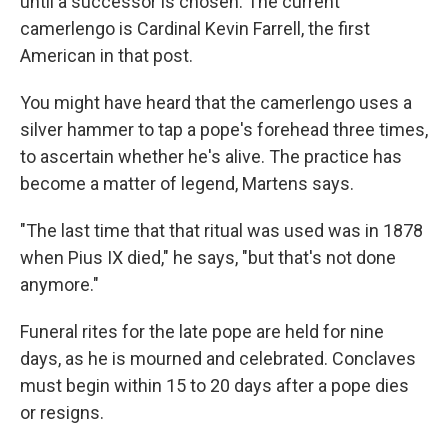
until a successor is chosen. The current
camerlengo is Cardinal Kevin Farrell, the first
American in that post.
You might have heard that the camerlengo uses a
silver hammer to tap a pope's forehead three times,
to ascertain whether he's alive. The practice has
become a matter of legend, Martens says.
"The last time that that ritual was used was in 1878
when Pius IX died," he says, "but that's not done
anymore."
Funeral rites for the late pope are held for nine
days, as he is mourned and celebrated. Conclaves
must begin within 15 to 20 days after a pope dies
or resigns.