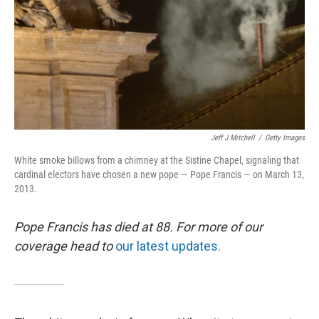
Jeff J Mitchell
/
Getty Images
White smoke billows from a chimney at the Sistine Chapel, signaling that
cardinal electors have chosen a new pope — Pope Francis — on March 13,
2013.
Pope Francis has died at 88. For more of our
coverage head to
our latest updates.