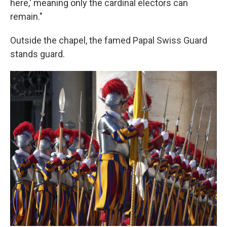
here,' meaning only the cardinal electors can
remain."
Outside the chapel, the famed Papal Swiss Guard
stands guard.