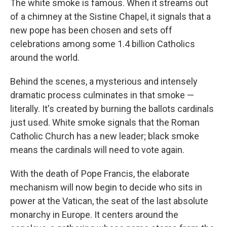
The white smoke is famous. When it streams out
of a chimney at the Sistine Chapel, it signals that a
new pope has been chosen and sets off
celebrations among some 1.4 billion Catholics
around the world.
Behind the scenes, a mysterious and intensely
dramatic process culminates in that smoke —
literally. It's created by burning the ballots cardinals
just used. White smoke signals that the Roman
Catholic Church has a new leader; black smoke
means the cardinals will need to vote again.
With the death of Pope Francis, the elaborate
mechanism will now begin to decide who sits in
power at the Vatican, the seat of the last absolute
monarchy in Europe. It centers around the