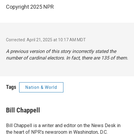
Copyright 2025 NPR
Corrected: April 21, 2025 at 10:17 AM MDT
A previous version of this story incorrectly stated the
number of cardinal electors. In fact, there are 135 of them.
Tags
Nation & World
Bill Chappell
Bill Chappell is a writer and editor on the News Desk in
the heart of NPR's newsroom in Washington, D.C.