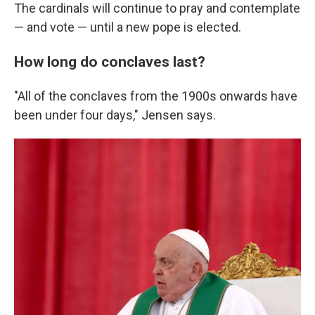
The cardinals will continue to pray and contemplate
— and vote — until a new pope is elected.
How long do conclaves last?
"All of the conclaves from the 1900s onwards have
been under four days," Jensen says.