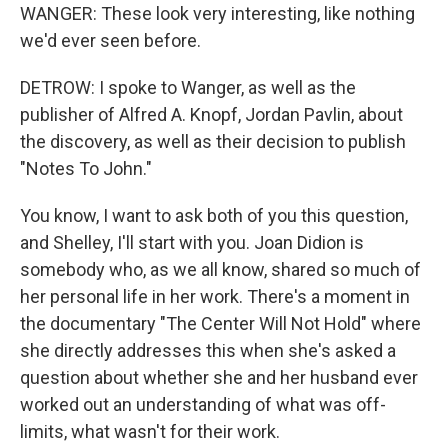
WANGER: These look very interesting, like nothing
we'd ever seen before.
DETROW: I spoke to Wanger, as well as the
publisher of Alfred A. Knopf, Jordan Pavlin, about
the discovery, as well as their decision to publish
"Notes To John."
You know, I want to ask both of you this question,
and Shelley, I'll start with you. Joan Didion is
somebody who, as we all know, shared so much of
her personal life in her work. There's a moment in
the documentary "The Center Will Not Hold" where
she directly addresses this when she's asked a
question about whether she and her husband ever
worked out an understanding of what was off-
limits, what wasn't for their work.