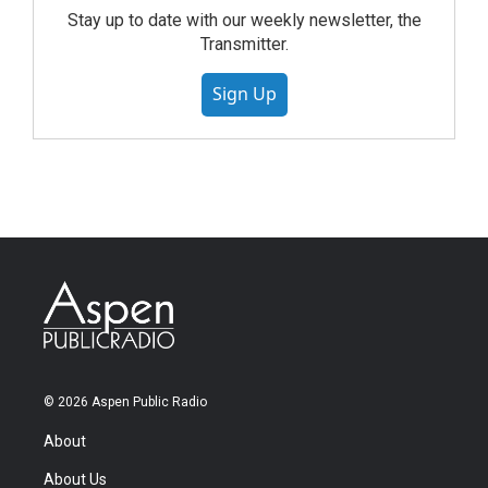
Stay up to date with our weekly newsletter, the
Transmitter.
Sign Up
© 2026 Aspen Public Radio
About
About Us