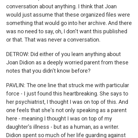
conversation about anything. I think that Joan
would just assume that these organized files were
something that would go into her archive. And there
was no need to say, oh, I don't want this published
or that. That was never a conversation.
DETROW: Did either of you learn anything about
Joan Didion as a deeply worried parent from these
notes that you didn't know before?
PAVLIN: The one line that struck me with particular
force - I just found this heartbreaking. She says to
her psychiatrist, I thought I was on top of this. And
one feels that she's not only speaking as a parent
here - meaning I thought I was on top of my
daughter's illness - but as a human, as a writer.
Didion spent so much of her life guarding against