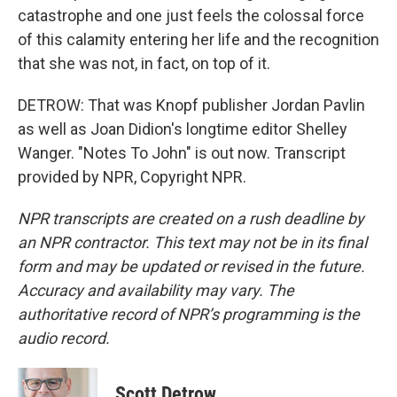
catastrophe and one just feels the colossal force
of this calamity entering her life and the recognition
that she was not, in fact, on top of it.
DETROW: That was Knopf publisher Jordan Pavlin
as well as Joan Didion's longtime editor Shelley
Wanger. "Notes To John" is out now. Transcript
provided by NPR, Copyright NPR.
NPR transcripts are created on a rush deadline by
an NPR contractor. This text may not be in its final
form and may be updated or revised in the future.
Accuracy and availability may vary. The
authoritative record of NPR’s programming is the
audio record.
Scott Detrow