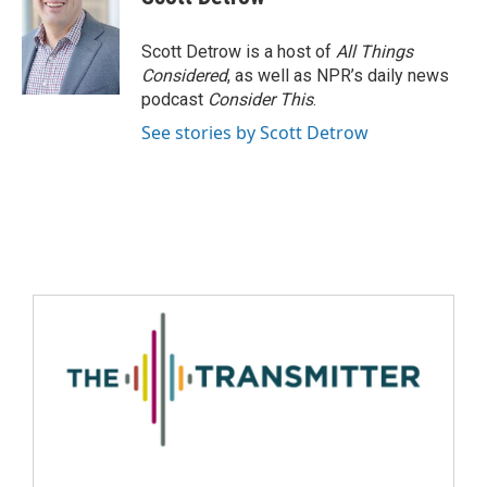
Scott Detrow is a host of
All Things
Considered
, as well as NPR’s daily news
podcast
Consider This
.
See stories by Scott Detrow