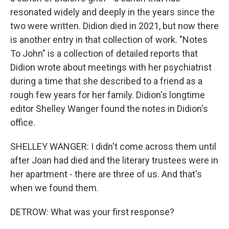
resonated widely and deeply in the years since the
two were written. Didion died in 2021, but now there
is another entry in that collection of work. "Notes
To John" is a collection of detailed reports that
Didion wrote about meetings with her psychiatrist
during a time that she described to a friend as a
rough few years for her family. Didion's longtime
editor Shelley Wanger found the notes in Didion's
office.
SHELLEY WANGER: I didn't come across them until
after Joan had died and the literary trustees were in
her apartment - there are three of us. And that's
when we found them.
DETROW: What was your first response?