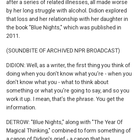
after a series of related illnesses, all made worse
by her long struggle with alcohol. Didion explored
that loss and her relationship with her daughter in
the book "Blue Nights," which was published in
2011.
(SOUNDBITE OF ARCHIVED NPR BROADCAST)
DIDION: Well, as a writer, the first thing you think of
doing when you don't know what you're - when you
don't know what you - what to think about
something or what you're going to say, and so you
work it up. I mean, that's the phrase. You get the
information.
DETROW: "Blue Nights," along with "The Year Of
Magical Thinking," combined to form something of
a canon of Didion's grief - a canon that has