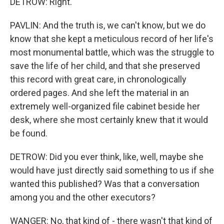
DETROW: Right.
PAVLIN: And the truth is, we can't know, but we do
know that she kept a meticulous record of her life's
most monumental battle, which was the struggle to
save the life of her child, and that she preserved
this record with great care, in chronologically
ordered pages. And she left the material in an
extremely well-organized file cabinet beside her
desk, where she most certainly knew that it would
be found.
DETROW: Did you ever think, like, well, maybe she
would have just directly said something to us if she
wanted this published? Was that a conversation
among you and the other executors?
WANGER: No, that kind of - there wasn't that kind of