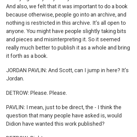
And also, we felt that it was important to do a book
because otherwise, people go into an archive, and
nothing is restricted in this archive. It's all open to
anyone. You might have people slightly taking bits
and pieces and misinterpreting it. So it seemed
really much better to publish it as a whole and bring
it forth as a book.
JORDAN PAVLIN: And Scott, can I jump in here? It's
Jordan.
DETROW: Please. Please.
PAVLIN: I mean, just to be direct, the - I think the
question that many people have asked is, would
Didion have wanted this work published?