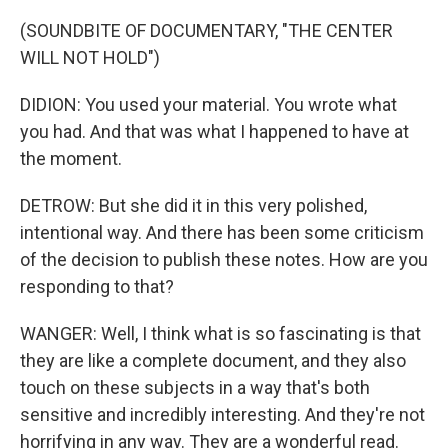
(SOUNDBITE OF DOCUMENTARY, "THE CENTER
WILL NOT HOLD")
DIDION: You used your material. You wrote what
you had. And that was what I happened to have at
the moment.
DETROW: But she did it in this very polished,
intentional way. And there has been some criticism
of the decision to publish these notes. How are you
responding to that?
WANGER: Well, I think what is so fascinating is that
they are like a complete document, and they also
touch on these subjects in a way that's both
sensitive and incredibly interesting. And they're not
horrifying in any way. They are a wonderful read.