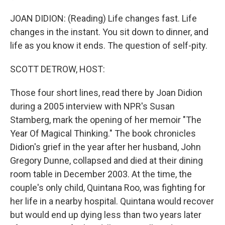
JOAN DIDION: (Reading) Life changes fast. Life
changes in the instant. You sit down to dinner, and
life as you know it ends. The question of self-pity.
SCOTT DETROW, HOST:
Those four short lines, read there by Joan Didion
during a 2005 interview with NPR's Susan
Stamberg, mark the opening of her memoir "The
Year Of Magical Thinking." The book chronicles
Didion's grief in the year after her husband, John
Gregory Dunne, collapsed and died at their dining
room table in December 2003. At the time, the
couple's only child, Quintana Roo, was fighting for
her life in a nearby hospital. Quintana would recover
but would end up dying less than two years later