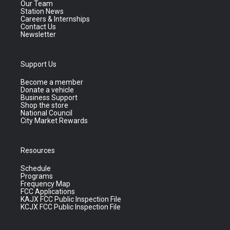
Our Team
Station News
Careers & Internships
Contact Us
Newsletter
Support Us
Become a member
Donate a vehicle
Business Support
Shop the store
National Council
City Market Rewards
Resources
Schedule
Programs
Frequency Map
FCC Applications
KAJX FCC Public Inspection File
KCJX FCC Public Inspection File