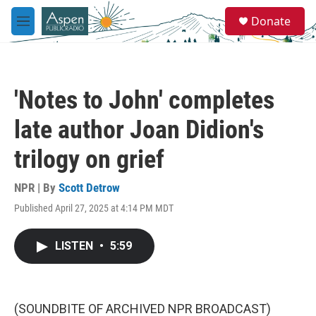
Skip to main content
S
Donate
e
M
a
e
r
n
c
u
h
'Notes to John' completes
u
e
late author Joan Didion's
r
y
trilogy on grief
NPR | By
Scott Detrow
Published April 27, 2025 at 4:14 PM MDT
LISTEN
•
5:59
(SOUNDBITE OF ARCHIVED NPR BROADCAST)