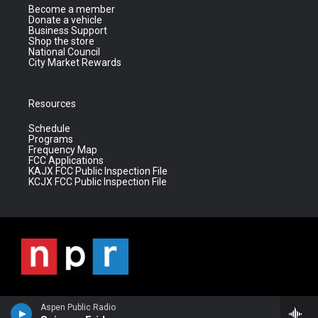
Become a member
Donate a vehicle
Business Support
Shop the store
National Council
City Market Rewards
Resources
Schedule
Programs
Frequency Map
FCC Applications
KAJX FCC Public Inspection File
KCJX FCC Public Inspection File
Aspen Public Radio