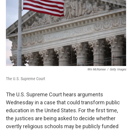
Win McNamee
/
Getty Images
The U.S. Supreme Court
The U.S. Supreme Court hears arguments
Wednesday in a case that could transform public
education in the United States. For the first time,
the justices are being asked to decide whether
overtly religious schools may be publicly funded