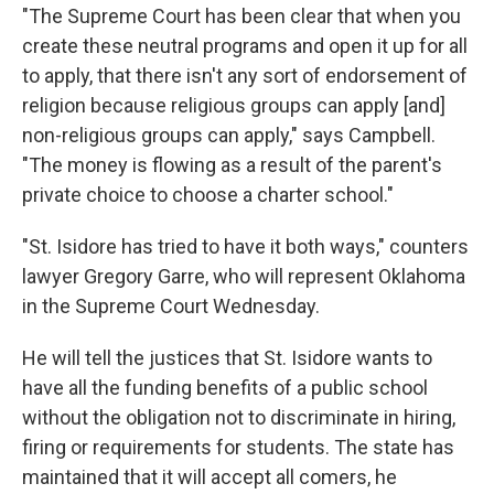
"The Supreme Court has been clear that when you
create these neutral programs and open it up for all
to apply, that there isn't any sort of endorsement of
religion because religious groups can apply [and]
non-religious groups can apply," says Campbell.
"The money is flowing as a result of the parent's
private choice to choose a charter school."
"St. Isidore has tried to have it both ways," counters
lawyer Gregory Garre, who will represent Oklahoma
in the Supreme Court Wednesday.
He will tell the justices that St. Isidore wants to
have all the funding benefits of a public school
without the obligation not to discriminate in hiring,
firing or requirements for students. The state has
maintained that it will accept all comers, he