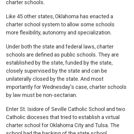
charter schools.
Like 45 other states, Oklahoma has enacted a
charter school system to allow some schools
more flexibility, autonomy and specialization.
Under both the state and federal laws, charter
schools are defined as public schools. They are
established by the state, funded by the state,
closely supervised by the state and can be
unilaterally closed by the state. And most
importantly for Wednesday's case, charter schools
by law must be non-sectarian.
Enter St. Isidore of Seville Catholic School and two
Catholic dioceses that tried to establish a virtual
charter school for Oklahoma City and Tulsa. The
school had the backing of the state school