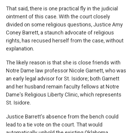
That said, there is one practical fly in the judicial
ointment of this case. With the court closely
divided on some religious questions, Justice Amy
Coney Barrett, a staunch advocate of religious
rights, has recused herself from the case, without
explanation.
The likely reason is that she is close friends with
Notre Dame law professor Nicole Garnett, who was
an early legal advisor for St. Isidore; both Garnett
and her husband remain faculty fellows at Notre
Dame's Religious Liberty Clinic, which represents
St. Isidore.
Justice Barrett's absence from the bench could
lead to a tie vote on the court. That would
automatically uphold the existing Oklahoma