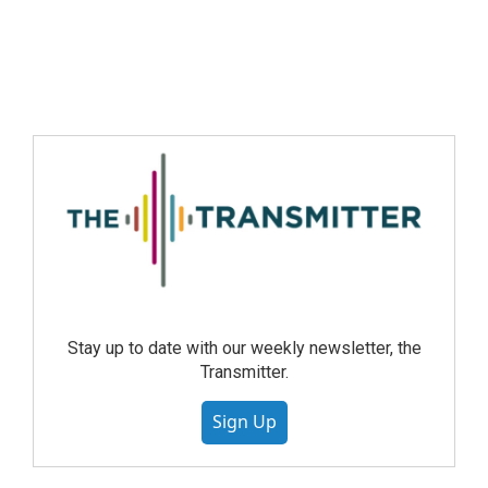
Stay up to date with our weekly newsletter, the
Transmitter.
Sign Up