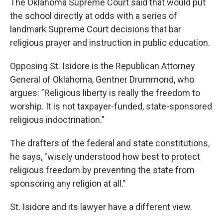
The Oklahoma Supreme Court said that would put
the school directly at odds with a series of
landmark Supreme Court decisions that bar
religious prayer and instruction in public education.
Opposing St. Isidore is the Republican Attorney
General of Oklahoma, Gentner Drummond, who
argues: "Religious liberty is really the freedom to
worship. It is not taxpayer-funded, state-sponsored
religious indoctrination."
The drafters of the federal and state constitutions,
he says, "wisely understood how best to protect
religious freedom by preventing the state from
sponsoring any religion at all."
St. Isidore and its lawyer have a different view.