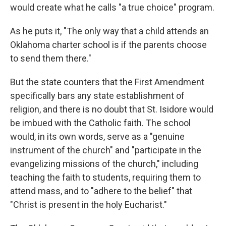
would create what he calls "a true choice" program.
As he puts it, "The only way that a child attends an
Oklahoma charter school is if the parents choose
to send them there."
But the state counters that the First Amendment
specifically bars any state establishment of
religion, and there is no doubt that St. Isidore would
be imbued with the Catholic faith. The school
would, in its own words, serve as a "genuine
instrument of the church" and "participate in the
evangelizing missions of the church," including
teaching the faith to students, requiring them to
attend mass, and to "adhere to the belief" that
"Christ is present in the holy Eucharist."