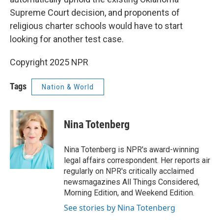
Supreme Court decision, and proponents of
religious charter schools would have to start
looking for another test case.
Copyright 2025 NPR
Tags
Nation & World
Nina Totenberg
Nina Totenberg is NPR's award-winning
legal affairs correspondent. Her reports air
regularly on NPR's critically acclaimed
newsmagazines All Things Considered,
Morning Edition, and Weekend Edition.
See stories by Nina Totenberg