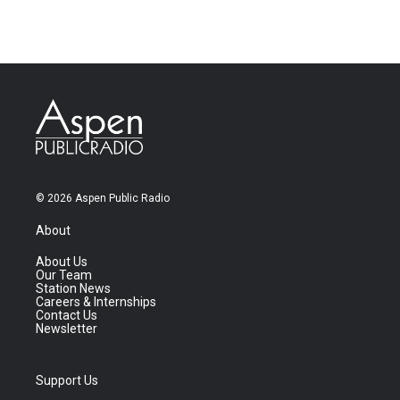
© 2026 Aspen Public Radio
About
About Us
Our Team
Station News
Careers & Internships
Contact Us
Newsletter
Support Us