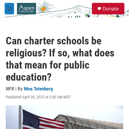
Skip to main content
S
Donate
e
M
a
e
r
n
c
u
h
Can charter schools be
u
e
religious? If so, what does
r
y
that mean for public
education?
NPR | By
Nina Totenberg
Published April 30, 2025 at 3:00 AM MDT