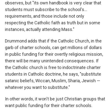
observes, but "its own handbook is very clear that
students must subscribe to the school's…
requirements, and those include not only
respecting the Catholic faith as truth but in some
instances, actually attending Mass."
Drummond adds that if the Catholic Church, in the
garb of charter schools, can get millions of dollars
in public funding for their overtly religious mission,
there will be many unintended consequences. If
the Catholic church is free to indoctrinate charter
students in Catholic doctrine, he says, "substitute
satanic beliefs, Wiccan, Muslim, Sharia, Jewish —
whatever you want to substitute."
In other words, it won't be just Christian groups that
want public funding for their charter schools.