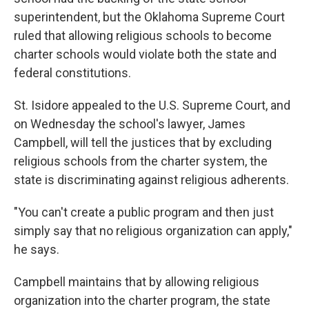
superintendent, but the Oklahoma Supreme Court
ruled that allowing religious schools to become
charter schools would violate both the state and
federal constitutions.
St. Isidore appealed to the U.S. Supreme Court, and
on Wednesday the school's lawyer, James
Campbell, will tell the justices that by excluding
religious schools from the charter system, the
state is discriminating against religious adherents.
"You can't create a public program and then just
simply say that no religious organization can apply,"
he says.
Campbell maintains that by allowing religious
organization into the charter program, the state