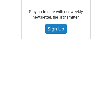
Stay up to date with our weekly
newsletter, the Transmitter.
Sign Up