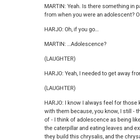
MARTIN: Yeah. Is there something in pa
from when you were an adolescent? Or w
HARJO: Oh, if you go...
MARTIN: ...Adolescence?
(LAUGHTER)
HARJO: Yeah, I needed to get away fr
(LAUGHTER)
HARJO: I know I always feel for those 
with them because, you know, I still - th
of - I think of adolescence as being lik
the caterpillar and eating leaves and ex
they build this chrysalis, and the chrys