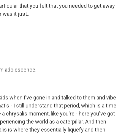
rticular that you felt that you needed to get away
as it just...
om adolescence.
kids when I've gone in and talked to them and vibe
at's - I still understand that period, which is a time
e a chrysalis moment, like you're - here you've got
periencing the world as a caterpillar. And then
alis is where they essentially liquefy and then