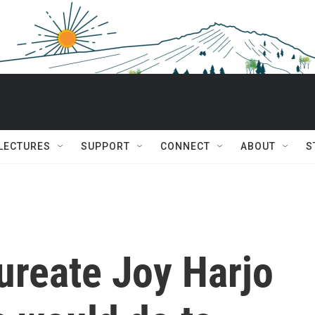
 LECTURES
SUPPORT
CONNECT
ABOUT
S
ureate Joy Harjo