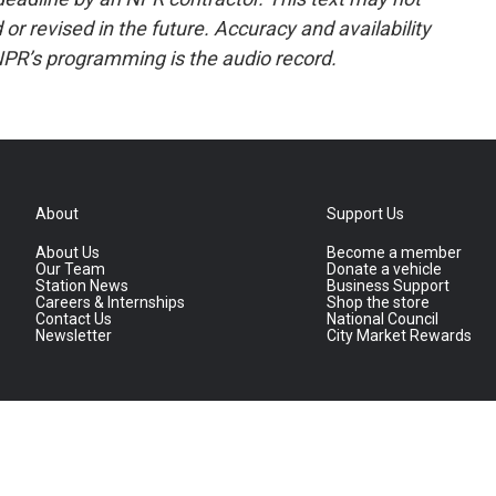
or revised in the future. Accuracy and availability
NPR’s programming is the audio record.
About
Support Us
About Us
Become a member
Our Team
Donate a vehicle
Station News
Business Support
Careers & Internships
Shop the store
Contact Us
National Council
Newsletter
City Market Rewards