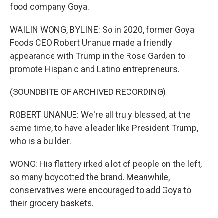
food company Goya.
WAILIN WONG, BYLINE: So in 2020, former Goya
Foods CEO Robert Unanue made a friendly
appearance with Trump in the Rose Garden to
promote Hispanic and Latino entrepreneurs.
(SOUNDBITE OF ARCHIVED RECORDING)
ROBERT UNANUE: We're all truly blessed, at the
same time, to have a leader like President Trump,
who is a builder.
WONG: His flattery irked a lot of people on the left,
so many boycotted the brand. Meanwhile,
conservatives were encouraged to add Goya to
their grocery baskets.