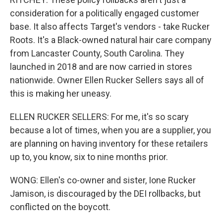
consideration for a politically engaged customer
base. It also affects Target's vendors - take Rucker
Roots. It's a Black-owned natural hair care company
from Lancaster County, South Carolina. They
launched in 2018 and are now carried in stores
nationwide. Owner Ellen Rucker Sellers says all of
this is making her uneasy.
ELLEN RUCKER SELLERS: For me, it's so scary
because a lot of times, when you are a supplier, you
are planning on having inventory for these retailers
up to, you know, six to nine months prior.
WONG: Ellen's co-owner and sister, Ione Rucker
Jamison, is discouraged by the DEI rollbacks, but
conflicted on the boycott.