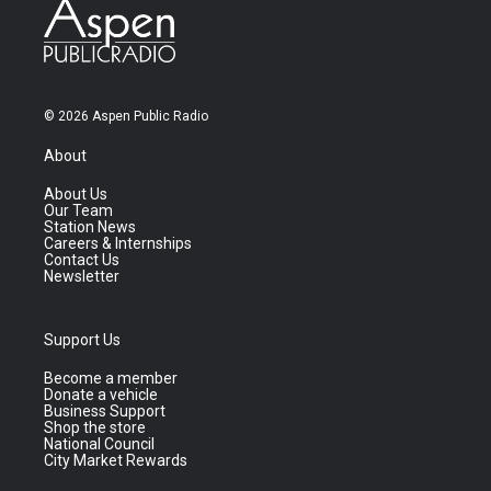
© 2026 Aspen Public Radio
About
About Us
Our Team
Station News
Careers & Internships
Contact Us
Newsletter
Support Us
Become a member
Donate a vehicle
Business Support
Shop the store
National Council
City Market Rewards