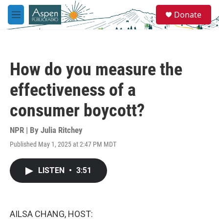
Skip to main content
S
Donate
e
M
a
e
r
n
c
u
h
How do you measure the
u
e
effectiveness of a
r
y
consumer boycott?
NPR | By
Julia Ritchey
Published May 1, 2025 at 2:47 PM MDT
LISTEN
•
3:51
AILSA CHANG, HOST: