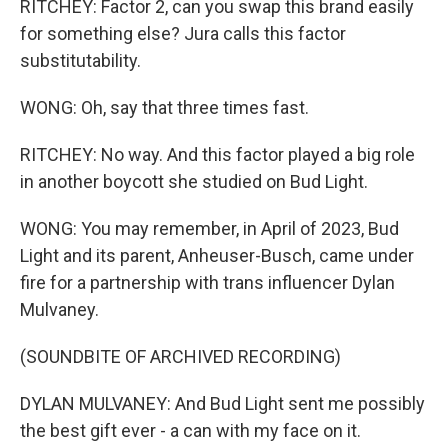
RITCHEY: Factor 2, can you swap this brand easily
for something else? Jura calls this factor
substitutability.
WONG: Oh, say that three times fast.
RITCHEY: No way. And this factor played a big role
in another boycott she studied on Bud Light.
WONG: You may remember, in April of 2023, Bud
Light and its parent, Anheuser-Busch, came under
fire for a partnership with trans influencer Dylan
Mulvaney.
(SOUNDBITE OF ARCHIVED RECORDING)
DYLAN MULVANEY: And Bud Light sent me possibly
the best gift ever - a can with my face on it.