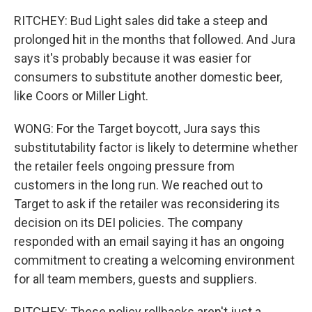
RITCHEY: Bud Light sales did take a steep and
prolonged hit in the months that followed. And Jura
says it's probably because it was easier for
consumers to substitute another domestic beer,
like Coors or Miller Light.
WONG: For the Target boycott, Jura says this
substitutability factor is likely to determine whether
the retailer feels ongoing pressure from
customers in the long run. We reached out to
Target to ask if the retailer was reconsidering its
decision on its DEI policies. The company
responded with an email saying it has an ongoing
commitment to creating a welcoming environment
for all team members, guests and suppliers.
RITCHEY: These policy rollbacks aren't just a