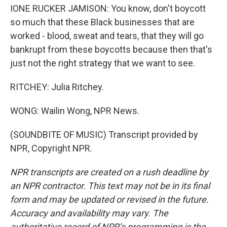
IONE RUCKER JAMISON: You know, don't boycott
so much that these Black businesses that are
worked - blood, sweat and tears, that they will go
bankrupt from these boycotts because then that's
just not the right strategy that we want to see.
RITCHEY: Julia Ritchey.
WONG: Wailin Wong, NPR News.
(SOUNDBITE OF MUSIC) Transcript provided by
NPR, Copyright NPR.
NPR transcripts are created on a rush deadline by
an NPR contractor. This text may not be in its final
form and may be updated or revised in the future.
Accuracy and availability may vary. The
authoritative record of NPR’s programming is the