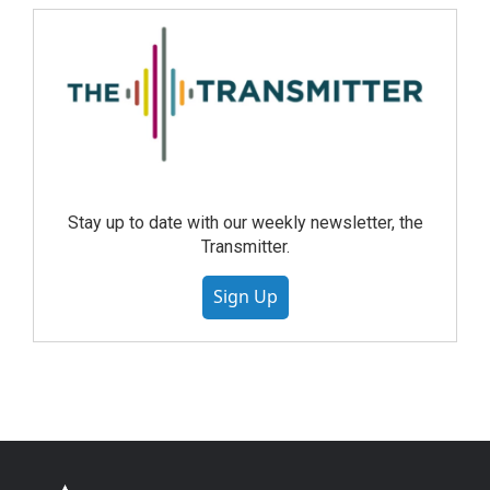
Stay up to date with our weekly newsletter, the
Transmitter.
Sign Up