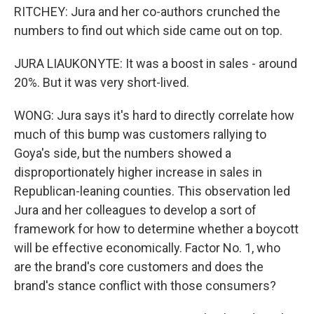
RITCHEY: Jura and her co-authors crunched the
numbers to find out which side came out on top.
JURA LIAUKONYTE: It was a boost in sales - around
20%. But it was very short-lived.
WONG: Jura says it's hard to directly correlate how
much of this bump was customers rallying to
Goya's side, but the numbers showed a
disproportionately higher increase in sales in
Republican-leaning counties. This observation led
Jura and her colleagues to develop a sort of
framework for how to determine whether a boycott
will be effective economically. Factor No. 1, who
are the brand's core customers and does the
brand's stance conflict with those consumers?