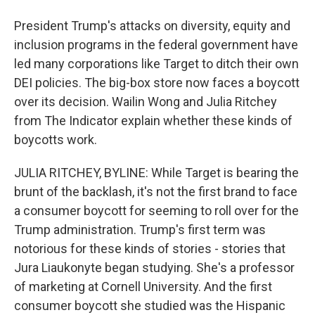
President Trump's attacks on diversity, equity and
inclusion programs in the federal government have
led many corporations like Target to ditch their own
DEI policies. The big-box store now faces a boycott
over its decision. Wailin Wong and Julia Ritchey
from The Indicator explain whether these kinds of
boycotts work.
JULIA RITCHEY, BYLINE: While Target is bearing the
brunt of the backlash, it's not the first brand to face
a consumer boycott for seeming to roll over for the
Trump administration. Trump's first term was
notorious for these kinds of stories - stories that
Jura Liaukonyte began studying. She's a professor
of marketing at Cornell University. And the first
consumer boycott she studied was the Hispanic