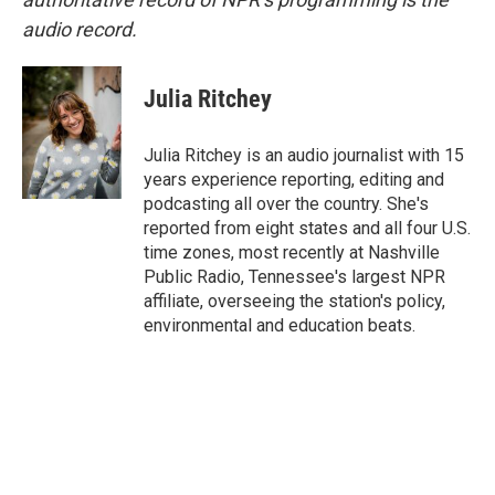
audio record.
Julia Ritchey
Julia Ritchey is an audio journalist with 15
years experience reporting, editing and
podcasting all over the country. She's
reported from eight states and all four U.S.
time zones, most recently at Nashville
Public Radio, Tennessee's largest NPR
affiliate, overseeing the station's policy,
environmental and education beats.