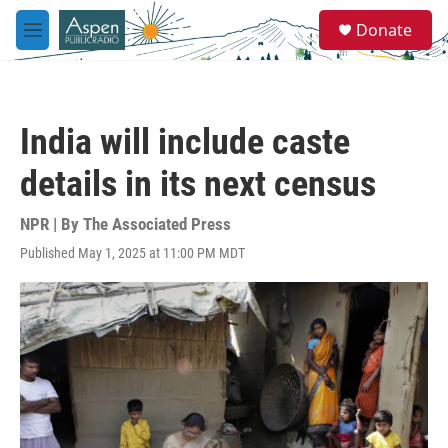
Skip to main content
S
Donate
e
M
a
e
r
n
c
u
h
India will include caste
u
e
details in its next census
r
y
NPR | By
The Associated Press
Published May 1, 2025 at 11:00 PM MDT