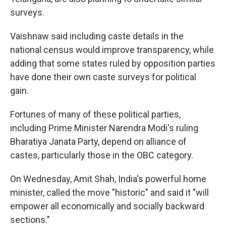
surveys.
Vaishnaw said including caste details in the
national census would improve transparency, while
adding that some states ruled by opposition parties
have done their own caste surveys for political
gain.
Fortunes of many of these political parties,
including Prime Minister Narendra Modi's ruling
Bharatiya Janata Party, depend on alliance of
castes, particularly those in the OBC category.
On Wednesday, Amit Shah, India's powerful home
minister, called the move "historic" and said it "will
empower all economically and socially backward
sections."