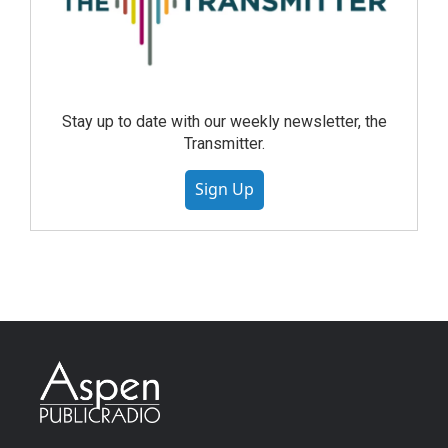
Stay up to date with our weekly newsletter, the
Transmitter.
Sign Up