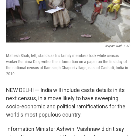
Anupam Nath
/
AP
Mahesh Shah, left, stands as his family members look while census
worker Rumima Das, writes the information on a paper on the first day of
the national census at Ramsingh Chapori village, east of Gauhati, India in
2010.
NEW DELHI — India will include caste details in its
next census, in a move likely to have sweeping
socio-economic and political ramifications for the
world's most populous country.
Information Minister Ashwini Vaishnaw didn't say