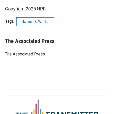
Copyright 2025 NPR
Tags
Nation & World
The Associated Press
The Associated Press