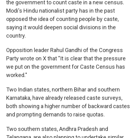
the government to count caste in a new census.
Modi's Hindu nationalist party has in the past
opposed the idea of counting people by caste,
saying it would deepen social divisions in the
country.
Opposition leader Rahul Gandhi of the Congress
Party wrote on X that "It is clear that the pressure
we put on the government for Caste Census has
worked."
Two Indian states, northern Bihar and southern
Karnataka, have already released caste surveys,
both showing a higher number of backward castes
and prompting demands to raise quotas.
Two southern states, Andhra Pradesh and
Telangana, are also planning to undertake similar