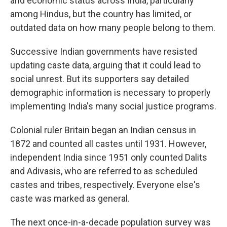
and economic status across India, particularly
among Hindus, but the country has limited, or
outdated data on how many people belong to them.
Successive Indian governments have resisted
updating caste data, arguing that it could lead to
social unrest. But its supporters say detailed
demographic information is necessary to properly
implementing India's many social justice programs.
Colonial ruler Britain began an Indian census in
1872 and counted all castes until 1931. However,
independent India since 1951 only counted Dalits
and Adivasis, who are referred to as scheduled
castes and tribes, respectively. Everyone else's
caste was marked as general.
The next once-in-a-decade population survey was