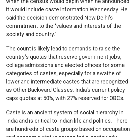
when the census would begin when he announced
it would include caste information Wednesday. He
said the decision demonstrated New Delhi's
commitment to the "values and interests of the
society and country."
The count is likely lead to demands to raise the
country's quotas that reserve government jobs,
college admissions and elected offices for some
categories of castes, especially for a swathe of
lower and intermediate castes that are recognized
as Other Backward Classes. India's current policy
caps quotas at 50%, with 27% reserved for OBCs.
Caste is an ancient system of social hierarchy in
India and is critical to Indian life and politics. There
are hundreds of caste groups based on occupation