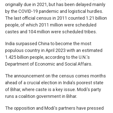
originally due in 2021, but has been delayed mainly
by the COVID-19 pandemic and logistical hurdles.
The last official census in 2011 counted 1.21 billion
people, of which 2011 million were scheduled
castes and 104 million were scheduled tribes.
India surpassed China to become the most
populous country in April 2023 with an estimated
1.425 billion people, according to the U.N.'s
Department of Economic and Social Affairs.
The announcement on the census comes months
ahead of a crucial election in India's poorest state
of Bihar, where caste is a key issue. Modi's party
runs a coalition government in Bihar.
The opposition and Modi's partners have pressed