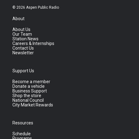
© 2026 Aspen Public Radio
About
About Us
Our Team
Station News
Careers & Internships
Contact Us
Newsletter
Support Us
Become a member
Donate a vehicle
Business Support
Shop the store
National Council
City Market Rewards
Resources
Schedule
Programs