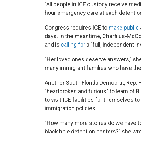
"All people in ICE custody receive med
hour emergency care at each detention fa
Congress requires ICE to
make public
days. In the meantime, Cherfilus-McCo
and is
calling for
a "full, independent in
"Her loved ones deserve answers," she 
many immigrant families who have thei
Another South Florida Democrat, Rep. 
"heartbroken and furious" to learn of 
to visit ICE facilities for themselves 
immigration policies.
"How many more stories do we have to
black hole detention centers?" she wr