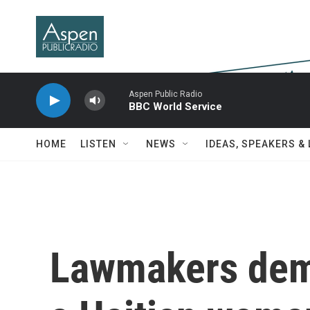
Skip to main content
Aspen Public Radio
BBC World Service
HOME
LISTEN
NEWS
IDEAS, SPEAKERS &
Lawmakers dem