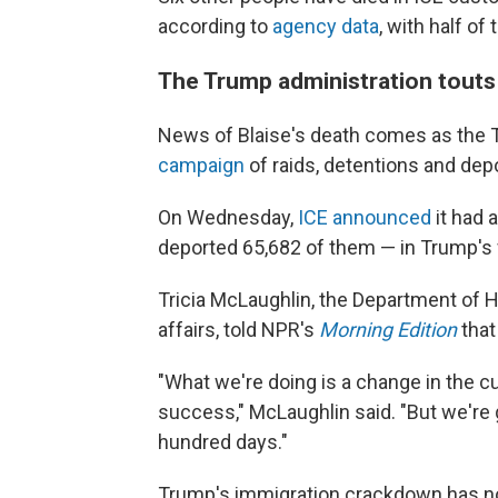
according to
agency data
, with half o
The Trump administration touts
News of Blaise's death comes as the 
campaign
of raids, detentions and dep
On Wednesday,
ICE announced
it had 
deported 65,682 of them — in Trump's fi
Tricia McLaughlin, the Department of H
affairs, told NPR's
Morning Edition
that
"What we're doing is a change in the cu
success," McLaughlin said. "But we're
hundred days."
Trump's immigration crackdown has n