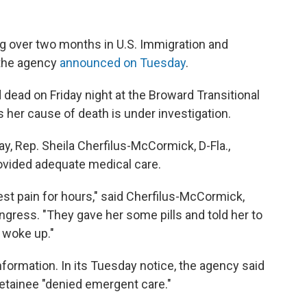
g over two months in U.S. Immigration and
the agency
announced on Tuesday
.
dead on Friday night at the Broward Transitional
 her cause of death is under investigation.
 Rep. Sheila Cherfilus-McCormick, D-Fla.,
ovided adequate medical care.
st pain for hours," said Cherfilus-McCormick,
ngress. "They gave her some pills and told her to
r woke up."
formation. In its Tuesday notice, the agency said
 detainee "denied emergent care."