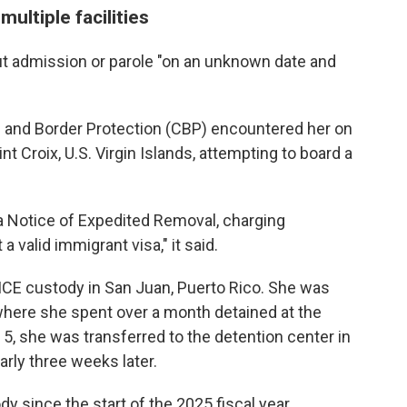
ultiple facilities
ut admission or parole "on an unknown date and
 and Border Protection (CBP) encountered her on
aint Croix, U.S. Virgin Islands, attempting to board a
a Notice of Expedited Removal, charging
a valid immigrant visa," it said.
 ICE custody in San Juan, Puerto Rico. She was
where she spent over a month detained at the
 5, she was transferred to the detention center in
rly three weeks later.
y since the start of the 2025 fiscal year,