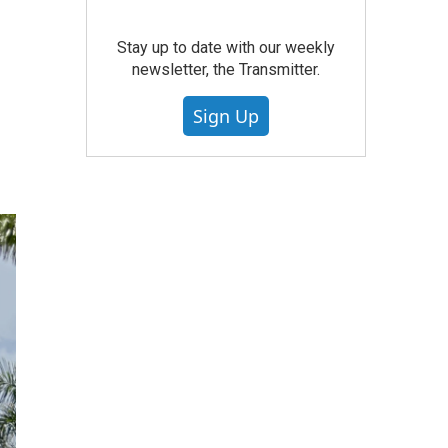
Stay up to date with our weekly
newsletter, the Transmitter.
Sign Up