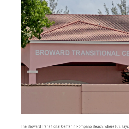
The Broward Transitional Center in Pompano Beach, where ICE says