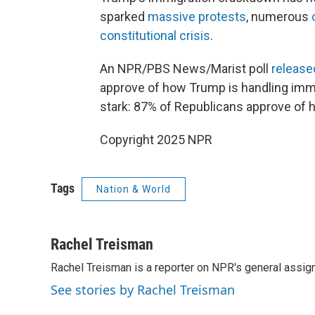
sparked
massive protests
, numerous
constitutional crisis
.
An NPR/PBS News/Marist poll
release
approve of how Trump is handling immig
stark: 87% of Republicans approve of 
Copyright 2025 NPR
Tags
Nation & World
Rachel Treisman
Rachel Treisman is a reporter on NPR's general assi
See stories by Rachel Treisman