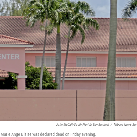
John McCall/South Florida Sun-Sentinel
/
Tribune News Ser
 Marie Ange Blaise was declared dead on Friday evening.