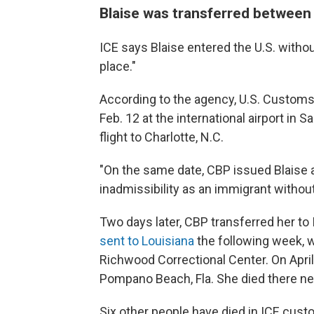
Blaise was transferred between m
ICE says Blaise entered the U.S. witho
place."
According to the agency, U.S. Customs
Feb. 12 at the international airport in S
flight to Charlotte, N.C.
"On the same date, CBP issued Blaise 
inadmissibility as an immigrant without 
Two days later, CBP transferred her to
sent to Louisiana
the following week, 
Richwood Correctional Center. On April
Pompano Beach, Fla. She died there nea
Six other people have died in ICE custod