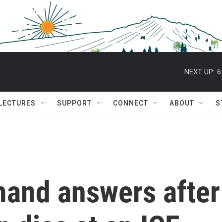
NEXT UP:
6
 LECTURES
SUPPORT
CONNECT
ABOUT
S
and answers after