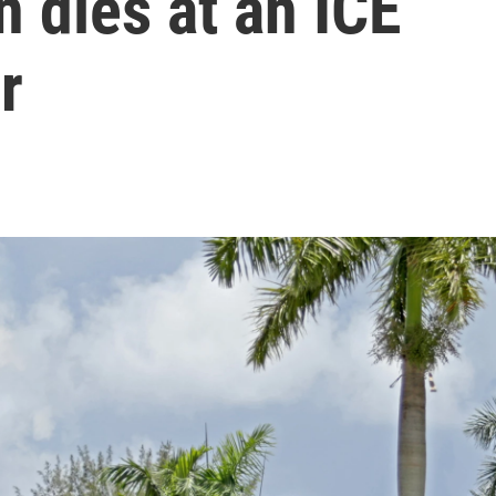
 dies at an ICE
r