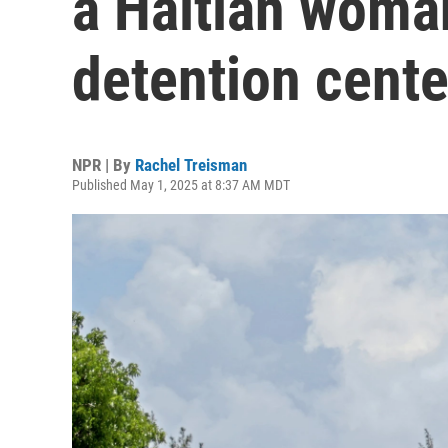
a Haitian woman
detention cente
NPR | By
Rachel Treisman
Published May 1, 2025 at 8:37 AM MDT