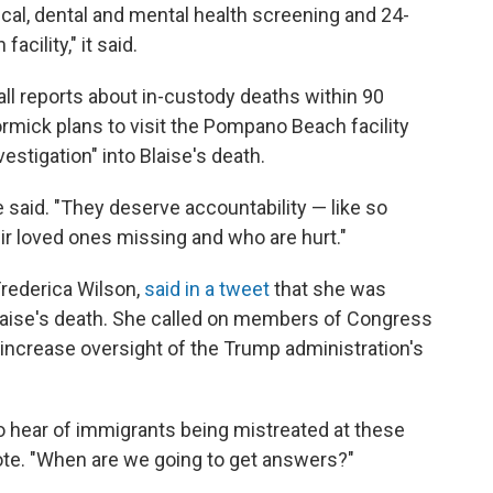
ical, dental and mental health screening and 24-
cility," it said.
all reports about in-custody deaths within 90
rmick plans to visit the Pompano Beach facility
vestigation" into Blaise's death.
said. "They deserve accountability — like so
r loved ones missing and who are hurt."
Frederica Wilson,
said in a tweet
that she was
Blaise's death. She called on members of Congress
to increase oversight of the Trump administration's
 hear of immigrants being mistreated at these
ote. "When are we going to get answers?"