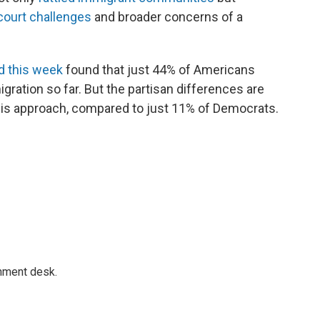
court challenges
and broader concerns of a
d this week
found that just 44% of Americans
ration so far. But the partisan differences are
his approach, compared to just 11% of Democrats.
gnment desk.