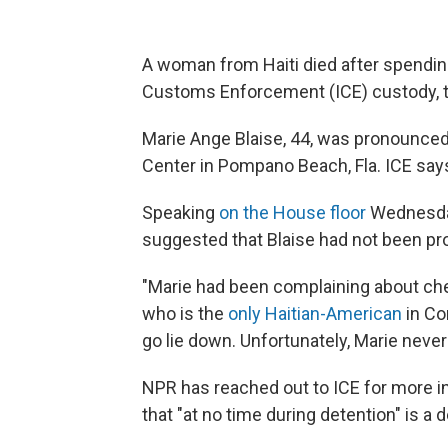
A woman from Haiti died after spendin
Customs Enforcement (ICE) custody, 
Marie Ange Blaise, 44, was pronounced 
Center in Pompano Beach, Fla. ICE says
Speaking
on the House floor
Wednesday,
suggested that Blaise had not been pr
"Marie had been complaining about che
who is the
only Haitian-American
in Co
go lie down. Unfortunately, Marie neve
NPR has reached out to ICE for more in
that "at no time during detention" is a