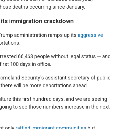
f those deaths occurring since January.
 its immigration crackdown
Trump administration ramps up its
aggressive
ortations.
arrested 66,463 people without legal status — and
rst 100 days in office.
omeland Security's assistant secretary of public
 there will be more deportations ahead.
lture this first hundred days, and we are seeing
 going to see those numbers increase in the next
ot only
rattled immigrant communities
but