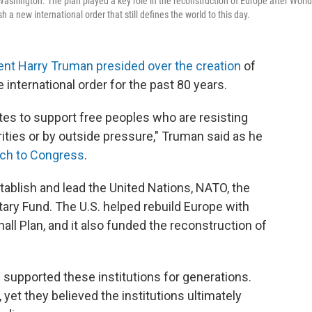
Washington. The plan played a key role in the reconstruction of Europe after World
 a new international order that still defines the world to this day.
ent Harry Truman presided over the creation
of
e international order for the past 80 years.
ates to support free peoples who are resisting
ties or by outside pressure," Truman said as he
ch to Congress
.
stablish and lead the United Nations, NATO, the
ary Fund. The U.S. helped rebuild Europe with
ll Plan, and it also funded the reconstruction of
supported these institutions for generations.
et they believed the institutions ultimately