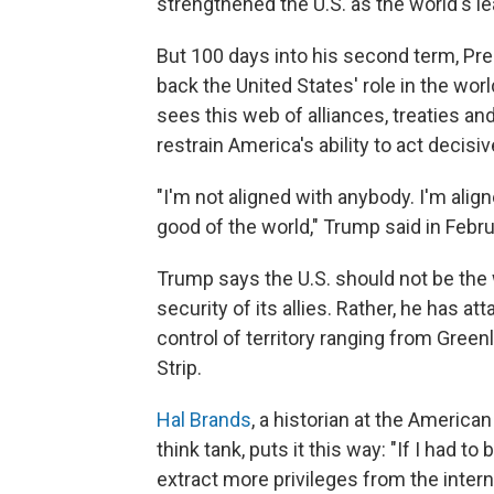
strengthened the U.S. as the world's l
But 100 days into his second term, Pr
back the United States' role in the wor
sees this web of alliances, treaties an
restrain America's ability to act decisiv
"I'm not aligned with anybody. I'm alig
good of the world," Trump said in Febru
Trump says the U.S. should not be the
security of its allies. Rather, he has 
control of territory ranging from Gree
Strip.
Hal Brands
, a historian at the America
think tank, puts it this way: "If I had to 
extract more privileges from the intern