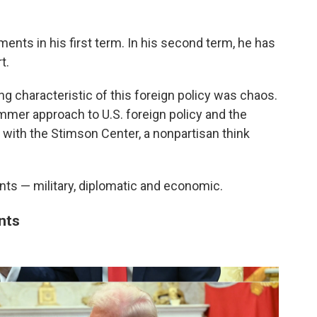
nts in his first term. In his second term, he has
t.
ning characteristic of this foreign policy was chaos.
ammer approach to U.S. foreign policy and the
with the Stimson Center, a nonpartisan think
onts — military, diplomatic and economic.
nts