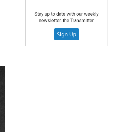
Stay up to date with our weekly
newsletter, the Transmitter.
Sign Up