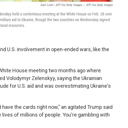
Saul Loeb / AFP Via Getty Images
/
AFP Via Getty Images
enskyy held a contentious meeting at the White House on Feb. 28 over
military aid to Ukraine, though the two countries on Wednesday signed
tural resources.
end U.S. involvement in open-ended wars, like the
 White House meeting two months ago where
ed Volodymyr Zelenskyy, saying the Ukrainian
ude for U.S. aid and was overestimating Ukraine's
't have the cards right now," an agitated Trump said
 lives of millions of people. You're gambling with