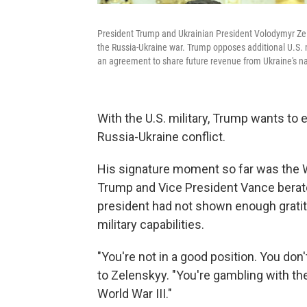
President Trump and Ukrainian President Volodymyr Zel
the Russia-Ukraine war. Trump opposes additional U.S. 
an agreement to share future revenue from Ukraine's na
With the U.S. military, Trump wants to 
Russia-Ukraine conflict.
His signature moment so far was the
Trump and Vice President Vance berat
president had not shown enough gratit
military capabilities.
"You're not in a good position. You don
to Zelenskyy. "You're gambling with the
World War III."