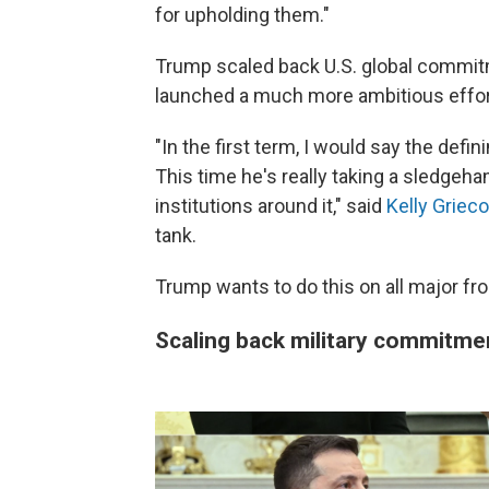
for upholding them."
Trump scaled back U.S. global commitme
launched a much more ambitious effor
"In the first term, I would say the defi
This time he's really taking a sledgeh
institutions around it," said
Kelly Grieco
tank.
Trump wants to do this on all major fr
Scaling back military commitme