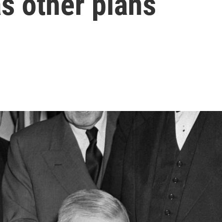
s other plans