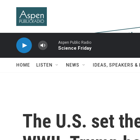
Skip to main content
Aspen Public Radio
Science Friday
HOME
LISTEN
NEWS
IDEAS, SPEAKERS &
The U.S. set the