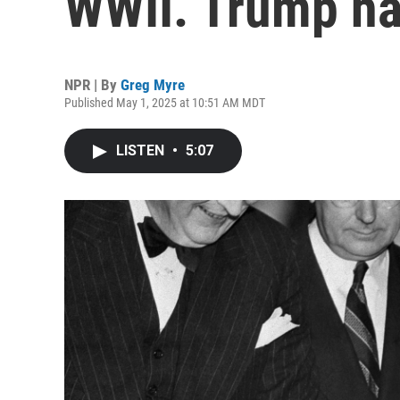
WWII. Trump ha
NPR | By
Greg Myre
Published May 1, 2025 at 10:51 AM MDT
LISTEN
•
5:07