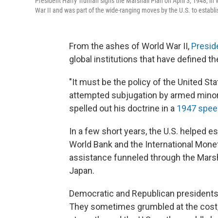
President Harry Truman signs the Marshall Plan on April 3, 1948, in 
War II and was part of the wide-ranging moves by the U.S. to establish
From the ashes of World War II,
Presid
global institutions that have defined th
"It must be the policy of the United St
attempted subjugation by armed minori
spelled out his doctrine in a
1947 spee
In a few short years, the U.S. helped e
World Bank and the International Monet
assistance funneled through the Marsha
Japan.
Democratic and Republican presidents 
They sometimes grumbled at the cost, y