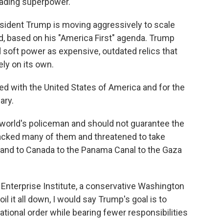
eading superpower.
esident Trump is moving aggressively to scale
ld, based on his "America First" agenda. Trump
d soft power as expensive, outdated relics that
ely on its own.
ned with the United States of America and for the
ary.
 world's policeman and should not guarantee the
attacked many of them and threatened to take
nland to Canada to the Panama Canal to the Gaza
n Enterprise Institute, a conservative Washington
boil it all down, I would say Trump's goal is to
ational order while bearing fewer responsibilities