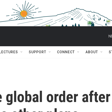
N
 LECTURES
SUPPORT
CONNECT
ABOUT
S
 global order after