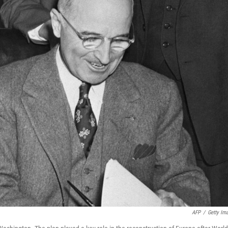
AFP
/
Getty Im