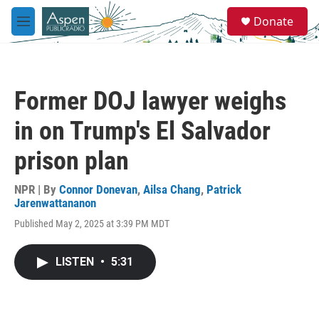
Skip to main content
S
Donate
e
M
a
e
r
n
c
u
h
Former DOJ lawyer weighs
u
e
in on Trump's El Salvador
r
y
prison plan
NPR | By
Connor Donevan
,
Ailsa Chang
,
Patrick
Jarenwattananon
Published May 2, 2025 at 3:39 PM MDT
LISTEN
•
5:31