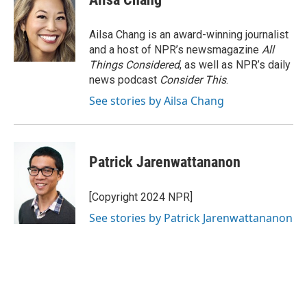
Ailsa Chang is an award-winning journalist
and a host of NPR’s newsmagazine
All
Things Considered
, as well as NPR’s daily
news podcast
Consider This
.
See stories by Ailsa Chang
Patrick Jarenwattananon
[Copyright 2024 NPR]
See stories by Patrick Jarenwattananon