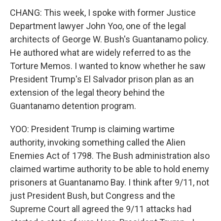
CHANG: This week, I spoke with former Justice
Department lawyer John Yoo, one of the legal
architects of George W. Bush's Guantanamo policy.
He authored what are widely referred to as the
Torture Memos. I wanted to know whether he saw
President Trump's El Salvador prison plan as an
extension of the legal theory behind the
Guantanamo detention program.
YOO: President Trump is claiming wartime
authority, invoking something called the Alien
Enemies Act of 1798. The Bush administration also
claimed wartime authority to be able to hold enemy
prisoners at Guantanamo Bay. I think after 9/11, not
just President Bush, but Congress and the
Supreme Court all agreed the 9/11 attacks had