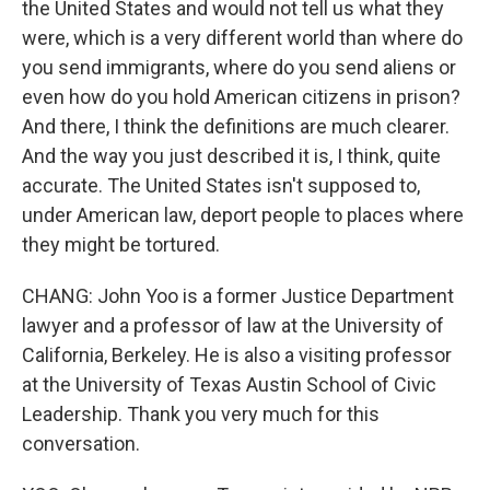
the United States and would not tell us what they
were, which is a very different world than where do
you send immigrants, where do you send aliens or
even how do you hold American citizens in prison?
And there, I think the definitions are much clearer.
And the way you just described it is, I think, quite
accurate. The United States isn't supposed to,
under American law, deport people to places where
they might be tortured.
CHANG: John Yoo is a former Justice Department
lawyer and a professor of law at the University of
California, Berkeley. He is also a visiting professor
at the University of Texas Austin School of Civic
Leadership. Thank you very much for this
conversation.