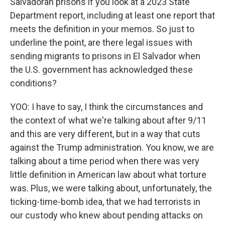
Salvadoran prisons if you look at a 2023 State
Department report, including at least one report that
meets the definition in your memos. So just to
underline the point, are there legal issues with
sending migrants to prisons in El Salvador when
the U.S. government has acknowledged these
conditions?
YOO: I have to say, I think the circumstances and
the context of what we're talking about after 9/11
and this are very different, but in a way that cuts
against the Trump administration. You know, we are
talking about a time period when there was very
little definition in American law about what torture
was. Plus, we were talking about, unfortunately, the
ticking-time-bomb idea, that we had terrorists in
our custody who knew about pending attacks on