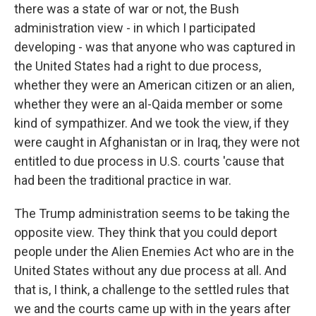
there was a state of war or not, the Bush
administration view - in which I participated
developing - was that anyone who was captured in
the United States had a right to due process,
whether they were an American citizen or an alien,
whether they were an al-Qaida member or some
kind of sympathizer. And we took the view, if they
were caught in Afghanistan or in Iraq, they were not
entitled to due process in U.S. courts 'cause that
had been the traditional practice in war.
The Trump administration seems to be taking the
opposite view. They think that you could deport
people under the Alien Enemies Act who are in the
United States without any due process at all. And
that is, I think, a challenge to the settled rules that
we and the courts came up with in the years after