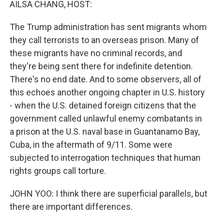
AILSA CHANG, HOST:
The Trump administration has sent migrants whom
they call terrorists to an overseas prison. Many of
these migrants have no criminal records, and
they're being sent there for indefinite detention.
There's no end date. And to some observers, all of
this echoes another ongoing chapter in U.S. history
- when the U.S. detained foreign citizens that the
government called unlawful enemy combatants in
a prison at the U.S. naval base in Guantanamo Bay,
Cuba, in the aftermath of 9/11. Some were
subjected to interrogation techniques that human
rights groups call torture.
JOHN YOO: I think there are superficial parallels, but
there are important differences.