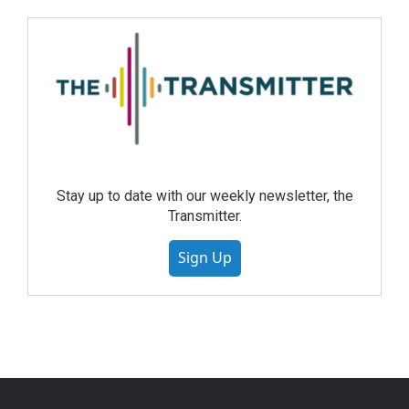
Stay up to date with our weekly newsletter, the
Transmitter.
Sign Up