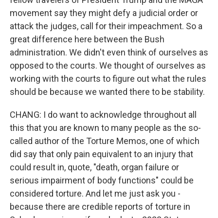
movement say they might defy a judicial order or
attack the judges, call for their impeachment. So a
great difference here between the Bush
administration. We didn't even think of ourselves as
opposed to the courts. We thought of ourselves as
working with the courts to figure out what the rules
should be because we wanted there to be stability.
CHANG: I do want to acknowledge throughout all
this that you are known to many people as the so-
called author of the Torture Memos, one of which
did say that only pain equivalent to an injury that
could result in, quote, "death, organ failure or
serious impairment of body functions" could be
considered torture. And let me just ask you -
because there are credible reports of torture in