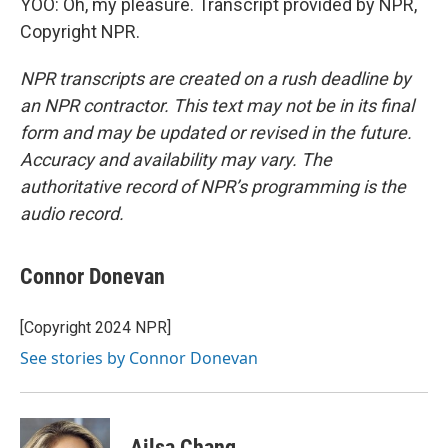
YOO: Oh, my pleasure. Transcript provided by NPR,
Copyright NPR.
NPR transcripts are created on a rush deadline by
an NPR contractor. This text may not be in its final
form and may be updated or revised in the future.
Accuracy and availability may vary. The
authoritative record of NPR’s programming is the
audio record.
Connor Donevan
[Copyright 2024 NPR]
See stories by Connor Donevan
Ailsa Chang