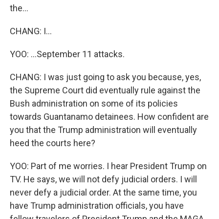
the...
CHANG: I...
YOO: ...September 11 attacks.
CHANG: I was just going to ask you because, yes,
the Supreme Court did eventually rule against the
Bush administration on some of its policies
towards Guantanamo detainees. How confident are
you that the Trump administration will eventually
heed the courts here?
YOO: Part of me worries. I hear President Trump on
TV. He says, we will not defy judicial orders. I will
never defy a judicial order. At the same time, you
have Trump administration officials, you have
fellow travelers of President Trump and the MAGA