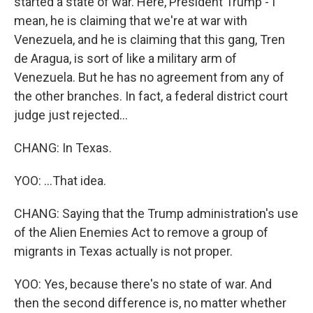
started a state of war. Here, President Trump - I
mean, he is claiming that we're at war with
Venezuela, and he is claiming that this gang, Tren
de Aragua, is sort of like a military arm of
Venezuela. But he has no agreement from any of
the other branches. In fact, a federal district court
judge just rejected...
CHANG: In Texas.
YOO: ...That idea.
CHANG: Saying that the Trump administration's use
of the Alien Enemies Act to remove a group of
migrants in Texas actually is not proper.
YOO: Yes, because there's no state of war. And
then the second difference is, no matter whether