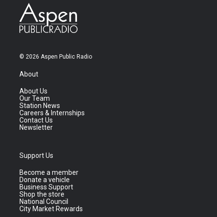
© 2026 Aspen Public Radio
About
About Us
Our Team
Station News
Careers & Internships
Contact Us
Newsletter
Support Us
Become a member
Donate a vehicle
Business Support
Shop the store
National Council
City Market Rewards