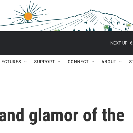
NEXT UP:
6
 LECTURES
SUPPORT
CONNECT
ABOUT
S
 and glamor of the