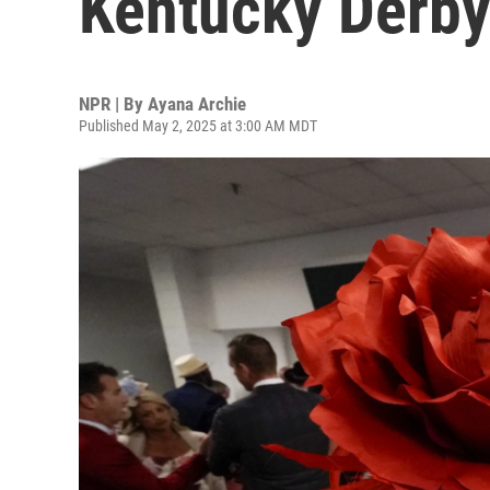
Kentucky Derb
NPR | By
Ayana Archie
Published May 2, 2025 at 3:00 AM MDT