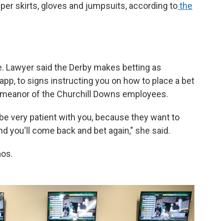
er skirts, gloves and jumpsuits, according to
the
. Lawyer said the Derby makes betting as
app, to signs instructing you on how to place a bet
demeanor of the Churchill Downs employees.
 be very patient with you, because they want to
d you'll come back and bet again," she said.
aos.