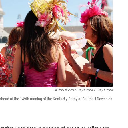
Michael Reaves / Getty Images
/
Getty Images
 ahead of the 149th running of the Kentucky Derby at Churchill Downs on