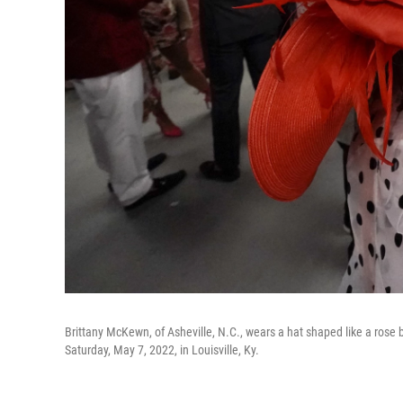
Brittany McKewn, of Asheville, N.C., wears a hat shaped like a rose
Saturday, May 7, 2022, in Louisville, Ky.