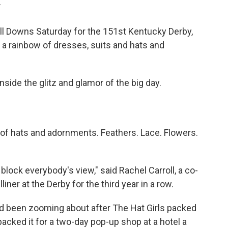
T
ill Downs Saturday for the 151st Kentucky Derby,
 a rainbow of dresses, suits and hats and
inside the glitz and glamor of the big day.
 of hats and adornments. Feathers. Lace. Flowers.
block everybody's view," said Rachel Carroll, a co-
iner at the Derby for the third year in a row.
ad been zooming about after The Hat Girls packed
acked it for a two-day pop-up shop at a hotel a