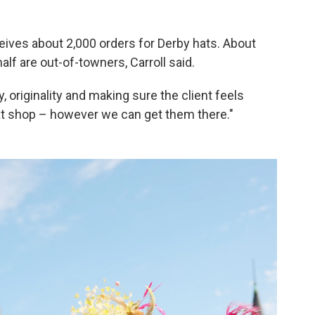
eives about 2,000 orders for Derby hats. About
alf are out-of-towners, Carroll said.
, originality and making sure the client feels
at shop – however we can get them there."