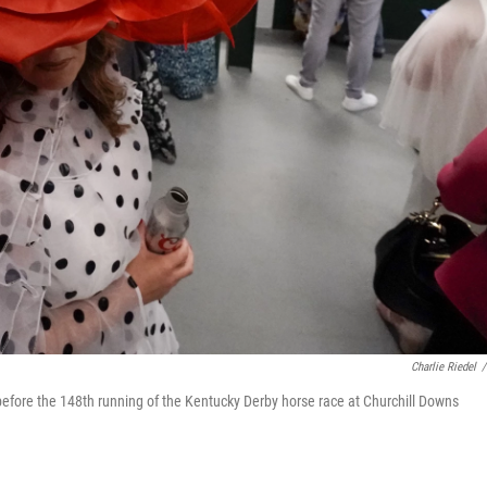
Charlie Riedel
/
 before the 148th running of the Kentucky Derby horse race at Churchill Downs