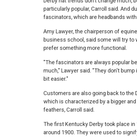
Derby hat trends don't change much, but
particularly popular, Carroll said. And 
fascinators, which are headbands wit
Amy Lawyer, the chairperson of equine a
business school, said some will try to 
prefer something more functional.
"The fascinators are always popular be
much," Lawyer said. "They don't bump int
bit easier."
Customers are also going back to the D
which is characterized by a bigger and 
feathers, Carroll said.
The first Kentucky Derby took place in 
around 1900. They were used to signif