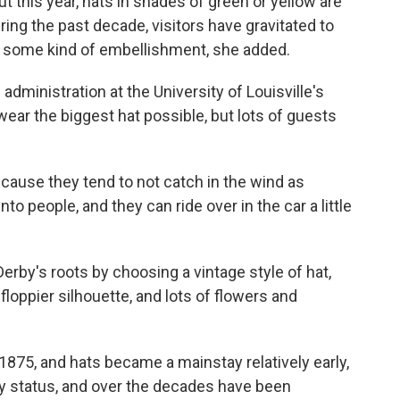
 this year, hats in shades of green or yellow are
during the past decade, visitors have gravitated to
h some kind of embellishment, she added.
dministration at the University of Louisville's
wear the biggest hat possible, but lots of guests
cause they tend to not catch in the wind as
o people, and they can ride over in the car a little
erby's roots by choosing a vintage style of hat,
floppier silhouette, and lots of flowers and
1875, and hats became a mainstay relatively early,
y status, and over the decades have been