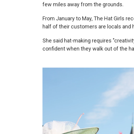
few miles away from the grounds.
From January to May, The Hat Girls rec
half of their customers are locals and h
She said hat-making requires "creativity
confident when they walk out of the h