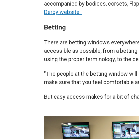
accompanied by bodices, corsets, Flapp
Derby website.
Betting
There are betting windows everywhere
accessible as possible, from a betting 
using the proper terminology, to the 
"The people at the betting window will
make sure that you feel comfortable an
But easy access makes for a bit of ch