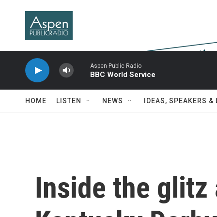
Skip to main content
Aspen Public Radio
BBC World Service
HOME
LISTEN
NEWS
IDEAS, SPEAKERS &
Inside the glitz