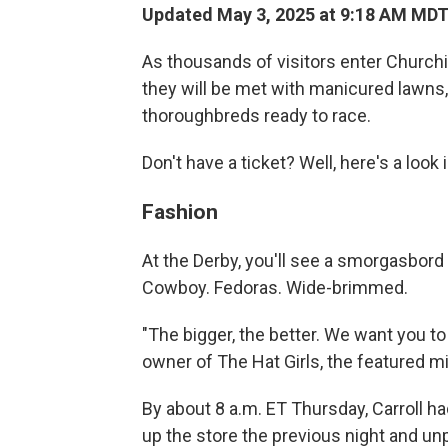
Updated May 3, 2025 at 9:18 AM MD
As thousands of visitors enter Church
they will be met with manicured lawns,
thoroughbreds ready to race.
Don't have a ticket? Well, here's a look 
Fashion
At the Derby, you'll see a smorgasbord
Cowboy. Fedoras. Wide-brimmed.
"The bigger, the better. We want you to 
owner of The Hat Girls, the featured mill
By about 8 a.m. ET Thursday, Carroll h
up the store the previous night and unp