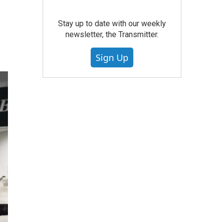
Stay up to date with our weekly
newsletter, the Transmitter.
Sign Up