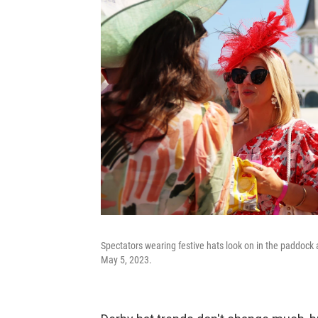
Spectators wearing festive hats look on in the paddock
May 5, 2023.