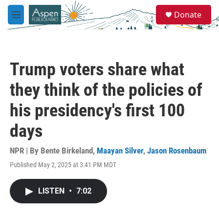
Skip to main content
S
Donate
e
M
a
e
r
n
c
u
h
Trump voters share what
u
e
they think of the policies of
r
y
his presidency's first 100
days
NPR | By
Bente Birkeland
,
Maayan Silver
,
Jason Rosenbaum
Published May 2, 2025 at 3:41 PM MDT
LISTEN
•
7:02