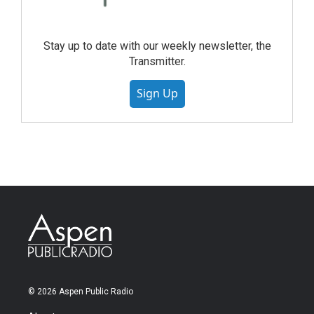
Stay up to date with our weekly newsletter, the
Transmitter.
Sign Up
© 2026 Aspen Public Radio