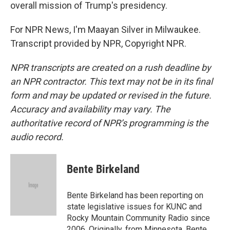
overall mission of Trump's presidency.
For NPR News, I'm Maayan Silver in Milwaukee.
Transcript provided by NPR, Copyright NPR.
NPR transcripts are created on a rush deadline by
an NPR contractor. This text may not be in its final
form and may be updated or revised in the future.
Accuracy and availability may vary. The
authoritative record of NPR’s programming is the
audio record.
Bente Birkeland
Bente Birkeland has been reporting on
state legislative issues for KUNC and
Rocky Mountain Community Radio since
2006. Originally, from Minnesota, Bente