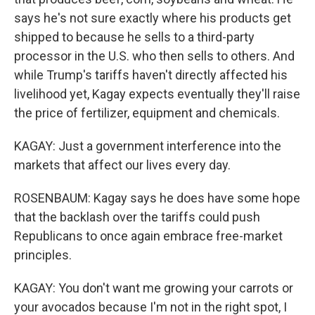
says he's not sure exactly where his products get
shipped to because he sells to a third-party
processor in the U.S. who then sells to others. And
while Trump's tariffs haven't directly affected his
livelihood yet, Kagay expects eventually they'll raise
the price of fertilizer, equipment and chemicals.
KAGAY: Just a government interference into the
markets that affect our lives every day.
ROSENBAUM: Kagay says he does have some hope
that the backlash over the tariffs could push
Republicans to once again embrace free-market
principles.
KAGAY: You don't want me growing your carrots or
your avocados because I'm not in the right spot, I