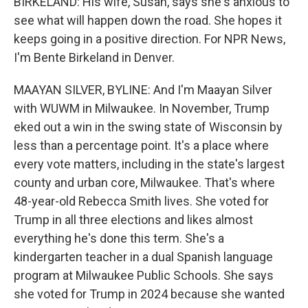
BIRKELAND: His wife, Susan, says she's anxious to
see what will happen down the road. She hopes it
keeps going in a positive direction. For NPR News,
I'm Bente Birkeland in Denver.
MAAYAN SILVER, BYLINE: And I'm Maayan Silver
with WUWM in Milwaukee. In November, Trump
eked out a win in the swing state of Wisconsin by
less than a percentage point. It's a place where
every vote matters, including in the state's largest
county and urban core, Milwaukee. That's where
48-year-old Rebecca Smith lives. She voted for
Trump in all three elections and likes almost
everything he's done this term. She's a
kindergarten teacher in a dual Spanish language
program at Milwaukee Public Schools. She says
she voted for Trump in 2024 because she wanted