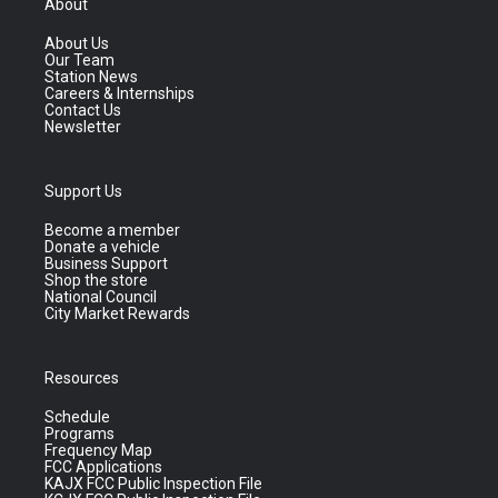
About
About Us
Our Team
Station News
Careers & Internships
Contact Us
Newsletter
Support Us
Become a member
Donate a vehicle
Business Support
Shop the store
National Council
City Market Rewards
Resources
Schedule
Programs
Frequency Map
FCC Applications
KAJX FCC Public Inspection File