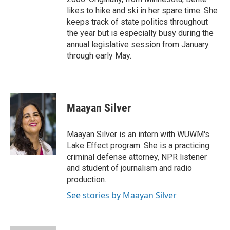
likes to hike and ski in her spare time. She
keeps track of state politics throughout
the year but is especially busy during the
annual legislative session from January
through early May.
Maayan Silver
Maayan Silver is an intern with WUWM's
Lake Effect program. She is a practicing
criminal defense attorney, NPR listener
and student of journalism and radio
production.
See stories by Maayan Silver