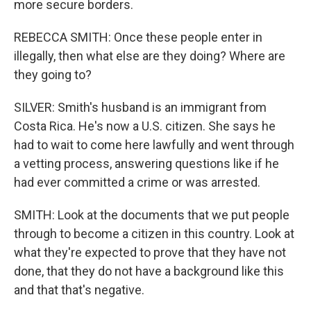
more secure borders.
REBECCA SMITH: Once these people enter in
illegally, then what else are they doing? Where are
they going to?
SILVER: Smith's husband is an immigrant from
Costa Rica. He's now a U.S. citizen. She says he
had to wait to come here lawfully and went through
a vetting process, answering questions like if he
had ever committed a crime or was arrested.
SMITH: Look at the documents that we put people
through to become a citizen in this country. Look at
what they're expected to prove that they have not
done, that they do not have a background like this
and that that's negative.