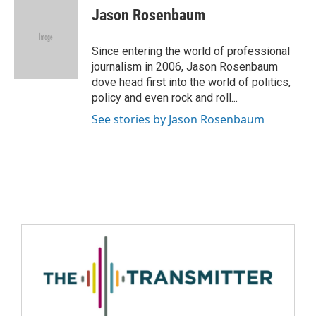
Jason Rosenbaum
Since entering the world of professional
journalism in 2006, Jason Rosenbaum
dove head first into the world of politics,
policy and even rock and roll...
See stories by Jason Rosenbaum