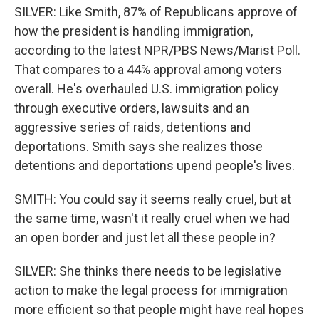
SILVER: Like Smith, 87% of Republicans approve of
how the president is handling immigration,
according to the latest NPR/PBS News/Marist Poll.
That compares to a 44% approval among voters
overall. He's overhauled U.S. immigration policy
through executive orders, lawsuits and an
aggressive series of raids, detentions and
deportations. Smith says she realizes those
detentions and deportations upend people's lives.
SMITH: You could say it seems really cruel, but at
the same time, wasn't it really cruel when we had
an open border and just let all these people in?
SILVER: She thinks there needs to be legislative
action to make the legal process for immigration
more efficient so that people might have real hopes