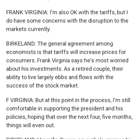
FRANK VIRGINIA: I'm also OK with the tariffs, but I
do have some concerns with the disruption to the
markets currently.
BIRKELAND: The general agreement among
economists is that tariffs will increase prices for
consumers. Frank Virginia says he's most worried
about his investments. As a retired couple, their
ability to live largely ebbs and flows with the
success of the stock market.
F VIRGINIA: But at this point in the process, I'm still
comfortable in supporting the president and his
policies, hoping that over the next four, five months,
things will even out.