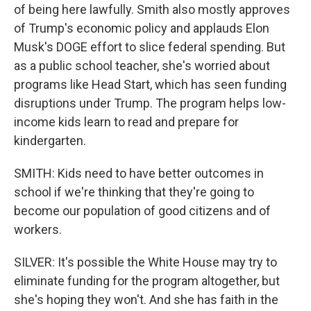
of being here lawfully. Smith also mostly approves
of Trump's economic policy and applauds Elon
Musk's DOGE effort to slice federal spending. But
as a public school teacher, she's worried about
programs like Head Start, which has seen funding
disruptions under Trump. The program helps low-
income kids learn to read and prepare for
kindergarten.
SMITH: Kids need to have better outcomes in
school if we're thinking that they're going to
become our population of good citizens and of
workers.
SILVER: It's possible the White House may try to
eliminate funding for the program altogether, but
she's hoping they won't. And she has faith in the