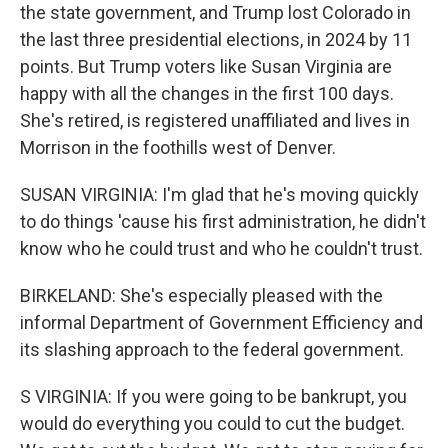
the state government, and Trump lost Colorado in
the last three presidential elections, in 2024 by 11
points. But Trump voters like Susan Virginia are
happy with all the changes in the first 100 days.
She's retired, is registered unaffiliated and lives in
Morrison in the foothills west of Denver.
SUSAN VIRGINIA: I'm glad that he's moving quickly
to do things 'cause his first administration, he didn't
know who he could trust and who he couldn't trust.
BIRKELAND: She's especially pleased with the
informal Department of Government Efficiency and
its slashing approach to the federal government.
S VIRGINIA: If you were going to be bankrupt, you
would do everything you could to cut the budget.