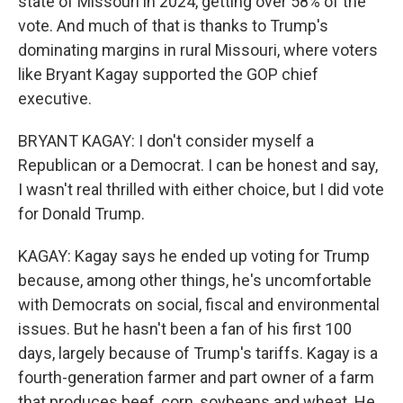
state of Missouri in 2024, getting over 58% of the
vote. And much of that is thanks to Trump's
dominating margins in rural Missouri, where voters
like Bryant Kagay supported the GOP chief
executive.
BRYANT KAGAY: I don't consider myself a
Republican or a Democrat. I can be honest and say,
I wasn't real thrilled with either choice, but I did vote
for Donald Trump.
KAGAY: Kagay says he ended up voting for Trump
because, among other things, he's uncomfortable
with Democrats on social, fiscal and environmental
issues. But he hasn't been a fan of his first 100
days, largely because of Trump's tariffs. Kagay is a
fourth-generation farmer and part owner of a farm
that produces beef, corn, soybeans and wheat. He