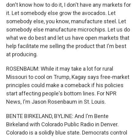
don't know how to do it, I don't have any markets for
it. Let somebody else grow the avocados. Let
somebody else, you know, manufacture steel. Let
somebody else manufacture microchips. Let us do
what we do best and let us have open markets that
help facilitate me selling the product that I'm best
at producing.
ROSENBAUM: While it may take a lot for rural
Missouri to cool on Trump, Kagay says free-market
principles could make a comeback if his policies
start affecting people's bottom lines. For NPR
News, I'm Jason Rosenbaum in St. Louis.
BENTE BIRKELAND, BYLINE: And I'm Bente
Birkeland with Colorado Public Radio in Denver.
Colorado is a solidly blue state. Democrats control