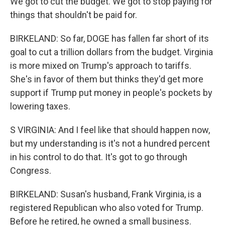
We got to cut the budget. We got to stop paying for
things that shouldn't be paid for.
BIRKELAND: So far, DOGE has fallen far short of its
goal to cut a trillion dollars from the budget. Virginia
is more mixed on Trump's approach to tariffs.
She's in favor of them but thinks they'd get more
support if Trump put money in people's pockets by
lowering taxes.
S VIRGINIA: And I feel like that should happen now,
but my understanding is it's not a hundred percent
in his control to do that. It's got to go through
Congress.
BIRKELAND: Susan's husband, Frank Virginia, is a
registered Republican who also voted for Trump.
Before he retired, he owned a small business.