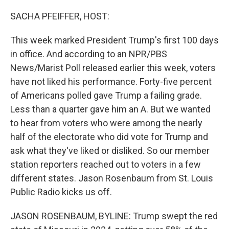
SACHA PFEIFFER, HOST:
This week marked President Trump's first 100 days
in office. And according to an NPR/PBS
News/Marist Poll released earlier this week, voters
have not liked his performance. Forty-five percent
of Americans polled gave Trump a failing grade.
Less than a quarter gave him an A. But we wanted
to hear from voters who were among the nearly
half of the electorate who did vote for Trump and
ask what they've liked or disliked. So our member
station reporters reached out to voters in a few
different states. Jason Rosenbaum from St. Louis
Public Radio kicks us off.
JASON ROSENBAUM, BYLINE: Trump swept the red