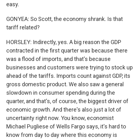
easy.
GONYEA: So Scott, the economy shrank. Is that
tariff related?
HORSLEY: Indirectly, yes. A big reason the GDP
contracted in the first quarter was because there
was a flood of imports, and that's because
businesses and customers were trying to stock up
ahead of the tariffs. Imports count against GDP, its
gross domestic product. We also saw a general
slowdown in consumer spending during the
quarter, and that's, of course, the biggest driver of
economic growth. And there's also just a lot of
uncertainty right now. You know, economist
Michael Pugliese of Wells Fargo says, it's hard to
know from day to day where this economy is