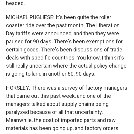
headed.
MICHAEL PUGLIESE: It's been quite the roller
coaster ride over the past month. The Liberation
Day tariffs were announced, and then they were
paused for 90 days. There's been exemptions for
certain goods. There's been discussions of trade
deals with specific countries. You know, I think it's
still really uncertain where the actual policy change
is going to land in another 60, 90 days.
HORSLEY: There was a survey of factory managers
that came out this past week, and one of the
managers talked about supply chains being
paralyzed because of all that uncertainty.
Meanwhile, the cost of imported parts and raw
materials has been going up, and factory orders