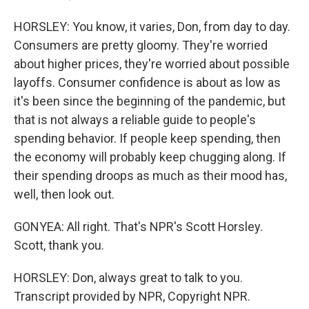
HORSLEY: You know, it varies, Don, from day to day.
Consumers are pretty gloomy. They're worried
about higher prices, they're worried about possible
layoffs. Consumer confidence is about as low as
it's been since the beginning of the pandemic, but
that is not always a reliable guide to people's
spending behavior. If people keep spending, then
the economy will probably keep chugging along. If
their spending droops as much as their mood has,
well, then look out.
GONYEA: All right. That's NPR's Scott Horsley.
Scott, thank you.
HORSLEY: Don, always great to talk to you.
Transcript provided by NPR, Copyright NPR.