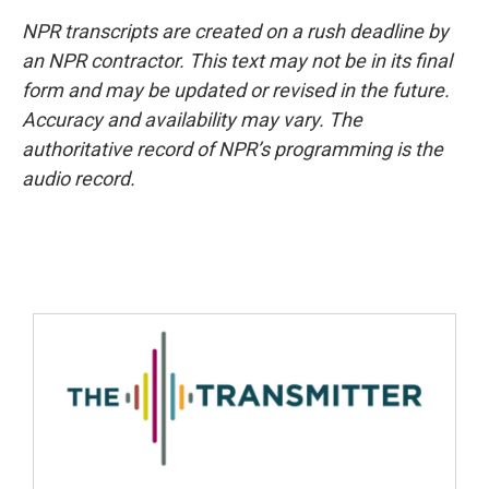
NPR transcripts are created on a rush deadline by
an NPR contractor. This text may not be in its final
form and may be updated or revised in the future.
Accuracy and availability may vary. The
authoritative record of NPR’s programming is the
audio record.