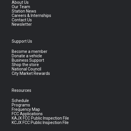
About Us
Our Team
Station News
Careers & Internships
Contact Us
Newsletter
Support Us
Become a member
Donate a vehicle
Business Support
Shop the store
National Council
City Market Rewards
Resources
Schedule
Programs
Frequency Map
FCC Applications
KAJX FCC Public Inspection File
KCJX FCC Public Inspection File