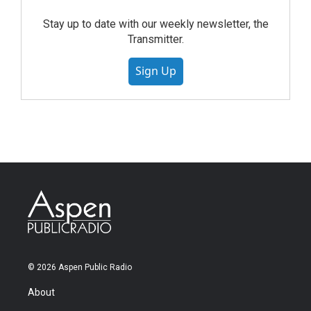
Stay up to date with our weekly newsletter, the
Transmitter.
Sign Up
© 2026 Aspen Public Radio
About