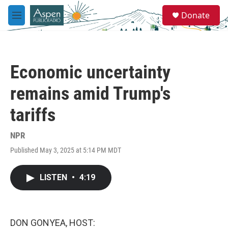
Skip to main content
S
Donate
e
M
a
e
r
n
c
u
h
Economic uncertainty
u
e
remains amid Trump's
r
y
tariffs
NPR
Published May 3, 2025 at 5:14 PM MDT
LISTEN
•
4:19
DON GONYEA, HOST: