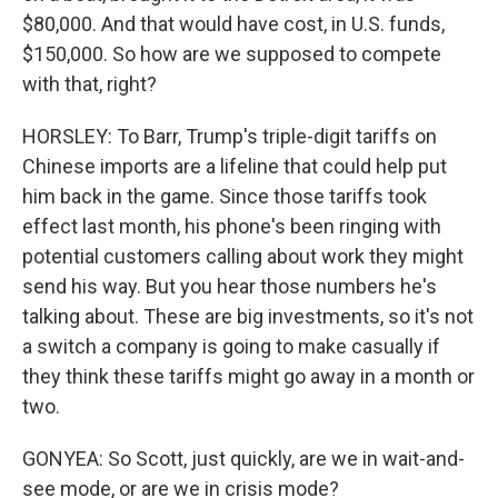
$80,000. And that would have cost, in U.S. funds,
$150,000. So how are we supposed to compete
with that, right?
HORSLEY: To Barr, Trump's triple-digit tariffs on
Chinese imports are a lifeline that could help put
him back in the game. Since those tariffs took
effect last month, his phone's been ringing with
potential customers calling about work they might
send his way. But you hear those numbers he's
talking about. These are big investments, so it's not
a switch a company is going to make casually if
they think these tariffs might go away in a month or
two.
GONYEA: So Scott, just quickly, are we in wait-and-
see mode, or are we in crisis mode?