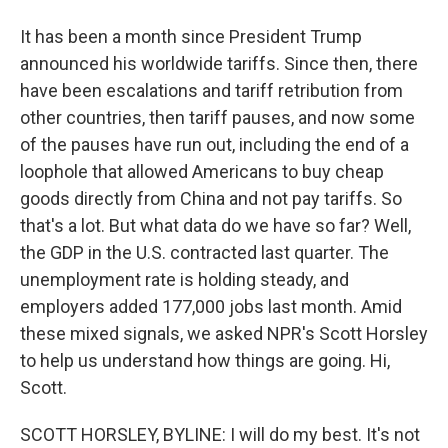
It has been a month since President Trump
announced his worldwide tariffs. Since then, there
have been escalations and tariff retribution from
other countries, then tariff pauses, and now some
of the pauses have run out, including the end of a
loophole that allowed Americans to buy cheap
goods directly from China and not pay tariffs. So
that's a lot. But what data do we have so far? Well,
the GDP in the U.S. contracted last quarter. The
unemployment rate is holding steady, and
employers added 177,000 jobs last month. Amid
these mixed signals, we asked NPR's Scott Horsley
to help us understand how things are going. Hi,
Scott.
SCOTT HORSLEY, BYLINE: I will do my best. It's not