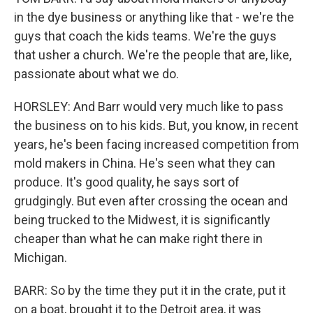
in the dye business or anything like that - we're the
guys that coach the kids teams. We're the guys
that usher a church. We're the people that are, like,
passionate about what we do.
HORSLEY: And Barr would very much like to pass
the business on to his kids. But, you know, in recent
years, he's been facing increased competition from
mold makers in China. He's seen what they can
produce. It's good quality, he says sort of
grudgingly. But even after crossing the ocean and
being trucked to the Midwest, it is significantly
cheaper than what he can make right there in
Michigan.
BARR: So by the time they put it in the crate, put it
on a boat, brought it to the Detroit area, it was