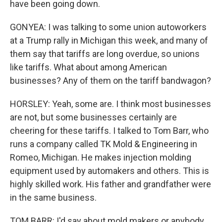
have been going down.
GONYEA: I was talking to some union autoworkers
at a Trump rally in Michigan this week, and many of
them say that tariffs are long overdue, so unions
like tariffs. What about among American
businesses? Any of them on the tariff bandwagon?
HORSLEY: Yeah, some are. I think most businesses
are not, but some businesses certainly are
cheering for these tariffs. I talked to Tom Barr, who
runs a company called TK Mold & Engineering in
Romeo, Michigan. He makes injection molding
equipment used by automakers and others. This is
highly skilled work. His father and grandfather were
in the same business.
TOM BARR: I'd say about mold makers or anybody