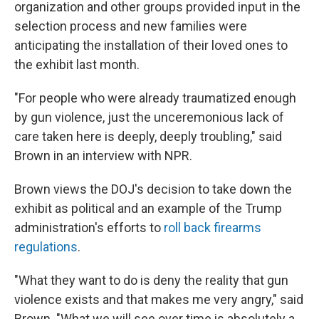
organization and other groups provided input in the
selection process and new families were
anticipating the installation of their loved ones to
the exhibit last month.
"For people who were already traumatized enough
by gun violence, just the unceremonious lack of
care taken here is deeply, deeply troubling," said
Brown in an interview with NPR.
Brown views the DOJ's decision to take down the
exhibit as political and an example of the Trump
administration's efforts to
roll back firearms
regulations
.
"What they want to do is deny the reality that gun
violence exists and that makes me very angry," said
Brown. "What we will see over time is absolutely a