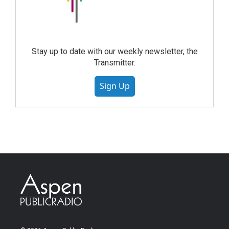
Stay up to date with our weekly newsletter, the
Transmitter.
Sign Up