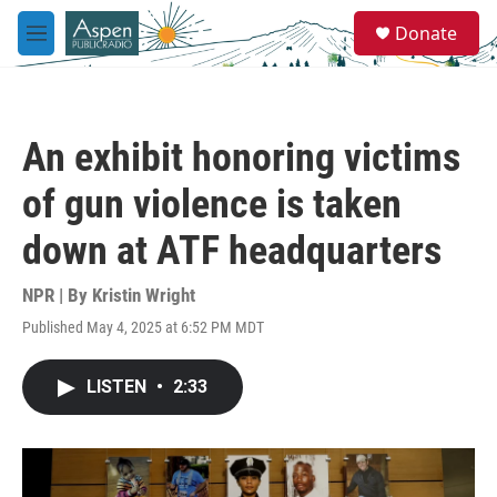
Skip to main content
S
Donate
e
M
a
e
r
n
c
u
h
An exhibit honoring victims
u
e
of gun violence is taken
r
y
down at ATF headquarters
NPR | By
Kristin Wright
Published May 4, 2025 at 6:52 PM MDT
LISTEN
•
2:33