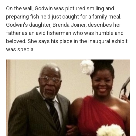
On the wall, Godwin was pictured smiling and
preparing fish he'd just caught for a family meal.
Godwin's daughter, Brenda Joiner, describes her
father as an avid fisherman who was humble and
beloved. She says his place in the inaugural exhibit
was special.