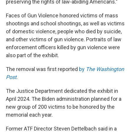
preserving the rights of law-abiding Americans."
Faces of Gun Violence honored victims of mass
shootings and school shootings, as well as victims
of domestic violence, people who died by suicide,
and other victims of gun violence. Portraits of law
enforcement officers killed by gun violence were
also part of the exhibit.
The removal was first reported
by
The Washington
Post
.
The Justice Department dedicated the exhibit in
April 2024. The Biden administration planned for a
new group of 200 victims to be honored by the
memorial each year.
Former ATF Director Steven Dettelbach said in a