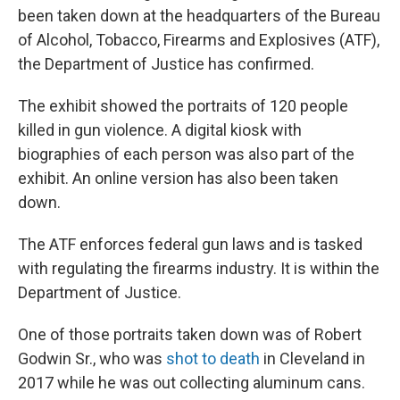
been taken down at the headquarters of the Bureau
of Alcohol, Tobacco, Firearms and Explosives (ATF),
the Department of Justice has confirmed.
The exhibit showed the portraits of 120 people
killed in gun violence. A digital kiosk with
biographies of each person was also part of the
exhibit. An online version has also been taken
down.
The ATF enforces federal gun laws and is tasked
with regulating the firearms industry. It is within the
Department of Justice.
One of those portraits taken down was of Robert
Godwin Sr., who was
shot to death
in Cleveland in
2017 while he was out collecting aluminum cans.