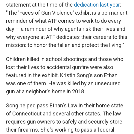
statement at the time of the
dedication last year
:
"The 'Faces of Gun Violence' exhibit is a permanent
reminder of what ATF comes to work to do every
day — a reminder of why agents risk their lives and
why everyone at ATF dedicates their careers to this
mission: to honor the fallen and protect the living."
Children killed in school shootings and those who
lost their lives to accidental gunfire were also
featured in the exhibit. Kristin Song's son Ethan
was one of them. He was killed by an unsecured
gun at a neighbor's home in 2018.
Song helped pass Ethan's Law in their home state
of Connecticut and several other states. The law
requires gun owners to safely and securely store
their firearms. She's working to pass a federal