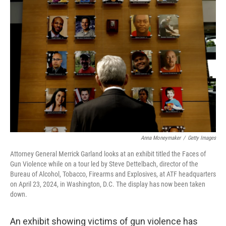
Anna Moneymaker
/
Getty Images
Attorney General Merrick Garland looks at an exhibit titled the Faces of
Gun Violence while on a tour led by Steve Dettelbach, director of the
Bureau of Alcohol, Tobacco, Firearms and Explosives, at ATF headquarters
on April 23, 2024, in Washington, D.C. The display has now been taken
down.
An exhibit showing victims of gun violence has