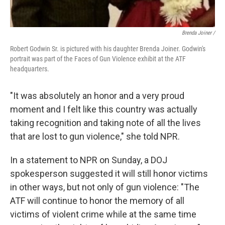
Brenda Joiner /
Robert Godwin Sr. is pictured with his daughter Brenda Joiner. Godwin's
portrait was part of the Faces of Gun Violence exhibit at the ATF
headquarters.
"It was absolutely an honor and a very proud
moment and I felt like this country was actually
taking recognition and taking note of all the lives
that are lost to gun violence," she told NPR.
In a statement to NPR on Sunday, a DOJ
spokesperson suggested it will still honor victims
in other ways, but not only of gun violence: "The
ATF will continue to honor the memory of all
victims of violent crime while at the same time