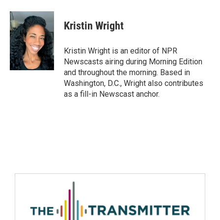
Kristin Wright
Kristin Wright is an editor of NPR
Newscasts airing during Morning Edition
and throughout the morning. Based in
Washington, D.C., Wright also contributes
as a fill-in Newscast anchor.