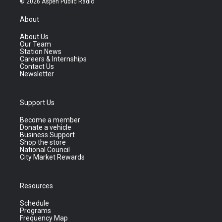
© 2026 Aspen Public Radio
About
About Us
Our Team
Station News
Careers & Internships
Contact Us
Newsletter
Support Us
Become a member
Donate a vehicle
Business Support
Shop the store
National Council
City Market Rewards
Resources
Schedule
Programs
Frequency Map