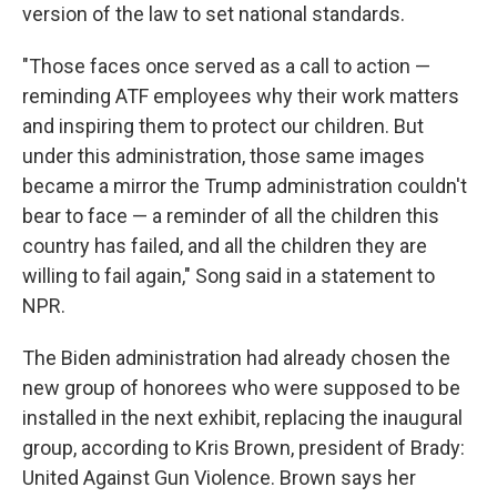
version of the law to set national standards.
"Those faces once served as a call to action —
reminding ATF employees why their work matters
and inspiring them to protect our children. But
under this administration, those same images
became a mirror the Trump administration couldn't
bear to face — a reminder of all the children this
country has failed, and all the children they are
willing to fail again," Song said in a statement to
NPR.
The Biden administration had already chosen the
new group of honorees who were supposed to be
installed in the next exhibit, replacing the inaugural
group, according to Kris Brown, president of Brady:
United Against Gun Violence. Brown says her