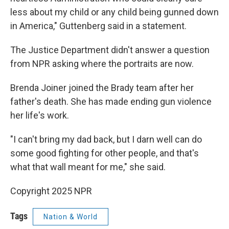
less about my child or any child being gunned down
in America," Guttenberg said in a statement.
The Justice Department didn't answer a question
from NPR asking where the portraits are now.
Brenda Joiner joined the Brady team after her
father's death. She has made ending gun violence
her life's work.
"I can't bring my dad back, but I darn well can do
some good fighting for other people, and that's
what that wall meant for me," she said.
Copyright 2025 NPR
Tags
Nation & World