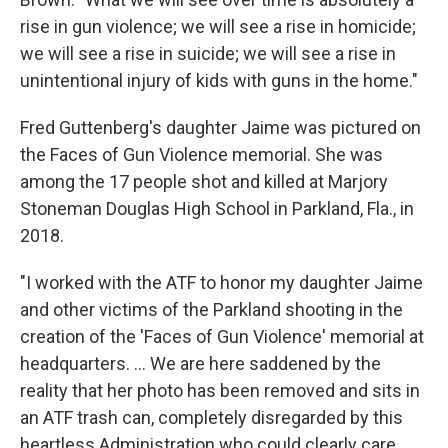
rise in gun violence; we will see a rise in homicide;
we will see a rise in suicide; we will see a rise in
unintentional injury of kids with guns in the home."
Fred Guttenberg's daughter Jaime was pictured on
the Faces of Gun Violence memorial. She was
among the 17 people shot and killed at Marjory
Stoneman Douglas High School in Parkland, Fla., in
2018.
"I worked with the ATF to honor my daughter Jaime
and other victims of the Parkland shooting in the
creation of the 'Faces of Gun Violence' memorial at
headquarters. ... We are here saddened by the
reality that her photo has been removed and sits in
an ATF trash can, completely disregarded by this
heartless Administration who could clearly care