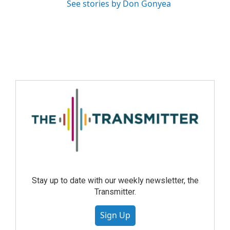
See stories by Don Gonyea
Stay up to date with our weekly newsletter, the
Transmitter.
Sign Up