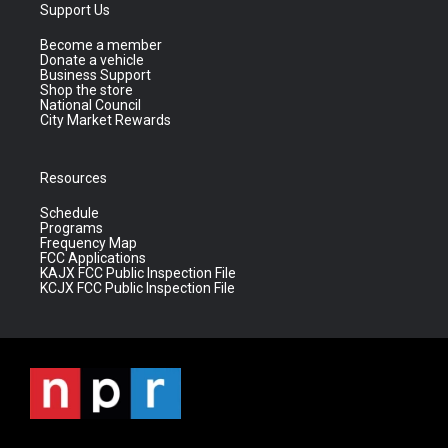
Support Us
Become a member
Donate a vehicle
Business Support
Shop the store
National Council
City Market Rewards
Resources
Schedule
Programs
Frequency Map
FCC Applications
KAJX FCC Public Inspection File
KCJX FCC Public Inspection File