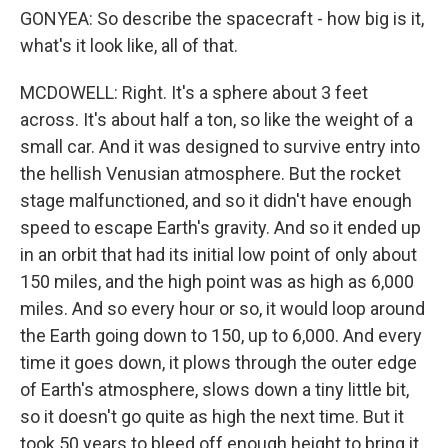
GONYEA: So describe the spacecraft - how big is it,
what's it look like, all of that.
MCDOWELL: Right. It's a sphere about 3 feet
across. It's about half a ton, so like the weight of a
small car. And it was designed to survive entry into
the hellish Venusian atmosphere. But the rocket
stage malfunctioned, and so it didn't have enough
speed to escape Earth's gravity. And so it ended up
in an orbit that had its initial low point of only about
150 miles, and the high point was as high as 6,000
miles. And so every hour or so, it would loop around
the Earth going down to 150, up to 6,000. And every
time it goes down, it plows through the outer edge
of Earth's atmosphere, slows down a tiny little bit,
so it doesn't go quite as high the next time. But it
took 50 years to bleed off enough height to bring it