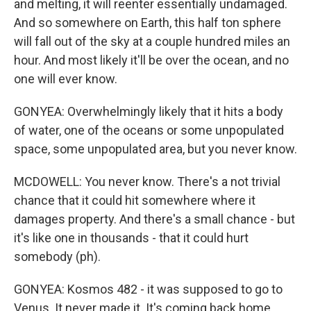
and melting, it will reenter essentially undamaged.
And so somewhere on Earth, this half ton sphere
will fall out of the sky at a couple hundred miles an
hour. And most likely it'll be over the ocean, and no
one will ever know.
GONYEA: Overwhelmingly likely that it hits a body
of water, one of the oceans or some unpopulated
space, some unpopulated area, but you never know.
MCDOWELL: You never know. There's a not trivial
chance that it could hit somewhere where it
damages property. And there's a small chance - but
it's like one in thousands - that it could hurt
somebody (ph).
GONYEA: Kosmos 482 - it was supposed to go to
Venus. It never made it. It's coming back home.