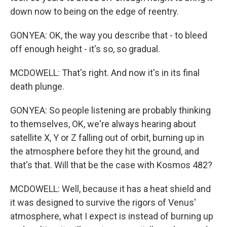
down now to being on the edge of reentry.
GONYEA: OK, the way you describe that - to bleed
off enough height - it's so, so gradual.
MCDOWELL: That's right. And now it's in its final
death plunge.
GONYEA: So people listening are probably thinking
to themselves, OK, we're always hearing about
satellite X, Y or Z falling out of orbit, burning up in
the atmosphere before they hit the ground, and
that's that. Will that be the case with Kosmos 482?
MCDOWELL: Well, because it has a heat shield and
it was designed to survive the rigors of Venus'
atmosphere, what I expect is instead of burning up