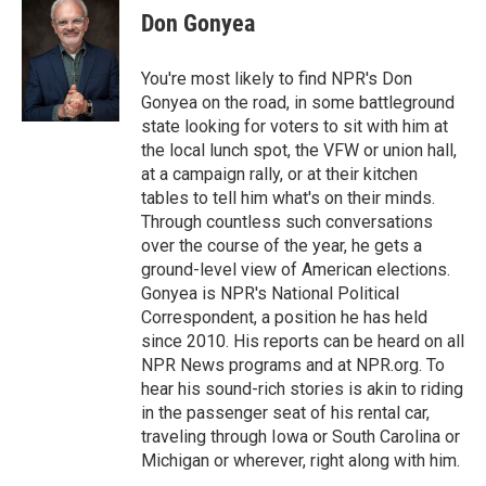
Don Gonyea
You're most likely to find NPR's Don
Gonyea on the road, in some battleground
state looking for voters to sit with him at
the local lunch spot, the VFW or union hall,
at a campaign rally, or at their kitchen
tables to tell him what's on their minds.
Through countless such conversations
over the course of the year, he gets a
ground-level view of American elections.
Gonyea is NPR's National Political
Correspondent, a position he has held
since 2010. His reports can be heard on all
NPR News programs and at NPR.org. To
hear his sound-rich stories is akin to riding
in the passenger seat of his rental car,
traveling through Iowa or South Carolina or
Michigan or wherever, right along with him.