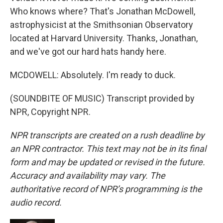
Who knows where? That's Jonathan McDowell,
astrophysicist at the Smithsonian Observatory
located at Harvard University. Thanks, Jonathan,
and we've got our hard hats handy here.
MCDOWELL: Absolutely. I'm ready to duck.
(SOUNDBITE OF MUSIC) Transcript provided by
NPR, Copyright NPR.
NPR transcripts are created on a rush deadline by
an NPR contractor. This text may not be in its final
form and may be updated or revised in the future.
Accuracy and availability may vary. The
authoritative record of NPR’s programming is the
audio record.