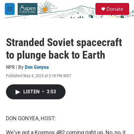
Skip to main content
S
Donate
e
M
a
e
r
n
c
u
h
Stranded Soviet spacecraft
u
e
to plunge back to Earth
r
y
NPR | By
Don Gonyea
Published May 4, 2025 at 3:18 PM MDT
LISTEN
•
3:53
DON GONYEA, HOST:
We've got a Kosmos 482 coming right up. No, no, it