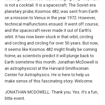
is not a cocktail. It is a spacecraft. The Soviet-era
planetary probe, Kosmos 482, was sent from Earth
on a mission to Venus in the year 1972. However,
technical malfunctions ensued. It went off course,
and the spacecraft never made it out of Earth's
orbit. It has now been stuck in that orbit, circling
and circling and circling for over 50 years. But now,
it seems like Kosmos 482 might finally be coming
home, as scientists predict it will plunge back to
Earth sometime this month. Jonathan McDowell is
an astrophysicist at the Harvard-Smithsonian
Center for Astrophysics. He is here to help us
make sense of this fascinating story. Welcome.
JONATHAN MCDOWELL: Thank you. Yes. It's a fun,
little event.