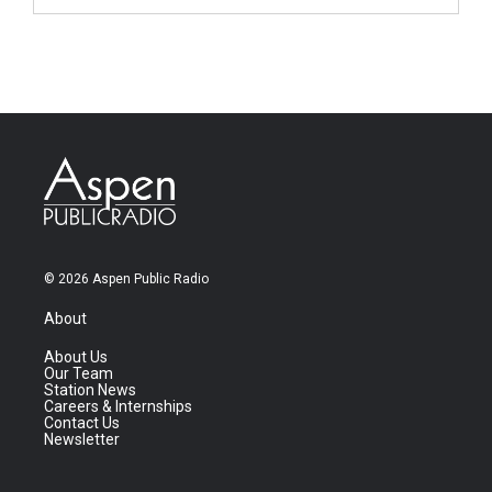
© 2026 Aspen Public Radio
About
About Us
Our Team
Station News
Careers & Internships
Contact Us
Newsletter