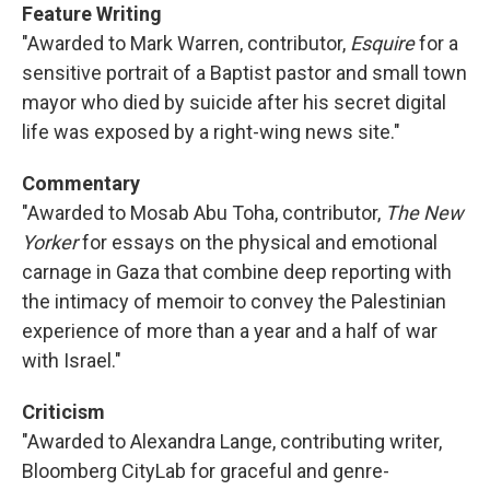
Feature Writing
"Awarded to Mark Warren, contributor,
Esquire
for a
sensitive portrait of a Baptist pastor and small town
mayor who died by suicide after his secret digital
life was exposed by a right-wing news site."
Commentary
"Awarded to Mosab Abu Toha, contributor,
The New
Yorker
for essays on the physical and emotional
carnage in Gaza that combine deep reporting with
the intimacy of memoir to convey the Palestinian
experience of more than a year and a half of war
with Israel."
Criticism
"Awarded to Alexandra Lange, contributing writer,
Bloomberg CityLab for graceful and genre-