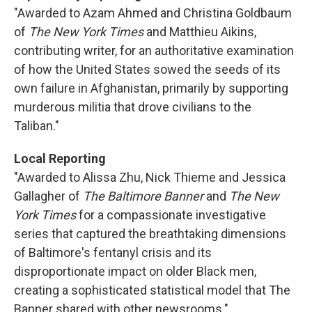
"Awarded to Azam Ahmed and Christina Goldbaum
of
The New York Times
and Matthieu Aikins,
contributing writer, for an authoritative examination
of how the United States sowed the seeds of its
own failure in Afghanistan, primarily by supporting
murderous militia that drove civilians to the
Taliban."
Local Reporting
"Awarded to Alissa Zhu, Nick Thieme and Jessica
Gallagher of
The Baltimore Banner
and
The New
York Times
for a compassionate investigative
series that captured the breathtaking dimensions
of Baltimore's fentanyl crisis and its
disproportionate impact on older Black men,
creating a sophisticated statistical model that The
Banner shared with other newsrooms."