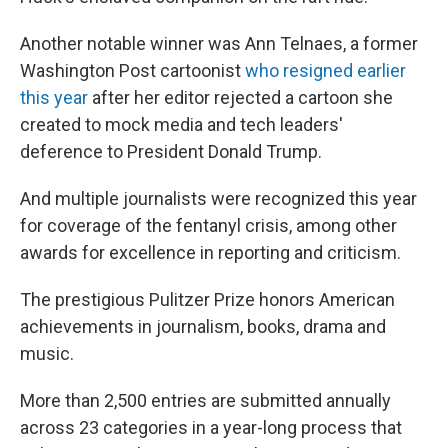
Another notable winner was Ann Telnaes, a former
Washington Post cartoonist
who resigned earlier
this year
after her editor rejected a cartoon she
created to mock media and tech leaders'
deference to President Donald Trump.
And multiple journalists were recognized this year
for coverage of the fentanyl crisis, among other
awards for excellence in reporting and criticism.
The prestigious Pulitzer Prize honors American
achievements in journalism, books, drama and
music.
More than 2,500 entries are submitted annually
across 23 categories in a year-long process that