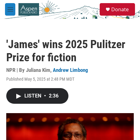
Skip to main content
S
Donate
e
M
a
e
r
n
c
u
h
'James' wins 2025 Pulitzer
u
e
Prize for fiction
r
y
NPR | By
Juliana Kim
,
Andrew Limbong
Published May 5, 2025 at 2:48 PM MDT
LISTEN
•
2:36