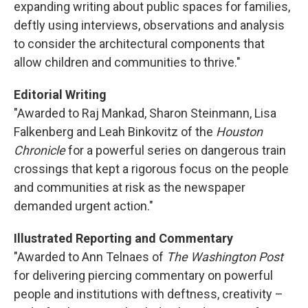
expanding writing about public spaces for families,
deftly using interviews, observations and analysis
to consider the architectural components that
allow children and communities to thrive."
Editorial Writing
"Awarded to Raj Mankad, Sharon Steinmann, Lisa
Falkenberg and Leah Binkovitz of the
Houston
Chronicle
for a powerful series on dangerous train
crossings that kept a rigorous focus on the people
and communities at risk as the newspaper
demanded urgent action."
Illustrated Reporting and Commentary
"Awarded to Ann Telnaes of
The Washington Post
for delivering piercing commentary on powerful
people and institutions with deftness, creativity –