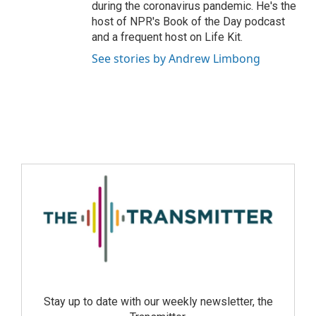
during the coronavirus pandemic. He's the
host of NPR's Book of the Day podcast
and a frequent host on Life Kit.
See stories by Andrew Limbong
Stay up to date with our weekly newsletter, the