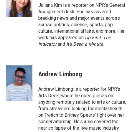
Juliana Kim is a reporter on NPR's General
Assignment desk. She has covered
breaking news and major events across
across politics, science, sports, pop
culture, international affairs, and more. Her
work has appeared on
Up First
,
The
Indicator
and
It’s Been a Minute
.
Andrew Limbong
Andrew Limbong is a reporter for NPR's
Arts Desk, where he does pieces on
anything remotely related to arts or culture,
from streamers looking for mental health
on Twitch to Britney Spears' fight over her
conservatorship. He's also covered the
near collapse of the live music industry