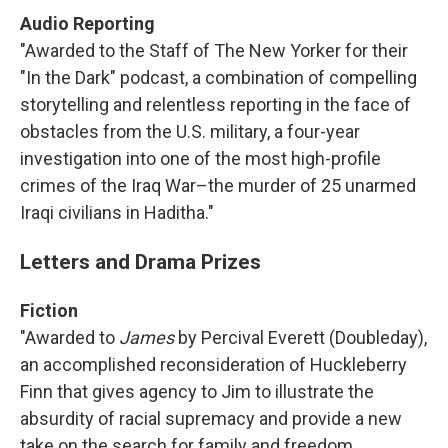
Audio Reporting
"Awarded to the Staff of The New Yorker for their
"In the Dark" podcast, a combination of compelling
storytelling and relentless reporting in the face of
obstacles from the U.S. military, a four-year
investigation into one of the most high-profile
crimes of the Iraq War–the murder of 25 unarmed
Iraqi civilians in Haditha."
Letters and Drama Prizes
Fiction
"Awarded to
James
by Percival Everett (Doubleday),
an accomplished reconsideration of Huckleberry
Finn that gives agency to Jim to illustrate the
absurdity of racial supremacy and provide a new
take on the search for family and freedom.