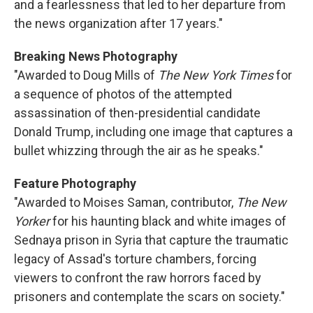
and a fearlessness that led to her departure from
the news organization after 17 years."
Breaking News Photography
"Awarded to Doug Mills of
The New York Times
for
a sequence of photos of the attempted
assassination of then-presidential candidate
Donald Trump, including one image that captures a
bullet whizzing through the air as he speaks."
Feature Photography
"Awarded to Moises Saman, contributor,
The New
Yorker
for his haunting black and white images of
Sednaya prison in Syria that capture the traumatic
legacy of Assad's torture chambers, forcing
viewers to confront the raw horrors faced by
prisoners and contemplate the scars on society."