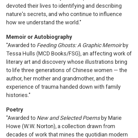
devoted their lives to identifying and describing
nature's secrets, and who continue to influence
how we understand the world."
Memoir or Autobiography
"Awarded to
Feeding Ghosts: A Graphic Memoir
by
Tessa Hulls (MCD Books/FSG), an affecting work of
literary art and discovery whose illustrations bring
to life three generations of Chinese women — the
author, her mother and grandmother, and the
experience of trauma handed down with family
histories."
Poetry
"Awarded to
New and Selected Poems
by Marie
Howe (W.W. Norton), a collection drawn from
decades of work that mines the quotidian modern