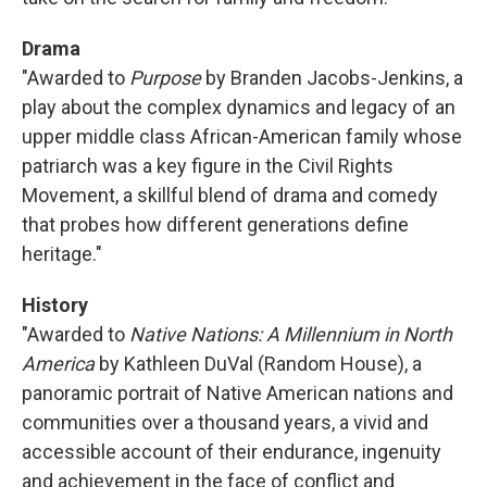
Drama
"Awarded to
Purpose
by Branden Jacobs-Jenkins, a
play about the complex dynamics and legacy of an
upper middle class African-American family whose
patriarch was a key figure in the Civil Rights
Movement, a skillful blend of drama and comedy
that probes how different generations define
heritage."
History
"Awarded to
Native Nations: A Millennium in North
America
by Kathleen DuVal (Random House), a
panoramic portrait of Native American nations and
communities over a thousand years, a vivid and
accessible account of their endurance, ingenuity
and achievement in the face of conflict and