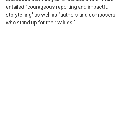
entailed " courageous reporting and impactful
storytelling" as well as " authors and composers
who stand up for their values."