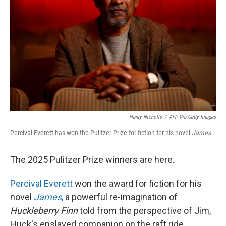
Henry Nicholls
/
AFP Via Getty Images
Percival Everett has won the Pulitzer Prize for fiction for his novel
James.
The 2025 Pulitzer Prize winners are here.
Percival Everett
won the award for fiction for his
novel
James
,
a powerful re-imagination of
Huckleberry Finn
told from the perspective of Jim,
Huck's enslaved companion on the raft ride.