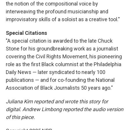
the notion of the compositional voice by
interweaving the profound musicianship and
improvisatory skills of a soloist as a creative tool."
Special Citations
"A special citation is awarded to the late Chuck
Stone for his groundbreaking work as a journalist
covering the Civil Rights Movement, his pioneering
role as the first Black columnist at the Philadelphia
Daily News — later syndicated to nearly 100
publications — and for co-founding the National
Association of Black Journalists 50 years ago."
Juliana Kim reported and wrote this story for
digital. Andrew Limbong reported the audio version
of this piece.