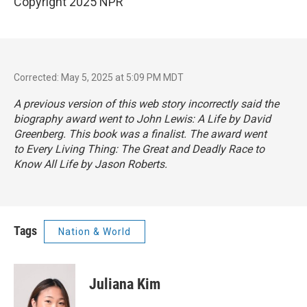
Copyright 2025 NPR
Corrected: May 5, 2025 at 5:09 PM MDT
A previous version of this web story incorrectly said the
biography award went to
John Lewis: A Life
by David
Greenberg. This book was a finalist. The award went
to
Every Living Thing: The Great and Deadly Race to
Know All Life
by Jason Roberts.
Tags
Nation & World
Juliana Kim