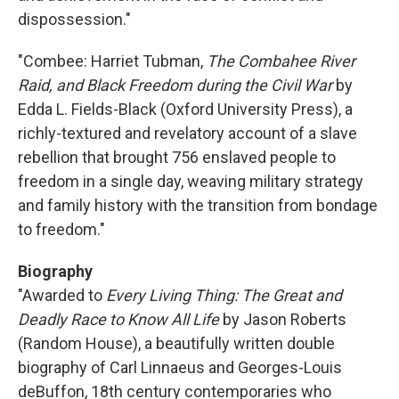
dispossession."
"Combee: Harriet Tubman,
The Combahee River
Raid, and Black Freedom during the Civil War
by
Edda L. Fields-Black (Oxford University Press), a
richly-textured and revelatory account of a slave
rebellion that brought 756 enslaved people to
freedom in a single day, weaving military strategy
and family history with the transition from bondage
to freedom."
Biography
"Awarded to
Every Living Thing: The Great and
Deadly Race to Know All Life
by Jason Roberts
(Random House), a beautifully written double
biography of Carl Linnaeus and Georges-Louis
deBuffon, 18th century contemporaries who