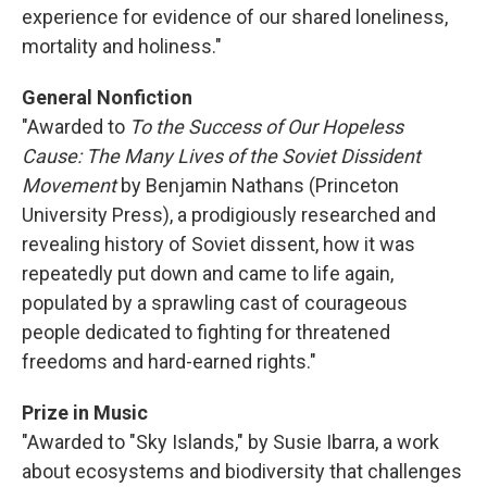
experience for evidence of our shared loneliness,
mortality and holiness."
General Nonfiction
"Awarded to
To the Success of Our Hopeless
Cause: The Many Lives of the Soviet Dissident
Movement
by Benjamin Nathans (Princeton
University Press), a prodigiously researched and
revealing history of Soviet dissent, how it was
repeatedly put down and came to life again,
populated by a sprawling cast of courageous
people dedicated to fighting for threatened
freedoms and hard-earned rights."
Prize in Music
"Awarded to "Sky Islands," by Susie Ibarra, a work
about ecosystems and biodiversity that challenges