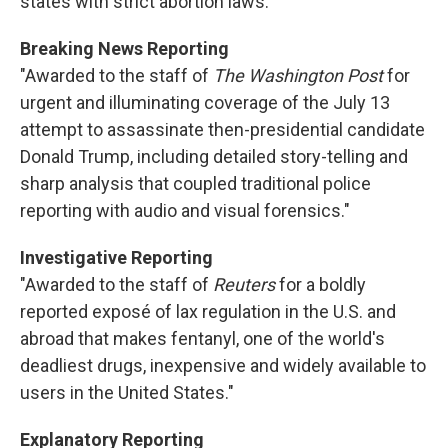
states with strict abortion laws."
Breaking News Reporting
"Awarded to the staff of
The Washington Post
for
urgent and illuminating coverage of the July 13
attempt to assassinate then-presidential candidate
Donald Trump, including detailed story-telling and
sharp analysis that coupled traditional police
reporting with audio and visual forensics."
Investigative Reporting
"Awarded to the staff of
Reuters
for a boldly
reported exposé of lax regulation in the U.S. and
abroad that makes fentanyl, one of the world's
deadliest drugs, inexpensive and widely available to
users in the United States."
Explanatory Reporting