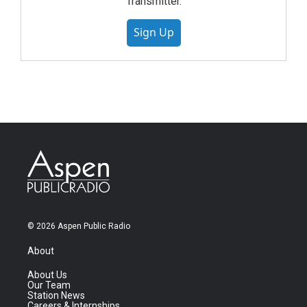
Transmitter.
Sign Up
© 2026 Aspen Public Radio
About
About Us
Our Team
Station News
Careers & Internships