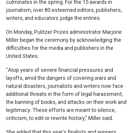
culminates in the spring. For the 15 awards in
journalism, over 80 esteemed editors, publishers,
writers, and educators judge the entries.
On Monday, Pulitzer Prizes administrator Marjorie
Miller began the ceremony by acknowledging the
difficulties for the media and publishers in the
United States.
" Atop years of severe financial pressures and
layoffs, amid the dangers of covering wars and
natural disasters, journalists and writers now face
additional threats in the form of legal harassment,
the banning of books, and attacks on their work and
legitimacy. These efforts are meant to silence,
criticism, to edit or rewrite history," Miller said.
She added that this year's finalists and winners