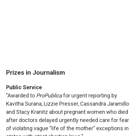
Prizes in Journalism
Public Service
"Awarded to
ProPublica
for urgent reporting by
Kavitha Surana, Lizzie Presser, Cassandra Jaramillo
and Stacy Kranitz about pregnant women who died
after doctors delayed urgently needed care for fear
of violating vague "life of the mother" exceptions in