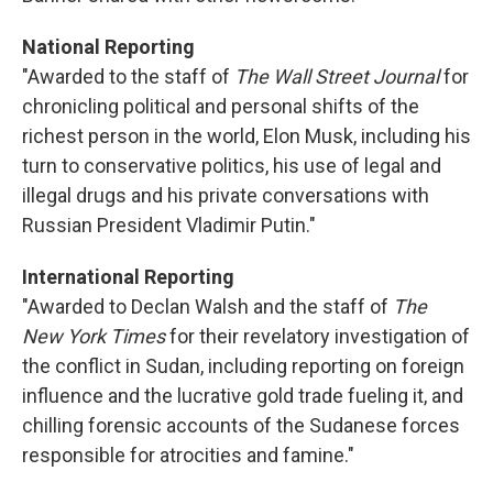
National Reporting
"Awarded to the staff of
The Wall Street Journal
for
chronicling political and personal shifts of the
richest person in the world, Elon Musk, including his
turn to conservative politics, his use of legal and
illegal drugs and his private conversations with
Russian President Vladimir Putin."
International Reporting
"Awarded to Declan Walsh and the staff of
The
New York Times
for their revelatory investigation of
the conflict in Sudan, including reporting on foreign
influence and the lucrative gold trade fueling it, and
chilling forensic accounts of the Sudanese forces
responsible for atrocities and famine."