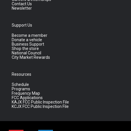
Contact Us
Newsletter
Support Us
Become a member
Donate a vehicle
Business Support
Shop the store
National Council
City Market Rewards
Resources
Schedule
Programs
Frequency Map
FCC Applications
KAJX FCC Public Inspection File
KCJX FCC Public Inspection File