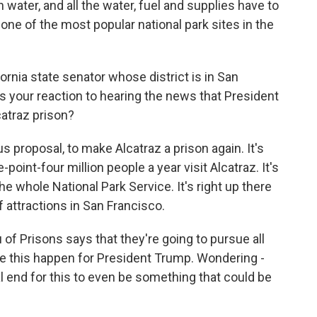
 water, and all the water, fuel and supplies have to
 one of the most popular national park sites in the
ornia state senator whose district is in San
 your reaction to hearing the news that President
atraz prison?
s proposal, to make Alcatraz a prison again. It's
point-four million people a year visit Alcatraz. It's
he whole National Park Service. It's right up there
 attractions in San Francisco.
f Prisons says that they're going to pursue all
ke this happen for President Trump. Wondering -
 end for this to even be something that could be