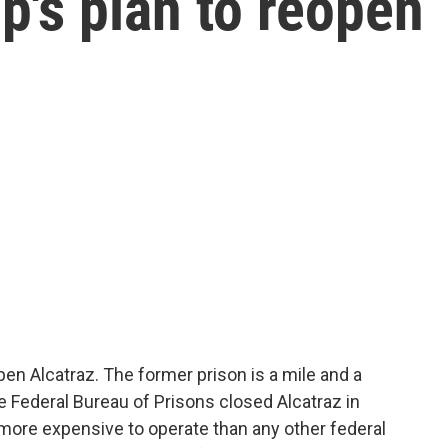
's plan to reopen
n Alcatraz. The former prison is a mile and a
e Federal Bureau of Prisons closed Alcatraz in
 more expensive to operate than any other federal