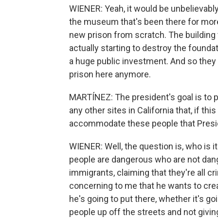
WIENER: Yeah, it would be unbelievabl
the museum that's been there for more 
new prison from scratch. The building 
actually starting to destroy the foundat
a huge public investment. And so they 
prison here anymore.
MARTÍNEZ: The president's goal is to p
any other sites in California that, if th
accommodate these people that Presi
WIENER: Well, the question is, who is i
people are dangerous who are not dang
immigrants, claiming that they're all cri
concerning to me that he wants to cre
he's going to put there, whether it's g
people up off the streets and not givi