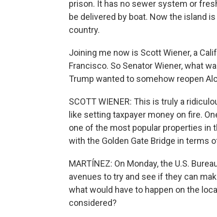
prison. It has no sewer system or fresh
be delivered by boat. Now the island is
country.
Joining me now is Scott Wiener, a Calif
Francisco. So Senator Wiener, what was
Trump wanted to somehow reopen Alc
SCOTT WIENER: This is truly a ridiculou
like setting taxpayer money on fire. One-
one of the most popular properties in t
with the Golden Gate Bridge in terms of
MARTÍNEZ: On Monday, the U.S. Bureau o
avenues to try and see if they can ma
what would have to happen on the local
considered?