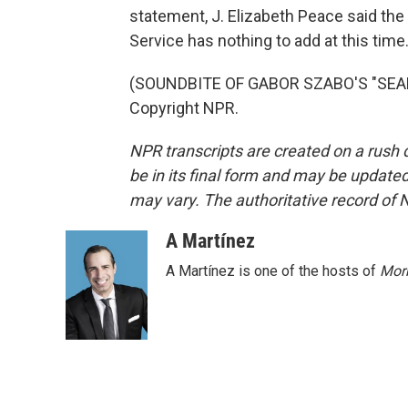
statement, J. Elizabeth Peace said the
Service has nothing to add at this time
(SOUNDBITE OF GABOR SZABO'S "SEALE
Copyright NPR.
NPR transcripts are created on a rush 
be in its final form and may be updated 
may vary. The authoritative record of 
A Martínez
A Martínez is one of the hosts of
Morn