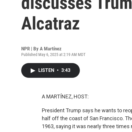
discusses Trump
Alcatraz
NPR | By
A Martínez
Published May 6, 2025 at 2:19 AM MDT
LISTEN
•
3:43
A MARTÍNEZ, HOST:
President Trump says he wants to reope
half off the coast of San Francisco. Th
1963, saying it was nearly three times