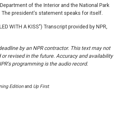
 Department of the Interior and the National Park
. The president's statement speaks for itself.
D WITH A KISS") Transcript provided by NPR,
deadline by an NPR contractor. This text may not
or revised in the future. Accuracy and availability
NPR’s programming is the audio record.
ing Edition
and
Up First
.