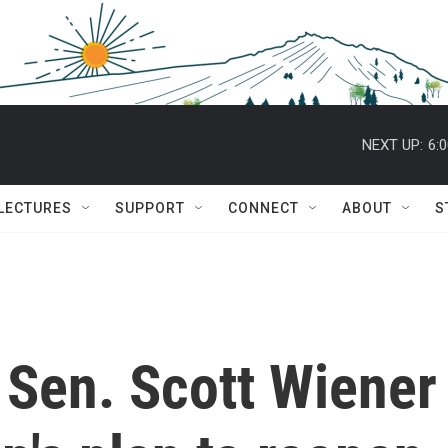
NEXT UP:
6:
 LECTURES
SUPPORT
CONNECT
ABOUT
S
e Sen. Scott Wiener