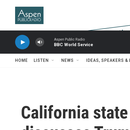
Skip to main content
Aspen Public Radio
BBC World Service
HOME
LISTEN
NEWS
IDEAS, SPEAKERS &
California stat