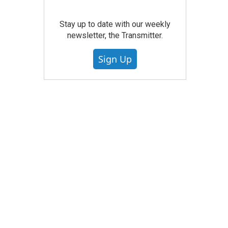
Stay up to date with our weekly
newsletter, the Transmitter.
Sign Up