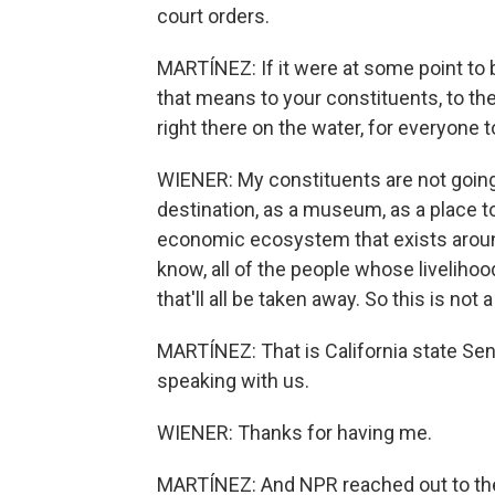
court orders.
MARTÍNEZ: If it were at some point to 
that means to your constituents, to the 
right there on the water, for everyone t
WIENER: My constituents are not going t
destination, as a museum, as a place to
economic ecosystem that exists around 
know, all of the people whose livelihoo
that'll all be taken away. So this is not
MARTÍNEZ: That is California state Se
speaking with us.
WIENER: Thanks for having me.
MARTÍNEZ: And NPR reached out to the