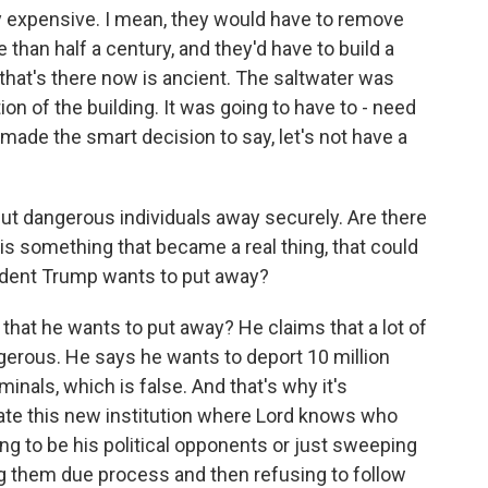
y expensive. I mean, they would have to remove
than half a century, and they'd have to build a
that's there now is ancient. The saltwater was
ion of the building. It was going to have to - need
made the smart decision to say, let's not have a
ut dangerous individuals away securely. Are there
is is something that became a real thing, that could
dent Trump wants to put away?
t that he wants to put away? He claims that a lot of
erous. He says he wants to deport 10 million
minals, which is false. And that's why it's
ate this new institution where Lord knows who
oing to be his political opponents or just sweeping
ng them due process and then refusing to follow