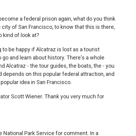
become a federal prison again, what do you think
city of San Francisco, to know that this is there,
o kind of look at?
o be happy if Alcatraz is lost as a tourist
 go and learn about history. There's a whole
Alcatraz - the tour guides, the boats, the - you
d depends on this popular federal attraction, and
 a popular idea in San Francisco.
nator Scott Wiener. Thank you very much for
 National Park Service for comment. In a