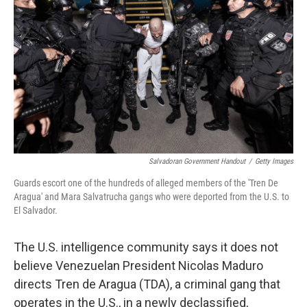
Salvadoran Government Handout
/
Getty Images
Guards escort one of the hundreds of alleged members of the 'Tren De
Aragua' and Mara Salvatrucha gangs who were deported from the U.S. to
El Salvador.
The U.S. intelligence community says it does not
believe Venezuelan President Nicolas Maduro
directs Tren de Aragua (TDA), a criminal gang that
operates in the U.S., in a newly declassified,