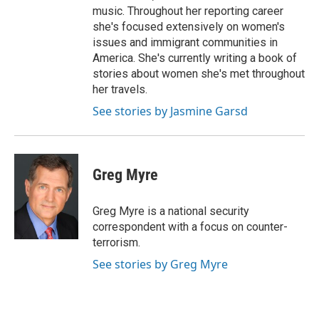
music. Throughout her reporting career
she's focused extensively on women's
issues and immigrant communities in
America. She's currently writing a book of
stories about women she's met throughout
her travels.
See stories by Jasmine Garsd
Greg Myre
Greg Myre is a national security
correspondent with a focus on counter-
terrorism.
See stories by Greg Myre