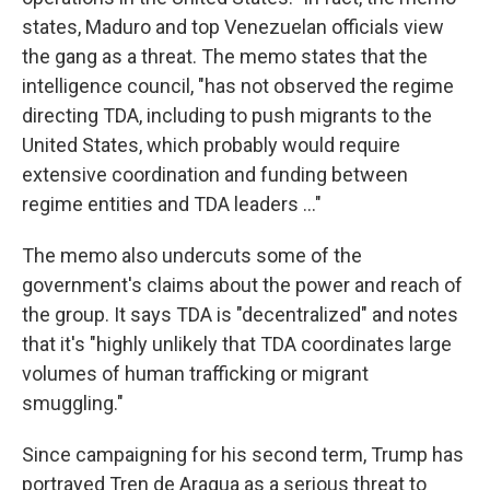
states, Maduro and top Venezuelan officials view
the gang as a threat. The memo states that the
intelligence council, "has not observed the regime
directing TDA, including to push migrants to the
United States, which probably would require
extensive coordination and funding between
regime entities and TDA leaders …"
The memo also undercuts some of the
government's claims about the power and reach of
the group. It says TDA is "decentralized" and notes
that it's "highly unlikely that TDA coordinates large
volumes of human trafficking or migrant
smuggling."
Since campaigning for his second term, Trump has
portrayed Tren de Aragua as a serious threat to