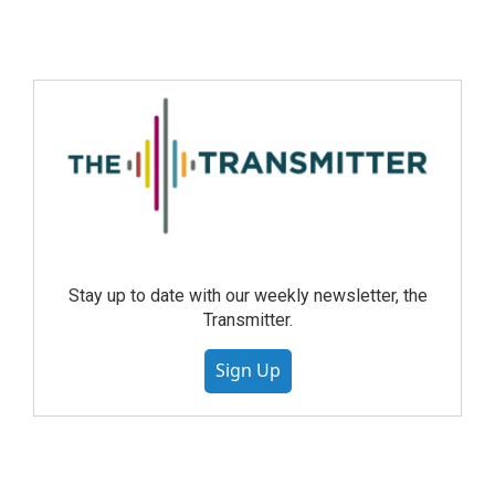
Stay up to date with our weekly newsletter, the
Transmitter.
Sign Up