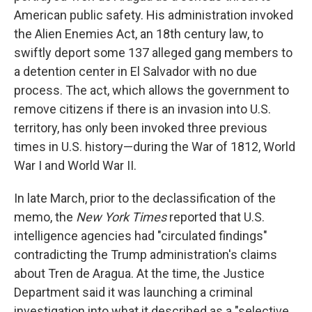
American public safety. His administration invoked
the Alien Enemies Act, an 18th century law, to
swiftly deport some 137 alleged gang members to
a detention center in El Salvador with no due
process. The act, which allows the government to
remove citizens if there is an invasion into U.S.
territory, has only been invoked three previous
times in U.S. history—during the War of 1812, World
War I and World War II.
In late March, prior to the declassification of the
memo, the
New York Times
reported that U.S.
intelligence agencies had "circulated findings"
contradicting the Trump administration's claims
about Tren de Aragua. At the time, the Justice
Department said it was launching a criminal
investigation into what it described as a "selective