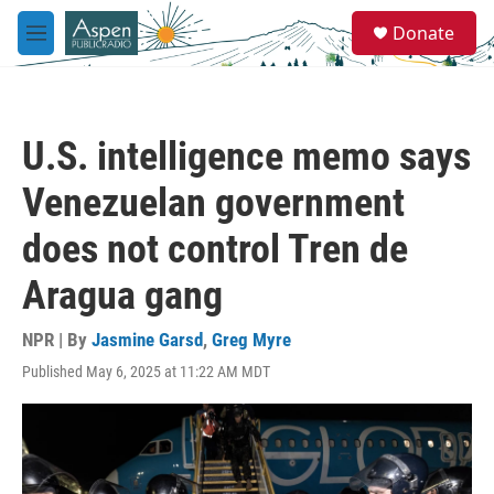
Skip to main content
S
Donate
e
M
a
e
r
n
c
u
h
U.S. intelligence memo says
u
e
Venezuelan government
r
y
does not control Tren de
Aragua gang
NPR | By
Jasmine Garsd
,
Greg Myre
Published May 6, 2025 at 11:22 AM MDT