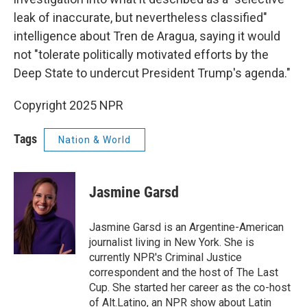
leak of inaccurate, but nevertheless classified"
intelligence about Tren de Aragua, saying it would
not "tolerate politically motivated efforts by the
Deep State to undercut President Trump's agenda."
Copyright 2025 NPR
Tags
Nation & World
Jasmine Garsd
Jasmine Garsd is an Argentine-American
journalist living in New York. She is
currently NPR's Criminal Justice
correspondent and the host of The Last
Cup. She started her career as the co-host
of Alt.Latino, an NPR show about Latin