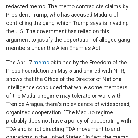
redacted memo. The memo contradicts claims by
President Trump, who has accused Maduro of
controlling the gang, which Trump says is invading
the U.S. The government has relied on this
argument to justify the deportation of alleged gang
members under the Alien Enemies Act.
The April 7
memo
obtained by the Freedom of the
Press Foundation on May 5 and shared with NPR,
shows that the Office of the Director of National
Intelligence concluded that while some members
of the Maduro regime may tolerate or work with
Tren de Aragua, there's no evidence of widespread,
organized cooperation. "The Maduro regime
probably does not have a policy of cooperating with
TDA and is not directing TDA movement to and
operations in the United States." In fact, the memo