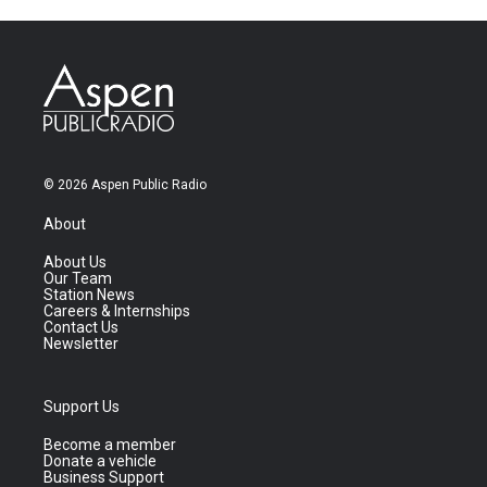
© 2026 Aspen Public Radio
About
About Us
Our Team
Station News
Careers & Internships
Contact Us
Newsletter
Support Us
Become a member
Donate a vehicle
Business Support