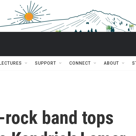
 LECTURES
SUPPORT
CONNECT
ABOUT
S
-rock band tops