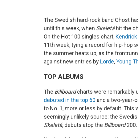
The Swedish hard-rock band Ghost ha
until this week, when
Skeletá
hit the c
On the Hot 100 singles chart,
Kendrick
11th week, tying a record for hip-hop 
the summer heats up, as the frontrunn
against new entries by
Lorde
,
Young T
TOP ALBUMS
The
Billboard
charts were remarkably 
debuted in the top 60
and a two-year-o
to No. 1, more or less by default. This
seemingly unlikely source: the Swedi
Skeletá
, debuts atop the
Billboard
200.