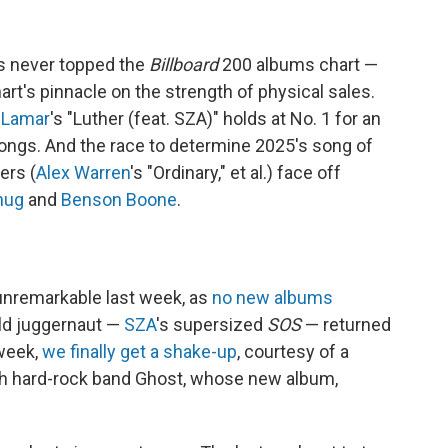
s never topped the
Billboard
200 albums chart —
hart's pinnacle on the strength of physical sales.
 Lamar
's "Luther (feat. SZA)" holds at No. 1 for an
songs. And the race to determine 2025's song of
ers (
Alex Warren
's "Ordinary," et al.) face off
hug
and
Benson Boone
.
unremarkable last week, as
no new albums
ld juggernaut —
SZA
's supersized
SOS
— returned
 week,
we finally get a shake-up
, courtesy of a
sh hard-rock band Ghost, whose new album,