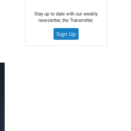
Stay up to date with our weekly
newsletter, the Transmitter.
Sign Up