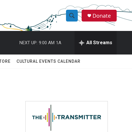
Donate
S
S
e
h
a
r
All Streams
NEXT UP:
9:00 AM
1A
o
c
h
w
Q
TORE
CULTURAL EVENTS CALENDAR
u
S
e
r
e
y
a
r
c
h