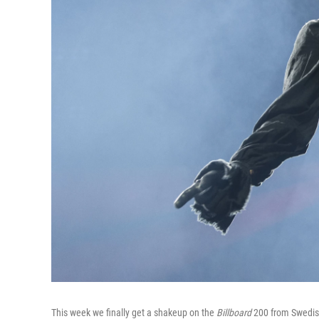
This week we finally get a shakeup on the
Billboard
200 from Swedish