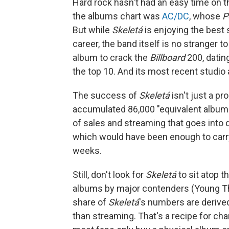
Hard rock hasn't had an easy time on th
the albums chart was
AC/DC
, whose
P
But while
Skeletá
is enjoying the best
career, the band itself is no stranger t
album to crack the
Billboard
200, datin
the top 10. And its most recent studio
The success of
Skeletá
isn't just a pr
accumulated 86,000 "equivalent album 
of sales and streaming that goes int
which would have been enough to carry 
weeks.
Still, don't look for
Skeletá
to sit atop t
albums by major contenders (Young T
share of
Skeletá
's numbers are derived
than streaming. That's a recipe for char