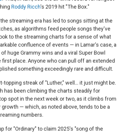
ching
Roddy Ricch
's 2019 hit "The Box."
the streaming era has led to songs sitting at the
etches, as algorithms feed people songs they've
ook to the streaming charts for a sense of what
remarkable confluence of events — in Lamar's case, a
ng of huge Grammy wins and a viral Super Bowl
e first place. Anyone who can pull off an extended
lished something exceedingly rare and difficult.
t-topping streak of "Luther," well… it just might be.
h has been climbing the charts steadily for
op spot in the next week or two, as it climbs from
ay growth — which, as noted above, tends to be a
streaming numbers.
p for "Ordinary" to claim 2025's "song of the