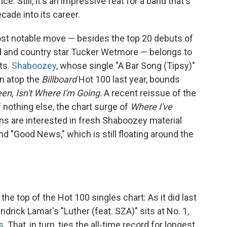
. Still, it's an impressive feat for a band that's
ade into its career.
st notable move — besides the top 20 debuts of
 and country star Tucker Wetmore — belongs to
ts.
Shaboozey
, whose single "A Bar Song (Tipsy)"
un atop the
Billboard
Hot 100 last year, bounds
en, Isn't Where I'm Going
. A recent reissue of the
f nothing else, the chart surge of
Where I've
ans are interested in fresh Shaboozey material
d "Good News," which is still floating around the
he top of the Hot 100 singles chart: As it did last
drick Lamar's "Luther (feat. SZA)" sits at No. 1,
s
. That, in turn, ties the all-time record for longest