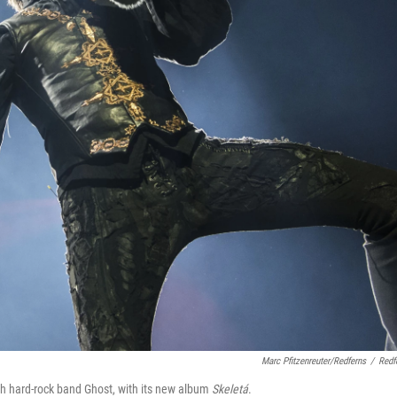
Marc Pfitzenreuter/Redferns
/
Redf
 hard-rock band Ghost, with its new album
Skeletá
.