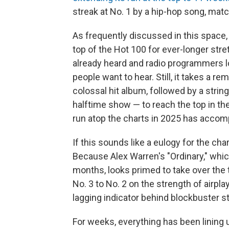
streak at No. 1 by a hip-hop song, mat
As frequently discussed in this space, 
top of the Hot 100 for ever-longer str
already heard and radio programmers l
people want to hear. Still, it takes a 
colossal hit album, followed by a stri
halftime show — to reach the top in th
run atop the charts in 2025 has accomp
If this sounds like a eulogy for the char
Because Alex Warren's "Ordinary," whic
months, looks primed to take over the t
No. 3 to No. 2 on the strength of airpl
lagging indicator behind blockbuster 
For weeks, everything has been lining u