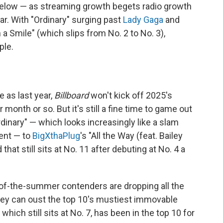
elow — as streaming growth begets radio growth
r. With "Ordinary" surging past
Lady Gaga
and
a Smile" (which slips from No. 2 to No. 3),
ple.
 as last year,
Billboard
won't kick off 2025's
onth or so. But it's still a fine time to game out
dinary" — which looks increasingly like a slam
ment — to
BigXthaPlug
's "All the Way (feat. Bailey
at still sits at No. 11 after debuting at No. 4 a
-of-the-summer contenders are dropping all the
hey can oust the top 10's mustiest immovable
" which still sits at No. 7, has been in the top 10 for