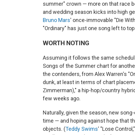
summer" crown — more on that race b
and wedding season kicks into high gea
Bruno Mars
' once-immovable "Die With 
"Ordinary" has just one song left to top
WORTH NOTING
Assuming it follows the same schedule
Songs of the Summer chart for another m
the contenders, from Alex Warren's "Or
dunk, at least in terms of chart place
Zimmerman)," a hip-hop/country hybrid th
few weeks ago.
Naturally, given the season, new song
time — and hoping against hope that t
objects. (
Teddy Swims
' "Lose Control,