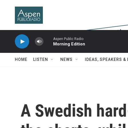
Skip to main content
Aspen Public Radio
Morning Edition
HOME
LISTEN
NEWS
IDEAS, SPEAKERS &
A Swedish hard