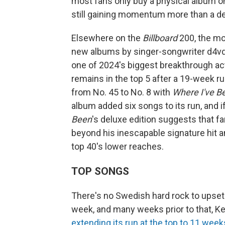
most fans only buy a physical album once
still gaining momentum more than a dec
Elsewhere on the
Billboard
200, the mo
new albums by singer-songwriter d4vd
one of 2024's biggest breakthrough ac
remains in the top 5 after a 19-week r
from No. 45 to No. 8 with
Where I've Be
album added six songs to its run, and i
Been
's deluxe edition suggests that f
beyond his inescapable signature hit an
top 40's lower reaches.
TOP SONGS
There's no Swedish hard rock to upset t
week, and many weeks prior to that, Ken
extending its run at the top to 11 week