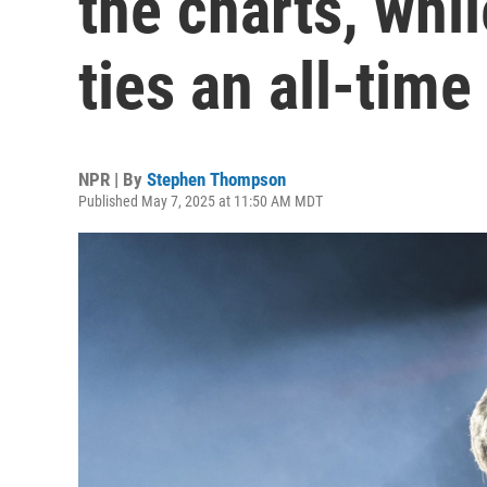
the charts, whi
ties an all-time
NPR | By
Stephen Thompson
Published May 7, 2025 at 11:50 AM MDT