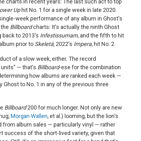
e charts in recent years: The last such act to top
ower Up
hit No. 1 for a single week in late 2020.
 single-week performance of any album in Ghost's
o the
Billboard
charts: It's actually the ninth Ghost
g back to 2013's
Infestissumam
, and the fifth to hit
 album prior to
Skeletá
, 2022's
Impera
, hit No. 2.
oduct of a slow week, either. The record
units" — that's
Billboard
-ese for the combination
o determining how albums are ranked each week —
Ghost to No. 1 in any of the previous three
he
Billboard
200 for much longer. Not only are new
hug,
Morgan Wallen
, et al.) looming, but the lion's
 from album sales — particularly vinyl — rather
t success of the short-lived variety, given that