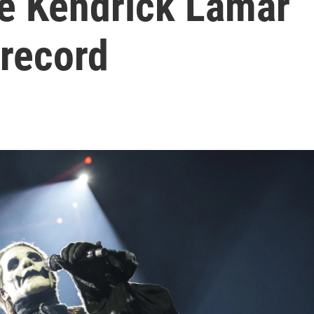
le Kendrick Lamar
 record