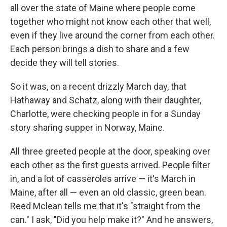
all over the state of Maine where people come
together who might not know each other that well,
even if they live around the corner from each other.
Each person brings a dish to share and a few
decide they will tell stories.
So it was, on a recent drizzly March day, that
Hathaway and Schatz, along with their daughter,
Charlotte, were checking people in for a Sunday
story sharing supper in Norway, Maine.
All three greeted people at the door, speaking over
each other as the first guests arrived. People filter
in, and a lot of casseroles arrive — it's March in
Maine, after all — even an old classic, green bean.
Reed Mclean tells me that it's "straight from the
can." I ask, "Did you help make it?" And he answers,