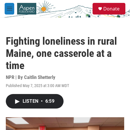
Skip to main content
S
Donate
e
M
a
e
r
n
c
u
h
Fighting loneliness in rural
u
e
Maine, one casserole at a
r
y
time
NPR | By
Caitlin Shetterly
Published May 7, 2025 at 3:00 AM MDT
LISTEN
•
6:59