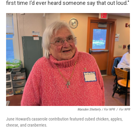
first time I'd ever heard someone say that out loud."
Marsden Shetterly / For NPR
/
For NPR
June Howard's casserole contribution featured cubed chicken, apples,
cheese, and cranberries.