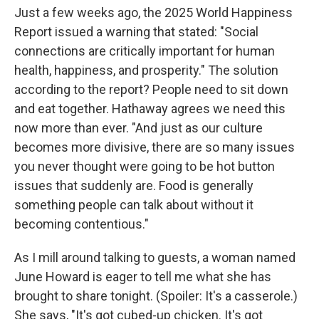
Just a few weeks ago, the 2025 World Happiness
Report issued a warning that stated: "Social
connections are critically important for human
health, happiness, and prosperity." The solution
according to the report? People need to sit down
and eat together. Hathaway agrees we need this
now more than ever. "And just as our culture
becomes more divisive, there are so many issues
you never thought were going to be hot button
issues that suddenly are. Food is generally
something people can talk about without it
becoming contentious."
As I mill around talking to guests, a woman named
June Howard is eager to tell me what she has
brought to share tonight. (Spoiler: It's a casserole.)
She says, "It's got cubed-up chicken. It's got