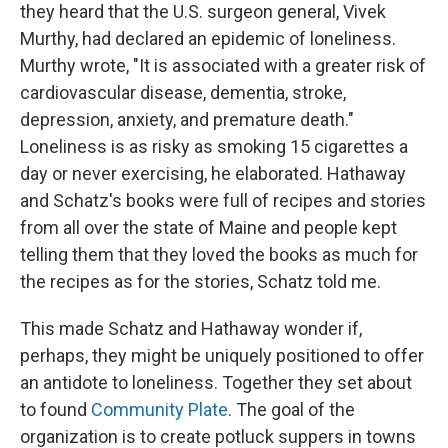
they heard that the U.S. surgeon general, Vivek
Murthy, had declared an epidemic of loneliness.
Murthy wrote, "It is associated with a greater risk of
cardiovascular disease, dementia, stroke,
depression, anxiety, and premature death."
Loneliness is as risky as smoking 15 cigarettes a
day or never exercising, he elaborated. Hathaway
and Schatz's books were full of recipes and stories
from all over the state of Maine and people kept
telling them that they loved the books as much for
the recipes as for the stories, Schatz told me.
This made Schatz and Hathaway wonder if,
perhaps, they might be uniquely positioned to offer
an antidote to loneliness. Together they set about
to found
Community Plate
. The goal of the
organization is to create potluck suppers in towns