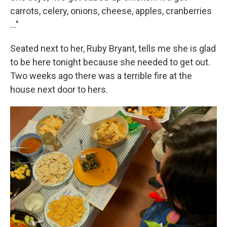
carrots, celery, onions, cheese, apples, cranberries
..."
Seated next to her, Ruby Bryant, tells me she is glad
to be here tonight because she needed to get out.
Two weeks ago there was a terrible fire at the
house next door to hers.