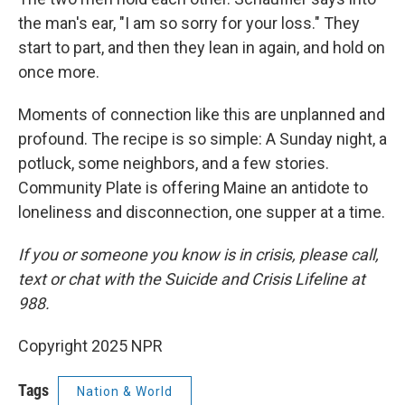
the man's ear, "I am so sorry for your loss." They
start to part, and then they lean in again, and hold on
once more.
Moments of connection like this are unplanned and
profound. The recipe is so simple: A Sunday night, a
potluck, some neighbors, and a few stories.
Community Plate is offering Maine an antidote to
loneliness and disconnection, one supper at a time.
If you or someone you know is in crisis, please call,
text or chat with the Suicide and Crisis Lifeline at
988.
Copyright 2025 NPR
Tags
Nation & World