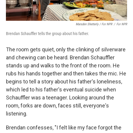
Marsden Shetterly / For NPR
/
For NPR
Brendan Schauffler tells the group about his father.
The room gets quiet, only the clinking of silverware
and chewing can be heard. Brendan Schauffler
stands up and walks to the front of the room. He
rubs his hands together and then takes the mic. He
begins to tell a story about his father's loneliness,
which led to his father's eventual suicide when
Schauffler was a teenager. Looking around the
room, forks are down, faces still, everyone's
listening.
Brendan confesses, "I felt like my face forgot the