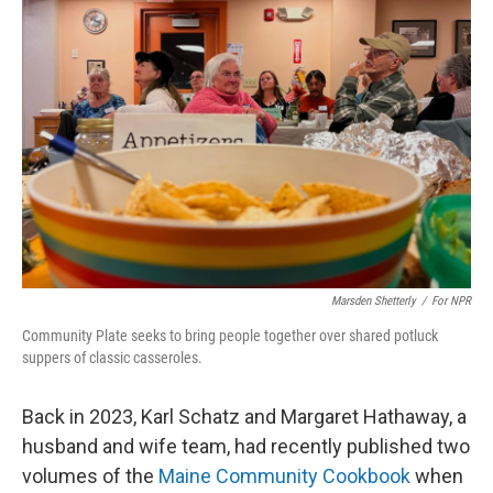
Marsden Shetterly
/
For NPR
Community Plate seeks to bring people together over shared potluck
suppers of classic casseroles.
Back in 2023, Karl Schatz and Margaret Hathaway, a
husband and wife team, had recently published two
volumes of the
Maine Community Cookbook
when