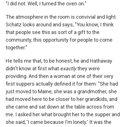
"I did not. Well, I turned the oven on."
The atmosphere in the room is convivial and light.
Schatz looks around and says, "You know, I think
that people see this as sort of a gift to the
community, this opportunity for people to come
together."
He tells me that, to be honest, he and Hathaway
didn't know at first what
exactly
they were
providing. And then a woman at one of their very
first suppers actually defined it for them: "She had
just moved to Maine, she was a grandmother, she
had moved here to be closer to her grandkids, and
she came and sat down at the table across from
me. I asked her what brought her to the supper and
she said, 'I came because I'm lonely.' It was the