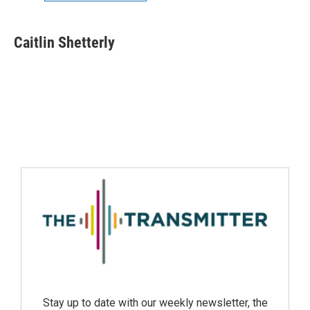
Caitlin Shetterly
Stay up to date with our weekly newsletter, the