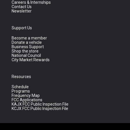
Careers & Internships
Contact Us
Newsletter
Support Us
Become a member
Donate a vehicle
Business Support
Shop the store
National Council
City Market Rewards
Resources
Schedule
Programs
Frequency Map
FCC Applications
KAJX FCC Public Inspection File
KCJX FCC Public Inspection File