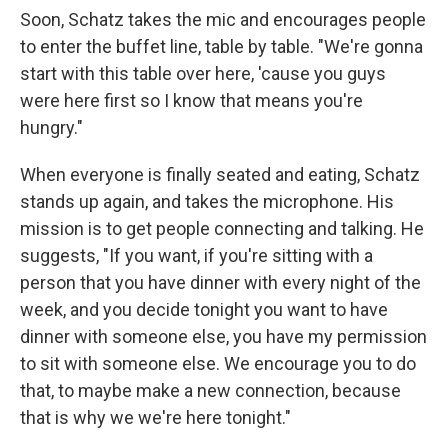
Soon, Schatz takes the mic and encourages people
to enter the buffet line, table by table. "We're gonna
start with this table over here, 'cause you guys
were here first so I know that means you're
hungry."
When everyone is finally seated and eating, Schatz
stands up again, and takes the microphone. His
mission is to get people connecting and talking. He
suggests, "If you want, if you're sitting with a
person that you have dinner with every night of the
week, and you decide tonight you want to have
dinner with someone else, you have my permission
to sit with someone else. We encourage you to do
that, to maybe make a new connection, because
that is why we we're here tonight."