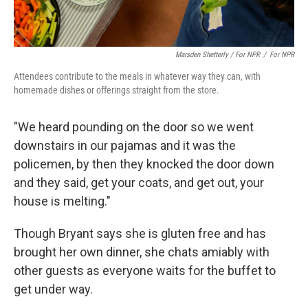
Marsden Shetterly / For NPR
/
For NPR
Attendees contribute to the meals in whatever way they can, with
homemade dishes or offerings straight from the store.
"We heard pounding on the door so we went
downstairs in our pajamas and it was the
policemen, by then they knocked the door down
and they said, get your coats, and get out, your
house is melting."
Though Bryant says she is gluten free and has
brought her own dinner, she chats amiably with
other guests as everyone waits for the buffet to
get under way.