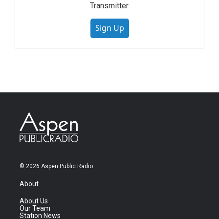
Transmitter.
Sign Up
© 2026 Aspen Public Radio
About
About Us
Our Team
Station News