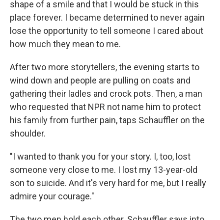
shape of a smile and that I would be stuck in this
place forever. I became determined to never again
lose the opportunity to tell someone I cared about
how much they mean to me.
After two more storytellers, the evening starts to
wind down and people are pulling on coats and
gathering their ladles and crock pots. Then, a man
who requested that NPR not name him to protect
his family from further pain, taps Schauffler on the
shoulder.
"I wanted to thank you for your story. I, too, lost
someone very close to me. I lost my 13-year-old
son to suicide. And it's very hard for me, but I really
admire your courage."
The two men hold each other. Schauffler says into