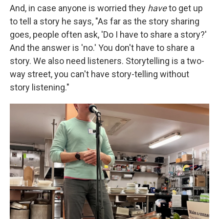
And, in case anyone is worried they
have
to get up
to tell a story he says, "As far as the story sharing
goes, people often ask, 'Do I have to share a story?'
And the answer is 'no.' You don't have to share a
story. We also need listeners. Storytelling is a two-
way street, you can't have story-telling without
story listening."