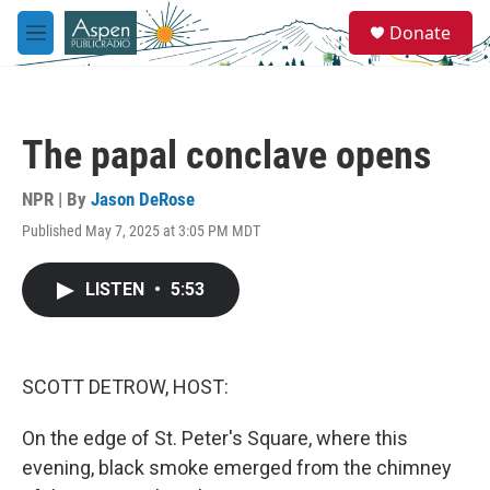
Skip to main content
S
Donate
e
M
a
e
r
n
c
u
h
The papal conclave opens
u
e
r
NPR | By
Jason DeRose
y
Published May 7, 2025 at 3:05 PM MDT
LISTEN
•
5:53
SCOTT DETROW, HOST:
On the edge of St. Peter's Square, where this
evening, black smoke emerged from the chimney