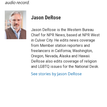
audio record.
Jason DeRose
Jason DeRose is the Western Bureau
Chief for NPR News, based at NPR West
in Culver City. He edits news coverage
from Member station reporters and
freelancers in California, Washington,
Oregon, Nevada, Alaska and Hawaii.
DeRose also edits coverage of religion
and LGBTQ issues for the National Desk.
See stories by Jason DeRose