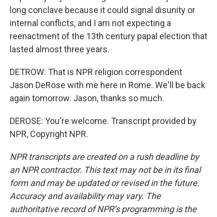
long conclave because it could signal disunity or
internal conflicts, and I am not expecting a
reenactment of the 13th century papal election that
lasted almost three years.
DETROW: That is NPR religion correspondent
Jason DeRose with me here in Rome. We'll be back
again tomorrow. Jason, thanks so much.
DEROSE: You're welcome. Transcript provided by
NPR, Copyright NPR.
NPR transcripts are created on a rush deadline by
an NPR contractor. This text may not be in its final
form and may be updated or revised in the future.
Accuracy and availability may vary. The
authoritative record of NPR’s programming is the