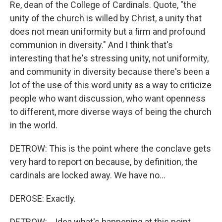
Re, dean of the College of Cardinals. Quote, "the
unity of the church is willed by Christ, a unity that
does not mean uniformity but a firm and profound
communion in diversity." And I think that's
interesting that he's stressing unity, not uniformity,
and community in diversity because there's been a
lot of the use of this word unity as a way to criticize
people who want discussion, who want openness
to different, more diverse ways of being the church
in the world.
DETROW: This is the point where the conclave gets
very hard to report on because, by definition, the
cardinals are locked away. We have no...
DEROSE: Exactly.
DETROW: ...Idea what's happening at this point