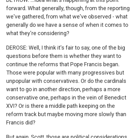
forward. What generally, though, from the reporting
we've gathered, from what we've observed - what
generally do we have a sense of when it comes to
what they're considering?
DEROSE: Well, I think it's fair to say, one of the big
questions before them is whether they want to
continue the reforms that Pope Francis began.
Those were popular with many progressives but
unpopular with conservatives. Or do the cardinals
want to go in another direction, perhaps a more
conservative one, perhaps in the vein of Benedict
XVI? Or is there a middle path keeping on the
reform track but maybe moving more slowly than
Francis did?
But again, Scott, those are political considerations