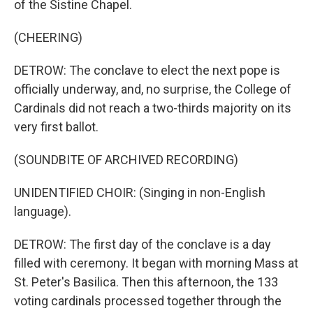
of the Sistine Chapel.
(CHEERING)
DETROW: The conclave to elect the next pope is
officially underway, and, no surprise, the College of
Cardinals did not reach a two-thirds majority on its
very first ballot.
(SOUNDBITE OF ARCHIVED RECORDING)
UNIDENTIFIED CHOIR: (Singing in non-English
language).
DETROW: The first day of the conclave is a day
filled with ceremony. It began with morning Mass at
St. Peter's Basilica. Then this afternoon, the 133
voting cardinals processed together through the