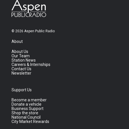
© 2026 Aspen Public Radio
About
About Us
Our Team
Station News
Careers & Internships
Contact Us
Newsletter
Support Us
Become a member
Donate a vehicle
Business Support
Shop the store
National Council
City Market Rewards