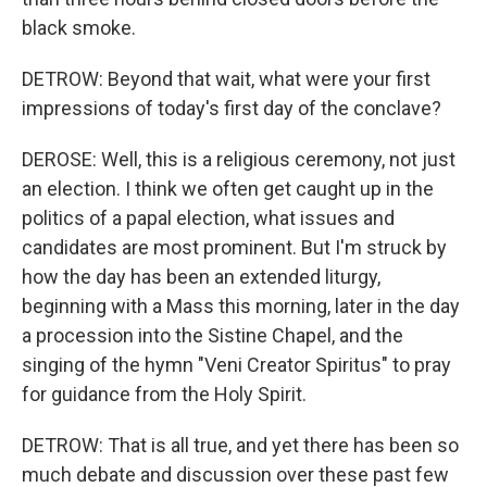
black smoke.
DETROW: Beyond that wait, what were your first
impressions of today's first day of the conclave?
DEROSE: Well, this is a religious ceremony, not just
an election. I think we often get caught up in the
politics of a papal election, what issues and
candidates are most prominent. But I'm struck by
how the day has been an extended liturgy,
beginning with a Mass this morning, later in the day
a procession into the Sistine Chapel, and the
singing of the hymn "Veni Creator Spiritus" to pray
for guidance from the Holy Spirit.
DETROW: That is all true, and yet there has been so
much debate and discussion over these past few