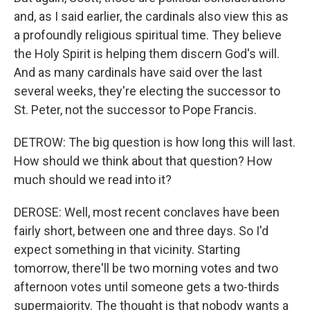
and, as I said earlier, the cardinals also view this as
a profoundly religious spiritual time. They believe
the Holy Spirit is helping them discern God's will.
And as many cardinals have said over the last
several weeks, they're electing the successor to
St. Peter, not the successor to Pope Francis.
DETROW: The big question is how long this will last.
How should we think about that question? How
much should we read into it?
DEROSE: Well, most recent conclaves have been
fairly short, between one and three days. So I'd
expect something in that vicinity. Starting
tomorrow, there'll be two morning votes and two
afternoon votes until someone gets a two-thirds
supermajority. The thought is that nobody wants a