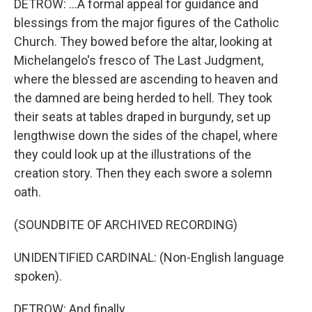
DETROW: ...A formal appeal for guidance and
blessings from the major figures of the Catholic
Church. They bowed before the altar, looking at
Michelangelo's fresco of The Last Judgment,
where the blessed are ascending to heaven and
the damned are being herded to hell. They took
their seats at tables draped in burgundy, set up
lengthwise down the sides of the chapel, where
they could look up at the illustrations of the
creation story. Then they each swore a solemn
oath.
(SOUNDBITE OF ARCHIVED RECORDING)
UNIDENTIFIED CARDINAL: (Non-English language
spoken).
DETROW: And finally...