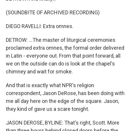
(SOUNDBITE OF ARCHIVED RECORDING)
DIEGO RAVELLI: Extra omnes.
DETROW: ...The master of liturgical ceremonies
proclaimed extra omnes, the formal order delivered
in Latin - everyone out. From that point forward, all
we on the outside can do is look at the chapel's
chimney and wait for smoke.
And that is exactly what NPR's religion
correspondent, Jason DeRose, has been doing with
me all day here on the edge of the square. Jason,
they kind of gave us a scare tonight.
JASON DEROSE, BYLINE: That's right, Scott. More
than three hours behind closed doors before the