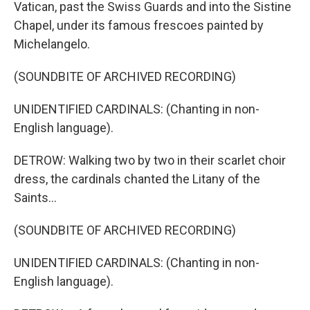
Vatican, past the Swiss Guards and into the Sistine
Chapel, under its famous frescoes painted by
Michelangelo.
(SOUNDBITE OF ARCHIVED RECORDING)
UNIDENTIFIED CARDINALS: (Chanting in non-
English language).
DETROW: Walking two by two in their scarlet choir
dress, the cardinals chanted the Litany of the
Saints...
(SOUNDBITE OF ARCHIVED RECORDING)
UNIDENTIFIED CARDINALS: (Chanting in non-
English language).