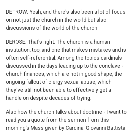
DETROW: Yeah, and there's also been a lot of focus
on not just the church in the world but also
discussions of the world of the church.
DEROSE: That's right. The church is a human
institution, too, and one that makes mistakes and is
often self-referential. Among the topics cardinals
discussed in the days leading up to the conclave -
church finances, which are not in good shape, the
ongoing fallout of clergy sexual abuse, which
they've still not been able to effectively get a
handle on despite decades of trying.
Also how the church talks about doctrine - I want to
read you a quote from the sermon from this
morning's Mass given by Cardinal Giovanni Battista