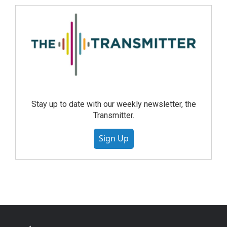
Stay up to date with our weekly newsletter, the
Transmitter.
Sign Up