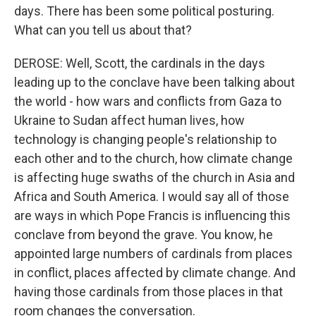
days. There has been some political posturing.
What can you tell us about that?
DEROSE: Well, Scott, the cardinals in the days
leading up to the conclave have been talking about
the world - how wars and conflicts from Gaza to
Ukraine to Sudan affect human lives, how
technology is changing people's relationship to
each other and to the church, how climate change
is affecting huge swaths of the church in Asia and
Africa and South America. I would say all of those
are ways in which Pope Francis is influencing this
conclave from beyond the grave. You know, he
appointed large numbers of cardinals from places
in conflict, places affected by climate change. And
having those cardinals from those places in that
room changes the conversation.