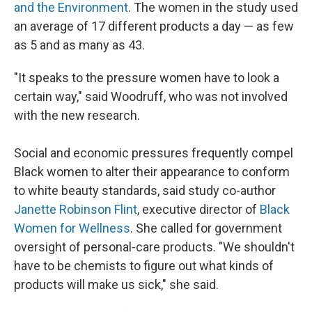
and the Environment
. The women in the study used
an average of 17 different products a day — as few
as 5 and as many as 43.
"It speaks to the pressure women have to look a
certain way," said Woodruff, who was not involved
with the new research.
Social and economic pressures frequently compel
Black women to alter their appearance to conform
to white beauty standards, said study co-author
Janette Robinson Flint
, executive director of
Black
Women for Wellness
. She called for government
oversight of personal-care products. "We shouldn't
have to be chemists to figure out what kinds of
products will make us sick," she said.