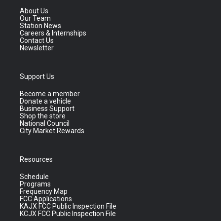
About Us
Our Team
Station News
Careers & Internships
Contact Us
Newsletter
Support Us
Become a member
Donate a vehicle
Business Support
Shop the store
National Council
City Market Rewards
Resources
Schedule
Programs
Frequency Map
FCC Applications
KAJX FCC Public Inspection File
KCJX FCC Public Inspection File