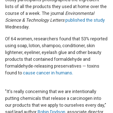
lists of all the products they used at home over the
course of a week. The journal
Environmental
Science & Technology Letters
published the study
Wednesday.
Of 64 women, researchers found that 53% reported
using soap, lotion, shampoo, conditioner, skin
lightener, eyeliner, eyelash glue and other beauty
products that contained formaldehyde and
formaldehyde-releasing preservatives — toxins
found to
cause cancer in humans.
"It's really concerning that we are intentionally
putting chemicals that release a carcinogen into
our products that we apply to ourselves every day,"
said lead author
Robin Dodson,
associate director