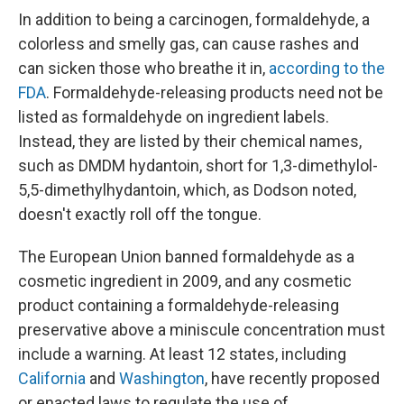
In addition to being a carcinogen, formaldehyde, a
colorless and smelly gas, can cause rashes and
can sicken those who breathe it in,
according to the
FDA
. Formaldehyde-releasing products need not be
listed as formaldehyde on ingredient labels.
Instead, they are listed by their chemical names,
such as DMDM hydantoin, short for 1,3-dimethylol-
5,5-dimethylhydantoin, which, as Dodson noted,
doesn't exactly roll off the tongue.
The European Union banned formaldehyde as a
cosmetic ingredient in 2009, and any cosmetic
product containing a formaldehyde-releasing
preservative above a miniscule concentration must
include a warning. At least 12 states, including
California
and
Washington
, have recently proposed
or enacted laws to regulate the use of