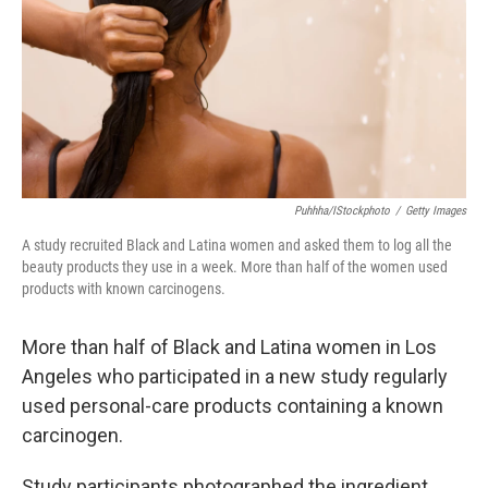
Puhhha/iStockphoto
/
Getty Images
A study recruited Black and Latina women and asked them to log all the
beauty products they use in a week. More than half of the women used
products with known carcinogens.
More than half of Black and Latina women in Los
Angeles who participated in a new study regularly
used personal-care products containing a known
carcinogen.
Study participants photographed the ingredient