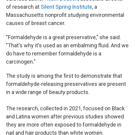
of research at
Silent Spring Institute
, a
Massachusetts nonprofit studying environmental
causes of breast cancer.
"Formaldehyde is a great preservative," she said.
"That's why it's used as an embalming fluid. And we
do have to remember formaldehyde is a
carcinogen."
The study is among the first to demonstrate that
formaldehyde-releasing preservatives are present
in a wide range of beauty products.
The research, collected in 2021, focused on Black
and Latina women after previous studies showed
they are more often exposed to formaldehyde in
nail and hair products than white women.