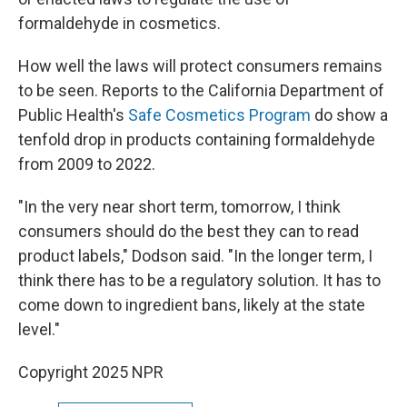
formaldehyde in cosmetics.
How well the laws will protect consumers remains
to be seen. Reports to the California Department of
Public Health's
Safe Cosmetics Program
do show a
tenfold drop in products containing formaldehyde
from 2009 to 2022.
"In the very near short term, tomorrow, I think
consumers should do the best they can to read
product labels," Dodson said. "In the longer term, I
think there has to be a regulatory solution. It has to
come down to ingredient bans, likely at the state
level."
Copyright 2025 NPR