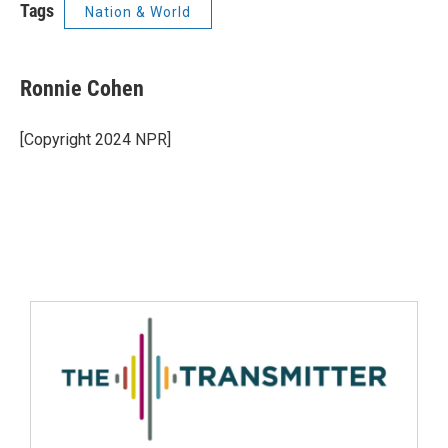
Tags
Nation & World
Ronnie Cohen
[Copyright 2024 NPR]