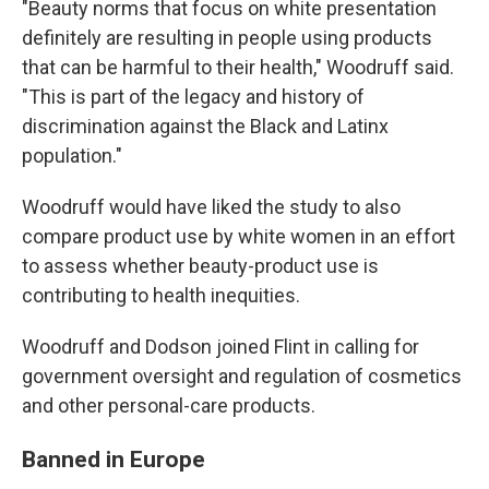
"Beauty norms that focus on white presentation
definitely are resulting in people using products
that can be harmful to their health," Woodruff said.
"This is part of the legacy and history of
discrimination against the Black and Latinx
population."
Woodruff would have liked the study to also
compare product use by white women in an effort
to assess whether beauty-product use is
contributing to health inequities.
Woodruff and Dodson joined Flint in calling for
government oversight and regulation of cosmetics
and other personal-care products.
Banned in Europe