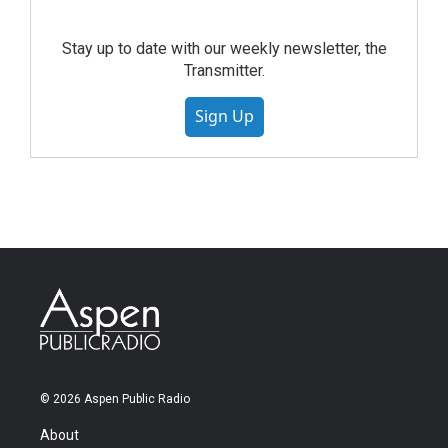
Stay up to date with our weekly newsletter, the
Transmitter.
Sign Up
© 2026 Aspen Public Radio
About