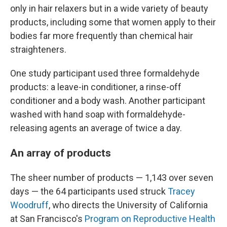
only in hair relaxers but in a wide variety of beauty
products, including some that women apply to their
bodies far more frequently than chemical hair
straighteners.
One study participant used three formaldehyde
products: a leave-in conditioner, a rinse-off
conditioner and a body wash.
Another participant
washed with hand soap with formaldehyde-
releasing agents an average of twice a day.
An array of products
The sheer number of products — 1,143 over seven
days — the 64 participants used struck
Tracey
Woodruff
, who directs the University of California
at San Francisco's
Program on Reproductive Health