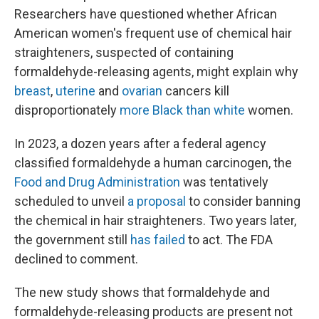
Researchers have questioned whether African
American women's frequent use of chemical hair
straighteners, suspected of containing
formaldehyde-releasing agents, might explain why
breast
,
uterine
and
ovarian
cancers kill
disproportionately
more Black than white
women.
In 2023, a dozen years after a federal agency
classified formaldehyde a human carcinogen, the
Food and Drug Administration
was tentatively
scheduled to unveil
a proposal
to consider banning
the chemical in hair straighteners. Two years later,
the government still
has failed
to act. The FDA
declined to comment.
The new study shows that formaldehyde and
formaldehyde-releasing products are present not