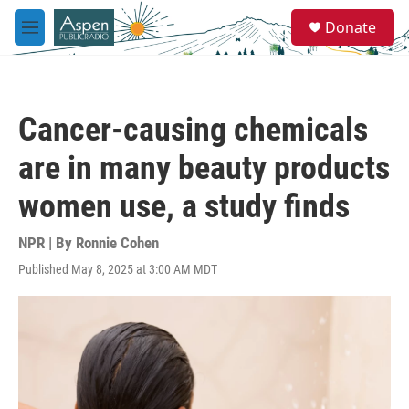
Skip to main content
S
Donate
e
M
a
e
r
n
c
u
h
Cancer-causing chemicals
u
e
are in many beauty products
r
y
women use, a study finds
NPR | By
Ronnie Cohen
Published May 8, 2025 at 3:00 AM MDT