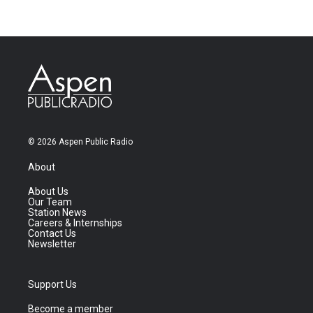
© 2026 Aspen Public Radio
About
About Us
Our Team
Station News
Careers & Internships
Contact Us
Newsletter
Support Us
Become a member