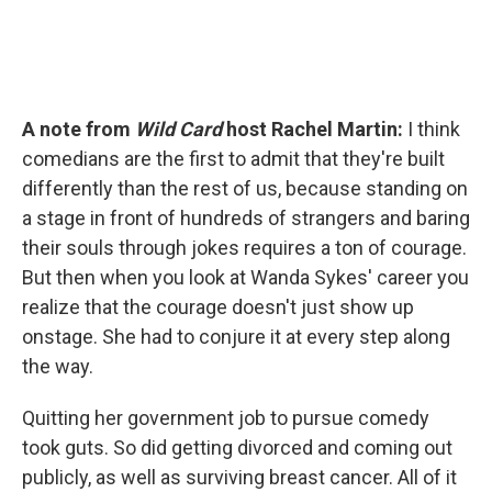
A note from
Wild Card
host Rachel Martin:
I think
comedians are the first to admit that they're built
differently than the rest of us, because standing on
a stage in front of hundreds of strangers and baring
their souls through jokes requires a ton of courage.
But then when you look at Wanda Sykes' career you
realize that the courage doesn't just show up
onstage. She had to conjure it at every step along
the way.
Quitting her government job to pursue comedy
took guts. So did getting divorced and coming out
publicly, as well as surviving breast cancer. All of it