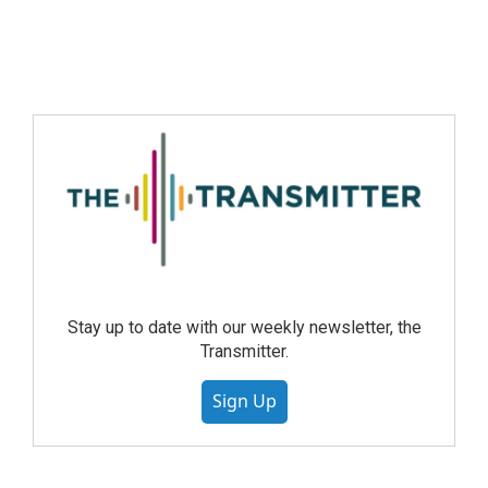
Stay up to date with our weekly newsletter, the
Transmitter.
Sign Up