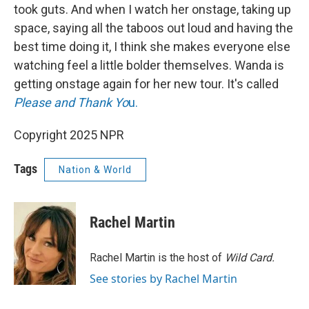
took guts. And when I watch her onstage, taking up
space, saying all the taboos out loud and having the
best time doing it, I think she makes everyone else
watching feel a little bolder themselves. Wanda is
getting onstage again for her new tour. It's called
Please and Thank Yo
u.
Copyright 2025 NPR
Tags
Nation & World
Rachel Martin
Rachel Martin is the host of
Wild Card.
See stories by Rachel Martin