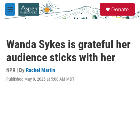
Skip to main content
S
Donate
e
M
a
e
r
n
c
u
h
Wanda Sykes is grateful her
u
e
audience sticks with her
r
y
NPR | By
Rachel Martin
Published May 8, 2025 at 5:00 AM MDT