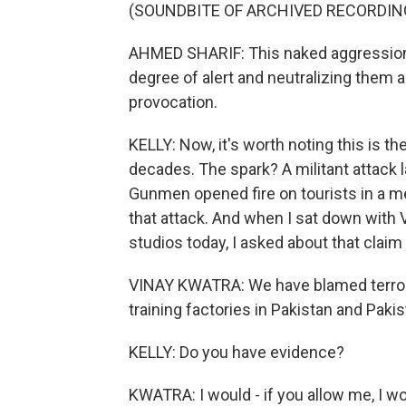
(SOUNDBITE OF ARCHIVED RECORDIN
AHMED SHARIF: This naked aggression 
degree of alert and neutralizing them a
provocation.
KELLY: Now, it's worth noting this is the
decades. The spark? A militant attack 
Gunmen opened fire on tourists in a me
that attack. And when I sat down with V
studios today, I asked about that claim
VINAY KWATRA: We have blamed terroris
training factories in Pakistan and Pak
KELLY: Do you have evidence?
KWATRA: I would - if you allow me, I wo