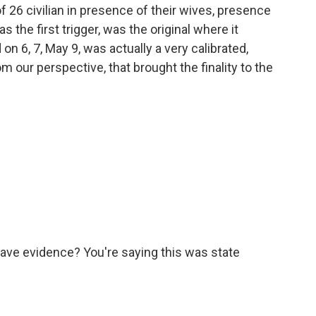
 of 26 civilian in presence of their wives, presence
as the first trigger, was the original where it
 on 6, 7, May 9, was actually a very calibrated,
 our perspective, that brought the finality to the
have evidence? You're saying this was state