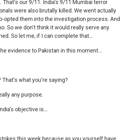
That's our 9/11. India's 9/11 Mumbai terror
nals were also brutally killed. We went actually
o-opted them into the investigation process. And
- no. So we don't think it would really serve any
d. So let me, if I can complete that...
the evidence to Pakistan in this moment...
 That's what you're saying?
really any purpose.
dia's objective is...
 strikes this week because as you yourself have