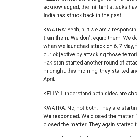
acknowledged, the militant attacks ha
India has struck back in the past.
KWATRA: Yeah, but we are a responsible
train them. We don't equip them. We do
when we launched attack on 6, 7 May, 
our objective by attacking those terror
Pakistan started another round of attac
midnight, this morning, they started an
April...
KELLY: I understand both sides are sho
KWATRA: No, not both. They are startin
We responded. We closed the matter. 
closed the matter. They again started