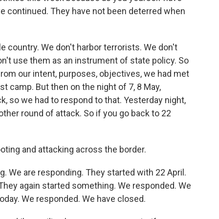
ve continued. They have not been deterred when
 country. We don't harbor terrorists. We don't
n't use them as an instrument of state policy. So
from our intent, purposes, objectives, we had met
ist camp. But then on the night of 7, 8 May,
k, so we had to respond to that. Yesterday night,
other round of attack. So if you go back to 22
oting and attacking across the border.
g. We are responding. They started with 22 April.
They again started something. We responded. We
 today. We responded. We have closed.