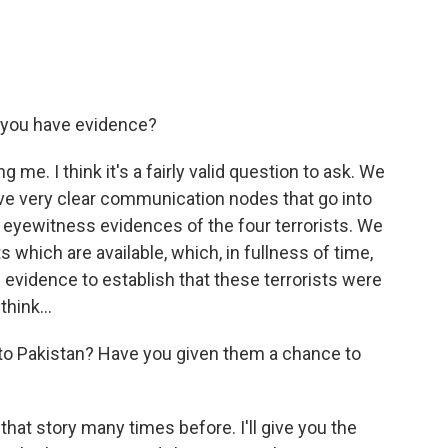
o you have evidence?
 me. I think it's a fairly valid question to ask. We
e very clear communication nodes that go into
e eyewitness evidences of the four terrorists. We
 which are available, which, in fullness of time,
evidence to establish that these terrorists were
think...
to Pakistan? Have you given them a chance to
at story many times before. I'll give you the