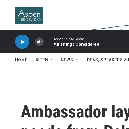
Skip to main content
Aspen Public Radio
All Things Considered
HOME
LISTEN
NEWS
IDEAS, SPEAKERS &
Ambassador lay