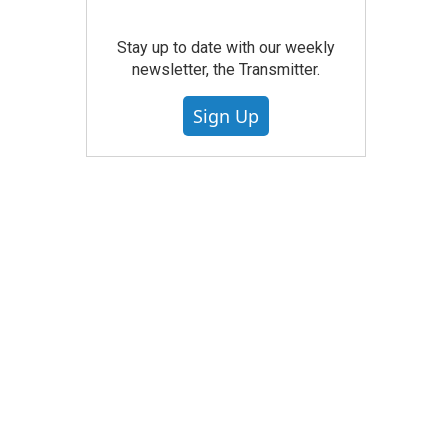
Stay up to date with our weekly
newsletter, the Transmitter.
Sign Up