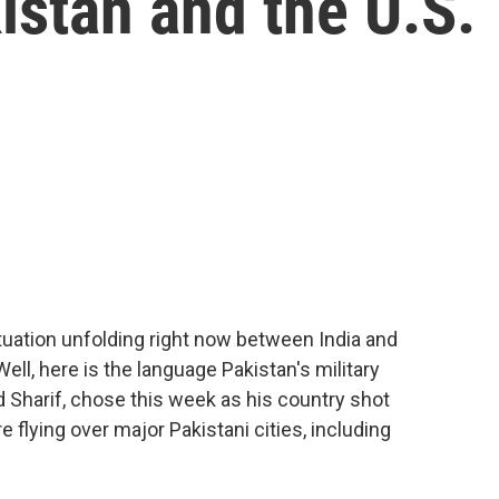
istan and the U.S.
ituation unfolding right now between India and
Well, here is the language Pakistan's military
Sharif, chose this week as his country shot
flying over major Pakistani cities, including