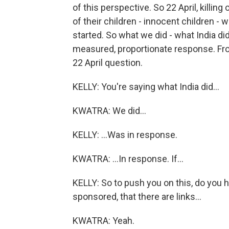
of this perspective. So 22 April, killing
of their children - innocent children - w
started. So what we did - what India did
measured, proportionate response. From
22 April question.
KELLY: You're saying what India did...
KWATRA: We did...
KELLY: ...Was in response.
KWATRA: ...In response. If...
KELLY: So to push you on this, do you 
sponsored, that there are links...
KWATRA: Yeah.