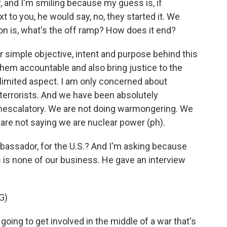
r, and I'm smiling because my guess is, if
 to you, he would say, no, they started it. We
on is, what's the off ramp? How does it end?
 simple objective, intent and purpose behind this
d them accountable and also bring justice to the
a limited aspect. I am only concerned about
 terrorists. And we have been absolutely
onescalatory. We are not doing warmongering. We
 are not saying we are nuclear power (ph).
ambassador, for the U.S.? And I'm asking because
s is none of our business. He gave an interview
G)
ing to get involved in the middle of a war that's