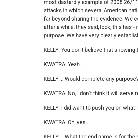
most dastardly example of 2008 26/11. 
attacks in which several American natio
far beyond sharing the evidence. We c
after a while, they said, look, this has 
purpose. We have very clearly establishe
KELLY: You don't believe that showing 
KWATRA: Yeah.
KELLY: ...Would complete any purpose?
KWATRA: No, I don't think it will serve 
KELLY: I did want to push you on what In
KWATRA: Oh, yes.
KELLY: ...What the end game is for the