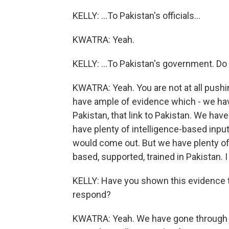
KELLY: ...To Pakistan's officials...
KWATRA: Yeah.
KELLY: ...To Pakistan's government. D
KWATRA: Yeah. You are not at all pushing
have ample of evidence which - we hav
Pakistan, that link to Pakistan. We hav
have plenty of intelligence-based inputs
would come out. But we have plenty of 
based, supported, trained in Pakistan. I 
KELLY: Have you shown this evidence 
respond?
KWATRA: Yeah. We have gone through th