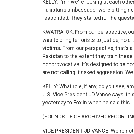
KELLY: I'm - we're looking at each othe
Pakistan's ambassador were sitting next
responded. They started it. The questi
KWATRA: OK. From our perspective, our
was to bring terrorists to justice, hol
victims. From our perspective, that's 
Pakistan to the extent they train these
nonprovocative. It's designed to be n
are not calling it naked aggression. We
KELLY: What role, if any, do you see, 
U.S. Vice President JD Vance says, thi
yesterday to Fox in when he said this.
(SOUNDBITE OF ARCHIVED RECORDIN
VICE PRESIDENT JD VANCE: We're not go