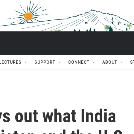
 LECTURES
SUPPORT
CONNECT
ABOUT
S
s out what India