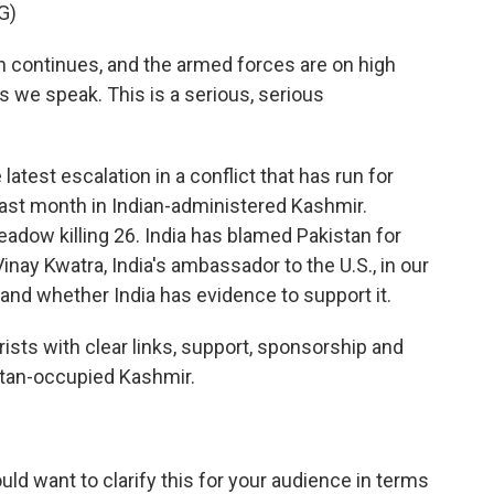
G)
continues, and the armed forces are on high
s we speak. This is a serious, serious
 latest escalation in a conflict that has run for
last month in Indian-administered Kashmir.
adow killing 26. India has blamed Pakistan for
inay Kwatra, India's ambassador to the U.S., in our
 and whether India has evidence to support it.
ts with clear links, support, sponsorship and
istan-occupied Kashmir.
uld want to clarify this for your audience in terms