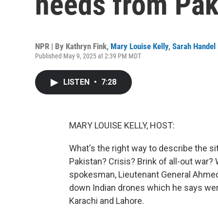
needs from Pak
NPR | By
Kathryn Fink
,
Mary Louise Kelly
,
Sarah Handel
Published May 9, 2025 at 2:39 PM MDT
LISTEN
•
7:28
MARY LOUISE KELLY, HOST:
What's the right way to describe the s
Pakistan? Crisis? Brink of all-out war? 
spokesman, Lieutenant General Ahmed 
down Indian drones which he says were 
Karachi and Lahore.