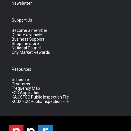
Newsletter
Support Us
Become a member
Donate a vehicle
Business Support
Shop the store
National Council
City Market Rewards
Resources
Schedule
Programs
Frequency Map
FCC Applications
KAJX FCC Public Inspection File
KCJX FCC Public Inspection File