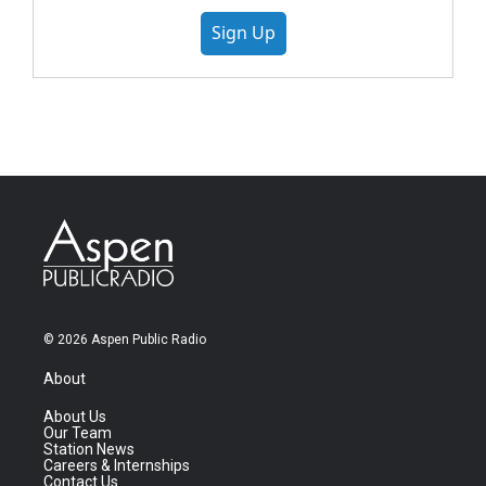
Sign Up
© 2026 Aspen Public Radio
About
About Us
Our Team
Station News
Careers & Internships
Contact Us