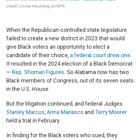
When the Republican-controlled state legislature
failed to create a new district in 2023 that would
give Black voters an opportunity to elect a
candidate of their choice,
a federal court drew one
.
It resulted in the 2024 election of a Black Democrat
—
Rep. Shomari Figures
. So Alabama now has two
Black members of Congress, out of its seven seats
in the U.S. House.
But the litigation continued, and federal Judges
Stanley Marcus
,
Anna Manasco
and
Terry Moorer
held a trial in February.
In finding for the Black voters who sued, they