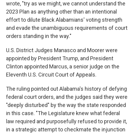
wrote, "try as we might, we cannot understand the
2023 Plan as anything other than an intentional
effort to dilute Black Alabamians' voting strength
and evade the unambiguous requirements of court
orders standing in the way."
U.S. District Judges Manasco and Moorer were
appointed by President Trump, and President
Clinton appointed Marcus, a senior judge on the
Eleventh U.S. Circuit Court of Appeals.
The ruling pointed out Alabama's history of defying
federal court orders, and the judges said they were
"deeply disturbed" by the way the state responded
in this case. "The Legislature knew what federal
law required and purposefully refused to provide it,
in a strategic attempt to checkmate the injunction