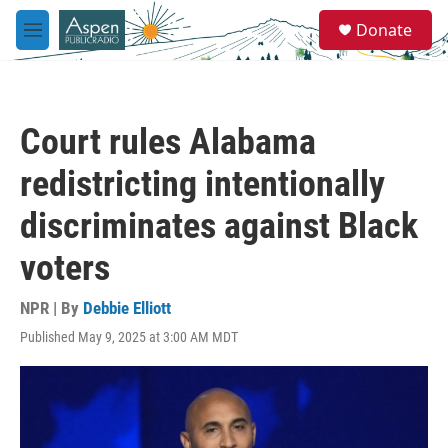
Skip to main content
S
Donate
e
M
a
e
r
n
c
u
h
Court rules Alabama
u
e
redistricting intentionally
r
y
discriminates against Black
voters
NPR | By
Debbie Elliott
Published May 9, 2025 at 3:00 AM MDT