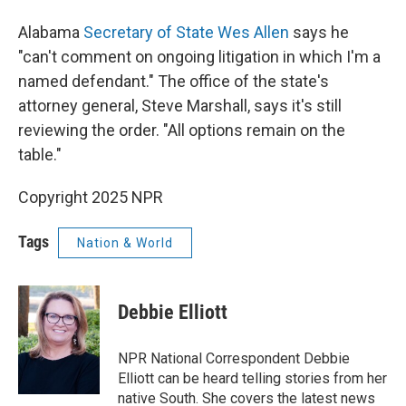
Alabama
Secretary of State Wes Allen
says he
"can't comment on ongoing litigation in which I'm a
named defendant." The office of the state's
attorney general, Steve Marshall, says it's still
reviewing the order. "All options remain on the
table."
Copyright 2025 NPR
Tags
Nation & World
Debbie Elliott
NPR National Correspondent Debbie
Elliott can be heard telling stories from her
native South. She covers the latest news