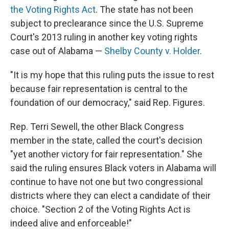
the Voting Rights Act
. The state has not been
subject to preclearance since the U.S. Supreme
Court's 2013 ruling in another key voting rights
case out of Alabama —
Shelby County v. Holder
.
"It is my hope that this ruling puts the issue to rest
because fair representation is central to the
foundation of our democracy," said Rep. Figures.
Rep. Terri Sewell, the other Black Congress
member in the state, called the court's decision
"yet another victory for fair representation." She
said the ruling ensures Black voters in Alabama will
continue to have not one but two congressional
districts where they can elect a candidate of their
choice. "Section 2 of the Voting Rights Act is
indeed alive and enforceable!"