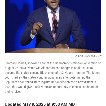
J. Scott Applewhite
/
AP
Shomari Figures, speaking here at the Democratic National Convention on
August 22, 2024, would win Alabama's 2nd Congressional District to
become the state's second Black elected U.S. House member. The federal
courts redrew the state's congressional map after determining the
Republican-controlled state legislature failed to create a new district in
2023 that would give Black voters an opportunity to elect a candidate of
their choice.
Updated May 9, 2025 at 9:50 AM MDT