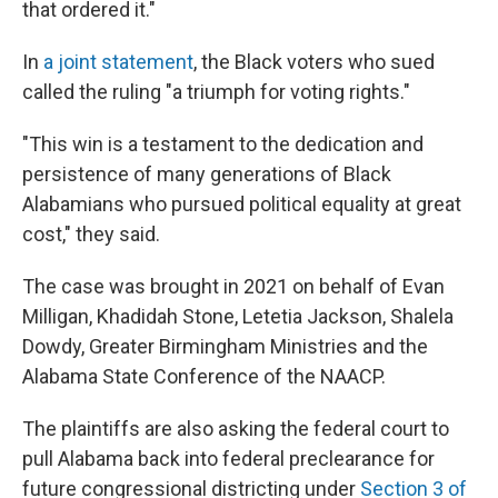
that ordered it."
In
a joint statement
, the Black voters who sued
called the ruling "a triumph for voting rights."
"This win is a testament to the dedication and
persistence of many generations of Black
Alabamians who pursued political equality at great
cost," they said.
The case was brought in 2021 on behalf of Evan
Milligan, Khadidah Stone, Letetia Jackson, Shalela
Dowdy, Greater Birmingham Ministries and the
Alabama State Conference of the NAACP.
The plaintiffs are also asking the federal court to
pull Alabama back into federal preclearance for
future congressional districting under
Section 3 of