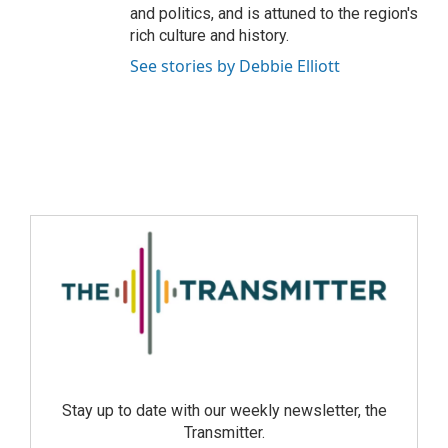
and politics, and is attuned to the region's
rich culture and history.
See stories by Debbie Elliott
Stay up to date with our weekly newsletter, the
Transmitter.