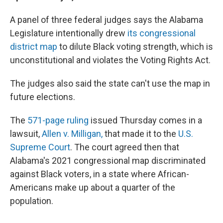
A panel of three federal judges says the Alabama
Legislature intentionally drew
its congressional
district map
to dilute Black voting strength, which is
unconstitutional and violates the Voting Rights Act.
The judges also said the state can't use the map in
future elections.
The
571-page ruling
issued Thursday comes in a
lawsuit,
Allen v. Milligan,
that made it to the
U.S.
Supreme Court
. The court agreed then that
Alabama's 2021 congressional map discriminated
against Black voters, in a state where African-
Americans make up about a quarter of the
population.