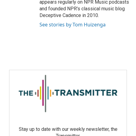
appears regularly on NPR Music podcasts
and founded NPR's classical music blog
Deceptive Cadence in 2010.
See stories by Tom Huizenga
Stay up to date with our weekly newsletter, the
Transmitter.