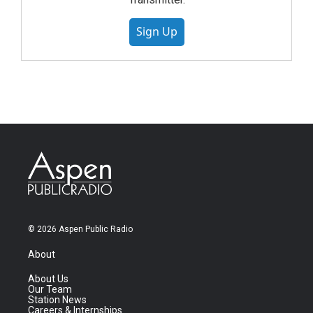
Sign Up
© 2026 Aspen Public Radio
About
About Us
Our Team
Station News
Careers & Internships