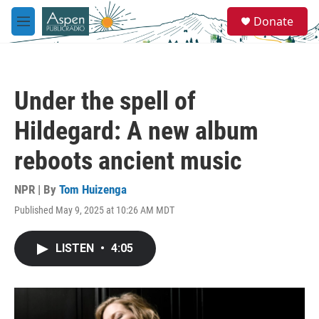
Skip to main content
S
Donate
e
M
a
e
r
n
c
u
h
Under the spell of
u
e
Hildegard: A new album
r
y
reboots ancient music
NPR | By
Tom Huizenga
Published May 9, 2025 at 10:26 AM MDT
LISTEN
•
4:05