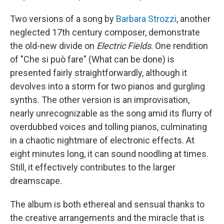
Two versions of a song by
Barbara Strozzi
, another
neglected 17th century composer, demonstrate
the old-new divide on
Electric Fields
. One rendition
of "Che si può fare" (What can be done) is
presented fairly straightforwardly, although it
devolves into a storm for two pianos and gurgling
synths. The other version is an improvisation,
nearly unrecognizable as the song amid its flurry of
overdubbed voices and tolling pianos, culminating
in a chaotic nightmare of electronic effects. At
eight minutes long, it can sound noodling at times.
Still, it effectively contributes to the larger
dreamscape.
The album is both ethereal and sensual thanks to
the creative arrangements and the miracle that is