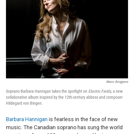
Marco Borggreve
Soprano Barbara Hannigan takes the spotlight on
Electric Fields
, a new
collaborative album inspired by the 12th-century abbess and composer
Hildegard von Bingen.
Barbara Hannigan
is fearless in the face of new
music. The Canadian soprano has sung the world