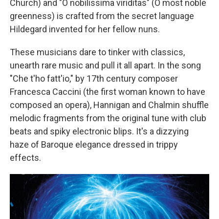
Church) and "O nobilissima viriditas" (O most noble
greenness) is crafted from the secret language
Hildegard invented for her fellow nuns.
These musicians dare to tinker with classics,
unearth rare music and pull it all apart. In the song
"Che t'ho fatt'io," by 17th century composer
Francesca Caccini (the first woman known to have
composed an opera), Hannigan and Chalmin shuffle
melodic fragments from the original tune with club
beats and spiky electronic blips. It's a dizzying
haze of Baroque elegance dressed in trippy
effects.