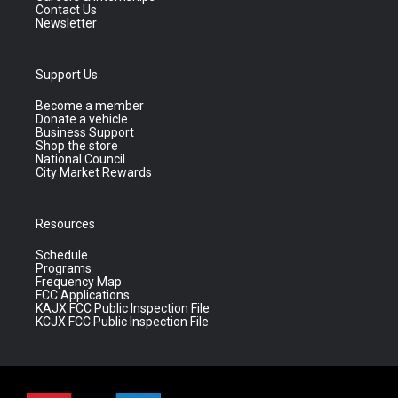
Contact Us
Newsletter
Support Us
Become a member
Donate a vehicle
Business Support
Shop the store
National Council
City Market Rewards
Resources
Schedule
Programs
Frequency Map
FCC Applications
KAJX FCC Public Inspection File
KCJX FCC Public Inspection File