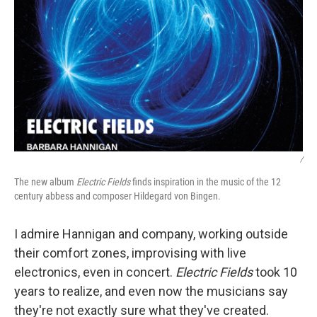
/
The new album
Electric Fields
finds inspiration in the music of the 12
century abbess and composer Hildegard von Bingen.
I admire Hannigan and company, working outside
their comfort zones, improvising with live
electronics, even in concert.
Electric Fields
took 10
years to realize, and even now the musicians say
they're not exactly sure what they've created.