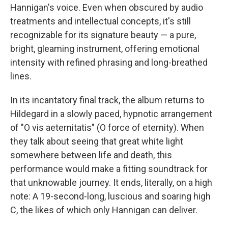
Hannigan's voice. Even when obscured by audio
treatments and intellectual concepts, it's still
recognizable for its signature beauty — a pure,
bright, gleaming instrument, offering emotional
intensity with refined phrasing and long-breathed
lines.
In its incantatory final track, the album returns to
Hildegard in a slowly paced, hypnotic arrangement
of "O vis aeternitatis" (O force of eternity). When
they talk about seeing that great white light
somewhere between life and death, this
performance would make a fitting soundtrack for
that unknowable journey. It ends, literally, on a high
note: A 19-second-long, luscious and soaring high
C, the likes of which only Hannigan can deliver.