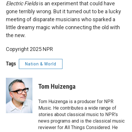
Electric Fields
is an experiment that could have
gone terribly wrong. But it turned out to be a lucky
meeting of disparate musicians who sparked a
little dreamy magic while connecting the old with
the new.
Copyright 2025 NPR
Tags
Nation & World
Tom Huizenga
Tom Huizenga is a producer for NPR
Music. He contributes a wide range of
stories about classical music to NPR's
news programs and is the classical music
reviewer for All Things Considered. He