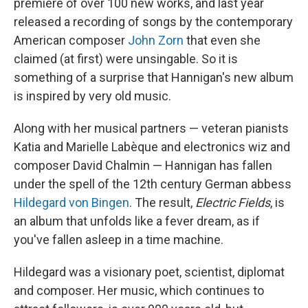
premiere of over 100 new works, and last year
released a recording of songs by the contemporary
American composer
John Zorn
that even she
claimed (at first) were unsingable. So it is
something of a surprise that Hannigan's new album
is inspired by very old music.
Along with her musical partners — veteran pianists
Katia and Marielle Labèque and electronics wiz and
composer David Chalmin — Hannigan has fallen
under the spell of the 12th century German abbess
Hildegard von Bingen
. The result,
Electric Fields
, is
an album that unfolds like a fever dream, as if
you've fallen asleep in a time machine.
Hildegard was a visionary poet, scientist, diplomat
and composer. Her music, which continues to