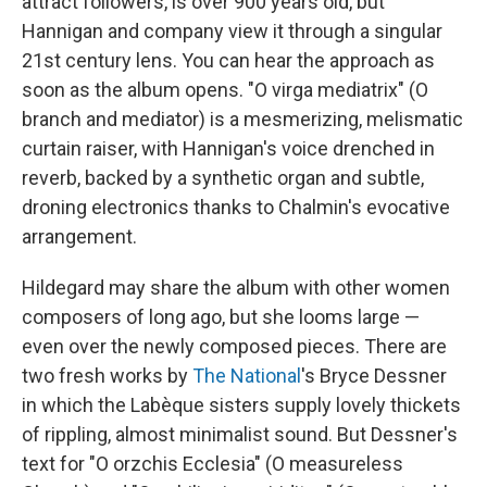
attract followers, is over 900 years old, but
Hannigan and company view it through a singular
21st century lens. You can hear the approach as
soon as the album opens. "O virga mediatrix" (O
branch and mediator) is a mesmerizing, melismatic
curtain raiser, with Hannigan's voice drenched in
reverb, backed by a synthetic organ and subtle,
droning electronics thanks to Chalmin's evocative
arrangement.
Hildegard may share the album with other women
composers of long ago, but she looms large —
even over the newly composed pieces. There are
two fresh works by
The National
's Bryce Dessner
in which the Labèque sisters supply lovely thickets
of rippling, almost minimalist sound. But Dessner's
text for "O orzchis Ecclesia" (O measureless