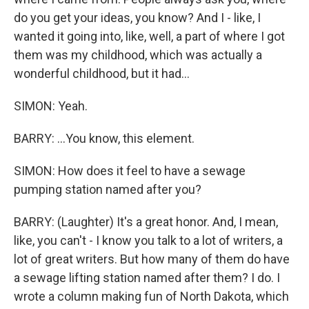
do you get your ideas, you know? And I - like, I
wanted it going into, like, well, a part of where I got
them was my childhood, which was actually a
wonderful childhood, but it had...
SIMON: Yeah.
BARRY: ...You know, this element.
SIMON: How does it feel to have a sewage
pumping station named after you?
BARRY: (Laughter) It's a great honor. And, I mean,
like, you can't - I know you talk to a lot of writers, a
lot of great writers. But how many of them do have
a sewage lifting station named after them? I do. I
wrote a column making fun of North Dakota, which