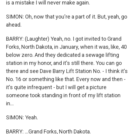
is a mistake I will never make again.
SIMON: Oh, now that you're a part of it. But, yeah, go
ahead.
BARRY: (Laughter) Yeah, no. I got invited to Grand
Forks, North Dakota, in January, when it was, like, 40
below zero. And they dedicated a sewage lifting
station in my honor, and it's still there. You can go
there and see Dave Barry Lift Station No. - I think it's
No. 16 or something like that. Every now and then -
it's quite infrequent - but I will get a picture
someone took standing in front of my lift station
in...
SIMON: Yeah.
BARRY: ...Grand Forks, North Dakota.