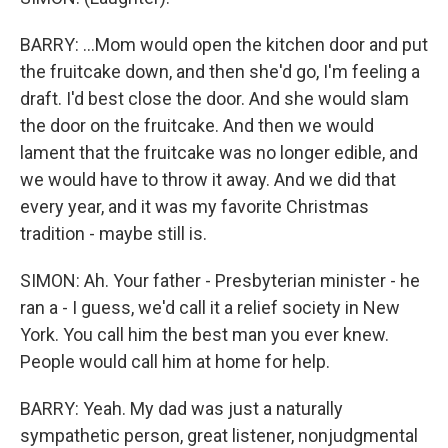
BARRY: ...Mom would open the kitchen door and put
the fruitcake down, and then she'd go, I'm feeling a
draft. I'd best close the door. And she would slam
the door on the fruitcake. And then we would
lament that the fruitcake was no longer edible, and
we would have to throw it away. And we did that
every year, and it was my favorite Christmas
tradition - maybe still is.
SIMON: Ah. Your father - Presbyterian minister - he
ran a - I guess, we'd call it a relief society in New
York. You call him the best man you ever knew.
People would call him at home for help.
BARRY: Yeah. My dad was just a naturally
sympathetic person, great listener, nonjudgmental