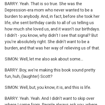
BARRY: Yeah. That is so true. She was the
Depression-era mom who never wanted to be a
burden to anybody. And, in fact, before she took her
life, she sent birthday cards to all of us telling us
how much she loved us, and it wasn't our birthdays.
I didn't - you know, why didn't I see that signal? But
you're absolutely right. She didn't want to be a
burden, and that was her way of relieving us of that.
SIMON: Well, let me also ask about some...
BARRY: Boy, we're making this book sound pretty
fun, huh, (laughter) Scott?
SIMON: Well, but, you know, it is, and this is life.
BARRY: Yeah. Yeah. And I didn't want to skip over
where I came from. People always ask you, where