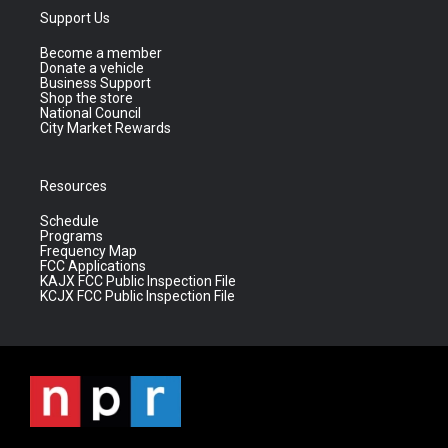
Support Us
Become a member
Donate a vehicle
Business Support
Shop the store
National Council
City Market Rewards
Resources
Schedule
Programs
Frequency Map
FCC Applications
KAJX FCC Public Inspection File
KCJX FCC Public Inspection File