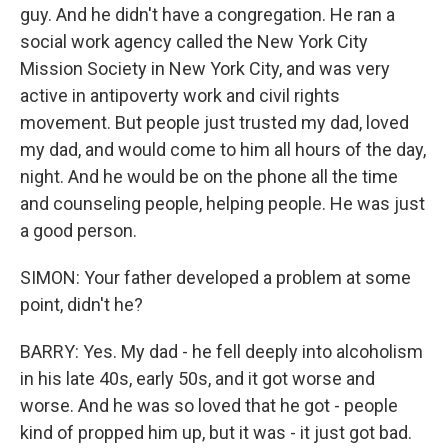
guy. And he didn't have a congregation. He ran a
social work agency called the New York City
Mission Society in New York City, and was very
active in antipoverty work and civil rights
movement. But people just trusted my dad, loved
my dad, and would come to him all hours of the day,
night. And he would be on the phone all the time
and counseling people, helping people. He was just
a good person.
SIMON: Your father developed a problem at some
point, didn't he?
BARRY: Yes. My dad - he fell deeply into alcoholism
in his late 40s, early 50s, and it got worse and
worse. And he was so loved that he got - people
kind of propped him up, but it was - it just got bad.