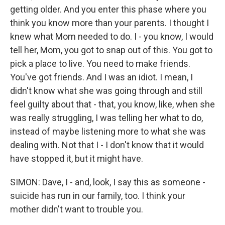
getting older. And you enter this phase where you
think you know more than your parents. I thought I
knew what Mom needed to do. I - you know, I would
tell her, Mom, you got to snap out of this. You got to
pick a place to live. You need to make friends.
You've got friends. And I was an idiot. I mean, I
didn't know what she was going through and still
feel guilty about that - that, you know, like, when she
was really struggling, I was telling her what to do,
instead of maybe listening more to what she was
dealing with. Not that I - I don't know that it would
have stopped it, but it might have.
SIMON: Dave, I - and, look, I say this as someone -
suicide has run in our family, too. I think your
mother didn't want to trouble you.