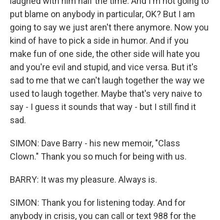
laughed with him half the time. And I'm not going to
put blame on anybody in particular, OK? But I am
going to say we just aren't there anymore. Now you
kind of have to pick a side in humor. And if you
make fun of one side, the other side will hate you
and you're evil and stupid, and vice versa. But it's
sad to me that we can't laugh together the way we
used to laugh together. Maybe that's very naive to
say - I guess it sounds that way - but I still find it
sad.
SIMON: Dave Barry - his new memoir, "Class
Clown." Thank you so much for being with us.
BARRY: It was my pleasure. Always is.
SIMON: Thank you for listening today. And for
anybody in crisis, you can call or text 988 for the