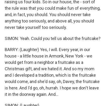
raising us four kids. So in our house, the - sort of
the rule was that you could make fun of everything,
and, in fact, you should. You should never take
anything too seriously, and above all, you should
never take yourself too seriously.
SIMON: Yeah. Could you tell us about the fruitcake?
BARRY: (Laughter) Yes, I will. Every year, in our
house - a little house in Armonk, New York - we
would get from a neighbor a fruitcake as a
Christmas gift, and we hated it. And so my mom
and I developed a tradition, which is the fruitcake
would come, and she'd say, oh, Davey, the fruitcake
is here. And I'd go, oh, hurrah. I hope we don't leave
it in the doorway again. And...
SIMON: (Laughter).