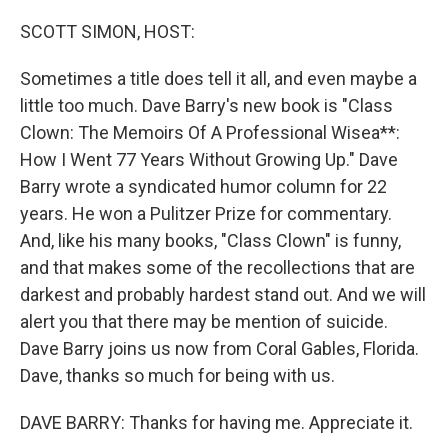
SCOTT SIMON, HOST:
Sometimes a title does tell it all, and even maybe a
little too much. Dave Barry's new book is "Class
Clown: The Memoirs Of A Professional Wisea**:
How I Went 77 Years Without Growing Up." Dave
Barry wrote a syndicated humor column for 22
years. He won a Pulitzer Prize for commentary.
And, like his many books, "Class Clown" is funny,
and that makes some of the recollections that are
darkest and probably hardest stand out. And we will
alert you that there may be mention of suicide.
Dave Barry joins us now from Coral Gables, Florida.
Dave, thanks so much for being with us.
DAVE BARRY: Thanks for having me. Appreciate it.