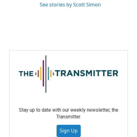
See stories by Scott Simon
Stay up to date with our weekly newsletter, the
Transmitter.
Sign Up