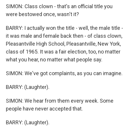
SIMON: Class clown - that's an official title you
were bestowed once, wasn't it?
BARRY: I actually won the title - well, the male title -
it was male and female back then - of class clown,
Pleasantville High School, Pleasantville, New York,
class of 1965. It was a fair election, too, no matter
what you hear, no matter what people say.
SIMON: We've got complaints, as you can imagine.
BARRY: (Laughter).
SIMON: We hear from them every week. Some
people have never accepted that.
BARRY: (Laughter).