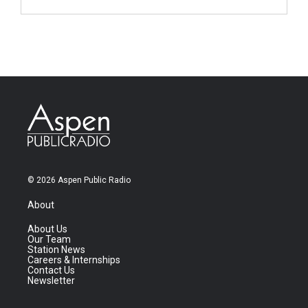
© 2026 Aspen Public Radio
About
About Us
Our Team
Station News
Careers & Internships
Contact Us
Newsletter