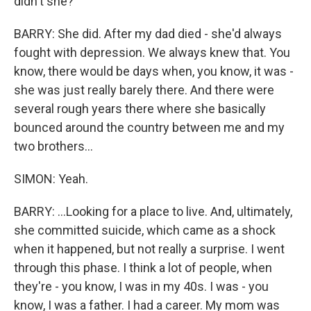
didn't she?
BARRY: She did. After my dad died - she'd always
fought with depression. We always knew that. You
know, there would be days when, you know, it was -
she was just really barely there. And there were
several rough years there where she basically
bounced around the country between me and my
two brothers...
SIMON: Yeah.
BARRY: ...Looking for a place to live. And, ultimately,
she committed suicide, which came as a shock
when it happened, but not really a surprise. I went
through this phase. I think a lot of people, when
they're - you know, I was in my 40s. I was - you
know, I was a father. I had a career. My mom was