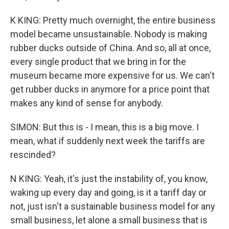
K KING: Pretty much overnight, the entire business
model became unsustainable. Nobody is making
rubber ducks outside of China. And so, all at once,
every single product that we bring in for the
museum became more expensive for us. We can't
get rubber ducks in anymore for a price point that
makes any kind of sense for anybody.
SIMON: But this is - I mean, this is a big move. I
mean, what if suddenly next week the tariffs are
rescinded?
N KING: Yeah, it's just the instability of, you know,
waking up every day and going, is it a tariff day or
not, just isn't a sustainable business model for any
small business, let alone a small business that is