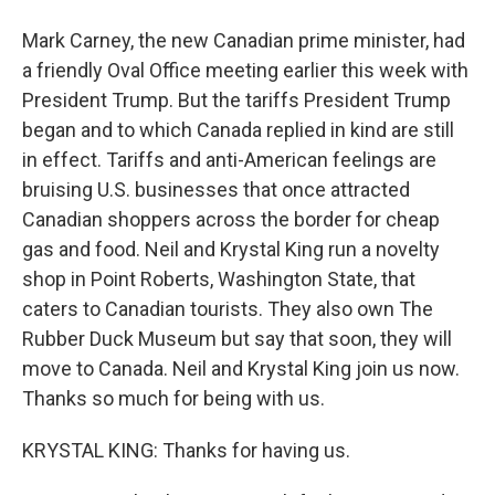
Mark Carney, the new Canadian prime minister, had
a friendly Oval Office meeting earlier this week with
President Trump. But the tariffs President Trump
began and to which Canada replied in kind are still
in effect. Tariffs and anti-American feelings are
bruising U.S. businesses that once attracted
Canadian shoppers across the border for cheap
gas and food. Neil and Krystal King run a novelty
shop in Point Roberts, Washington State, that
caters to Canadian tourists. They also own The
Rubber Duck Museum but say that soon, they will
move to Canada. Neil and Krystal King join us now.
Thanks so much for being with us.
KRYSTAL KING: Thanks for having us.