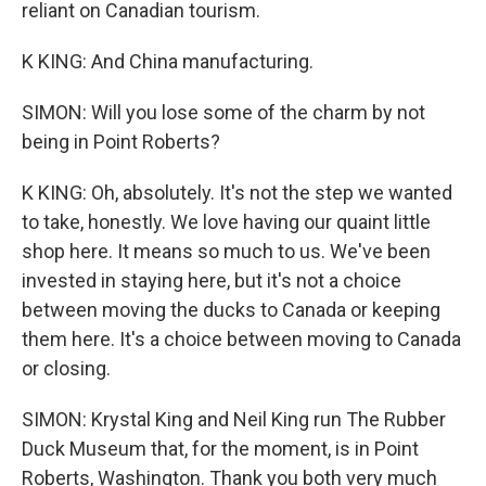
reliant on Canadian tourism.
K KING: And China manufacturing.
SIMON: Will you lose some of the charm by not
being in Point Roberts?
K KING: Oh, absolutely. It's not the step we wanted
to take, honestly. We love having our quaint little
shop here. It means so much to us. We've been
invested in staying here, but it's not a choice
between moving the ducks to Canada or keeping
them here. It's a choice between moving to Canada
or closing.
SIMON: Krystal King and Neil King run The Rubber
Duck Museum that, for the moment, is in Point
Roberts, Washington. Thank you both very much