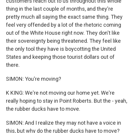
customers reach out to us throughout this whole
thing in the last couple of months, and they're
pretty much all saying the exact same thing. They
feel very offended by a lot of the rhetoric coming
out of the White House right now. They don't like
their sovereignty being threatened. They feel like
the only tool they have is boycotting the United
States and keeping those tourist dollars out of
there.
SIMON: You're moving?
K KING: We're not moving our home yet. We're
really hoping to stay in Point Roberts. But the - yeah,
the rubber ducks have to move.
SIMON: And I realize they may not have a voice in
this, but why do the rubber ducks have to move?