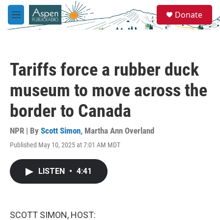
Skip to main content
S
Donate
e
M
a
e
r
n
c
u
h
Tariffs force a rubber duck
u
e
museum to move across the
r
y
border to Canada
NPR | By
Scott Simon
,
Martha Ann Overland
Published May 10, 2025 at 7:01 AM MDT
LISTEN
•
4:41
SCOTT SIMON, HOST: