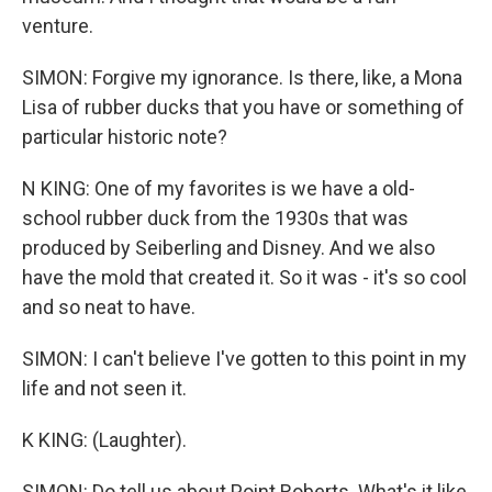
venture.
SIMON: Forgive my ignorance. Is there, like, a Mona
Lisa of rubber ducks that you have or something of
particular historic note?
N KING: One of my favorites is we have a old-
school rubber duck from the 1930s that was
produced by Seiberling and Disney. And we also
have the mold that created it. So it was - it's so cool
and so neat to have.
SIMON: I can't believe I've gotten to this point in my
life and not seen it.
K KING: (Laughter).
SIMON: Do tell us about Point Roberts. What's it like