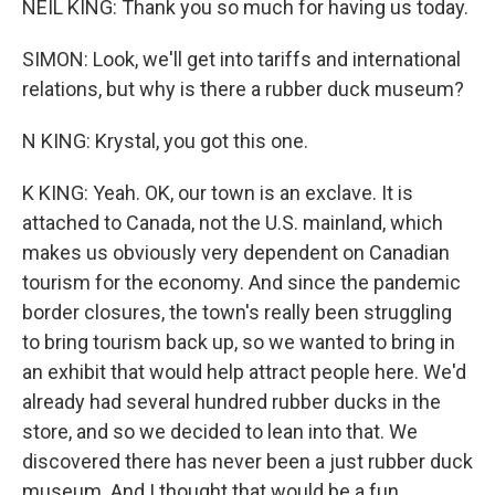
NEIL KING: Thank you so much for having us today.
SIMON: Look, we'll get into tariffs and international
relations, but why is there a rubber duck museum?
N KING: Krystal, you got this one.
K KING: Yeah. OK, our town is an exclave. It is
attached to Canada, not the U.S. mainland, which
makes us obviously very dependent on Canadian
tourism for the economy. And since the pandemic
border closures, the town's really been struggling
to bring tourism back up, so we wanted to bring in
an exhibit that would help attract people here. We'd
already had several hundred rubber ducks in the
store, and so we decided to lean into that. We
discovered there has never been a just rubber duck
museum. And I thought that would be a fun