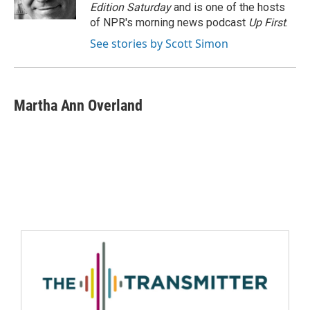
Edition Saturday
and is one of the hosts
of NPR's morning news podcast
Up First
.
See stories by Scott Simon
Martha Ann Overland