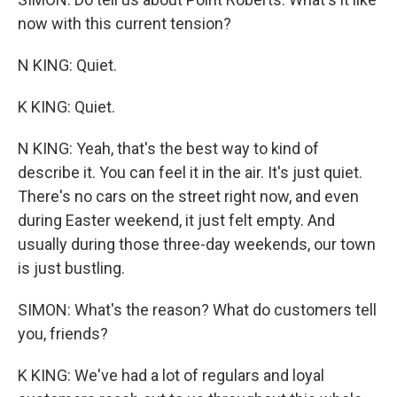
now with this current tension?
N KING: Quiet.
K KING: Quiet.
N KING: Yeah, that's the best way to kind of
describe it. You can feel it in the air. It's just quiet.
There's no cars on the street right now, and even
during Easter weekend, it just felt empty. And
usually during those three-day weekends, our town
is just bustling.
SIMON: What's the reason? What do customers tell
you, friends?
K KING: We've had a lot of regulars and loyal