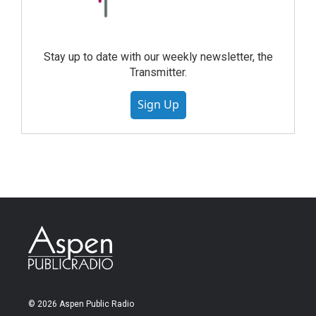
Stay up to date with our weekly newsletter, the
Transmitter.
Sign Up
© 2026 Aspen Public Radio