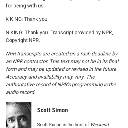
for being with us.
K KING: Thank you.
N KING: Thank you. Transcript provided by NPR,
Copyright NPR.
NPR transcripts are created on a rush deadline by
an NPR contractor. This text may not be in its final
form and may be updated or revised in the future.
Accuracy and availability may vary. The
authoritative record of NPR’s programming is the
audio record.
Scott Simon
Scott Simon is the host of
Weekend