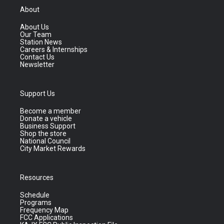
About
About Us
Our Team
Station News
Careers & Internships
Contact Us
Newsletter
Support Us
Become a member
Donate a vehicle
Business Support
Shop the store
National Council
City Market Rewards
Resources
Schedule
Programs
Frequency Map
FCC Applications