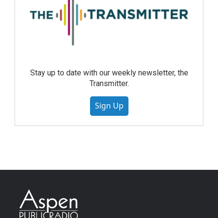
Stay up to date with our weekly newsletter, the
Transmitter.
Sign Up