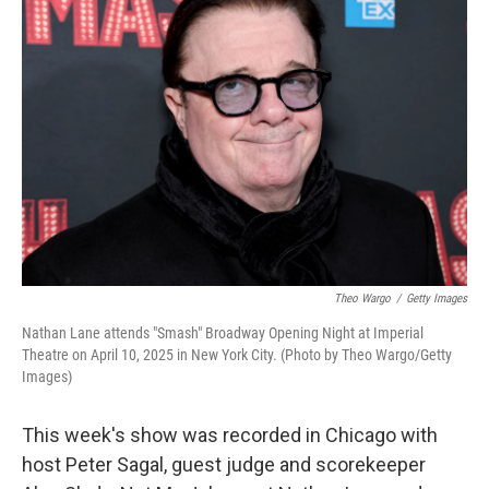
Theo Wargo
/
Getty Images
Nathan Lane attends "Smash" Broadway Opening Night at Imperial
Theatre on April 10, 2025 in New York City. (Photo by Theo Wargo/Getty
Images)
This week's show was recorded in Chicago with
host Peter Sagal, guest judge and scorekeeper