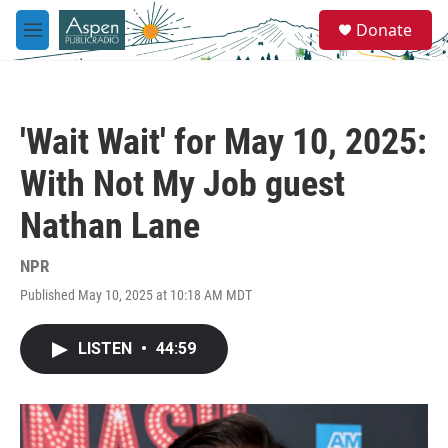
Skip to main content
S
Donate
e
M
a
e
r
n
c
u
h
'Wait Wait' for May 10, 2025:
u
e
With Not My Job guest
r
y
Nathan Lane
NPR
Published May 10, 2025 at 10:18 AM MDT
LISTEN
•
44:59