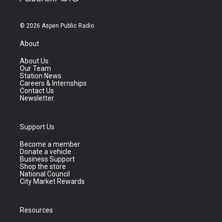
© 2026 Aspen Public Radio
About
About Us
Our Team
Station News
Careers & Internships
Contact Us
Newsletter
Support Us
Become a member
Donate a vehicle
Business Support
Shop the store
National Council
City Market Rewards
Resources