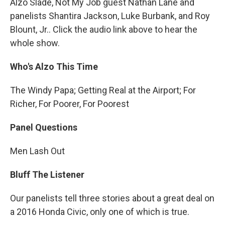
Alzo Slade, Not My Job guest Nathan Lane and
panelists Shantira Jackson, Luke Burbank, and Roy
Blount, Jr.. Click the audio link above to hear the
whole show.
Who's Alzo This Time
The Windy Papa; Getting Real at the Airport; For
Richer, For Poorer, For Poorest
Panel Questions
Men Lash Out
Bluff The Listener
Our panelists tell three stories about a great deal on
a 2016 Honda Civic, only one of which is true.