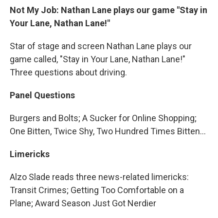
Not My Job: Nathan Lane plays our game "Stay in
Your Lane, Nathan Lane!"
Star of stage and screen Nathan Lane plays our
game called, "Stay in Your Lane, Nathan Lane!"
Three questions about driving.
Panel Questions
Burgers and Bolts; A Sucker for Online Shopping;
One Bitten, Twice Shy, Two Hundred Times Bitten…
Limericks
Alzo Slade reads three news-related limericks:
Transit Crimes; Getting Too Comfortable on a
Plane; Award Season Just Got Nerdier