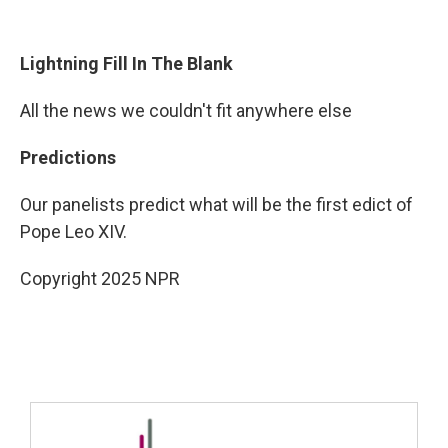
Lightning Fill In The Blank
All the news we couldn't fit anywhere else
Predictions
Our panelists predict what will be the first edict of
Pope Leo XIV.
Copyright 2025 NPR