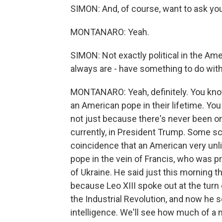
SIMON: And, of course, want to ask yo
MONTANARO: Yeah.
SIMON: Not exactly political in the Ame
always are - have something to do with 
MONTANARO: Yeah, definitely. You kno
an American pope in their lifetime. You
not just because there's never been o
currently, in President Trump. Some sc
coincidence that an American very unl
pope in the vein of Francis, who was p
of Ukraine. He said just this morning t
because Leo XIII spoke out at the turn 
the Industrial Revolution, and now he se
intelligence. We'll see how much of a 