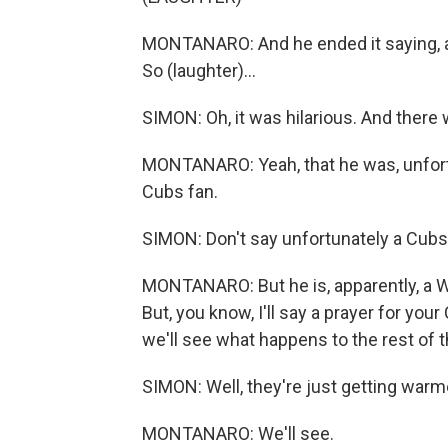
MONTANARO: And he ended it saying, a
So (laughter)...
SIMON: Oh, it was hilarious. And there
MONTANARO: Yeah, that he was, unfortu
Cubs fan.
SIMON: Don't say unfortunately a Cubs 
MONTANARO: But he is, apparently, a Wh
But, you know, I'll say a prayer for you
we'll see what happens to the rest of 
SIMON: Well, they're just getting warm
MONTANARO: We'll see.