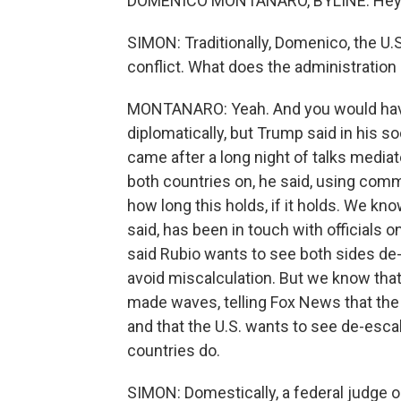
DOMENICO MONTANARO, BYLINE: Hey, 
SIMON: Traditionally, Domenico, the U.S
conflict. What does the administration
MONTANARO: Yeah. And you would have
diplomatically, but Trump said in his 
came after a long night of talks mediat
both countries on, he said, using com
how long this holds, if it holds. We kn
said, has been in touch with officials 
said Rubio wants to see both sides de
avoid miscalculation. But we know that
made waves, telling Fox News that the
and that the U.S. wants to see de-escal
countries do.
SIMON: Domestically, a federal judge o