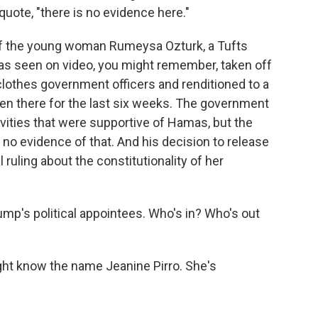
quote, "there is no evidence here."
f the young woman Rumeysa Ozturk, a Tufts
was seen on video, you might remember, taken off
clothes government officers and renditioned to a
een there for the last six weeks. The government
ivities that were supportive of Hamas, but the
t no evidence of that. And his decision to release
l ruling about the constitutionality of her
mp's political appointees. Who's in? Who's out
t know the name Jeanine Pirro. She's