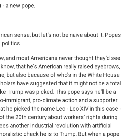
u - a new pope.
rican sense, but let's not be naive about it. Popes
politics.
w, and most Americans never thought they'd see
 know, that he's American really raised eyebrows,
ne, but also because of who's in the White House
holars have suggested that it might not be a total
ike Trump was picked. This pope says he'll be a
ro-immigrant, pro-climate action and a supporter
hat he picked the name Leo - Leo XIV in this case -
of the 20th century about workers' rights during
es another industrial revolution with artificial
moralistic check he is to Trump. But when a pope