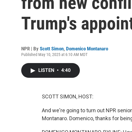
from new confli
Trump's appoin
NPR | By
Scott Simon
,
Domenico Montanaro
Published May 10, 2025 at 6:10 AM MDT
LISTEN
•
4:40
SCOTT SIMON, HOST:
And we're going to turn out NPR senio
Montanaro. Domenico, thanks for being