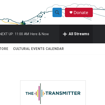
Donate
S
S
e
h
a
r
All Streams
NEXT UP:
11:00 AM
Here & Now
o
c
h
w
Q
TORE
CULTURAL EVENTS CALENDAR
u
S
e
r
e
y
a
r
c
h