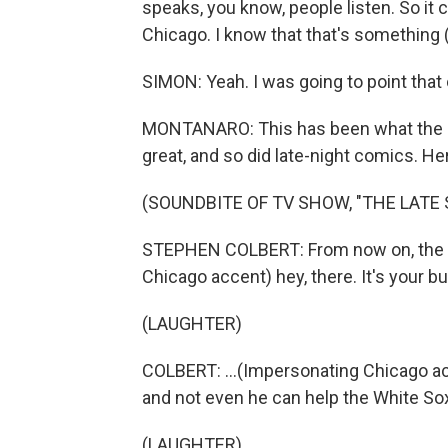
speaks, you know, people listen. So it c
Chicago. I know that that's something (
SIMON: Yeah. I was going to point that o
MONTANARO: This has been what the int
great, and so did late-night comics. He
(SOUNDBITE OF TV SHOW, "THE LAT
STEPHEN COLBERT: From now on, the po
Chicago accent) hey, there. It's your bu
(LAUGHTER)
COLBERT: ...(Impersonating Chicago ac
and not even he can help the White Sox
(LAUGHTER)