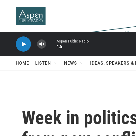
Skip to main content
Aspen Public Radio
1A
HOME
LISTEN
NEWS
IDEAS, SPEAKERS &
Week in politic