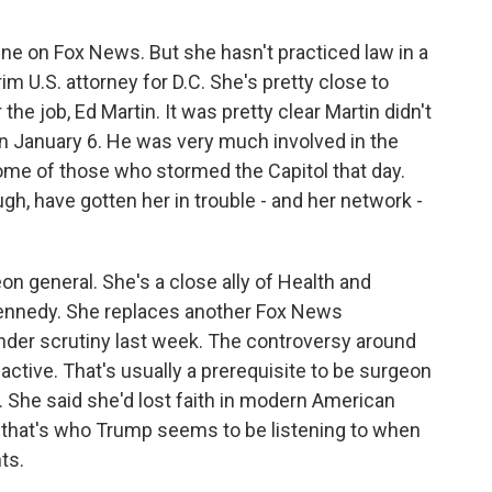
 on Fox News. But she hasn't practiced law in a
rim U.S. attorney for D.C. She's pretty close to
 the job, Ed Martin. It was pretty clear Martin didn't
n January 6. He was very much involved in the
ome of those who stormed the Capitol that day.
gh, have gotten her in trouble - and her network -
n general. She's a close ally of Health and
ennedy. She replaces another Fox News
der scrutiny last week. The controversy around
 active. That's usually a prerequisite to be surgeon
y. She said she'd lost faith in modern American
, that's who Trump seems to be listening to when
ts.