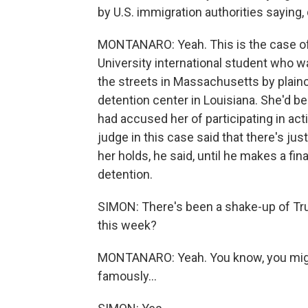
by U.S. immigration authorities saying, 
MONTANARO: Yeah. This is the case o
University international student who 
the streets in Massachusetts by plain
detention center in Louisiana. She'd b
had accused her of participating in act
judge in this case said that there's jus
her holds, he said, until he makes a fina
detention.
SIMON: There's been a shake-up of Tru
this week?
MONTANARO: Yeah. You know, you migh
famously...