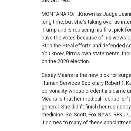
SIMON: Yes.
MONTANARO: ...Known as Judge Jeanine
long time, but she's taking over as inte
Trump and is replacing his first pick for
have the votes because of his views o
Stop the Steal efforts and defended s
You know, Pirro's own statements, thou
on the 2020 election.
Casey Means is the new pick for surgeo
Human Services Secretary Robert F. K
personality whose credentials came un
Means is that her medical license isn't
general. She didn't finish her residenc
medicine. So, Scott, Fox News, RFK Jr.
it comes to many of these appointmen