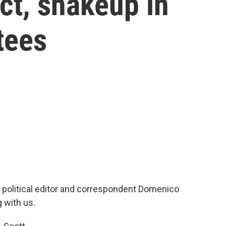
ct, shakeup in
tees
r political editor and correspondent Domenico
 with us.