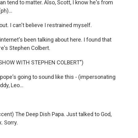
an tend to matter. Also, Scott, I know he's from
ph)...
ut. I can't believe I restrained myself.
ernet's been talking about here. I found that
re's Stephen Colbert.
E SHOW WITH STEPHEN COLBERT")
pe's going to sound like this - (impersonating
ddy, Leo...
cent) The Deep Dish Papa. Just talked to God,
. Sorry.