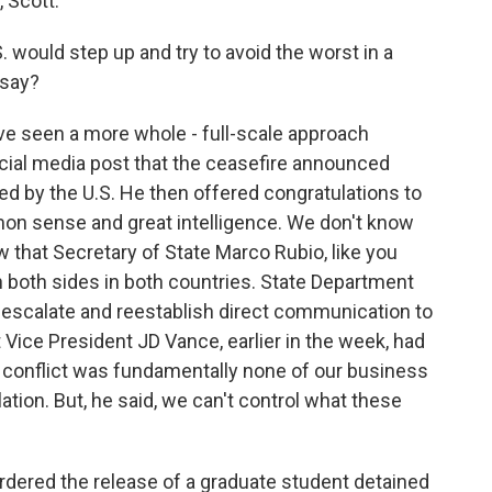
Scott.
. would step up and try to avoid the worst in a
 say?
 seen a more whole - full-scale approach
social media post that the ceasefire announced
ed by the U.S. He then offered congratulations to
mon sense and great intelligence. We don't know
ow that Secretary of State Marco Rubio, like you
on both sides in both countries. State Department
-escalate and reestablish direct communication to
 Vice President JD Vance, earlier in the week, had
 conflict was fundamentally none of our business
ation. But, he said, we can't control what these
rdered the release of a graduate student detained