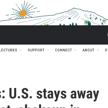
 LECTURES
SUPPORT
CONNECT
ABOUT
S
s: U.S. stays away