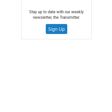
Stay up to date with our weekly
newsletter, the Transmitter.
Sign Up