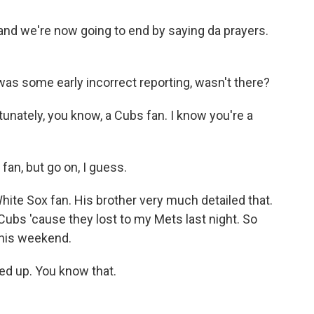
nd we're now going to end by saying da prayers.
 was some early incorrect reporting, wasn't there?
nately, you know, a Cubs fan. I know you're a
fan, but go on, I guess.
ite Sox fan. His brother very much detailed that.
r Cubs 'cause they lost to my Mets last night. So
this weekend.
ed up. You know that.