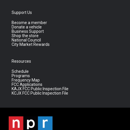
Support Us
Become a member
Donate a vehicle
Business Support
Shop the store
National Council
City Market Rewards
Resources
Schedule
Programs
Frequency Map
FCC Applications
KAJX FCC Public Inspection File
KCJX FCC Public Inspection File