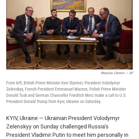
Mstyslav Chernov
/
AP
From left, British Prime Minister Keir Starmer, President Volodymyr
Zelenskyy, French President Emmanuel Macron, Polish Prime Minister
Donald Tusk and German Chancellor Friedrich Merz make a call to U.S.
President Donald Trump from Kyiv, Ukraine on Saturday.
KYIV, Ukraine — Ukrainian President Volodymyr
Zelenskyy on Sunday challenged Russia's
President Vladimir Putin to meet him personally in