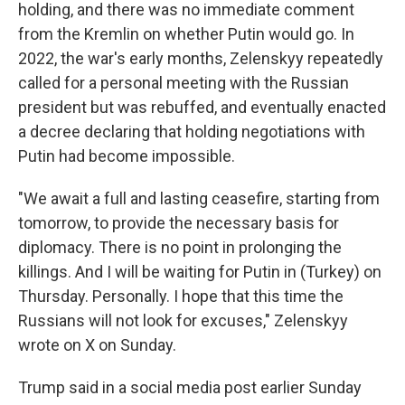
holding, and there was no immediate comment
from the Kremlin on whether Putin would go. In
2022, the war's early months, Zelenskyy repeatedly
called for a personal meeting with the Russian
president but was rebuffed, and eventually enacted
a decree declaring that holding negotiations with
Putin had become impossible.
"We await a full and lasting ceasefire, starting from
tomorrow, to provide the necessary basis for
diplomacy. There is no point in prolonging the
killings. And I will be waiting for Putin in (Turkey) on
Thursday. Personally. I hope that this time the
Russians will not look for excuses," Zelenskyy
wrote on X on Sunday.
Trump said in a social media post earlier Sunday