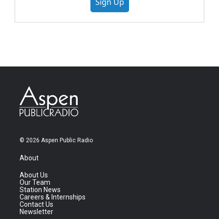
Sign Up
© 2026 Aspen Public Radio
About
About Us
Our Team
Station News
Careers & Internships
Contact Us
Newsletter