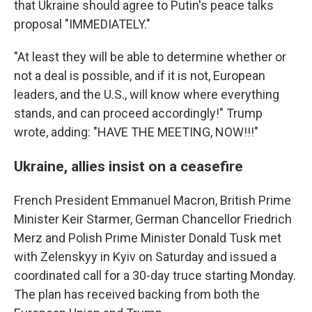
that Ukraine should agree to Putin's peace talks
proposal "IMMEDIATELY."
"At least they will be able to determine whether or
not a deal is possible, and if it is not, European
leaders, and the U.S., will know where everything
stands, and can proceed accordingly!" Trump
wrote, adding: "HAVE THE MEETING, NOW!!!"
Ukraine, allies insist on a ceasefire
French President Emmanuel Macron, British Prime
Minister Keir Starmer, German Chancellor Friedrich
Merz and Polish Prime Minister Donald Tusk met
with Zelenskyy in Kyiv on Saturday and issued a
coordinated call for a 30-day truce starting Monday.
The plan has received backing from both the