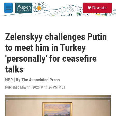
Skip to main content
S
Donate
e
M
a
e
r
n
c
u
h
Zelenskyy challenges Putin
u
e
to meet him in Turkey
r
y
'personally' for ceasefire
talks
NPR | By
The Associated Press
Published May 11, 2025 at 11:26 PM MDT