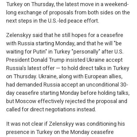
Turkey on Thursday, the latest move in a weekend-
long exchange of proposals from both sides on the
next steps in the U.S.-led peace effort.
Zelenskyy said that he still hopes for a ceasefire
with Russia starting Monday, and that he will "be
waiting for Putin" in Turkey "personally" after U.S.
President Donald Trump insisted Ukraine accept
Russia's latest offer — to hold direct talks in Turkey
on Thursday. Ukraine, along with European allies,
had demanded Russia accept an unconditional 30-
day ceasefire starting Monday before holding talks,
but Moscow effectively rejected the proposal and
called for direct negotiations instead.
It was not clear if Zelenskyy was conditioning his
presence in Turkey on the Monday ceasefire