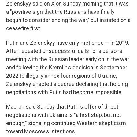
Zelenskyy said on X on Sunday morning that it was
a "positive sign that the Russians have finally
begun to consider ending the war," but insisted on a
ceasefire first.
Putin and Zelenskyy have only met once — in 2019.
After repeated unsuccessful calls for a personal
meeting with the Russian leader early on in the war,
and following the Kremlin's decision in September
2022 to illegally annex four regions of Ukraine,
Zelenskyy enacted a decree declaring that holding
negotiations with Putin had become impossible.
Macron said Sunday that Putin's offer of direct
negotiations with Ukraine is "a first step, but not
enough," signaling continued Western skepticism
toward Moscow's intentions.