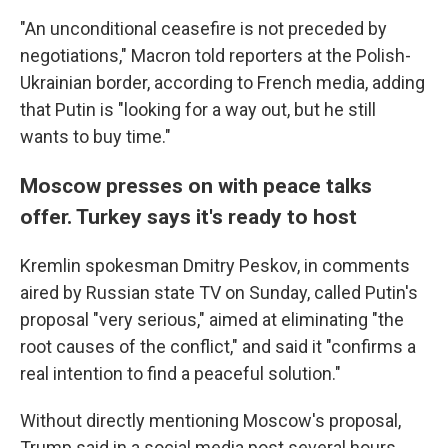
"An unconditional ceasefire is not preceded by
negotiations," Macron told reporters at the Polish-
Ukrainian border, according to French media, adding
that Putin is "looking for a way out, but he still
wants to buy time."
Moscow presses on with peace talks
offer. Turkey says it's ready to host
Kremlin spokesman Dmitry Peskov, in comments
aired by Russian state TV on Sunday, called Putin's
proposal "very serious," aimed at eliminating "the
root causes of the conflict," and said it "confirms a
real intention to find a peaceful solution."
Without directly mentioning Moscow's proposal,
Trump said in a social media post several hours