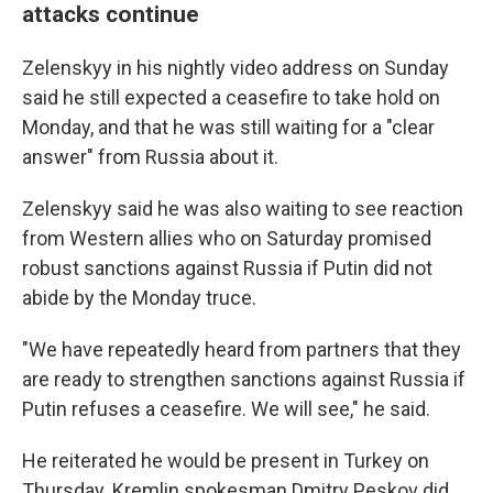
attacks continue
Zelenskyy in his nightly video address on Sunday
said he still expected a ceasefire to take hold on
Monday, and that he was still waiting for a "clear
answer" from Russia about it.
Zelenskyy said he was also waiting to see reaction
from Western allies who on Saturday promised
robust sanctions against Russia if Putin did not
abide by the Monday truce.
"We have repeatedly heard from partners that they
are ready to strengthen sanctions against Russia if
Putin refuses a ceasefire. We will see," he said.
He reiterated he would be present in Turkey on
Thursday. Kremlin spokesman Dmitry Peskov did