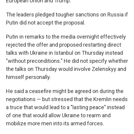
European Union and Trump.
The leaders pledged tougher sanctions on Russia if
Putin did not accept the proposal.
Putin in remarks to the media overnight effectively
rejected the offer and proposed restarting direct
talks with Ukraine in Istanbul on Thursday instead
"without preconditions." He did not specify whether
the talks on Thursday would involve Zelenskyy and
himself personally.
He said a ceasefire might be agreed on during the
negotiations — but stressed that the Kremlin needs
a truce that would lead to a "lasting peace" instead
of one that would allow Ukraine to rearm and
mobilize more men into its armed forces.