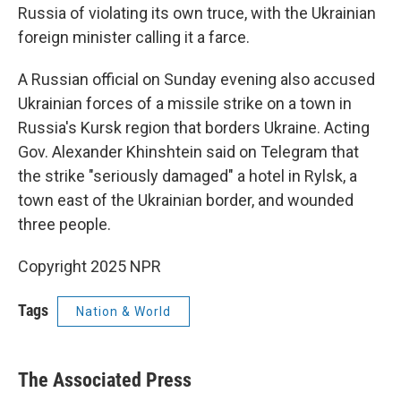
Russia of violating its own truce, with the Ukrainian
foreign minister calling it a farce.
A Russian official on Sunday evening also accused
Ukrainian forces of a missile strike on a town in
Russia's Kursk region that borders Ukraine. Acting
Gov. Alexander Khinshtein said on Telegram that
the strike "seriously damaged" a hotel in Rylsk, a
town east of the Ukrainian border, and wounded
three people.
Copyright 2025 NPR
Tags
Nation & World
The Associated Press