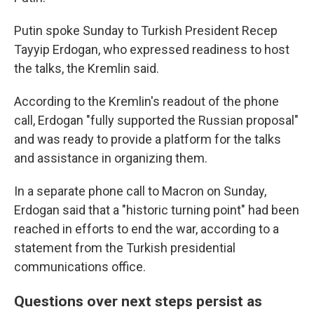
Putin spoke Sunday to Turkish President Recep
Tayyip Erdogan, who expressed readiness to host
the talks, the Kremlin said.
According to the Kremlin's readout of the phone
call, Erdogan "fully supported the Russian proposal"
and was ready to provide a platform for the talks
and assistance in organizing them.
In a separate phone call to Macron on Sunday,
Erdogan said that a "historic turning point" had been
reached in efforts to end the war, according to a
statement from the Turkish presidential
communications office.
Questions over next steps persist as