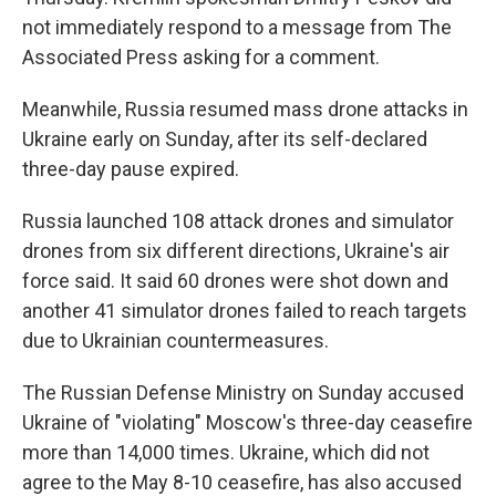
not immediately respond to a message from The
Associated Press asking for a comment.
Meanwhile, Russia resumed mass drone attacks in
Ukraine early on Sunday, after its self-declared
three-day pause expired.
Russia launched 108 attack drones and simulator
drones from six different directions, Ukraine's air
force said. It said 60 drones were shot down and
another 41 simulator drones failed to reach targets
due to Ukrainian countermeasures.
The Russian Defense Ministry on Sunday accused
Ukraine of "violating" Moscow's three-day ceasefire
more than 14,000 times. Ukraine, which did not
agree to the May 8-10 ceasefire, has also accused