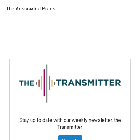
The Associated Press
Stay up to date with our weekly newsletter, the
Transmitter.