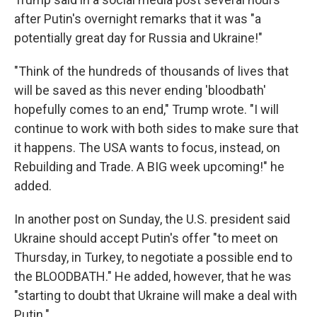
after Putin's overnight remarks that it was "a
potentially great day for Russia and Ukraine!"
"Think of the hundreds of thousands of lives that
will be saved as this never ending 'bloodbath'
hopefully comes to an end," Trump wrote. "I will
continue to work with both sides to make sure that
it happens. The USA wants to focus, instead, on
Rebuilding and Trade. A BIG week upcoming!" he
added.
In another post on Sunday, the U.S. president said
Ukraine should accept Putin's offer "to meet on
Thursday, in Turkey, to negotiate a possible end to
the BLOODBATH." He added, however, that he was
"starting to doubt that Ukraine will make a deal with
Putin."