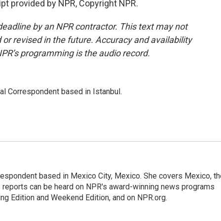
pt provided by NPR, Copyright NPR.
deadline by an NPR contractor. This text may not
or revised in the future. Accuracy and availability
NPR’s programming is the audio record.
nal Correspondent based in Istanbul.
rrespondent based in Mexico City, Mexico. She covers Mexico, th
's reports can be heard on NPR's award-winning news programs
ing Edition and Weekend Edition, and on NPR.org.