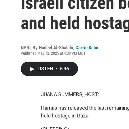
Israeli citizen 
and held hosta
NPR | By
Hadeel Al-Shalchi
,
Carrie Kahn
Published May 12, 2025 at 4:08 PM MDT
LISTEN
•
6:46
JUANA SUMMERS, HOST:
Hamas has released the last remaining U
held hostage in Gaza.