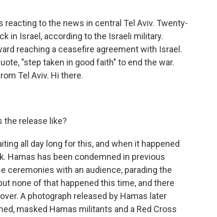
 reacting to the news in central Tel Aviv. Twenty-
in Israel, according to the Israeli military.
ard reaching a ceasefire agreement with Israel.
uote, "step taken in good faith" to end the war.
om Tel Aviv. Hi there.
 the release like?
ting all day long for this, and when it happened
quick. Hamas has been condemned in previous
e ceremonies with an audience, parading the
t none of that happened this time, and there
dover. A photograph released by Hamas later
med, masked Hamas militants and a Red Cross