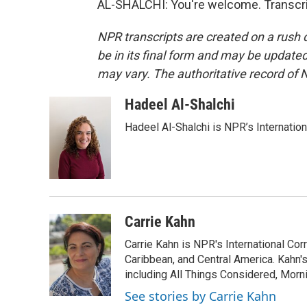
AL-SHALCHI: You're welcome. Transcri
NPR transcripts are created on a rush 
be in its final form and may be updated 
may vary. The authoritative record of 
Hadeel Al-Shalchi
Hadeel Al-Shalchi is NPR’s Internatio
Carrie Kahn
Carrie Kahn is NPR's International Co
Caribbean, and Central America. Kahn
including All Things Considered, Morn
See stories by Carrie Kahn