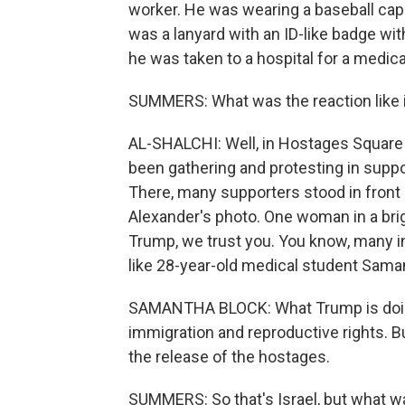
worker. He was wearing a baseball cap 
was a lanyard with an ID-like badge with
he was taken to a hospital for a medi
SUMMERS: What was the reaction like i
AL-SHALCHI: Well, in Hostages Square i
been gathering and protesting in supp
There, many supporters stood in front 
Alexander's photo. One woman in a brigh
Trump, we trust you. You know, many in
like 28-year-old medical student Samant
SAMANTHA BLOCK: What Trump is doing 
immigration and reproductive rights. But
the release of the hostages.
SUMMERS: So that's Israel, but what w