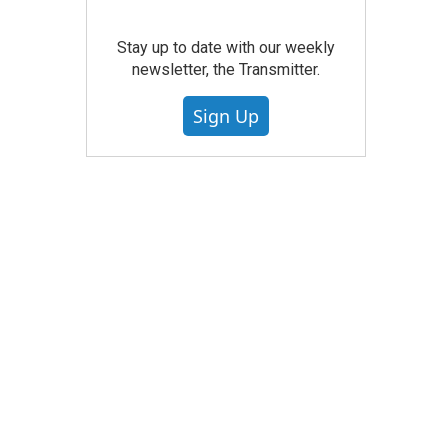
Stay up to date with our weekly
newsletter, the Transmitter.
Sign Up