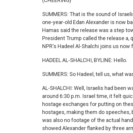
(CHEERING)
SUMMERS: That is the sound of Israelis
one-year-old Edan Alexander is now back 
Hamas said the release was a step tow
President Trump called the release a, q
NPR's Hadeel Al-Shalchi joins us now fr
HADEEL AL-SHALCHI, BYLINE: Hello.
SUMMERS: So Hadeel, tell us, what was
AL-SHALCHI: Well, Israelis had been wai
around 6:30 p.m. Israel time, it felt 
hostage exchanges for putting on thes
hostages, making them do speeches, bu
was also no footage of the actual han
showed Alexander flanked by three ar