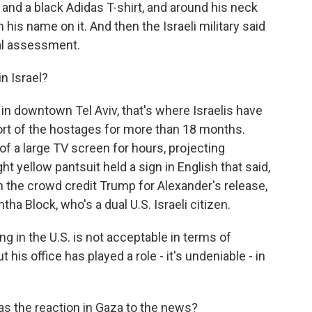
and a black Adidas T-shirt, and around his neck
 his name on it. And then the Israeli military said
cal assessment.
n Israel?
n downtown Tel Aviv, that's where Israelis have
ort of the hostages for more than 18 months.
of a large TV screen for hours, projecting
t yellow pantsuit held a sign in English that said,
 the crowd credit Trump for Alexander's release,
ha Block, who's a dual U.S. Israeli citizen.
in the U.S. is not acceptable in terms of
 his office has played a role - it's undeniable - in
as the reaction in Gaza to the news?