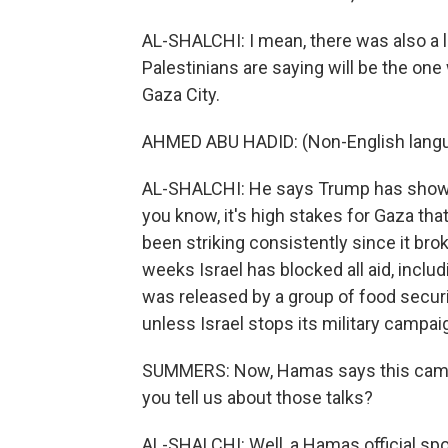
AL-SHALCHI: I mean, there was also a l
Palestinians are saying will be the o
Gaza City.
AHMED ABU HADID: (Non-English lang
AL-SHALCHI: He says Trump has shown I
you know, it's high stakes for Gaza tha
been striking consistently since it bro
weeks Israel has blocked all aid, inclu
was released by a group of food securi
unless Israel stops its military campa
SUMMERS: Now, Hamas says this came a
you tell us about those talks?
AL-SHALCHI: Well, a Hamas official sp