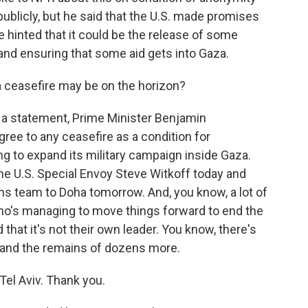
ublicly, but he said that the U.S. made promises
e hinted that it could be the release of some
s and ensuring that some aid gets into Gaza.
 ceasefire may be on the horizon?
In a statement, Prime Minister Benjamin
gree to any ceasefire as a condition for
ning to expand its military campaign inside Gaza.
he U.S. Special Envoy Steve Witkoff today and
ons team to Doha tomorrow. And, you know, a lot of
who's managing to move things forward to end the
hat it's not their own leader. You know, there's
 and the remains of dozens more.
el Aviv. Thank you.