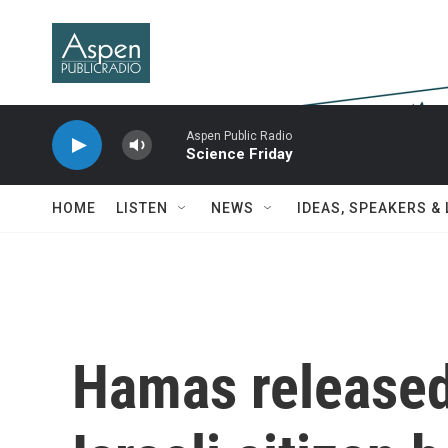
Skip to main content
Aspen Public Radio
Science Friday
HOME
LISTEN
NEWS
IDEAS, SPEAKERS &
Hamas released 