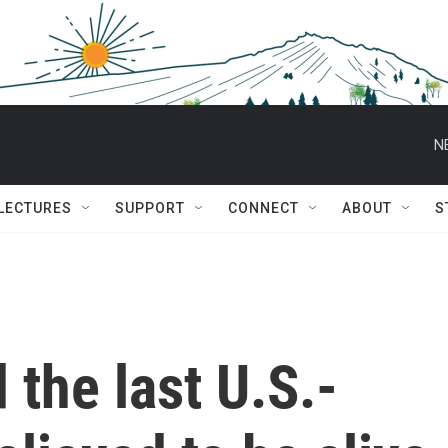
N
 LECTURES
SUPPORT
CONNECT
ABOUT
S
the last U.S.-