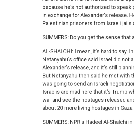
because he's not authorized to speak p
in exchange for Alexander's release. H
Palestinian prisoners from Israeli jail
SUMMERS: Do you get the sense that a
AL-SHALCHI: I mean, it's hard to say. 
Netanyahu's office said Israel did not a
Alexander's release, and it's still plan
But Netanyahu then said he met with t
was going to send an Israeli negotiati
Israelis are mad here that it's Trump 
war and see the hostages released and t
about 20 more living hostages in Gaza
SUMMERS: NPR's Hadeel Al-Shalchi in T