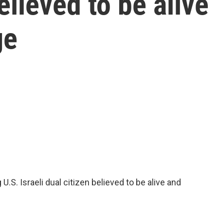
believed to be alive
ge
.S. Israeli dual citizen believed to be alive and