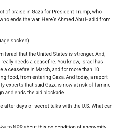
ot of praise in Gaza for President Trump, who
ne who ends the war. Here's Ahmed Abu Hadid from
uage spoken).
srael that the United States is stronger. And,
t really needs a ceasefire. You know, Israel has
ke a ceasefire in March, and for more than 10
ding food, from entering Gaza. And today, a report
ty experts that said Gaza is now at risk of famine
ign and ends the aid blockade.
fter days of secret talks with the U.S. What can
oke to NPR about this on condition of anonymity