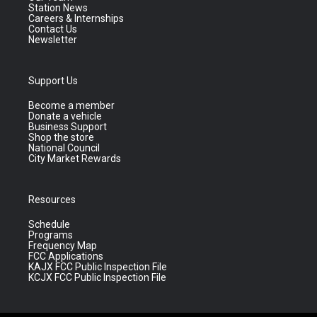
Station News
Careers & Internships
Contact Us
Newsletter
Support Us
Become a member
Donate a vehicle
Business Support
Shop the store
National Council
City Market Rewards
Resources
Schedule
Programs
Frequency Map
FCC Applications
KAJX FCC Public Inspection File
KCJX FCC Public Inspection File