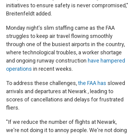
initiatives to ensure safety is never compromised,"
Breitenfeldt added.
Monday night's slim staffing came as the FAA
struggles to keep air travel flowing smoothly
through one of the busiest airports in the country,
where technological troubles, a worker shortage
and ongoing runway construction
have hampered
operations
in recent weeks.
To address these challenges,
the FAA has
slowed
arrivals and departures at Newark , leading to
scores of cancellations and delays for frustrated
fliers.
"If we reduce the number of flights at Newark,
we're not doing it to annoy people. We're not doing