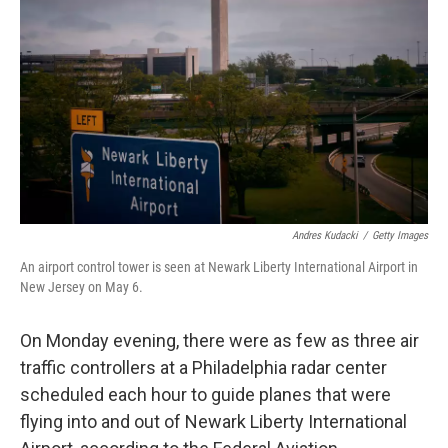
Andres Kudacki
/
Getty Images
An airport control tower is seen at Newark Liberty International Airport in
New Jersey on May 6.
On Monday evening, there were as few as three air
traffic controllers at a Philadelphia radar center
scheduled each hour to guide planes that were
flying into and out of Newark Liberty International