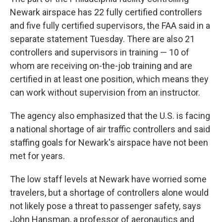
Newark airspace has 22 fully certified controllers
and five fully certified supervisors, the FAA said in a
separate statement Tuesday. There are also 21
controllers and supervisors in training — 10 of
whom are receiving on-the-job training and are
certified in at least one position, which means they
can work without supervision from an instructor.
The agency also emphasized that the U.S. is facing
a national shortage of air traffic controllers and said
staffing goals for Newark's airspace have not been
met for years.
The low staff levels at Newark have worried some
travelers, but a shortage of controllers alone would
not likely pose a threat to passenger safety, says
John Hansman, a professor of aeronautics and