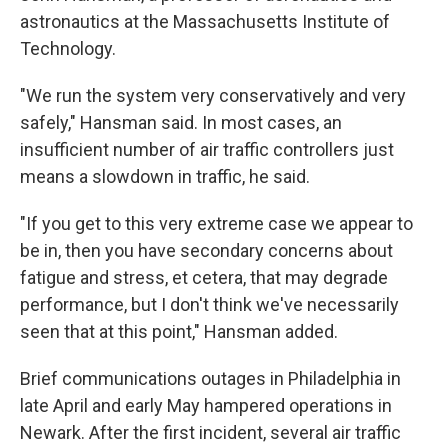
astronautics at the Massachusetts Institute of
Technology.
"We run the system very conservatively and very
safely," Hansman said. In most cases, an
insufficient number of air traffic controllers just
means a slowdown in traffic, he said.
"If you get to this very extreme case we appear to
be in, then you have secondary concerns about
fatigue and stress, et cetera, that may degrade
performance, but I don't think we've necessarily
seen that at this point," Hansman added.
Brief communications outages in Philadelphia in
late April and early May hampered operations in
Newark. After the first incident, several air traffic