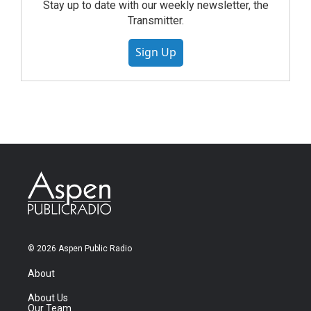
Stay up to date with our weekly newsletter, the
Transmitter.
Sign Up
© 2026 Aspen Public Radio
About
About Us
Our Team