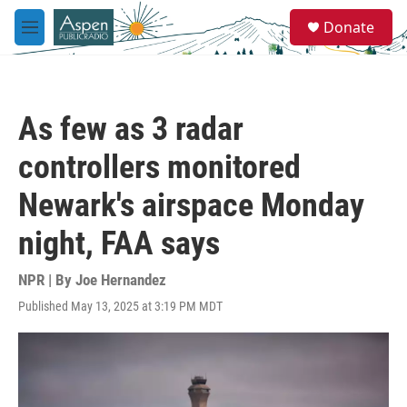
Skip to main content
S
Donate
e
M
a
e
r
n
c
u
h
As few as 3 radar
u
e
controllers monitored
r
y
Newark's airspace Monday
night, FAA says
NPR | By
Joe Hernandez
Published May 13, 2025 at 3:19 PM MDT