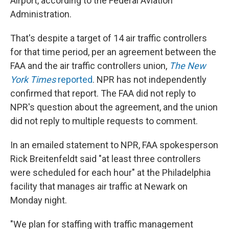
Airport, according to the Federal Aviation
Administration.
That's despite a target of 14 air traffic controllers
for that time period, per an agreement between the
FAA and the air traffic controllers union,
The New
York Times
reported
. NPR has not independently
confirmed that report. The FAA did not reply to
NPR's question about the agreement, and the union
did not reply to multiple requests to comment.
In an emailed statement to NPR, FAA spokesperson
Rick Breitenfeldt said "at least three controllers
were scheduled for each hour" at the Philadelphia
facility that manages air traffic at Newark on
Monday night.
"We plan for staffing with traffic management