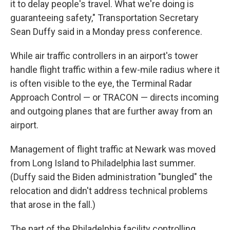
it to delay people's travel. What we're doing is
guaranteeing safety," Transportation Secretary
Sean Duffy said in a Monday press conference.
While air traffic controllers in an airport's tower
handle flight traffic within a few-mile radius where it
is often visible to the eye, the Terminal Radar
Approach Control — or TRACON — directs incoming
and outgoing planes that are further away from an
airport.
Management of flight traffic at Newark was moved
from Long Island to Philadelphia last summer.
(Duffy said the Biden administration "bungled" the
relocation and didn't address technical problems
that arose in the fall.)
The part of the Philadelphia facility controlling