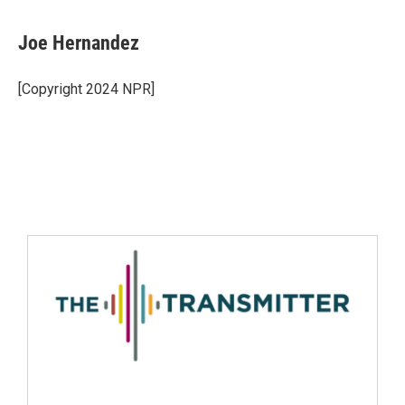
Joe Hernandez
[Copyright 2024 NPR]