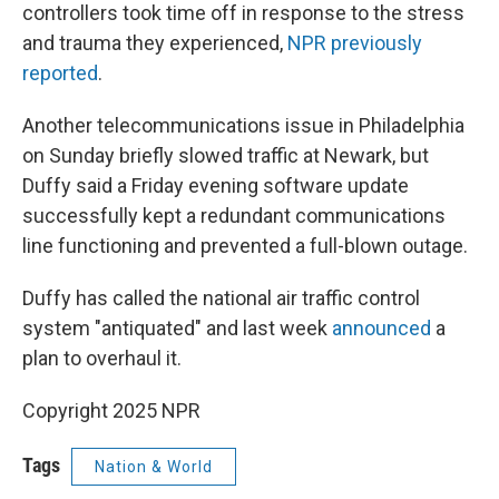
controllers took time off in response to the stress
and trauma they experienced,
NPR previously
reported
.
Another telecommunications issue in Philadelphia
on Sunday briefly slowed traffic at Newark, but
Duffy said a Friday evening software update
successfully kept a redundant communications
line functioning and prevented a full-blown outage.
Duffy has called the national air traffic control
system "antiquated" and last week
announced
a
plan to overhaul it.
Copyright 2025 NPR
Tags
Nation & World