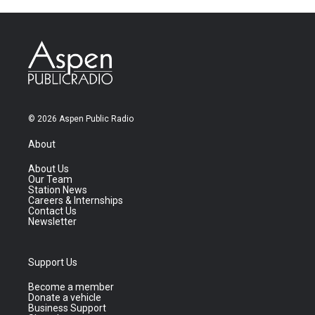
© 2026 Aspen Public Radio
About
About Us
Our Team
Station News
Careers & Internships
Contact Us
Newsletter
Support Us
Become a member
Donate a vehicle
Business Support