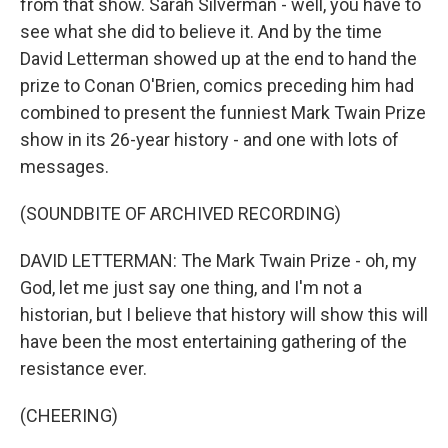
from that show. Sarah Silverman - well, you have to
see what she did to believe it. And by the time
David Letterman showed up at the end to hand the
prize to Conan O'Brien, comics preceding him had
combined to present the funniest Mark Twain Prize
show in its 26-year history - and one with lots of
messages.
(SOUNDBITE OF ARCHIVED RECORDING)
DAVID LETTERMAN: The Mark Twain Prize - oh, my
God, let me just say one thing, and I'm not a
historian, but I believe that history will show this will
have been the most entertaining gathering of the
resistance ever.
(CHEERING)