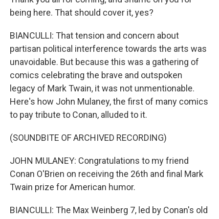
being here. That should cover it, yes?
BIANCULLI: That tension and concern about
partisan political interference towards the arts was
unavoidable. But because this was a gathering of
comics celebrating the brave and outspoken
legacy of Mark Twain, it was not unmentionable.
Here's how John Mulaney, the first of many comics
to pay tribute to Conan, alluded to it.
(SOUNDBITE OF ARCHIVED RECORDING)
JOHN MULANEY: Congratulations to my friend
Conan O'Brien on receiving the 26th and final Mark
Twain prize for American humor.
BIANCULLI: The Max Weinberg 7, led by Conan's old