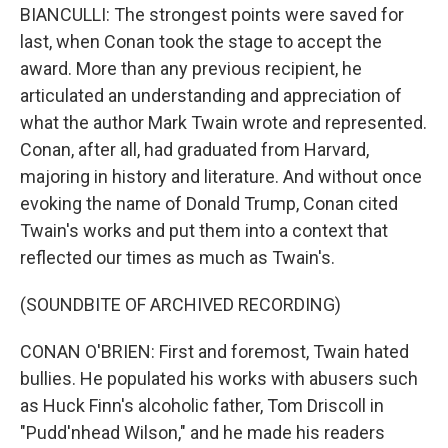
BIANCULLI: The strongest points were saved for
last, when Conan took the stage to accept the
award. More than any previous recipient, he
articulated an understanding and appreciation of
what the author Mark Twain wrote and represented.
Conan, after all, had graduated from Harvard,
majoring in history and literature. And without once
evoking the name of Donald Trump, Conan cited
Twain's works and put them into a context that
reflected our times as much as Twain's.
(SOUNDBITE OF ARCHIVED RECORDING)
CONAN O'BRIEN: First and foremost, Twain hated
bullies. He populated his works with abusers such
as Huck Finn's alcoholic father, Tom Driscoll in
"Pudd'nhead Wilson," and he made his readers