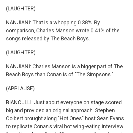
(LAUGHTER)
NANJIANI: That is a whopping 0.38%. By
comparison, Charles Manson wrote 0.41% of the
songs released by The Beach Boys.
(LAUGHTER)
NANJIANI: Charles Manson is a bigger part of The
Beach Boys than Conan is of "The Simpsons."
(APPLAUSE)
BIANCULLI: Just about everyone on stage scored
big and provided an original approach. Stephen
Colbert brought along "Hot Ones" host Sean Evans
to replicate Conan's viral hot wing-eating interview