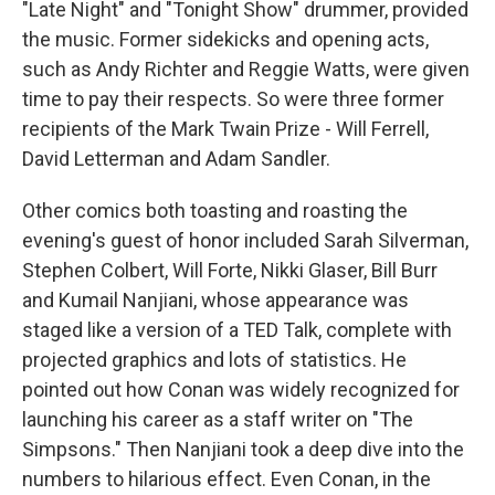
"Late Night" and "Tonight Show" drummer, provided
the music. Former sidekicks and opening acts,
such as Andy Richter and Reggie Watts, were given
time to pay their respects. So were three former
recipients of the Mark Twain Prize - Will Ferrell,
David Letterman and Adam Sandler.
Other comics both toasting and roasting the
evening's guest of honor included Sarah Silverman,
Stephen Colbert, Will Forte, Nikki Glaser, Bill Burr
and Kumail Nanjiani, whose appearance was
staged like a version of a TED Talk, complete with
projected graphics and lots of statistics. He
pointed out how Conan was widely recognized for
launching his career as a staff writer on "The
Simpsons." Then Nanjiani took a deep dive into the
numbers to hilarious effect. Even Conan, in the