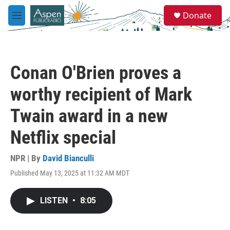
Skip to main content
S
Donate
e
M
a
e
r
n
c
u
h
Conan O'Brien proves a
u
e
worthy recipient of Mark
r
y
Twain award in a new
Netflix special
NPR | By
David Bianculli
Published May 13, 2025 at 11:32 AM MDT
LISTEN
•
8:05