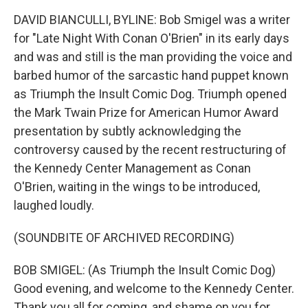
DAVID BIANCULLI, BYLINE: Bob Smigel was a writer
for "Late Night With Conan O'Brien" in its early days
and was and still is the man providing the voice and
barbed humor of the sarcastic hand puppet known
as Triumph the Insult Comic Dog. Triumph opened
the Mark Twain Prize for American Humor Award
presentation by subtly acknowledging the
controversy caused by the recent restructuring of
the Kennedy Center Management as Conan
O'Brien, waiting in the wings to be introduced,
laughed loudly.
(SOUNDBITE OF ARCHIVED RECORDING)
BOB SMIGEL: (As Triumph the Insult Comic Dog)
Good evening, and welcome to the Kennedy Center.
Thank you all for coming, and shame on you for