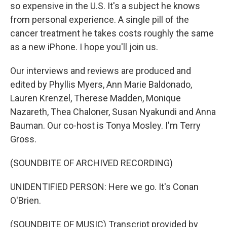
so expensive in the U.S. It's a subject he knows
from personal experience. A single pill of the
cancer treatment he takes costs roughly the same
as a new iPhone. I hope you'll join us.
Our interviews and reviews are produced and
edited by Phyllis Myers, Ann Marie Baldonado,
Lauren Krenzel, Therese Madden, Monique
Nazareth, Thea Chaloner, Susan Nyakundi and Anna
Bauman. Our co-host is Tonya Mosley. I'm Terry
Gross.
(SOUNDBITE OF ARCHIVED RECORDING)
UNIDENTIFIED PERSON: Here we go. It's Conan
O'Brien.
(SOUNDBITE OF MUSIC) Transcript provided by