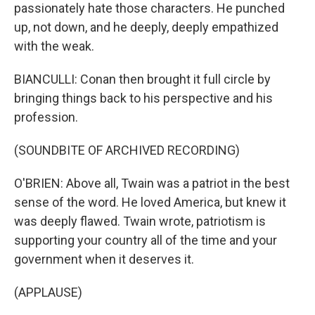
passionately hate those characters. He punched
up, not down, and he deeply, deeply empathized
with the weak.
BIANCULLI: Conan then brought it full circle by
bringing things back to his perspective and his
profession.
(SOUNDBITE OF ARCHIVED RECORDING)
O'BRIEN: Above all, Twain was a patriot in the best
sense of the word. He loved America, but knew it
was deeply flawed. Twain wrote, patriotism is
supporting your country all of the time and your
government when it deserves it.
(APPLAUSE)