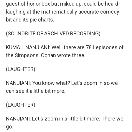
guest of honor box but miked up, could be heard
laughing at the mathematically accurate comedy
bit and its pie charts.
(SOUNDBITE OF ARCHIVED RECORDING)
KUMAIL NANJIANI: Well, there are 781 episodes of
the Simpsons. Conan wrote three.
(LAUGHTER)
NANJIANI: You know what? Let's zoom in so we
can see it a little bit more.
(LAUGHTER)
NANJIANI: Let's zoom in a little bit more. There we
go.