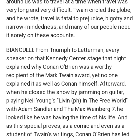
around us was to travel at a time when travel was
very long and very difficult. Twain circled the globe,
and he wrote, travel is fatal to prejudice, bigotry and
narrow-mindedness, and many of our people need
it sorely on these accounts.
BIANCULLI: From Triumph to Letterman, every
speaker on that Kennedy Center stage that night
explained why Conan O'Brien was a worthy
recipient of the Mark Twain award, yet no one
explained it as well as Conan himself. Afterward,
when he closed the show by jamming on guitar,
playing Neil Young's "Livin (ph) In The Free World"
with Adam Sandler and The Max Weinberg 7, he
looked like he was having the time of his life. And
as this special proves, as a comic and even as a
student of Twain's writings, Conan O'Brien has led