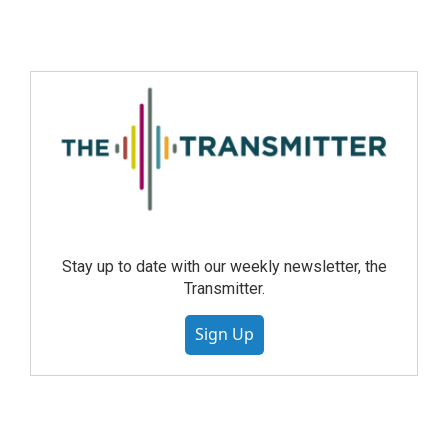
Stay up to date with our weekly newsletter, the
Transmitter.
Sign Up