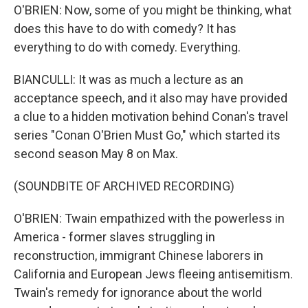
O'BRIEN: Now, some of you might be thinking, what
does this have to do with comedy? It has
everything to do with comedy. Everything.
BIANCULLI: It was as much a lecture as an
acceptance speech, and it also may have provided
a clue to a hidden motivation behind Conan's travel
series "Conan O'Brien Must Go," which started its
second season May 8 on Max.
(SOUNDBITE OF ARCHIVED RECORDING)
O'BRIEN: Twain empathized with the powerless in
America - former slaves struggling in
reconstruction, immigrant Chinese laborers in
California and European Jews fleeing antisemitism.
Twain's remedy for ignorance about the world