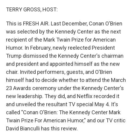
TERRY GROSS, HOST:
This is FRESH AIR. Last December, Conan O'Brien
was selected by the Kennedy Center as the next
recipient of the Mark Twain Prize for American
Humor. In February, newly reelected President
Trump dismissed the Kennedy Center's chairman
and president and appointed himself as the new
chair. Invited performers, guests, and O'Brien
himself had to decide whether to attend the March
23 Awards ceremony under the Kennedy Center's
new leadership. They did, and Netflix recorded it
and unveiled the resultant TV special May 4. It's
called "Conan O'Brien: The Kennedy Center Mark
Twain Prize For American Humor," and our TV critic
David Bianculli has this review.