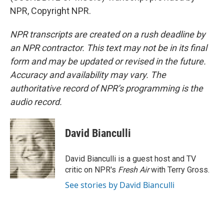
NPR, Copyright NPR.
NPR transcripts are created on a rush deadline by
an NPR contractor. This text may not be in its final
form and may be updated or revised in the future.
Accuracy and availability may vary. The
authoritative record of NPR’s programming is the
audio record.
David Bianculli
David Bianculli is a guest host and TV
critic on NPR's
Fresh Air
with Terry Gross.
See stories by David Bianculli