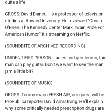
quite a life.
GROSS: David Bianculli is a professor of television
studies at Rowan University. He reviewed "Conan
O'Brien: The Kennedy Center Mark Twain Prize For
American Humor." It's streaming on Netflix.
(SOUNDBITE OF ARCHIVED RECORDING)
UNIDENTIFIED PERSON: Ladies and gentlemen, this
man can play guitar. Don't we want to see the man
jam a little bit?
(SOUNDBITE OF MUSIC)
GROSS: Tomorrow on FRESH AIR, our guest will be
ProPublica reporter David Armstrong. He'll explain
why some critically needed prescription drugs are