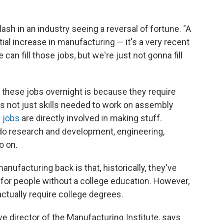
sh in an industry seeing a reversal of fortune. "A
ial increase in manufacturing — it's a very recent
an fill those jobs, but we're just not gonna fill
l these jobs overnight is because they require
it's not just skills needed to work on assembly
 jobs
are directly involved in making stuff.
do research and development, engineering,
o on.
manufacturing back is that, historically, they've
for people without a college education. However,
tually require college degrees.
e director of the Manufacturing Institute, says