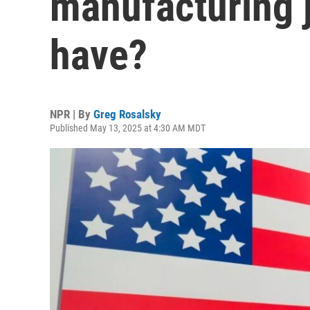
manufacturing 
have?
NPR | By
Greg Rosalsky
Published May 13, 2025 at 4:30 AM MDT