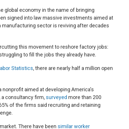
e global economy in the name of bringing
den signed into law massive investments aimed at
 manufacturing sector is reviving after decades
rcutting this movement to reshore factory jobs:
uggling to fill the jobs they already have.
abor Statistics
, there are nearly half a million open
 a nonprofit aimed at developing America's
 a consultancy firm,
surveyed
more than 200
% of the firms said recruiting and retaining
lenge.
or market. There have been
similar worker