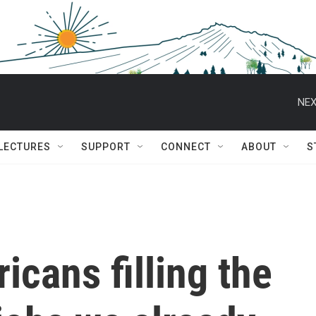
NEX
 LECTURES
SUPPORT
CONNECT
ABOUT
S
icans filling the