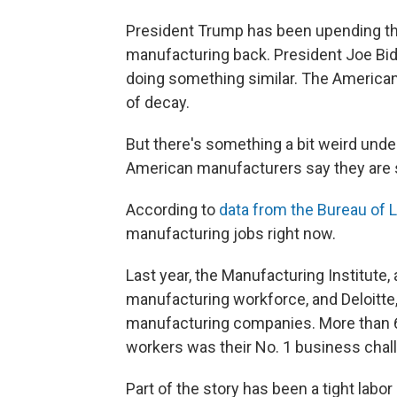
President Trump has been upending th
manufacturing back. President Joe Bi
doing something similar. The American
of decay.
But there's something a bit weird unde
American manufacturers say they are str
According to
data from the Bureau of L
manufacturing jobs right now.
Last year, the Manufacturing Institute,
manufacturing workforce, and Deloitte,
manufacturing companies. More than 65
workers was their No. 1 business chal
Part of the story has been a tight lab