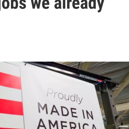
jobs we already