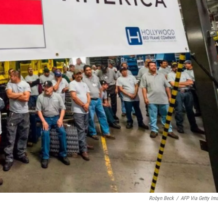
Robyn Beck
/
AFP Via Getty Im