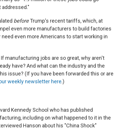
t addressed."
ulated
before
Trump's recent tariffs, which, at
ompel even more manufacturers to build factories
ay need even more Americans to start working in
If manufacturing jobs are so great, why aren't
eady have? And what can the industry and the
his issue? (If you have been forwarded this or are
our weekly newsletter here
.)
rvard Kennedy School who has published
acturing, including on what happened to it in the
nterviewed Hanson about his "China Shock"