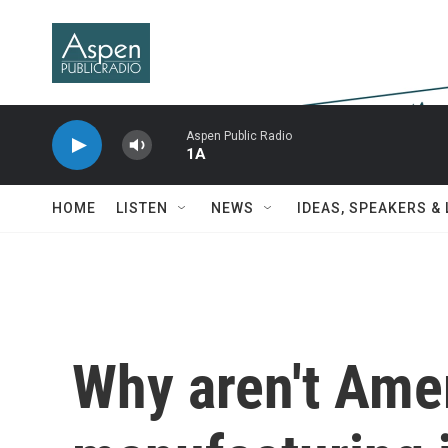
Skip to main content
Aspen Public Radio
1A
HOME
LISTEN
NEWS
IDEAS, SPEAKERS &
Why aren't Amer