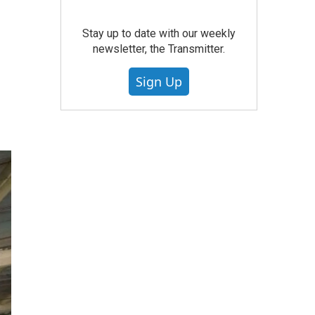
Stay up to date with our weekly
newsletter, the Transmitter.
Sign Up