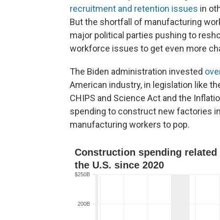
recruitment and retention issues
in ot
But the shortfall of manufacturing wor
major political parties pushing to resh
workforce issues to get even more cha
The Biden administration invested
over
American industry, in legislation like 
CHIPS and Science Act and the Inflati
spending to construct new factories i
manufacturing workers to pop.