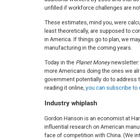
unfilled if workforce challenges are no
These estimates, mind you, were calc
least theoretically, are supposed to c
in America. If things go to plan, we m
manufacturing in the coming years.
Today in the
Planet Money
newsletter: 
more Americans doing the ones we alr
government potentially do to address t
reading it online,
you can subscribe to 
Industry whiplash
Gordon Hanson is an economist at Ha
influential research on American manuf
face of competition with China. (We i