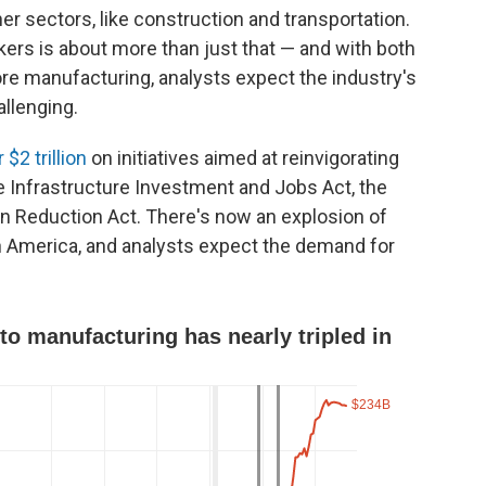
her sectors, like construction and transportation.
kers is about more than just that — and with both
ore manufacturing, analysts expect the industry's
llenging.
 $2 trillion
on initiatives aimed at reinvigorating
the Infrastructure Investment and Jobs Act, the
on Reduction Act. There's now an explosion of
n America, and analysts expect the demand for