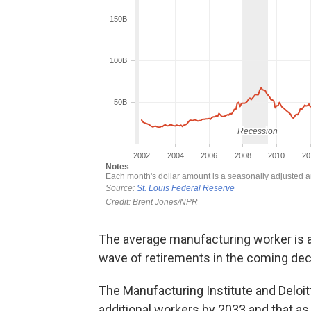
The average manufacturing worker is als
wave of retirements in the coming de
The Manufacturing Institute and Deloitt
additional workers by 2033 and that as