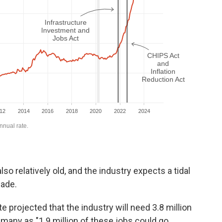
o relatively old, and the industry expects a tidal
cade.
e projected that the industry will need 3.8 million
 many as "1.9 million of these jobs could go