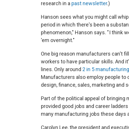
research in a
past newsletter
.)
Hanson sees what you might call whipla
period in which there's been a substant
phenomenon," Hanson says. " I think we c
'em overnight."
One big reason manufacturers can't fil
workers to have particular skills. And 
lines. Only around
2 in 5 manufacturing
Manufacturers also employ people to 
design, finance, sales, marketing and s
Part of the political appeal of bringing 
provided good jobs and career ladders 
many manufacturing jobs these days ac
Carolyn Lee, the president and executiv