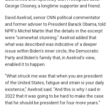
George Clooney, a longtime supporter and friend.
David Axelrod, senior CNN political commentator
and former adviser to President Barack Obama, told
NPR's Michel Martin that the details in the excerpt
were "somewhat stunning." Axelrod added that
what was described was indicative of a deeper
issue within Biden's inner circle, the Democratic
Party and Biden's family that, in Axelrod's view,
enabled it to happen.
"What struck me was that when you are president
of the United States, fatigue and strain is your daily
existence," Axelrod said. "And this is why I said in
2022 that it was going to be hard to make the case
that he should be president for four more years."