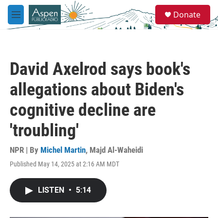
Skip to main content
S
Donate
e
M
a
e
r
n
c
u
h
David Axelrod says book's
u
e
allegations about Biden's
r
y
cognitive decline are
'troubling'
NPR | By
Michel Martin
,
Majd Al-Waheidi
Published May 14, 2025 at 2:16 AM MDT
LISTEN
•
5:14