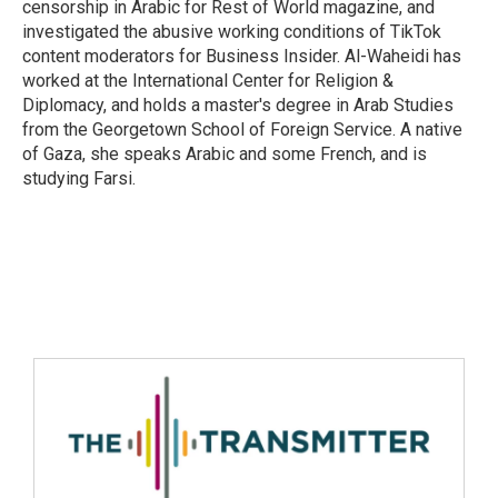
censorship in Arabic for Rest of World magazine, and
investigated the abusive working conditions of TikTok
content moderators for Business Insider. Al-Waheidi has
worked at the International Center for Religion &
Diplomacy, and holds a master's degree in Arab Studies
from the Georgetown School of Foreign Service. A native
of Gaza, she speaks Arabic and some French, and is
studying Farsi.