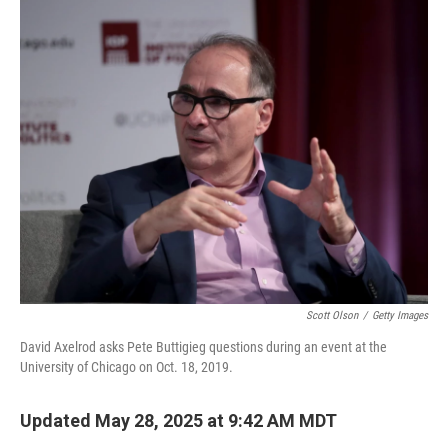
Scott Olson
/
Getty Images
David Axelrod asks Pete Buttigieg questions during an event at the
University of Chicago on Oct. 18, 2019.
Updated May 28, 2025 at 9:42 AM MDT