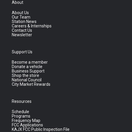
About
About Us
Our Team
Station News
Careers & Internships
Contact Us
Newsletter
Support Us
Become a member
Donate a vehicle
Business Support
Shop the store
National Council
City Market Rewards
Resources
Schedule
Programs
Frequency Map
FCC Applications
KAJX FCC Public Inspection File