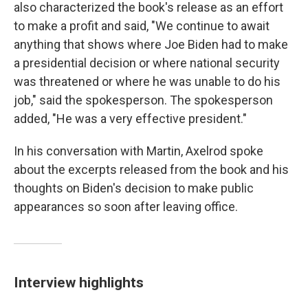
also characterized the book's release as an effort
to make a profit and said, "We continue to await
anything that shows where Joe Biden had to make
a presidential decision or where national security
was threatened or where he was unable to do his
job," said the spokesperson. The spokesperson
added, "He was a very effective president."
In his conversation with Martin, Axelrod spoke
about the excerpts released from the book and his
thoughts on Biden's decision to make public
appearances so soon after leaving office.
Interview highlights