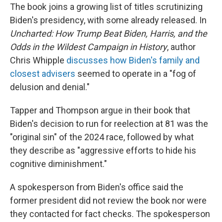
The book joins a growing list of titles scrutinizing
Biden's presidency, with some already released. In
Uncharted: How Trump Beat Biden, Harris, and the
Odds in the Wildest Campaign in History
, author
Chris Whipple
discusses how Biden's family and
closest advisers
seemed to operate in a "fog of
delusion and denial."
Tapper and Thompson argue in their book that
Biden's decision to run for reelection at 81 was the
"original sin" of the 2024 race, followed by what
they describe as "aggressive efforts to hide his
cognitive diminishment."
A spokesperson from Biden's office said the
former president did not review the book nor were
they contacted for fact checks. The spokesperson