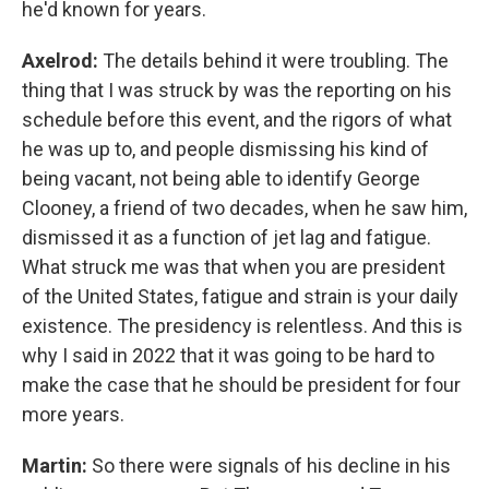
he'd known for years.
Axelrod:
The details behind it were troubling. The
thing that I was struck by was the reporting on his
schedule before this event, and the rigors of what
he was up to, and people dismissing his kind of
being vacant, not being able to identify George
Clooney, a friend of two decades, when he saw him,
dismissed it as a function of jet lag and fatigue.
What struck me was that when you are president
of the United States, fatigue and strain is your daily
existence. The presidency is relentless. And this is
why I said in 2022 that it was going to be hard to
make the case that he should be president for four
more years.
Martin:
So there were signals of his decline in his