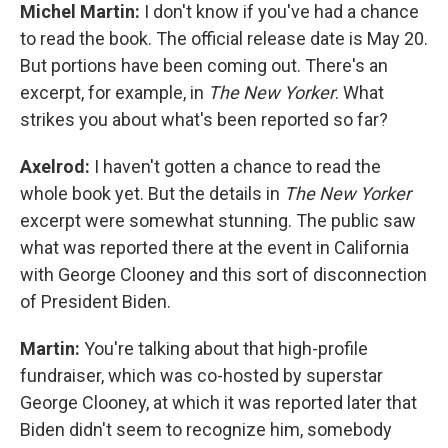
Michel Martin:
I don't know if you've had a chance
to read the book. The official release date is May 20.
But portions have been coming out. There's an
excerpt, for example, in
The New Yorker
. What
strikes you about what's been reported so far?
Axelrod:
I haven't gotten a chance to read the
whole book yet. But the details in
The New Yorker
excerpt were somewhat stunning. The public saw
what was reported there at the event in California
with George Clooney and this sort of disconnection
of President Biden.
Martin:
You're talking about that high-profile
fundraiser, which was co-hosted by superstar
George Clooney, at which it was reported later that
Biden didn't seem to recognize him, somebody