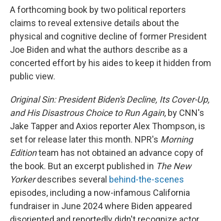
A forthcoming book by two political reporters
claims to reveal extensive details about the
physical and cognitive decline of former President
Joe Biden and what the authors describe as a
concerted effort by his aides to keep it hidden from
public view.
Original Sin: President Biden's Decline, Its Cover-Up,
and His Disastrous Choice to Run Again
, by CNN's
Jake Tapper and Axios reporter Alex Thompson, is
set for release later this month. NPR's
Morning
Edition
team has not obtained an advance copy of
the book. But an excerpt published in
The New
Yorker
describes several
behind-the-scenes
episodes, including a now-infamous California
fundraiser in June 2024 where Biden appeared
disoriented and reportedly didn't recognize actor