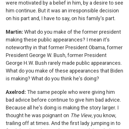
were motivated by a belief in him, by a desire to see
him continue. But it was an irresponsible decision
on his part and, I have to say, on his family's part.
Martin:
What do you make of the former president
making these public appearances? I mean it's
noteworthy in that former President Obama, former
President George W. Bush, former President
George H.W. Bush rarely made public appearances.
What do you make of these appearances that Biden
is making? What do you think he's doing?
Axelrod:
The same people who were giving him
bad advice before continue to give him bad advice.
Because all he's doing is making the story larger. I
thought he was poignant on
The View
, you know,
trailing off at times. And the first lady jumping in to