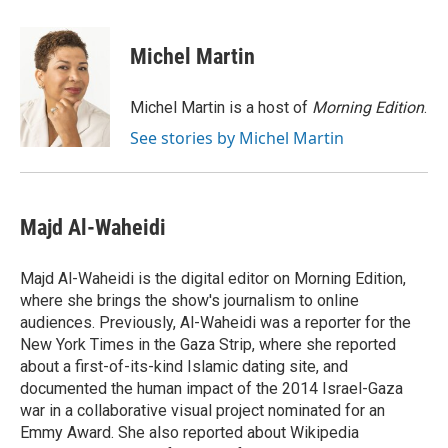
Michel Martin
Michel Martin is a host of
Morning Edition
.
See stories by Michel Martin
Majd Al-Waheidi
Majd Al-Waheidi is the digital editor on Morning Edition,
where she brings the show's journalism to online
audiences. Previously, Al-Waheidi was a reporter for the
New York Times in the Gaza Strip, where she reported
about a first-of-its-kind Islamic dating site, and
documented the human impact of the 2014 Israel-Gaza
war in a collaborative visual project nominated for an
Emmy Award. She also reported about Wikipedia