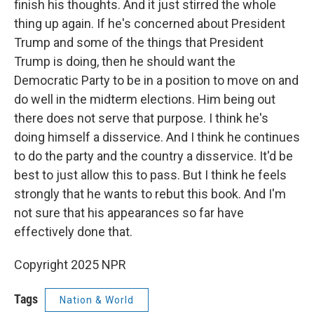
finish his thoughts. And it just stirred the whole
thing up again. If he's concerned about President
Trump and some of the things that President
Trump is doing, then he should want the
Democratic Party to be in a position to move on and
do well in the midterm elections. Him being out
there does not serve that purpose. I think he's
doing himself a disservice. And I think he continues
to do the party and the country a disservice. It'd be
best to just allow this to pass. But I think he feels
strongly that he wants to rebut this book. And I'm
not sure that his appearances so far have
effectively done that.
Copyright 2025 NPR
Tags
Nation & World