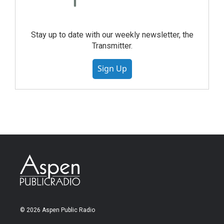
Stay up to date with our weekly newsletter, the
Transmitter.
Sign Up
© 2026 Aspen Public Radio