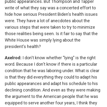
public appearances. But Thompson and Tapper
write of what they say was a concerted effort to
hide how serious President Biden's health issues
were. They have a lot of anecdotes about the
various steps that were taken to try to minimize
those realities being seen. Is it fair to say that the
White House was simply lying about the
president's health?
Axelrod:
I don't know whether "lying" is the right
word. Because I don't know if there is a particular
condition that he was laboring under. What is clear
is that they did everything they could to adapt his
public appearances and adapt his schedule to his
declining condition. And even as they were making
the argument to the American people that he was
equipped to serve another four years, I think they