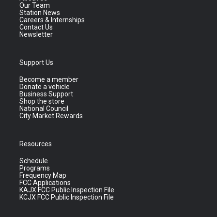
Our Team
Station News
Careers & Internships
Contact Us
Newsletter
Support Us
Become a member
Donate a vehicle
Business Support
Shop the store
National Council
City Market Rewards
Resources
Schedule
Programs
Frequency Map
FCC Applications
KAJX FCC Public Inspection File
KCJX FCC Public Inspection File