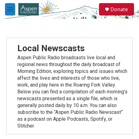
Skip to main content
S
Donate
e
M
a
e
r
n
c
u
h
u
Local Newscasts
e
r
Aspen Public Radio broadcasts live local and
y
regional news throughout the daily broadcast of
Morning Edition, exploring topics and issues which
affect the lives and interests of those who live,
work, and play here in the Roaring Fork Valley.
Below you can find a compilation of each morning’s
newscasts presented as a single file, which is
generally posted daily by 10 a.m. You can also
subscribe to the “Aspen Public Radio Newscast”
as a podcast on Apple Podcasts, Spotify, or
Stitcher.