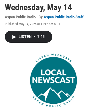
Wednesday, May 14
Aspen Public Radio | By
Aspen Public Radio Staff
Published May 14, 2025 at 11:12 AM MDT
LISTEN
•
7:45