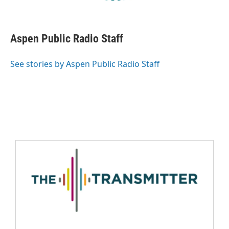
Aspen Public Radio Staff
See stories by Aspen Public Radio Staff