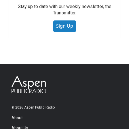
Stay up to date with our weekly newsletter, the
Transmitter.
Sign Up
© 2026 Aspen Public Radio
About
About Us