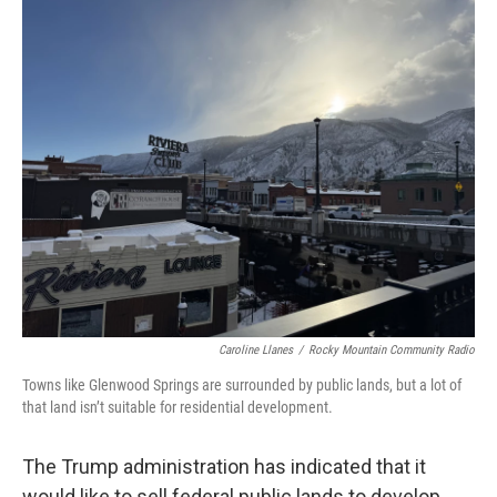
Caroline Llanes
/
Rocky Mountain Community Radio
Towns like Glenwood Springs are surrounded by public lands, but a lot of
that land isn’t suitable for residential development.
The Trump administration has indicated that it
would like to sell federal public lands to develop