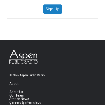
Sign Up
© 2026 Aspen Public Radio
About
About Us
Our Team
Station News
Careers & Internships