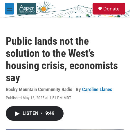
Skip to main content
S
Donate
e
M
a
e
r
n
c
u
h
Public lands not the
u
e
solution to the West’s
r
y
housing crisis, economists
say
Rocky Mountain Community Radio | By
Caroline Llanes
Published May 16, 2025 at 1:51 PM MDT
LISTEN
•
9:49