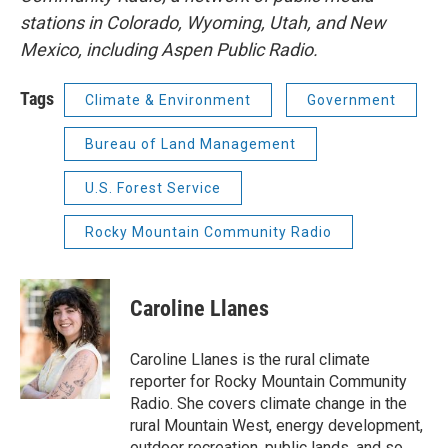
stations in Colorado, Wyoming, Utah, and New
Mexico, including Aspen Public Radio.
Tags
Climate & Environment
Government
Bureau of Land Management
U.S. Forest Service
Rocky Mountain Community Radio
Caroline Llanes
Caroline Llanes is the rural climate
reporter for Rocky Mountain Community
Radio. She covers climate change in the
rural Mountain West, energy development,
outdoor recreation, public lands, and so