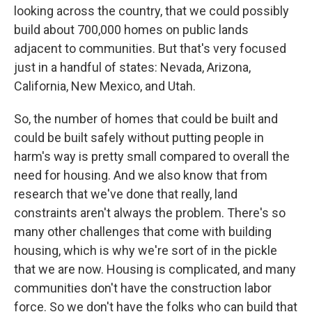
looking across the country, that we could possibly
build about 700,000 homes on public lands
adjacent to communities. But that's very focused
just in a handful of states: Nevada, Arizona,
California, New Mexico, and Utah.
So, the number of homes that could be built and
could be built safely without putting people in
harm's way is pretty small compared to overall the
need for housing. And we also know that from
research that we've done that really, land
constraints aren't always the problem. There's so
many other challenges that come with building
housing, which is why we're sort of in the pickle
that we are now. Housing is complicated, and many
communities don't have the construction labor
force. So we don't have the folks who can build that