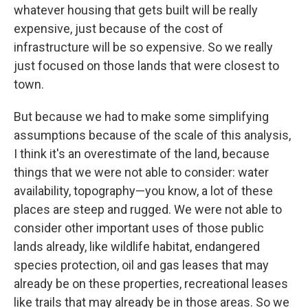
whatever housing that gets built will be really
expensive, just because of the cost of
infrastructure will be so expensive. So we really
just focused on those lands that were closest to
town.
But because we had to make some simplifying
assumptions because of the scale of this analysis,
I think it's an overestimate of the land, because
things that we were not able to consider: water
availability, topography—you know, a lot of these
places are steep and rugged. We were not able to
consider other important uses of those public
lands already, like wildlife habitat, endangered
species protection, oil and gas leases that may
already be on these properties, recreational leases
like trails that may already be in those areas. So we