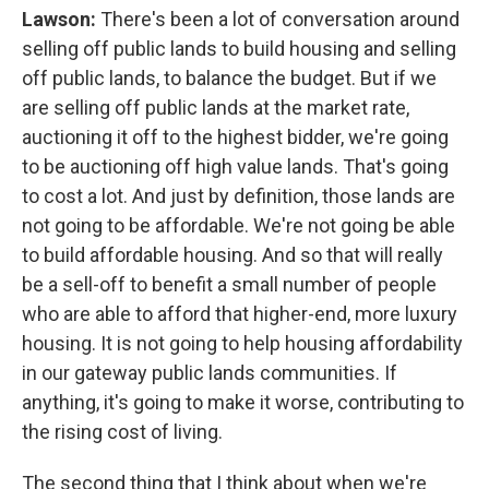
Lawson:
There's been a lot of conversation around
selling off public lands to build housing and selling
off public lands, to balance the budget. But if we
are selling off public lands at the market rate,
auctioning it off to the highest bidder, we're going
to be auctioning off high value lands. That's going
to cost a lot. And just by definition, those lands are
not going to be affordable. We're not going be able
to build affordable housing. And so that will really
be a sell-off to benefit a small number of people
who are able to afford that higher-end, more luxury
housing. It is not going to help housing affordability
in our gateway public lands communities. If
anything, it's going to make it worse, contributing to
the rising cost of living.
The second thing that I think about when we're