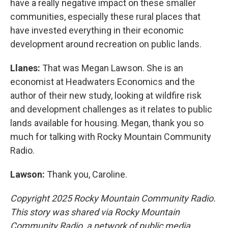
have a really negative impact on these smaller
communities, especially these rural places that
have invested everything in their economic
development around recreation on public lands.
Llanes:
That was Megan Lawson. She is an
economist at Headwaters Economics and the
author of their new study, looking at wildfire risk
and development challenges as it relates to public
lands available for housing. Megan, thank you so
much for talking with Rocky Mountain Community
Radio.
Lawson:
Thank you, Caroline.
Copyright 2025 Rocky Mountain Community Radio.
This story was shared via Rocky Mountain
Community Radio, a network of public media