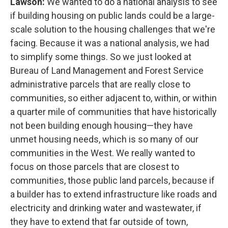
Lawson:
We wanted to do a national analysis to see
if building housing on public lands could be a large-
scale solution to the housing challenges that we're
facing. Because it was a national analysis, we had
to simplify some things. So we just looked at
Bureau of Land Management and Forest Service
administrative parcels that are really close to
communities, so either adjacent to, within, or within
a quarter mile of communities that have historically
not been building enough housing—they have
unmet housing needs, which is so many of our
communities in the West. We really wanted to
focus on those parcels that are closest to
communities, those public land parcels, because if
a builder has to extend infrastructure like roads and
electricity and drinking water and wastewater, if
they have to extend that far outside of town,