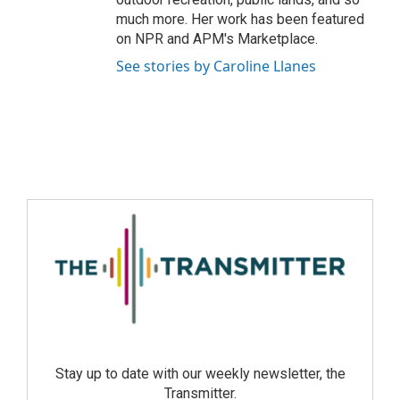
much more. Her work has been featured
on NPR and APM's Marketplace.
See stories by Caroline Llanes
Stay up to date with our weekly newsletter, the
Transmitter.