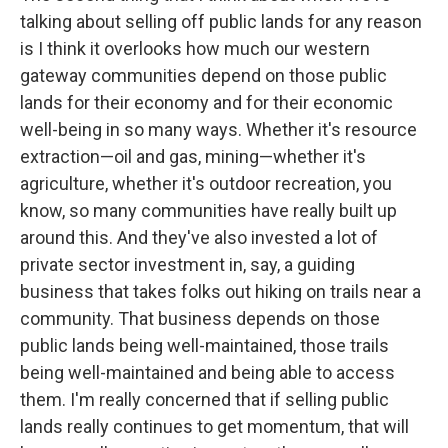
talking about selling off public lands for any reason
is I think it overlooks how much our western
gateway communities depend on those public
lands for their economy and for their economic
well-being in so many ways. Whether it's resource
extraction—oil and gas, mining—whether it's
agriculture, whether it's outdoor recreation, you
know, so many communities have really built up
around this. And they've also invested a lot of
private sector investment in, say, a guiding
business that takes folks out hiking on trails near a
community. That business depends on those
public lands being well-maintained, those trails
being well-maintained and being able to access
them. I'm really concerned that if selling public
lands really continues to get momentum, that will