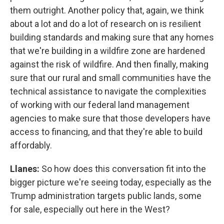
them outright. Another policy that, again, we think
about a lot and do a lot of research on is resilient
building standards and making sure that any homes
that we're building in a wildfire zone are hardened
against the risk of wildfire. And then finally, making
sure that our rural and small communities have the
technical assistance to navigate the complexities
of working with our federal land management
agencies to make sure that those developers have
access to financing, and that they're able to build
affordably.
Llanes:
So how does this conversation fit into the
bigger picture we're seeing today, especially as the
Trump administration targets public lands, some
for sale, especially out here in the West?