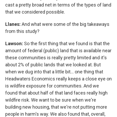
cast a pretty broad net in terms of the types of land
that we considered possible.
Llanes:
And what were some of the big takeaways
from this study?
Lawson:
So the first thing that we found is that the
amount of federal (public) land that is available near
these communities is really pretty limited and it's
about 2% of public lands that we looked at. But
when we dug into that a little bit… one thing that
Headwaters Economics really keeps a close eye on
is wildfire exposure for communities. And we
found that about half of that land faces really high
wildfire risk. We want to be sure when we're
building new housing, that we're not putting more
people in harm's way. We also found that, overall,