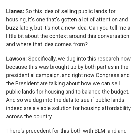
Llanes:
So this idea of selling public lands for
housing, it's one that's gotten a lot of attention and
buzz lately, but it's not a new idea. Can you tell me a
little bit about the context around this conversation
and where that idea comes from?
Lawson:
Specifically, we dug into this research now
because this was brought up by both parties in the
presidential campaign, and right now Congress and
the President are talking about how we can sell
public lands for housing and to balance the budget.
And so we dug into the data to see if public lands
indeed are a viable solution for housing affordability
across the country.
There's precedent for this both with BLM land and