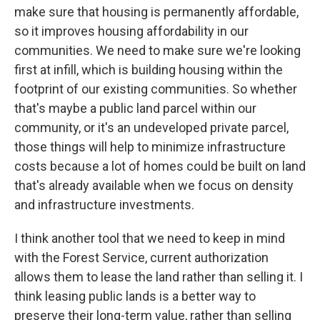
make sure that housing is permanently affordable,
so it improves housing affordability in our
communities. We need to make sure we're looking
first at infill, which is building housing within the
footprint of our existing communities. So whether
that's maybe a public land parcel within our
community, or it's an undeveloped private parcel,
those things will help to minimize infrastructure
costs because a lot of homes could be built on land
that's already available when we focus on density
and infrastructure investments.
I think another tool that we need to keep in mind
with the Forest Service, current authorization
allows them to lease the land rather than selling it. I
think leasing public lands is a better way to
preserve their long-term value, rather than selling