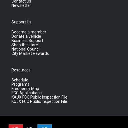
Contact Us
Newsletter
Support Us
Become a member
Donate a vehicle
Business Support
Shop the store
National Council
City Market Rewards
Resources
Schedule
Programs
Frequency Map
FCC Applications
KAJX FCC Public Inspection File
KCJX FCC Public Inspection File