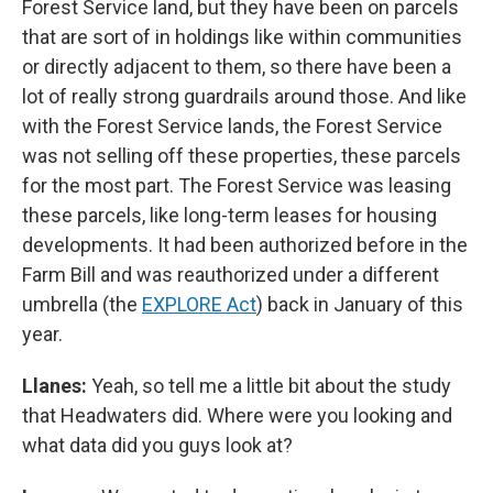
Forest Service land, but they have been on parcels
that are sort of in holdings like within communities
or directly adjacent to them, so there have been a
lot of really strong guardrails around those. And like
with the Forest Service lands, the Forest Service
was not selling off these properties, these parcels
for the most part. The Forest Service was leasing
these parcels, like long-term leases for housing
developments. It had been authorized before in the
Farm Bill and was reauthorized under a different
umbrella (the
EXPLORE Act
) back in January of this
year.
Llanes:
Yeah, so tell me a little bit about the study
that Headwaters did. Where were you looking and
what data did you guys look at?