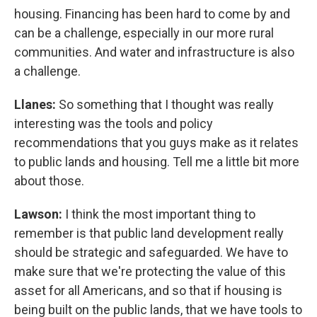
housing. Financing has been hard to come by and
can be a challenge, especially in our more rural
communities. And water and infrastructure is also
a challenge.
Llanes:
So something that I thought was really
interesting was the tools and policy
recommendations that you guys make as it relates
to public lands and housing. Tell me a little bit more
about those.
Lawson:
I think the most important thing to
remember is that public land development really
should be strategic and safeguarded. We have to
make sure that we're protecting the value of this
asset for all Americans, and so that if housing is
being built on the public lands, that we have tools to