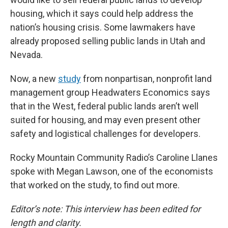
housing, which it says could help address the
nation’s housing crisis. Some lawmakers have
already proposed selling public lands in Utah and
Nevada.
Now, a new
study
from nonpartisan, nonprofit land
management group Headwaters Economics says
that in the West, federal public lands aren’t well
suited for housing, and may even present other
safety and logistical challenges for developers.
Rocky Mountain Community Radio’s Caroline Llanes
spoke with Megan Lawson, one of the economists
that worked on the study, to find out more.
Editor’s note: This interview has been edited for
length and clarity.