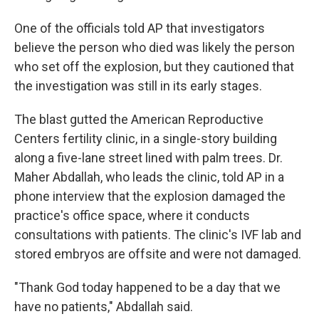
One of the officials told AP that investigators
believe the person who died was likely the person
who set off the explosion, but they cautioned that
the investigation was still in its early stages.
The blast gutted the American Reproductive
Centers fertility clinic, in a single-story building
along a five-lane street lined with palm trees. Dr.
Maher Abdallah, who leads the clinic, told AP in a
phone interview that the explosion damaged the
practice's office space, where it conducts
consultations with patients. The clinic's IVF lab and
stored embryos are offsite and were not damaged.
"Thank God today happened to be a day that we
have no patients," Abdallah said.