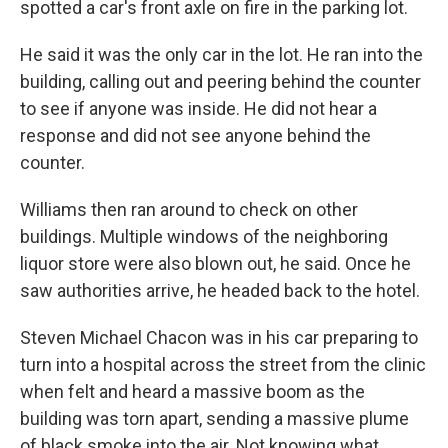
spotted a car's front axle on fire in the parking lot.
He said it was the only car in the lot. He ran into the
building, calling out and peering behind the counter
to see if anyone was inside. He did not hear a
response and did not see anyone behind the
counter.
Williams then ran around to check on other
buildings. Multiple windows of the neighboring
liquor store were also blown out, he said. Once he
saw authorities arrive, he headed back to the hotel.
Steven Michael Chacon was in his car preparing to
turn into a hospital across the street from the clinic
when felt and heard a massive boom as the
building was torn apart, sending a massive plume
of black smoke into the air. Not knowing what