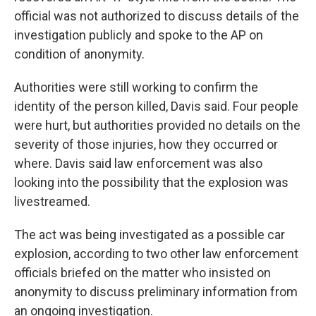
official was not authorized to discuss details of the
investigation publicly and spoke to the AP on
condition of anonymity.
Authorities were still working to confirm the
identity of the person killed, Davis said. Four people
were hurt, but authorities provided no details on the
severity of those injuries, how they occurred or
where. Davis said law enforcement was also
looking into the possibility that the explosion was
livestreamed.
The act was being investigated as a possible car
explosion, according to two other law enforcement
officials briefed on the matter who insisted on
anonymity to discuss preliminary information from
an ongoing investigation.