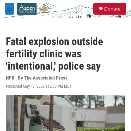
Skip to main content
S
Donate
e
M
a
e
r
n
c
u
h
Fatal explosion outside
u
e
fertility clinic was
r
y
'intentional,' police say
NPR | By
The Associated Press
Published May 17, 2025 at 2:33 PM MDT