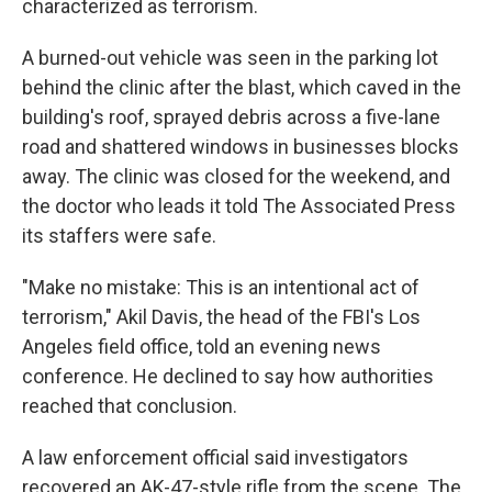
characterized as terrorism.
A burned-out vehicle was seen in the parking lot
behind the clinic after the blast, which caved in the
building's roof, sprayed debris across a five-lane
road and shattered windows in businesses blocks
away. The clinic was closed for the weekend, and
the doctor who leads it told The Associated Press
its staffers were safe.
"Make no mistake: This is an intentional act of
terrorism," Akil Davis, the head of the FBI's Los
Angeles field office, told an evening news
conference. He declined to say how authorities
reached that conclusion.
A law enforcement official said investigators
recovered an AK-47-style rifle from the scene. The