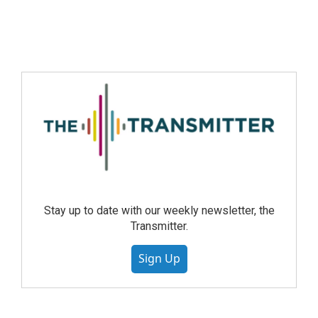
Stay up to date with our weekly newsletter, the
Transmitter.
Sign Up