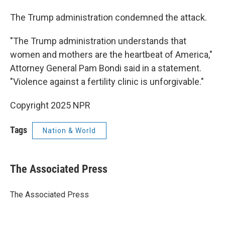
The Trump administration condemned the attack.
"The Trump administration understands that
women and mothers are the heartbeat of America,"
Attorney General Pam Bondi said in a statement.
"Violence against a fertility clinic is unforgivable."
Copyright 2025 NPR
Tags
Nation & World
The Associated Press
The Associated Press