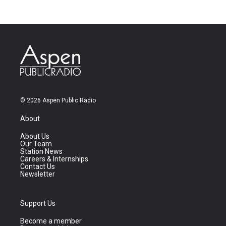
© 2026 Aspen Public Radio
About
About Us
Our Team
Station News
Careers & Internships
Contact Us
Newsletter
Support Us
Become a member