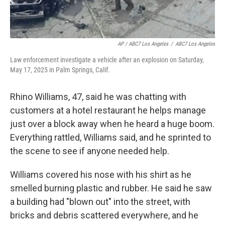
AP / ABC7 Los Angeles
/
ABC7 Los Angeles
Law enforcement investigate a vehicle after an explosion on Saturday,
May 17, 2025 in Palm Springs, Calif.
Rhino Williams, 47, said he was chatting with
customers at a hotel restaurant he helps manage
just over a block away when he heard a huge boom.
Everything rattled, Williams said, and he sprinted to
the scene to see if anyone needed help.
Williams covered his nose with his shirt as he
smelled burning plastic and rubber. He said he saw
a building had "blown out" into the street, with
bricks and debris scattered everywhere, and he