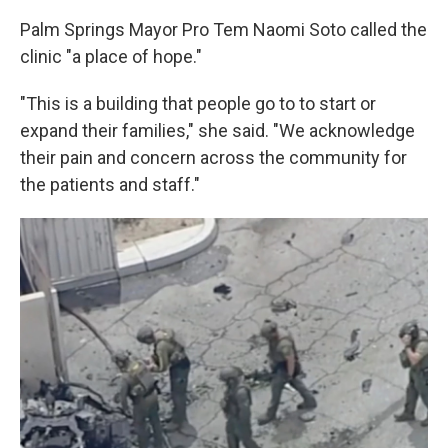
Palm Springs Mayor Pro Tem Naomi Soto called the
clinic "a place of hope."
"This is a building that people go to to start or
expand their families," she said. "We acknowledge
their pain and concern across the community for
the patients and staff."