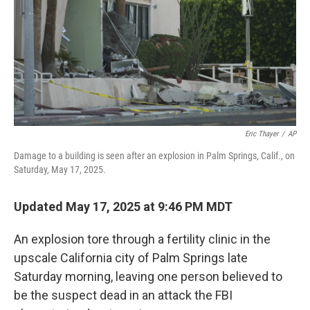
Eric Thayer
/
AP
Damage to a building is seen after an explosion in Palm Springs, Calif., on
Saturday, May 17, 2025.
Updated May 17, 2025 at 9:46 PM MDT
An explosion tore through a fertility clinic in the
upscale California city of Palm Springs late
Saturday morning, leaving one person believed to
be the suspect dead in an attack the FBI