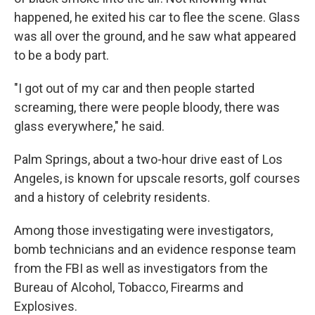
happened, he exited his car to flee the scene. Glass
was all over the ground, and he saw what appeared
to be a body part.
"I got out of my car and then people started
screaming, there were people bloody, there was
glass everywhere," he said.
Palm Springs, about a two-hour drive east of Los
Angeles, is known for upscale resorts, golf courses
and a history of celebrity residents.
Among those investigating were investigators,
bomb technicians and an evidence response team
from the FBI as well as investigators from the
Bureau of Alcohol, Tobacco, Firearms and
Explosives.