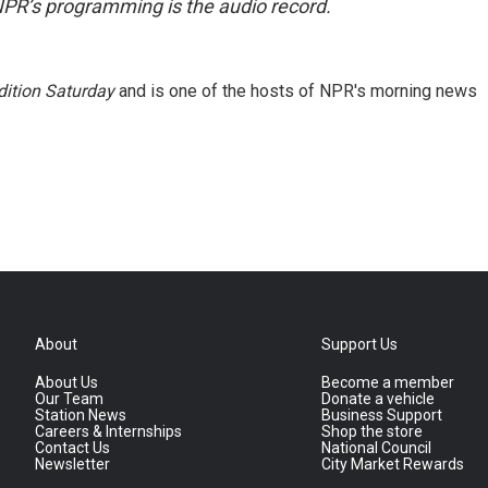
NPR’s programming is the audio record.
ition Saturday
and is one of the hosts of NPR's morning news
About
Support Us
About Us
Become a member
Our Team
Donate a vehicle
Station News
Business Support
Careers & Internships
Shop the store
Contact Us
National Council
Newsletter
City Market Rewards