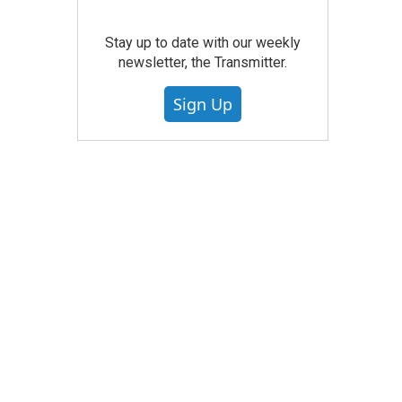
Stay up to date with our weekly
newsletter, the Transmitter.
Sign Up