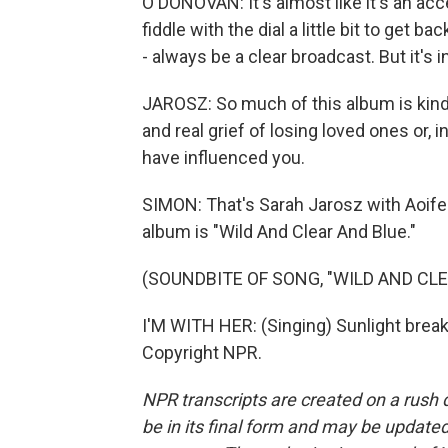
O'DONOVAN: It's almost like it's an ac
fiddle with the dial a little bit to get
- always be a clear broadcast. But it's in
JAROSZ: So much of this album is kind
and real grief of losing loved ones or, 
have influenced you.
SIMON: That's Sarah Jarosz with Aoife
album is "Wild And Clear And Blue."
(SOUNDBITE OF SONG, "WILD AND CLE
I'M WITH HER: (Singing) Sunlight break
Copyright NPR.
NPR transcripts are created on a rush 
be in its final form and may be updated 