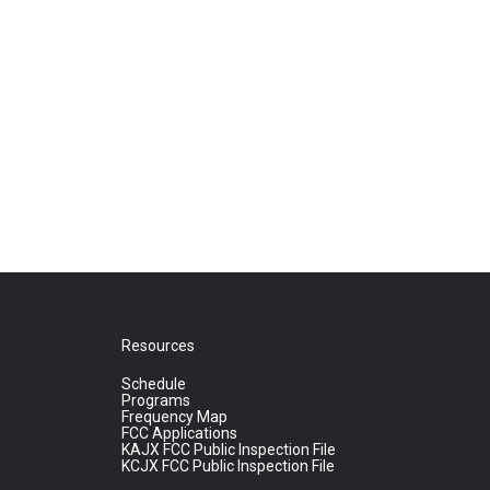
Resources
Schedule
Programs
Frequency Map
FCC Applications
KAJX FCC Public Inspection File
KCJX FCC Public Inspection File