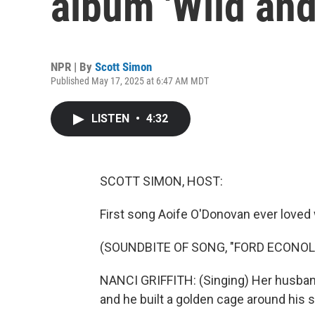
album 'Wild and
NPR | By
Scott Simon
Published May 17, 2025 at 6:47 AM MDT
LISTEN
•
4:32
SCOTT SIMON, HOST:
First song Aoife O'Donovan ever loved w
(SOUNDBITE OF SONG, "FORD ECONOL
NANCI GRIFFITH: (Singing) Her husband
and he built a golden cage around his s