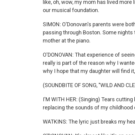
like, oh, wow, my mom has lived more lif
our musical foundation.
SIMON: O'Donovan's parents were bot
passing through Boston. Some nights 
mother at the piano.
O'DONOVAN: That experience of seeing 
really is part of the reason why I wan
why I hope that my daughter will find it,
(SOUNDBITE OF SONG, "WILD AND CLE
I'M WITH HER: (Singing) Tears cutting 
replacing the sounds of my childhood 
WATKINS: The lyric just breaks my hea