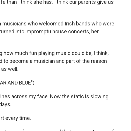
e than I think she has. I think our parents give us
h musicians who welcomed Irish bands who were
turned into impromptu house concerts, her
how much fun playing music could be, I think,
ted to become a musician and part of the reason
 as well.
AR AND BLUE")
lines across my face. Now the static is slowing
days.
rt every time.