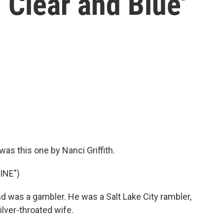
 Clear and Blue'
as this one by Nanci Griffith.
INE")
 was a gambler. He was a Salt Lake City rambler,
ilver-throated wife.