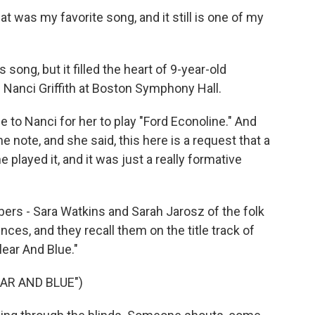
at was my favorite song, and it still is one of my
 song, but it filled the heart of 9-year-old
 Nanci Griffith at Boston Symphony Hall.
to Nanci for her to play "Ford Econoline." And
 note, and she said, this here is a request that a
e played it, and it was just a really formative
rs - Sara Watkins and Sarah Jarosz of the folk
ences, and they recall them on the title track of
lear And Blue."
AR AND BLUE")