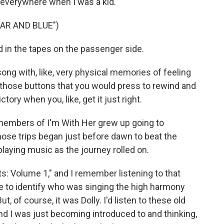
 everywhere when I was a kid.
AR AND BLUE")
 in the tapes on the passenger side.
ng with, like, very physical memories of feeling
 those buttons that you would press to rewind and
ictory when you, like, get it just right.
 members of I'm With Her grew up going to
those trips began just before dawn to beat the
playing music as the journey rolled on.
: Volume 1," and I remember listening to that
 to identify who was singing the high harmony
 of course, it was Dolly. I'd listen to these old
d I was just becoming introduced to and thinking,