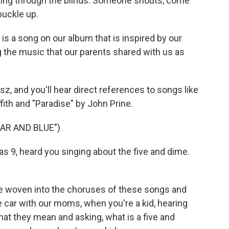
king through the blinds. Someone shouts, come
buckle up.
s a song on our album that is inspired by our
ng the music that our parents shared with us as
z, and you'll hear direct references to songs like
fith and "Paradise" by John Prine.
AR AND BLUE")
s 9, heard you singing about the five and dime.
 woven into the choruses of these songs and
 car with our moms, when you're a kid, hearing
at they mean and asking, what is a five and