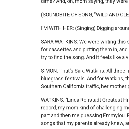
dime? And, oh, mom saying, they were
(SOUNDBITE OF SONG, "WILD AND CLE
I'M WITH HER: (Singing) Digging around
SARA WATKINS: We were writing this so
for cassettes and putting them in, and
try to find the song. And it feels like a v
SIMON: That's Sara Watkins. All three
bluegrass festivals. And for Watkins, 
Southern California traffic, her mother 
WATKINS: "Linda Ronstadt Greatest Hits
record, my mom kind of challenging me
part and then me guessing Emmylou. But,
songs that my parents already knew, an