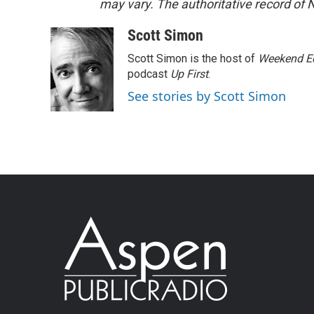
may vary. The authoritative record of 
Scott Simon
Scott Simon is the host of
Weekend Ed
podcast
Up First
.
See stories by Scott Simon