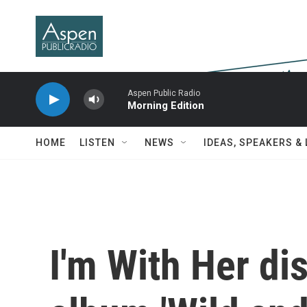
Skip to main content
Aspen Public Radio
Morning Edition
HOME
LISTEN
NEWS
IDEAS, SPEAKERS &
I'm With Her di