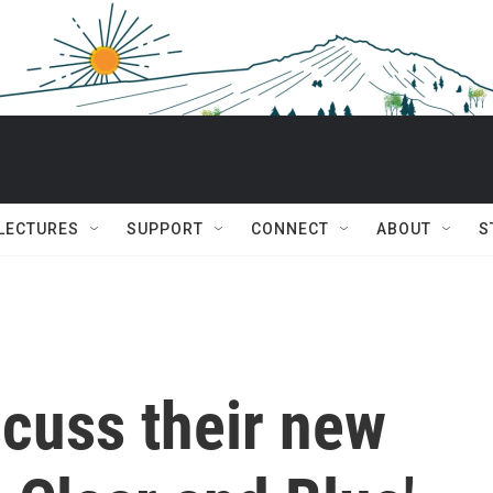
 LECTURES
SUPPORT
CONNECT
ABOUT
S
scuss their new