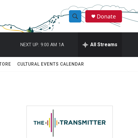
Donate
S
S
e
h
a
r
All Streams
NEXT UP:
9:00 AM
1A
o
c
h
w
Q
TORE
CULTURAL EVENTS CALENDAR
u
S
e
r
e
y
a
r
c
h