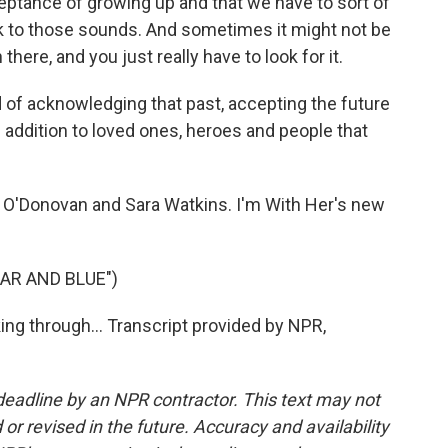
ceptance of growing up and that we have to sort of
 back to those sounds. And sometimes it might not be
 there, and you just really have to look for it.
 of acknowledging that past, accepting the future
in addition to loved ones, heroes and people that
 O'Donovan and Sara Watkins. I'm With Her's new
AR AND BLUE")
ing through... Transcript provided by NPR,
deadline by an NPR contractor. This text may not
or revised in the future. Accuracy and availability