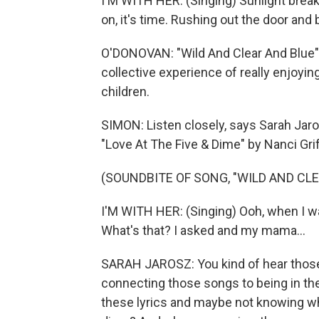
I'M WITH HER: (Singing) Sunlight brea
on, it's time. Rushing out the door and 
O'DONOVAN: "Wild And Clear And Blue" i
collective experience of really enjoyi
children.
SIMON: Listen closely, says Sarah Jaros
"Love At The Five & Dime" by Nanci Grif
(SOUNDBITE OF SONG, "WILD AND CLE
I'M WITH HER: (Singing) Ooh, when I wa
What's that? I asked and my mama...
SARAH JAROSZ: You kind of hear those
connecting those songs to being in the
these lyrics and maybe not knowing wh