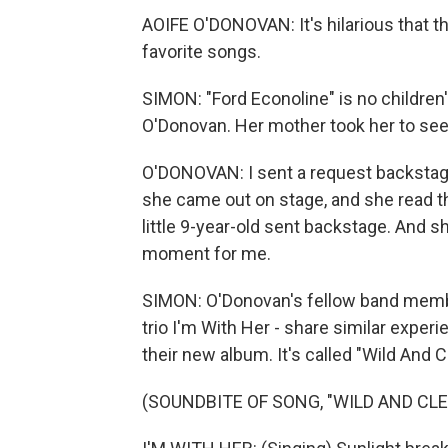
AOIFE O'DONOVAN: It's hilarious that th
favorite songs.
SIMON: "Ford Econoline" is no children's
O'Donovan. Her mother took her to see
O'DONOVAN: I sent a request backstage 
she came out on stage, and she read the
little 9-year-old sent backstage. And sh
moment for me.
SIMON: O'Donovan's fellow band membe
trio I'm With Her - share similar experi
their new album. It's called "Wild And C
(SOUNDBITE OF SONG, "WILD AND CLE