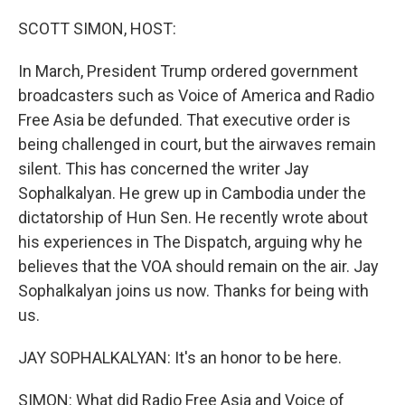
SCOTT SIMON, HOST:
In March, President Trump ordered government
broadcasters such as Voice of America and Radio
Free Asia be defunded. That executive order is
being challenged in court, but the airwaves remain
silent. This has concerned the writer Jay
Sophalkalyan. He grew up in Cambodia under the
dictatorship of Hun Sen. He recently wrote about
his experiences in The Dispatch, arguing why he
believes that the VOA should remain on the air. Jay
Sophalkalyan joins us now. Thanks for being with
us.
JAY SOPHALKALYAN: It's an honor to be here.
SIMON: What did Radio Free Asia and Voice of