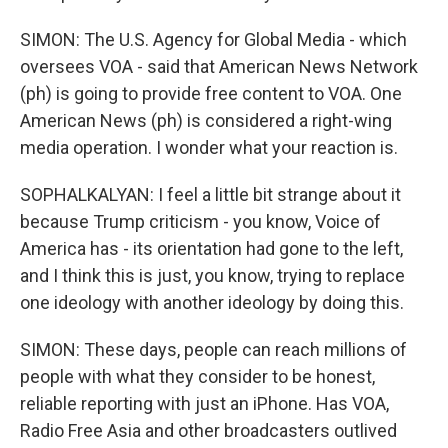
SIMON: The U.S. Agency for Global Media - which
oversees VOA - said that American News Network
(ph) is going to provide free content to VOA. One
American News (ph) is considered a right-wing
media operation. I wonder what your reaction is.
SOPHALKALYAN: I feel a little bit strange about it
because Trump criticism - you know, Voice of
America has - its orientation had gone to the left,
and I think this is just, you know, trying to replace
one ideology with another ideology by doing this.
SIMON: These days, people can reach millions of
people with what they consider to be honest,
reliable reporting with just an iPhone. Has VOA,
Radio Free Asia and other broadcasters outlived