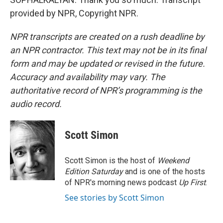
provided by NPR, Copyright NPR.
NPR transcripts are created on a rush deadline by
an NPR contractor. This text may not be in its final
form and may be updated or revised in the future.
Accuracy and availability may vary. The
authoritative record of NPR’s programming is the
audio record.
Scott Simon
Scott Simon is the host of
Weekend
Edition Saturday
and is one of the hosts
of NPR's morning news podcast
Up First
.
See stories by Scott Simon