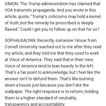
SIMON: The Trump administration has claimed that
VOA transmits propaganda. And you wrote in this
article, quote, "Trump's criticisms may hold a kernel
of truth, but the remedy he prescribed is deeply
flawed." Could I get you to follow up on that for us?
SOPHALKALYAN: Recently, someone I know from
Cornell University reached out to me after they read
my article, and they told me that they used to work
at Voice of America. They said that in their view,
Voice of America tend to lean heavily to the left.
That's a fair point to acknowledge, but I feel like the
answer isn't to defund them. That's like burning
down a house just because you don't like the
wallpaper. The right response is to reform, holding
them to a higher standard of neutrality,
transparency and accountability.