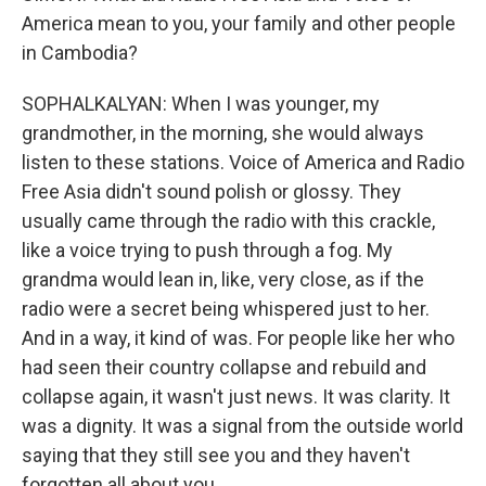
America mean to you, your family and other people
in Cambodia?
SOPHALKALYAN: When I was younger, my
grandmother, in the morning, she would always
listen to these stations. Voice of America and Radio
Free Asia didn't sound polish or glossy. They
usually came through the radio with this crackle,
like a voice trying to push through a fog. My
grandma would lean in, like, very close, as if the
radio were a secret being whispered just to her.
And in a way, it kind of was. For people like her who
had seen their country collapse and rebuild and
collapse again, it wasn't just news. It was clarity. It
was a dignity. It was a signal from the outside world
saying that they still see you and they haven't
forgotten all about you.