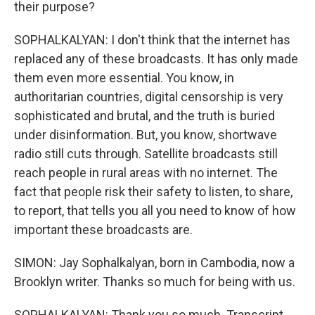
their purpose?
SOPHALKALYAN: I don't think that the internet has
replaced any of these broadcasts. It has only made
them even more essential. You know, in
authoritarian countries, digital censorship is very
sophisticated and brutal, and the truth is buried
under disinformation. But, you know, shortwave
radio still cuts through. Satellite broadcasts still
reach people in rural areas with no internet. The
fact that people risk their safety to listen, to share,
to report, that tells you all you need to know of how
important these broadcasts are.
SIMON: Jay Sophalkalyan, born in Cambodia, now a
Brooklyn writer. Thanks so much for being with us.
SOPHALKALYAN: Thank you so much. Transcript