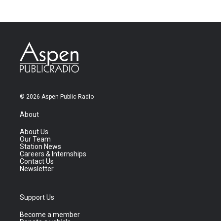
© 2026 Aspen Public Radio
About
About Us
Our Team
Station News
Careers & Internships
Contact Us
Newsletter
Support Us
Become a member