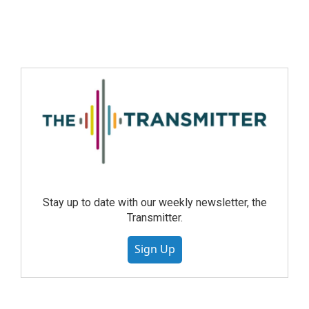
Stay up to date with our weekly newsletter, the
Transmitter.
Sign Up