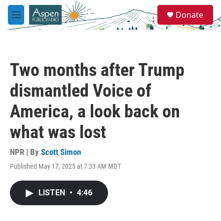
Skip to main content
S
Donate
e
M
a
e
r
n
c
u
h
Two months after Trump
u
e
dismantled Voice of
r
y
America, a look back on
what was lost
NPR | By
Scott Simon
Published May 17, 2025 at 7:33 AM MDT
LISTEN
•
4:46