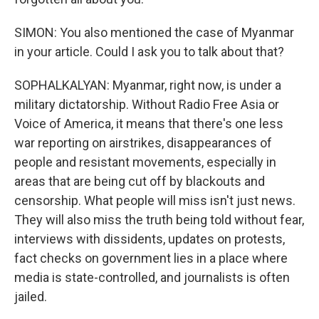
SIMON: You also mentioned the case of Myanmar
in your article. Could I ask you to talk about that?
SOPHALKALYAN: Myanmar, right now, is under a
military dictatorship. Without Radio Free Asia or
Voice of America, it means that there's one less
war reporting on airstrikes, disappearances of
people and resistant movements, especially in
areas that are being cut off by blackouts and
censorship. What people will miss isn't just news.
They will also miss the truth being told without fear,
interviews with dissidents, updates on protests,
fact checks on government lies in a place where
media is state-controlled, and journalists is often
jailed.